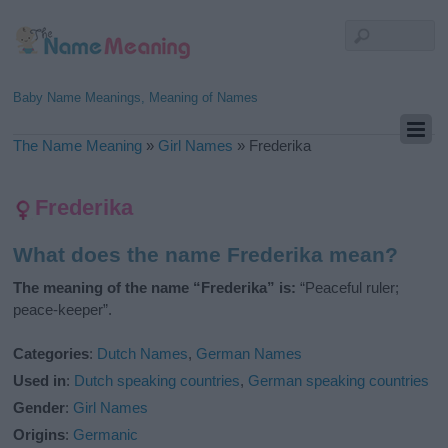
Baby Name Meanings, Meaning of Names
The Name Meaning
»
Girl Names
»
Frederika
Frederika
What does the name Frederika mean?
The meaning of the name “Frederika” is:
“Peaceful ruler;
peace-keeper”.
Categories
:
Dutch Names
,
German Names
Used in
:
Dutch speaking countries
,
German speaking countries
Gender
:
Girl Names
Origins
:
Germanic