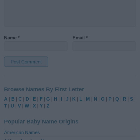
Name
*
Email
*
A
l
Browse Names By First Letter
t
e
A
|
B
|
C
|
D
|
E
|
F
|
G
|
H
|
I
|
J
|
K
|
L
|
M
|
N
|
O
|
P
|
Q
|
R
|
S
|
r
T
|
U
|
V
|
W
|
X
|
Y
|
Z
n
a
Popular Baby Name Origins
t
i
American Names
v