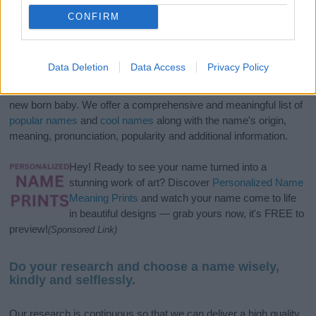
CONFIRM
Data Deletion
Data Access
Privacy Policy
If you’re not sure yet, see our wide selection of both
boy names
and
girl names
all over the world to find the ideal name for your
new born baby. We offer a comprehensive and meaningful list of
popular names
and
cool names
along with the name's origin,
meaning, pronunciation, popularity and additional information.
Hey! Ready to see your name turned into a
stunning work of art? Discover
Personalized Name
Meaning Prints
and watch your name come to life
in beautiful designs — grab yours now, it's FREE to
preview!
(Sponsored Link)
Do your research and choose a name wisely,
kindly and selflessly.
Our research is continuous so that we can deliver a high quality