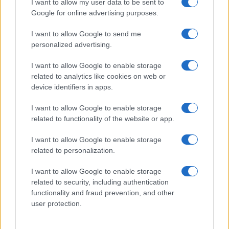
I want to allow my user data to be sent to
their rankings may differ significantly, as they are set in alphabetical
Google for online advertising purposes.
order. If a name has less than five occurrences, the SSA excludes it
from the provided data to protect privacy.
I want to allow Google to send me
personalized advertising.
I want to allow Google to enable storage
related to analytics like cookies on web or
device identifiers in apps.
I want to allow Google to enable storage
related to functionality of the website or app.
I want to allow Google to enable storage
related to personalization.
I want to allow Google to enable storage
related to security, including authentication
functionality and fraud prevention, and other
user protection.