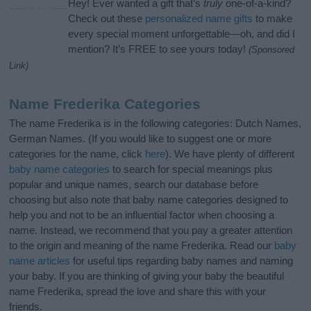
Hey! Ever wanted a gift that’s
truly
one-of-a-kind?
Check out these
personalized name gifts
to make
every special moment unforgettable—oh, and did I
mention? It’s FREE to see yours today!
(Sponsored
Link)
Name Frederika Categories
The name Frederika is in the following categories: Dutch Names,
German Names. (If you would like to suggest one or more
categories for the name, click
here
). We have plenty of different
baby name categories
to search for special meanings plus
popular and unique names, search our database before
choosing but also note that baby name categories designed to
help you and not to be an influential factor when choosing a
name. Instead, we recommend that you pay a greater attention
to the origin and meaning of the name Frederika. Read our
baby
name articles
for useful tips regarding baby names and naming
your baby. If you are thinking of giving your baby the beautiful
name Frederika, spread the love and share this with your
friends.