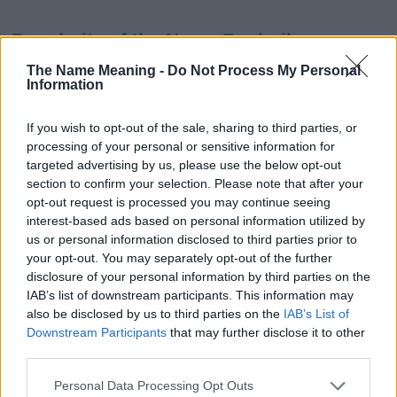
Popularity of the Name Frederika
This name is not popular in the US, according to Social Security
The Name Meaning -
Do Not Process My Personal
Information
Administration, as there are no popularity data for the name. This
doesn't mean that the name Frederika is not popular in other
countries all over the world. The name might be popular in other
If you wish to opt-out of the sale, sharing to third parties, or
countries, in different languages, or even in a different alphabet,
processing of your personal or sensitive information for
as we use the characters from the Latin alphabet to display the
targeted advertising by us, please use the below opt-out
data. A derivative of the name might also be popular in US. Try
section to confirm your selection. Please note that after your
searching for a variation of the name Frederika to find popularity
opt-out request is processed you may continue seeing
interest-based ads based on personal information utilized by
data and rankings.
us or personal information disclosed to third parties prior to
your opt-out. You may separately opt-out of the further
Note:
If a name has less than 5 occurrences in a year, the SSA
disclosure of your personal information by third parties on the
excludes it from the provided popularity data to protect privacy.
IAB’s list of downstream participants. This information may
Frederika Girl Name Popularity Chart
also be disclosed by us to third parties on the
IAB’s List of
Downstream Participants
that may further disclose it to other
10
third parties.
Frederika Girl Names given
Please note that this website/app uses one or more Google
8
Personal Data Processing Opt Outs