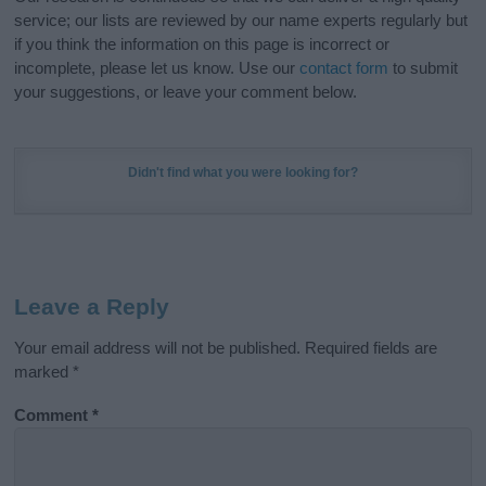
service; our lists are reviewed by our name experts regularly but
if you think the information on this page is incorrect or
incomplete, please let us know. Use our
contact form
to submit
your suggestions, or leave your comment below.
Didn't find what you were looking for?
Leave a Reply
Your email address will not be published.
Required fields are
marked
*
Comment
*