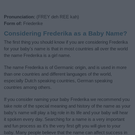
Pronunciation:
(FREY deh REE kah)
Form of:
Friederike
Considering Frederika as a Baby Name?
The first thing you should know if you are considering Frederika
for your baby's name is that in most countries all over the world
the name Frederika is a girl name.
The name Frederika is of Germanic origin, and is used in more
than one countries and different languages of the world,
especially Dutch speaking countries, German speaking
countries among others.
If you consider naming your baby Frederika we recommend you
take note of the special meaning and history of the name as your
baby’s name will play a big role in its life and your baby will hear
it spoken every day. Searching for a name is a very important
and fun process as it’s the very first gift you will give to your
baby. Many people believe that the name can affect success in