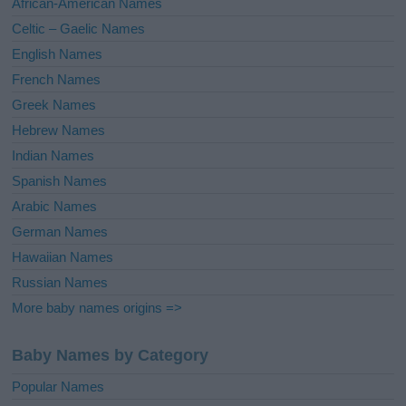
African-American Names
e
Celtic – Gaelic Names
:
English Names
French Names
Greek Names
Hebrew Names
Indian Names
Spanish Names
Arabic Names
German Names
Hawaiian Names
Russian Names
More baby names origins =>
Baby Names by Category
Popular Names