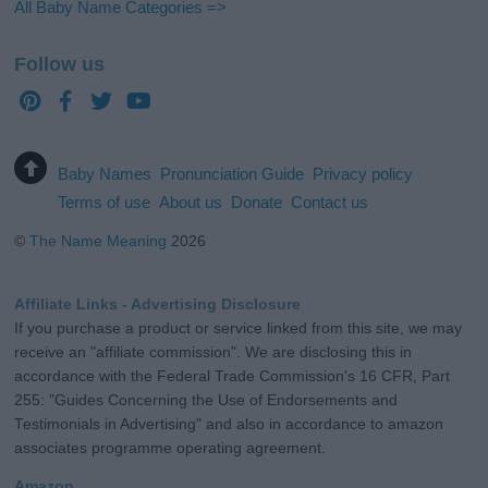
All Baby Name Categories =>
Follow us
Baby Names
Pronunciation Guide
Privacy policy
Terms of use
About us
Donate
Contact us
©
The Name Meaning
2026
Affiliate Links - Advertising Disclosure
If you purchase a product or service linked from this site, we may
receive an "affiliate commission". We are disclosing this in
accordance with the Federal Trade Commission's 16 CFR, Part
255: "Guides Concerning the Use of Endorsements and
Testimonials in Advertising" and also in accordance to amazon
associates programme operating agreement.
Amazon