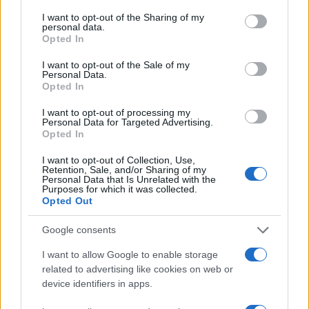
services and may gather and store information including but
not limited to your visit or usage behaviour. You may click to
I want to opt-out of the Sharing of my
6
personal data.
grant or deny consent to Google and its third-party tags to
Opted In
use your data for below specified purposes in below Google
4
consent section.
I want to opt-out of the Sale of my
Personal Data.
Opted In
2
I want to opt-out of processing my
Personal Data for Targeted Advertising.
0
Opted In
1950
1955
1960
1965
1970
1975
Note:
The data above is from the Social Security Administrator of United
I want to opt-out of Collection, Use,
Retention, Sale, and/or Sharing of my
States, (more info
here
) from Social Security card applications for births
Personal Data that Is Unrelated with the
Purposes for which it was collected.
in US for every name, from 1880 up to the present year. The gender
Opted Out
associated with the name might be incorrect, as the data presents the
record applications without being edited for errors. The name's popularity
Google consents
and ranking is announced annually, so the data for this year will not be
I want to allow Google to enable storage
available until next year. The more babies that are given a name, the
related to advertising like cookies on web or
higher popularity ranking the name receives. For names with the same
device identifiers in apps.
popularity, the tie is solved by assigning popularity rank in alphabetical
order. This means that if two or more names have the same popularity