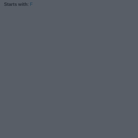
Starts with
:
F