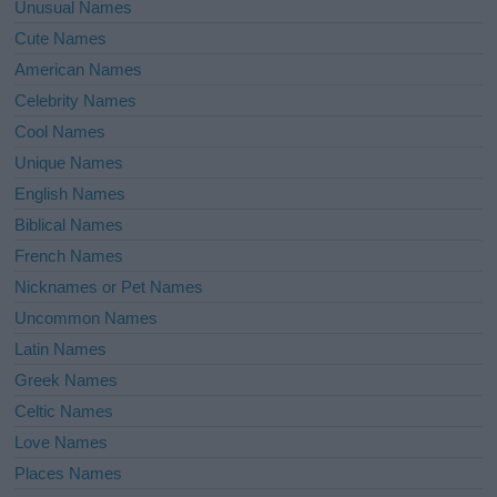
Unusual Names
Cute Names
American Names
Celebrity Names
Cool Names
Unique Names
English Names
Biblical Names
French Names
Nicknames or Pet Names
Uncommon Names
Latin Names
Greek Names
Celtic Names
Love Names
Places Names