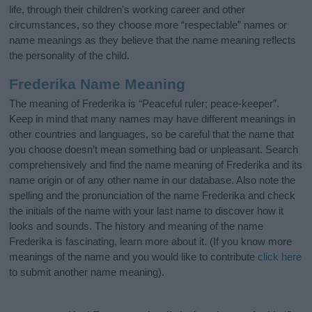
life, through their children's working career and other
circumstances, so they choose more “respectable” names or
name meanings as they believe that the name meaning reflects
the personality of the child.
Frederika Name Meaning
The meaning of Frederika is “Peaceful ruler; peace-keeper”.
Keep in mind that many names may have different meanings in
other countries and languages, so be careful that the name that
you choose doesn’t mean something bad or unpleasant. Search
comprehensively and find the name meaning of Frederika and its
name origin or of any other name in our database. Also note the
spelling and the pronunciation of the name Frederika and check
the initials of the name with your last name to discover how it
looks and sounds. The history and meaning of the name
Frederika is fascinating, learn more about it. (If you know more
meanings of the name and you would like to contribute
click here
to submit another name meaning).