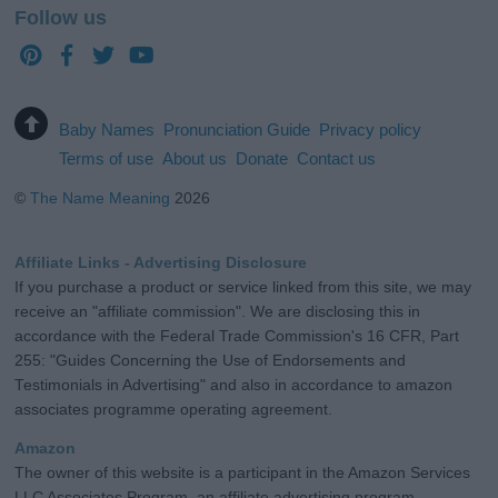
Follow us
Baby Names
Pronunciation Guide
Privacy policy
Terms of use
About us
Donate
Contact us
©
The Name Meaning
2026
Affiliate Links - Advertising Disclosure
If you purchase a product or service linked from this site, we may
receive an "affiliate commission". We are disclosing this in
accordance with the Federal Trade Commission's 16 CFR, Part
255: "Guides Concerning the Use of Endorsements and
Testimonials in Advertising" and also in accordance to amazon
associates programme operating agreement.
Amazon
The owner of this website is a participant in the Amazon Services
LLC Associates Program, an affiliate advertising program