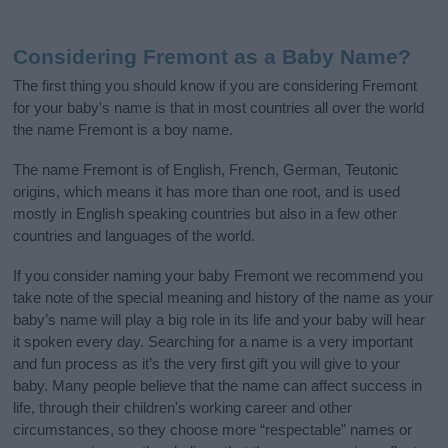
Considering Fremont as a Baby Name?
The first thing you should know if you are considering Fremont
for your baby's name is that in most countries all over the world
the name Fremont is a boy name.
The name Fremont is of English, French, German, Teutonic
origins, which means it has more than one root, and is used
mostly in English speaking countries but also in a few other
countries and languages of the world.
If you consider naming your baby Fremont we recommend you
take note of the special meaning and history of the name as your
baby’s name will play a big role in its life and your baby will hear
it spoken every day. Searching for a name is a very important
and fun process as it’s the very first gift you will give to your
baby. Many people believe that the name can affect success in
life, through their children's working career and other
circumstances, so they choose more “respectable” names or