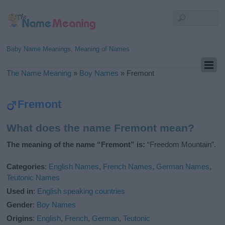
Baby Name Meanings, Meaning of Names
The Name Meaning
»
Boy Names
»
Fremont
Fremont
What does the name Fremont mean?
The meaning of the name “Fremont” is:
“Freedom Mountain”.
Categories
:
English Names
,
French Names
,
German Names
,
Teutonic Names
Used in
:
English speaking countries
Gender
:
Boy Names
Origins
:
English
,
French
,
German
,
Teutonic