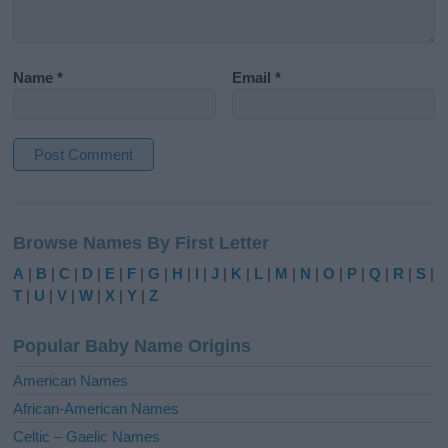
Name
*
Email
*
A
l
Browse Names By First Letter
t
e
A
|
B
|
C
|
D
|
E
|
F
|
G
|
H
|
I
|
J
|
K
|
L
|
M
|
N
|
O
|
P
|
Q
|
R
|
S
|
r
T
|
U
|
V
|
W
|
X
|
Y
|
Z
n
a
Popular Baby Name Origins
t
i
American Names
v
African-American Names
e
Celtic – Gaelic Names
: