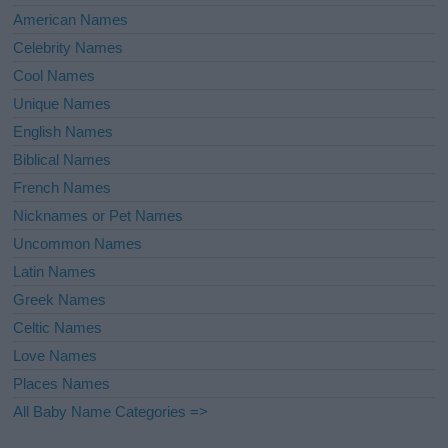
American Names
Celebrity Names
Cool Names
Unique Names
English Names
Biblical Names
French Names
Nicknames or Pet Names
Uncommon Names
Latin Names
Greek Names
Celtic Names
Love Names
Places Names
All Baby Name Categories =>