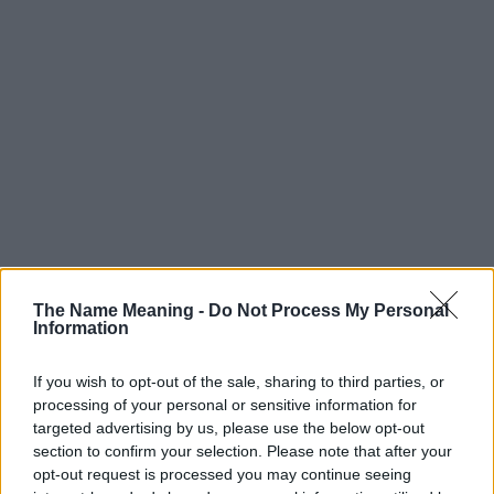
The Name Meaning -
Do Not Process My Personal
Information
If you wish to opt-out of the sale, sharing to third parties, or
processing of your personal or sensitive information for
targeted advertising by us, please use the below opt-out
section to confirm your selection. Please note that after your
opt-out request is processed you may continue seeing
Popularity of the Name Fremont