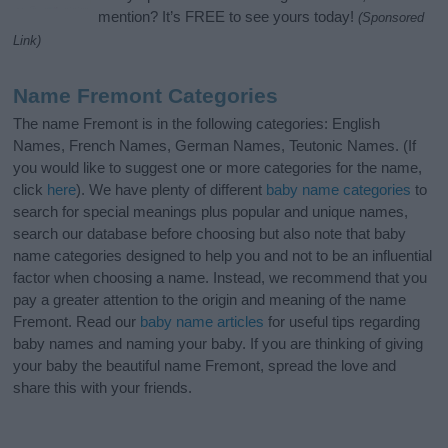
mention? It’s FREE to see yours today!
(Sponsored
Link)
Name Fremont Categories
The name Fremont is in the following categories: English
Names, French Names, German Names, Teutonic Names. (If
you would like to suggest one or more categories for the name,
click
here
). We have plenty of different
baby name categories
to
search for special meanings plus popular and unique names,
search our database before choosing but also note that baby
name categories designed to help you and not to be an influential
factor when choosing a name. Instead, we recommend that you
pay a greater attention to the origin and meaning of the name
Fremont. Read our
baby name articles
for useful tips regarding
baby names and naming your baby. If you are thinking of giving
your baby the beautiful name Fremont, spread the love and
share this with your friends.