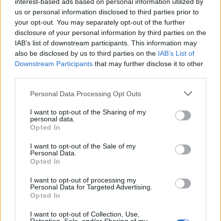
interest-based ads based on personal information utilized by
Below you will find the popularity of the baby name Fremont
us or personal information disclosed to third parties prior to
displayed annually, from 1880 to the present day in our name
your opt-out. You may separately opt-out of the further
popularity chart. Hover over or click on the dots that represent a
disclosure of your personal information by third parties on the
year to see how many babies were given the name for that year,
IAB’s list of downstream participants. This information may
for both genders, if available.
also be disclosed by us to third parties on the
IAB’s List of
Downstream Participants
that may further disclose it to other
third parties.
Fremont Boy Name Popularity Chart
Please note that this website/app uses one or more Google
Personal Data Processing Opt Outs
30
services and may gather and store information including but
Fremont Boy Names given
not limited to your visit or usage behaviour. You may click to
I want to opt-out of the Sharing of my
personal data.
grant or deny consent to Google and its third-party tags to
25
Opted In
use your data for below specified purposes in below Google
consent section.
20
I want to opt-out of the Sale of my
Personal Data.
Opted In
15
I want to opt-out of processing my
10
Personal Data for Targeted Advertising.
Opted In
5
I want to opt-out of Collection, Use,