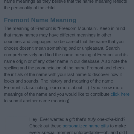
name meanings as they believe that the name meaning reflects
the personality of the child.
Fremont Name Meaning
The meaning of Fremont is “Freedom Mountain”. Keep in mind
that many names may have different meanings in other
countries and languages, so be careful that the name that you
choose doesn’t mean something bad or unpleasant. Search
comprehensively and find the name meaning of Fremont and its
name origin or of any other name in our database. Also note the
spelling and the pronunciation of the name Fremont and check
the initials of the name with your last name to discover how it
looks and sounds. The history and meaning of the name
Fremont is fascinating, learn more about it. (If you know more
meanings of the name and you would like to contribute
click here
to submit another name meaning).
Hey! Ever wanted a gift that’s
truly
one-of-a-kind?
Check out these
personalized name gifts
to make
every special moment unforgettable—oh, and did I