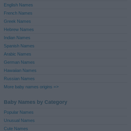
English Names
French Names
Greek Names
Hebrew Names
Indian Names
Spanish Names
Arabic Names
German Names
Hawaiian Names
Russian Names
More baby names origins =>
Baby Names by Category
Popular Names
Unusual Names
Cute Names