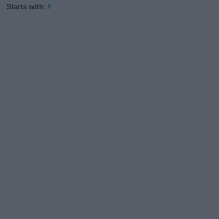
Starts with
:
F