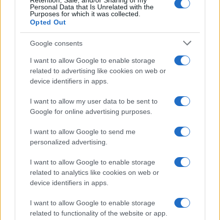
Retention, Sale, and/or Sharing of my
Personal Data that Is Unrelated with the
0
Purposes for which it was collected.
1890
1900
1910
1920
1930
1940
1950
1960
1970
Opted Out
Google consents
I want to allow Google to enable storage
related to advertising like cookies on web or
device identifiers in apps.
I want to allow my user data to be sent to
Google for online advertising purposes.
I want to allow Google to send me
personalized advertising.
I want to allow Google to enable storage
related to analytics like cookies on web or
device identifiers in apps.
I want to allow Google to enable storage
related to functionality of the website or app.