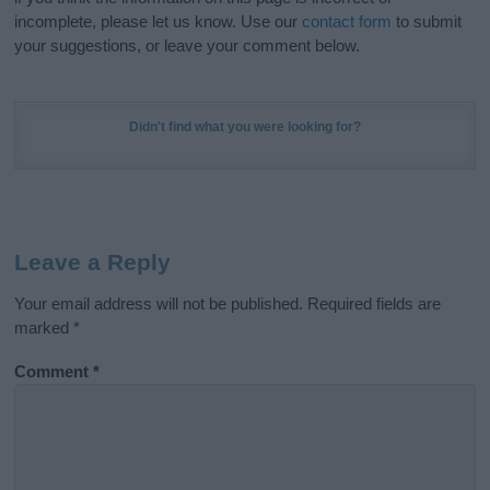
incomplete, please let us know. Use our
contact form
to submit
your suggestions, or leave your comment below.
Didn't find what you were looking for?
Leave a Reply
Your email address will not be published.
Required fields are
marked
*
Comment
*