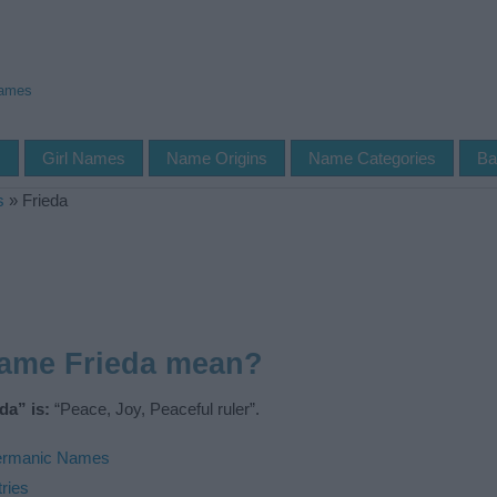
Names
s
Girl Names
Name Origins
Name Categories
Ba
s
»
Frieda
name Frieda mean?
da” is:
“Peace, Joy, Peaceful ruler”.
rmanic Names
ries