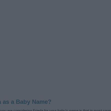
a as a Baby Name?
f you are considering Frieda for your baby's name is that in most coun