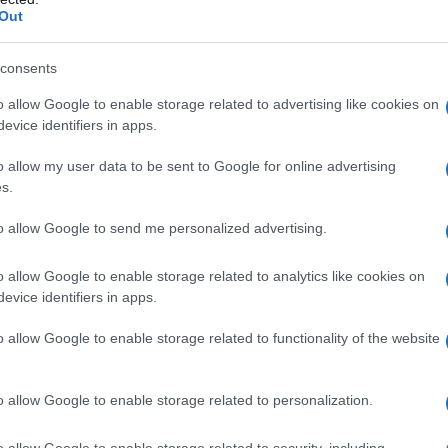
Out
consents
o allow Google to enable storage related to advertising like cookies on
evice identifiers in apps.
o allow my user data to be sent to Google for online advertising
s.
1920
1940
1960
1980
to allow Google to send me personalized advertising.
ial Security Administrator of United States, (more info
here
) from Social Secu
present year. The gender associated with the name might be incorrect, as the 
ame's popularity and ranking is announced annually, so the data for this year wi
o allow Google to enable storage related to analytics like cookies on
evice identifiers in apps.
e, the higher popularity ranking the name receives. For names with the same p
ical order. This means that if two or more names have the same popularity their
o allow Google to enable storage related to functionality of the website
f a name has less than five occurrences, the SSA excludes it from the provided 
o allow Google to enable storage related to personalization.
o allow Google to enable storage related to security, including