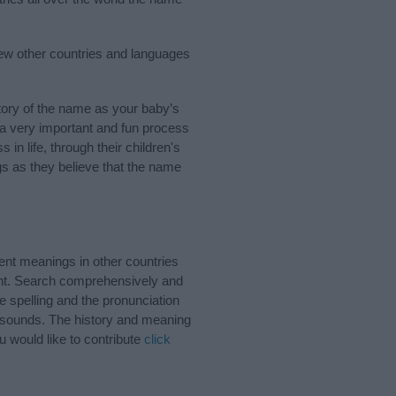
few other countries and languages
ory of the name as your baby’s
s a very important and fun process
 in life, through their children's
 as they believe that the name
ent meanings in other countries
ant. Search comprehensively and
e spelling and the pronunciation
d sounds. The history and meaning
u would like to contribute
click