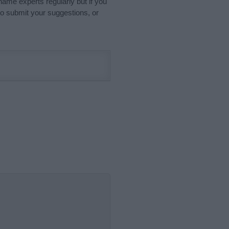
name experts regularly but if you
o submit your suggestions, or