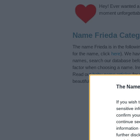
Hey! Ever wanted a g
moment unforgettabl
Name Frieda Categ
The name Frieda is in the follo
for the name, click
here
). We hav
names, search our database befor
factor when choosing a name. Ins
Read our
baby name articles
for 
beautiful name Frieda, spread the
The Name
If you wish 
sensitive in
confirm you
continue se
information 
further disc