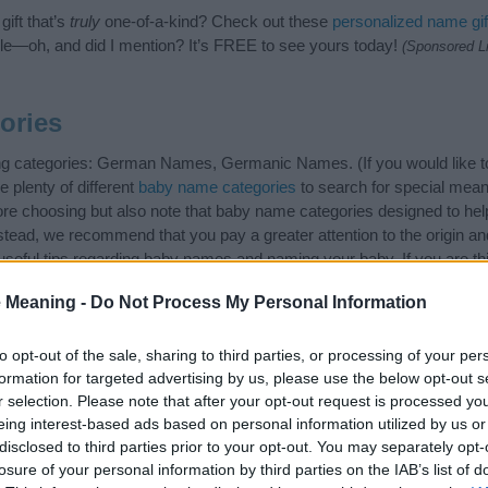
ift that’s
truly
one-of-a-kind? Check out these
personalized name gif
e—oh, and did I mention? It’s FREE to see yours today!
(Sponsored L
ories
wing categories: German Names, Germanic Names. (If you would like t
e plenty of different
baby name categories
to search for special mean
e choosing but also note that baby name categories designed to help 
tead, we recommend that you pay a greater attention to the origin a
useful tips regarding baby names and naming your baby. If you are thi
 love and share this with your friends.
 Meaning -
Do Not Process My Personal Information
to opt-out of the sale, sharing to third parties, or processing of your per
formation for targeted advertising by us, please use the below opt-out s
r selection. Please note that after your opt-out request is processed y
eing interest-based ads based on personal information utilized by us or
disclosed to third parties prior to your opt-out. You may separately opt-
losure of your personal information by third parties on the IAB’s list of