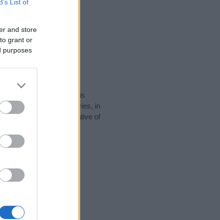
B’s List of
er and store
to grant or
ed purposes
rity data for the name. This
e popular in other countries, in
display the data. A derivative of
ty data and rankings.
tect privacy.