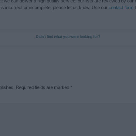
t we can deliver a high quality service; our lists are reviewed by our 
e is incorrect or incomplete, please let us know. Use our
contact form
t
Didn't find what you were looking for?
blished.
Required fields are marked
*