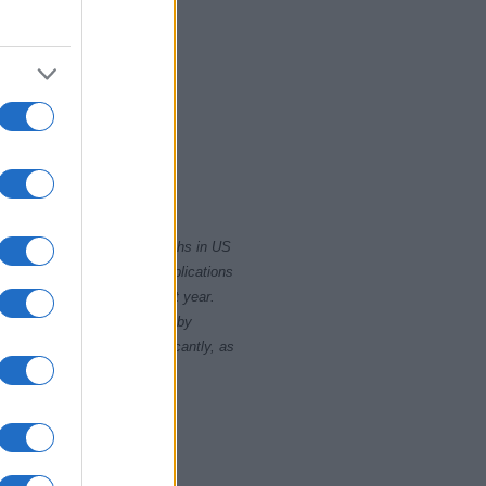
2000
2020
rity card applications for births in US
data presents the record applications
ll not be available until next year.
opularity, the tie is solved by
 rankings may differ significantly, as
data to protect privacy.