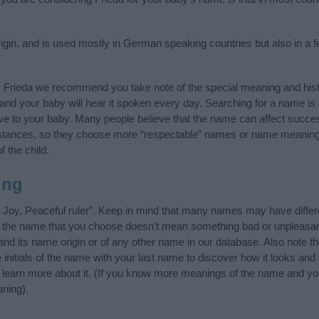
gin, and is used mostly in German speaking countries but also in a 
y Frieda we recommend you take note of the special meaning and hist
ife and your baby will hear it spoken every day. Searching for a name i
l give to your baby. Many people believe that the name can affect success
stances, so they choose more “respectable” names or name meanings
f the child.
ing
 Joy, Peaceful ruler”. Keep in mind that many names may have differ
at the name that you choose doesn’t mean something bad or unpleas
nd its name origin or of any other name in our database. Also note th
 initials of the name with your last name to discover how it looks an
, learn more about it. (If you know more meanings of the name and yo
ning).