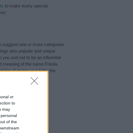
ts
to make every special
ink)
o suggest one or more categories
ings plus popular and unique
you and not to be an influential
nd meaning of the name Frieda.
nking of giving your baby the
sonal or
ection to
ou may
 personal
out of the
 downstream