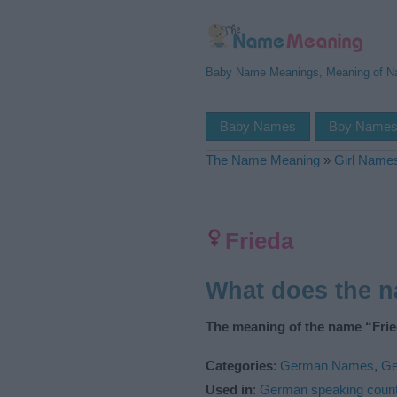
Baby Name Meanings, Meaning of 
Baby Names
Boy Name
The Name Meaning
»
Girl Name
Frieda
What does the 
The meaning of the name “Frie
Categories
:
German Names
,
Ge
Used in
:
German speaking count