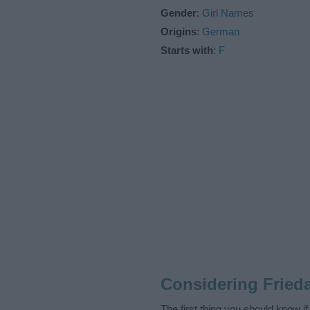
Gender
:
Girl Names
Origins
:
German
Starts with
:
F
Considering Fried
The first thing you should know i