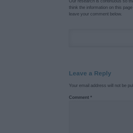
Our research is continuous so tha
think the information on this pag
leave your comment below.
Leave a Reply
Your email address will not be pu
Comment
*