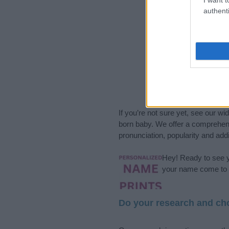
authenti
If you’re not sure yet, see our wi
born baby. We offer a comprehens
pronunciation, popularity and addi
Hey! Ready to see y
your name come to l
Do your research and cho