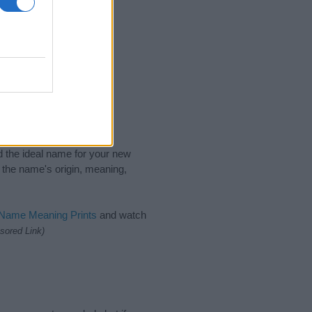
nd the ideal name for your new
 the name's origin, meaning,
 Name Meaning Prints
and watch
sored Link)