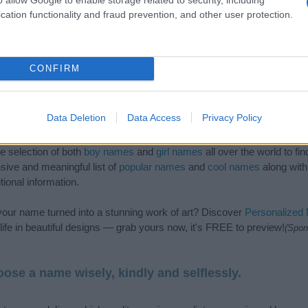
cation functionality and fraud prevention, and other user protection.
CONFIRM
Data Deletion
Data Access
Privacy Policy
de selection of both
boy names
and
girl names
all over the world to fi
ive and meaningful list of
popular names
and
cool names
along with
tional information.
our name turned into a stunning work of art? Discover
Personalized
ife in beautiful designs — grab yours now, it's FREE to preview!
(Spon
ose a name wisely, kindly and selflessly.