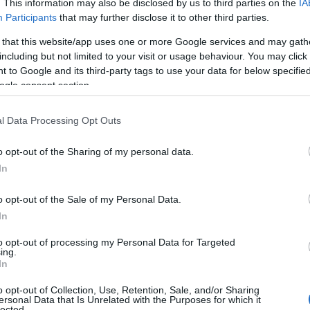
. This information may also be disclosed by us to third parties on the
IA
Participants
that may further disclose it to other third parties.
 that this website/app uses one or more Google services and may gath
including but not limited to your visit or usage behaviour. You may click 
 to Google and its third-party tags to use your data for below specifi
ogle consent section.
Name Frieda
l Data Processing Opt Outs
S, according to Social Security Administration, as there are no popula
 is not popular in other countries all over the world. The name might b
o opt-out of the Sharing of my personal data.
different alphabet, as we use the characters from the Latin alphabet to 
In
 US. Try searching for a variation of the name Frieda to find populari
o opt-out of the Sale of my Personal Data.
rences in a year, the SSA excludes it from the provided popularity data to pro
In
ity Chart
to opt-out of processing my Personal Data for Targeted
ing.
In
o opt-out of Collection, Use, Retention, Sale, and/or Sharing
ersonal Data that Is Unrelated with the Purposes for which it
lected.