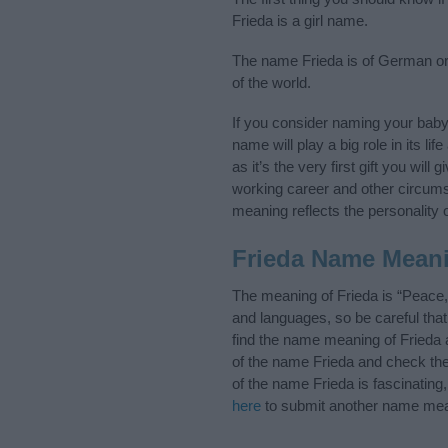
Frieda is a girl name.
The name Frieda is of German ori
of the world.
If you consider naming your bab
name will play a big role in its l
as it’s the very first gift you wil
working career and other circum
meaning reflects the personality o
Frieda Name Mean
The meaning of Frieda is “Peace,
and languages, so be careful th
find the name meaning of Frieda a
of the name Frieda and check the
of the name Frieda is fascinating
here
to submit another name mea