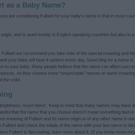
rt as a Baby Name?
f you are considering Fulbert for your baby's name is that in most coun
rigin, and is used mostly in English speaking countries but also in a
y Fulbert we recommend you take note of the special meaning and his
ife and your baby will hear it spoken every day. Searching for a name i
l give to your baby. Many people believe that the name can affect success
stances, so they choose more “respectable” names or name meanings
f the child.
ning
 brightness; much fame”. Keep in mind that many names may have dif
careful that the name that you choose doesn’t mean something bad or
e meaning of Fulbert and its name origin or of any other name in our 
 Fulbert and check the initials of the name with your last name to di
ame Fulbert is fascinating, learn more about it. (If you know more m