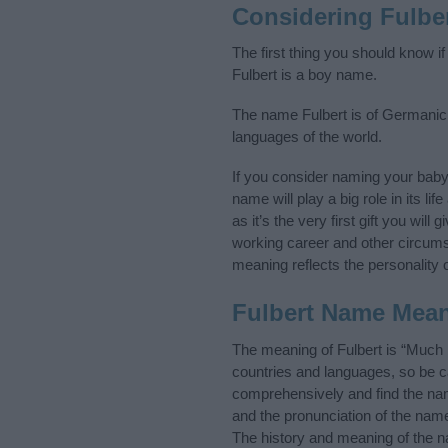
Considering Fulbe
The first thing you should know i
Fulbert is a boy name.
The name Fulbert is of Germanic o
languages of the world.
If you consider naming your bab
name will play a big role in its l
as it’s the very first gift you wil
working career and other circum
meaning reflects the personality o
Fulbert Name Mea
The meaning of Fulbert is “Much
countries and languages, so be 
comprehensively and find the nam
and the pronunciation of the name
The history and meaning of the n