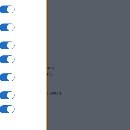
nd the ideal name for your new
 the name's origin, meaning,
 Name Meaning Prints
and watch
sored Link)