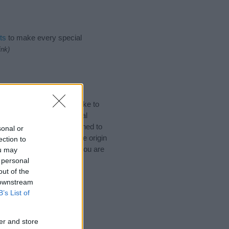
ts
to make every special
ink)
 Names. (If you would like to
ories
to search for special
by name categories designed to
sonal or
a greater attention to the origin
ection to
nd naming your baby. If you are
ou may
.
 personal
out of the
 downstream
B’s List of
er and store