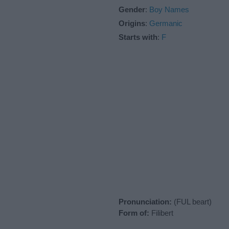
Gender
:
Boy Names
Origins
:
Germanic
Starts with
:
F
Pronunciation:
(FUL beart)
Form of:
Filibert