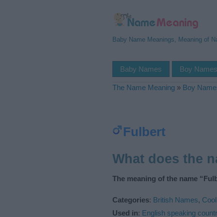
Baby Name Meanings, Meaning of 
Baby Names
Boy Name
The Name Meaning
»
Boy Name
Fulbert
What does the 
The meaning of the name “Fulb
Categories
:
British Names
,
Coo
Used in
:
English speaking countr