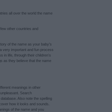
tries all over the world the name
 few other countries and
tory of the name as your baby’s
s a very important and fun process
 in life, through their children's
 as they believe that the name
ferent meanings in other
 unpleasant. Search
database. Also note the spelling
scover how it looks and sounds.
eanings of the name and you