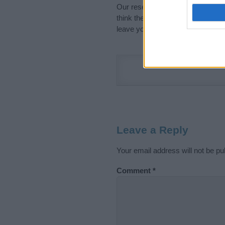
Our research is continuous so tha
think the information on this pag
leave your comment below.
Leave a Reply
Your email address will not be pu
Comment
*