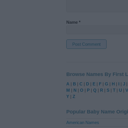
Name
*
A
l
t
Browse Names By First L
e
r
A
|
B
|
C
|
D
|
E
|
F
|
G
|
H
|
I
|
J
n
M
|
N
|
O
|
P
|
Q
|
R
|
S
|
T
|
U
|
a
Y
|
Z
t
i
Popular Baby Name Orig
v
e
American Names
: