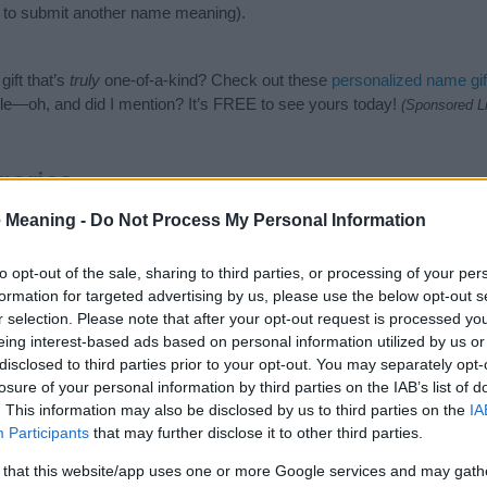
to submit another name meaning).
ift that’s
truly
one-of-a-kind? Check out these
personalized name gif
e—oh, and did I mention? It’s FREE to see yours today!
(Sponsored L
gories
 Meaning -
Do Not Process My Personal Information
wing categories: British Names, Cool Names, English Names, Germanic
or the name, click
here
). We have plenty of different
baby name categ
e names, search our database before choosing but also note that ba
to opt-out of the sale, sharing to third parties, or processing of your per
tial factor when choosing a name. Instead, we recommend that you pay 
formation for targeted advertising by us, please use the below opt-out s
t. Read our
baby name articles
for useful tips regarding baby names a
r selection. Please note that after your opt-out request is processed y
eautiful name Fulbert, spread the love and share this with your friends
eing interest-based ads based on personal information utilized by us or
disclosed to third parties prior to your opt-out. You may separately opt-
losure of your personal information by third parties on the IAB’s list of
. This information may also be disclosed by us to third parties on the
IA
Participants
that may further disclose it to other third parties.
 that this website/app uses one or more Google services and may gath