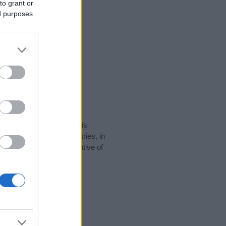
to grant or
ed purposes
rity data for the name. This
be popular in other countries, in
display the data. A derivative of
ty data and rankings.
tect privacy.