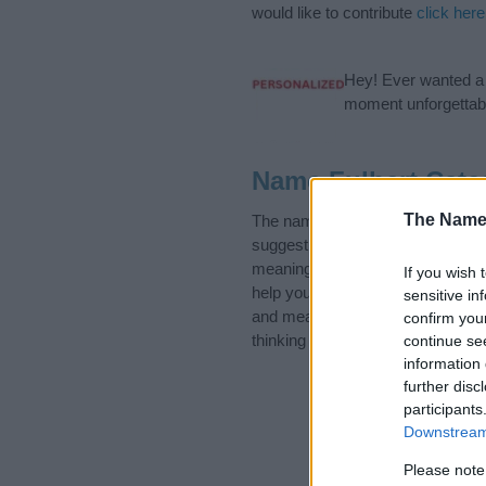
would like to contribute
click here
Hey! Ever wanted a g
moment unforgettabl
Name Fulbert Cate
The Name
The name Fulbert is in the follo
suggest one or more categories f
meanings plus popular and uniqu
If you wish 
help you and not to be an influen
sensitive in
and meaning of the name Fulber
confirm you
thinking of giving your baby the b
continue se
information 
further disc
participants
Downstream 
Please note