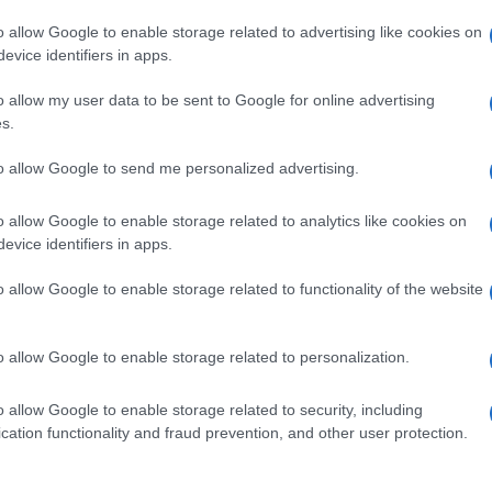
o allow Google to enable storage related to advertising like cookies on
evice identifiers in apps.
o allow my user data to be sent to Google for online advertising
s.
to allow Google to send me personalized advertising.
o allow Google to enable storage related to analytics like cookies on
evice identifiers in apps.
de selection of both
boy names
and
girl names
all over the world to fi
ive and meaningful list of
popular names
and
cool names
along with
o allow Google to enable storage related to functionality of the website
tional information.
our name turned into a stunning work of art? Discover
Personalized
o allow Google to enable storage related to personalization.
ife in beautiful designs — grab yours now, it's FREE to preview!
(Spon
o allow Google to enable storage related to security, including
cation functionality and fraud prevention, and other user protection.
ose a name wisely, kindly and selflessly.