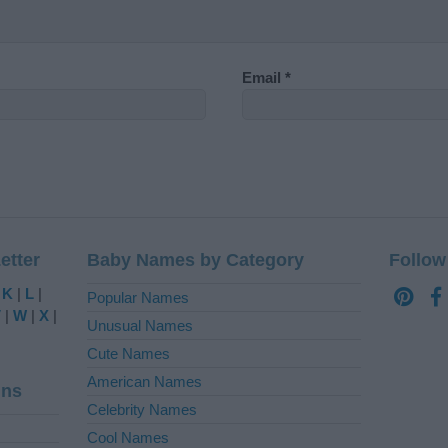
Email
*
etter
Baby Names by Category
Follow
|
K
|
L
|
Popular Names
V
|
W
|
X
|
Unusual Names
Cute Names
American Names
ins
Celebrity Names
Cool Names