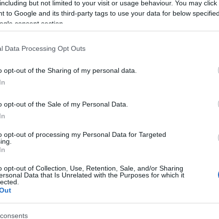
including but not limited to your visit or usage behaviour. You may click 
 to Google and its third-party tags to use your data for below specifi
ogle consent section.
l Data Processing Opt Outs
o opt-out of the Sharing of my personal data.
In
Name Fulbert
o opt-out of the Sale of my Personal Data.
In
S, according to Social Security Administration, as there are no popula
t is not popular in other countries all over the world. The name might 
to opt-out of processing my Personal Data for Targeted
ing.
different alphabet, as we use the characters from the Latin alphabet to 
In
 US. Try searching for a variation of the name Fulbert to find populari
o opt-out of Collection, Use, Retention, Sale, and/or Sharing
rences in a year, the SSA excludes it from the provided popularity data to pro
ersonal Data that Is Unrelated with the Purposes for which it
lected.
Out
consents