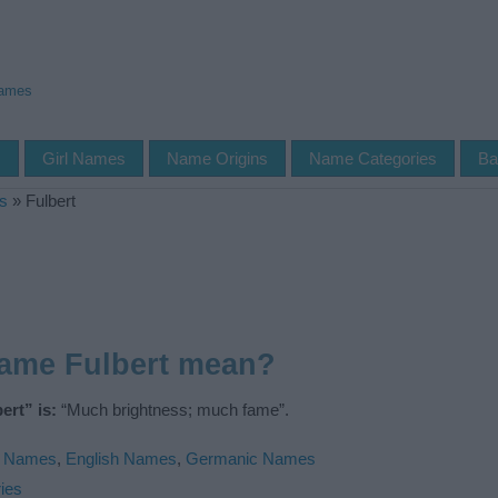
Names
s
Girl Names
Name Origins
Name Categories
Ba
s
»
Fulbert
name Fulbert mean?
ert” is:
“Much brightness; much fame”.
l Names
,
English Names
,
Germanic Names
ies