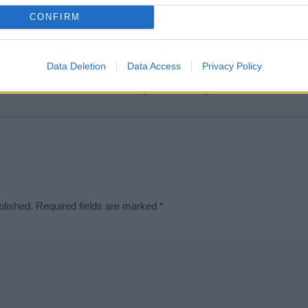
t we can deliver a high quality service; our lists are reviewed by our 
CONFIRM
e is incorrect or incomplete, please let us know. Use our
contact form
t
Data Deletion
Data Access
Privacy Policy
Didn't find what you were looking for?
blished.
Required fields are marked
*