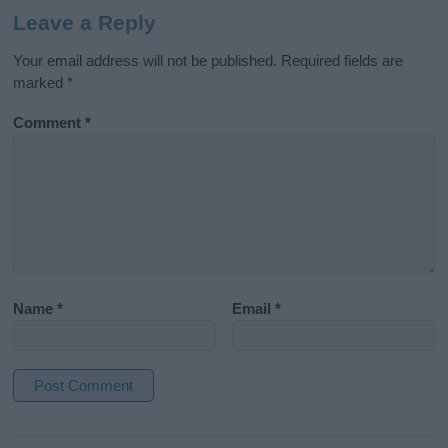
Leave a Reply
Your email address will not be published.
Required fields are
marked
*
Comment
*
Name
*
Email
*
A