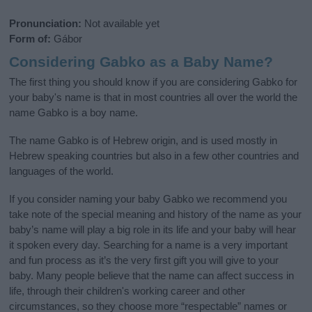
Pronunciation:
Not available yet
Form of:
Gábor
Considering Gabko as a Baby Name?
The first thing you should know if you are considering Gabko for
your baby's name is that in most countries all over the world the
name Gabko is a boy name.
The name Gabko is of Hebrew origin, and is used mostly in
Hebrew speaking countries but also in a few other countries and
languages of the world.
If you consider naming your baby Gabko we recommend you
take note of the special meaning and history of the name as your
baby’s name will play a big role in its life and your baby will hear
it spoken every day. Searching for a name is a very important
and fun process as it’s the very first gift you will give to your
baby. Many people believe that the name can affect success in
life, through their children's working career and other
circumstances, so they choose more “respectable” names or