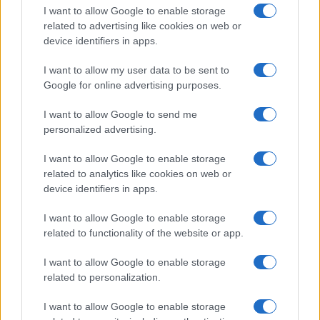
I want to allow Google to enable storage
related to advertising like cookies on web or
device identifiers in apps.
I want to allow my user data to be sent to
Google for online advertising purposes.
I want to allow Google to send me
personalized advertising.
I want to allow Google to enable storage
related to analytics like cookies on web or
device identifiers in apps.
If you’re not sure yet, see our wide selection of both
boy names
I want to allow Google to enable storage
and
girl names
all over the world to find the ideal name for your
related to functionality of the website or app.
new born baby. We offer a comprehensive and meaningful list of
popular names
and
cool names
along with the name's origin,
I want to allow Google to enable storage
meaning, pronunciation, popularity and additional information.
related to personalization.
Hey! Ready to see your name turned into a
I want to allow Google to enable storage
stunning work of art? Discover
Personalized Name