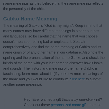
name meanings as they believe that the name meaning reflects
the personality of the child.
Gabko Name Meaning
The meaning of Gabko is “God is my might”. Keep in mind that
many names may have different meanings in other countries
and languages, so be careful that the name that you choose
doesn’t mean something bad or unpleasant. Search
comprehensively and find the name meaning of Gabko and its
name origin or of any other name in our database. Also note the
spelling and the pronunciation of the name Gabko and check the
initials of the name with your last name to discover how it looks
and sounds. The history and meaning of the name Gabko is
fascinating, learn more about it. (If you know more meanings of
the name and you would like to contribute
click here
to submit
another name meaning).
Hey! Ever wanted a gift that’s
truly
one-of-a-kind?
Check out these
personalized name gifts
to make