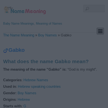
Baby Name Meanings, Meaning of Names
The Name Meaning
»
Boy Names
»
Gabko
Gabko
What does the name Gabko mean?
The meaning of the name “Gabko” is:
“God is my might”.
Categories
:
Hebrew Names
Used in
:
Hebrew speaking countries
Gender
:
Boy Names
Origins
:
Hebrew
Starts with
:
G