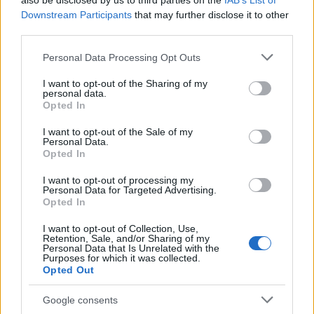
also be disclosed by us to third parties on the
IAB’s List of
This name is not popular in the US, according to Social Security
Downstream Participants
that may further disclose it to other
Administration, as there are no popularity data for the name. This
third parties.
doesn't mean that the name Gabko is not popular in other
countries all over the world. The name might be popular in other
Please note that this website/app uses one or more Google
Personal Data Processing Opt Outs
countries, in different languages, or even in a different alphabet,
services and may gather and store information including but
as we use the characters from the Latin alphabet to display the
not limited to your visit or usage behaviour. You may click to
I want to opt-out of the Sharing of my
personal data.
data. A derivative of the name might also be popular in US. Try
grant or deny consent to Google and its third-party tags to
Opted In
searching for a variation of the name Gabko to find popularity
use your data for below specified purposes in below Google
consent section.
data and rankings.
I want to opt-out of the Sale of my
Personal Data.
Opted In
Note:
If a name has less than 5 occurrences in a year, the SSA
excludes it from the provided popularity data to protect privacy.
I want to opt-out of processing my
Personal Data for Targeted Advertising.
Opted In
I want to opt-out of Collection, Use,
Retention, Sale, and/or Sharing of my
Personal Data that Is Unrelated with the
Purposes for which it was collected.
Opted Out
Google consents