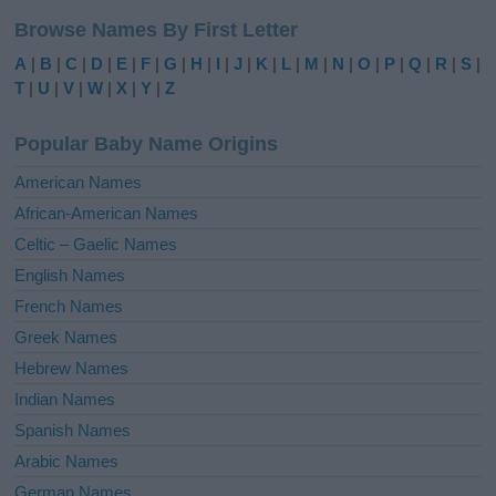
l
Browse Names By First Letter
t
e
A
|
B
|
C
|
D
|
E
|
F
|
G
|
H
|
I
|
J
|
K
|
L
|
M
|
N
|
O
|
P
|
Q
|
R
|
S
|
r
T
|
U
|
V
|
W
|
X
|
Y
|
Z
n
a
Popular Baby Name Origins
t
i
American Names
v
African-American Names
e
Celtic – Gaelic Names
:
English Names
French Names
Greek Names
Hebrew Names
Indian Names
Spanish Names
Arabic Names
German Names