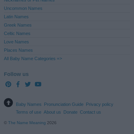
Uncommon Names
Latin Names
Greek Names
Celtic Names
Love Names
Places Names
All Baby Name Categories =>
Follow us
Baby Names
Pronunciation Guide
Privacy policy
Terms of use
About us
Donate
Contact us
©
The Name Meaning
2026