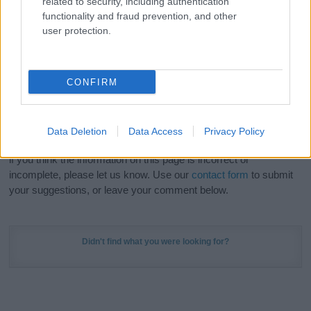
related to security, including authentication
Meaning Prints
and watch your name come to life
functionality and fraud prevention, and other
in beautiful designs — grab yours now, it's FREE to
user protection.
preview!
(Sponsored Link)
Do your research and choose a name wisely,
CONFIRM
kindly and selflessly.
Our research is continuous so that we can deliver a high quality
Data Deletion
Data Access
Privacy Policy
service; our lists are reviewed by our name experts regularly but
if you think the information on this page is incorrect or
incomplete, please let us know. Use our
contact form
to submit
your suggestions, or leave your comment below.
Didn't find what you were looking for?