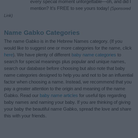
every special moment unforgettable—oh, and did I
mention? It’s FREE to see yours today!
(Sponsored
Link)
Name Gabko Categories
The name Gabko is in the Hebrew Names category. (If you
would like to suggest one or more categories for the name, click
here
). We have plenty of different
baby name categories
to
search for special meanings plus popular and unique names,
search our database before choosing but also note that baby
name categories designed to help you and not to be an influential
factor when choosing a name. Instead, we recommend that you
pay a greater attention to the origin and meaning of the name
Gabko. Read our
baby name articles
for useful tips regarding
baby names and naming your baby. If you are thinking of giving
your baby the beautiful name Gabko, spread the love and share
this with your friends.