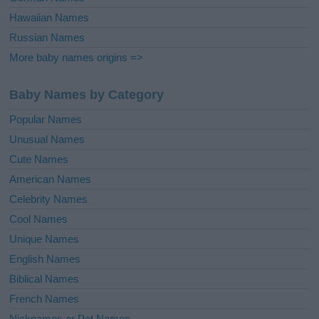
Hawaiian Names
Russian Names
More baby names origins =>
Baby Names by Category
Popular Names
Unusual Names
Cute Names
American Names
Celebrity Names
Cool Names
Unique Names
English Names
Biblical Names
French Names
Nicknames or Pet Names