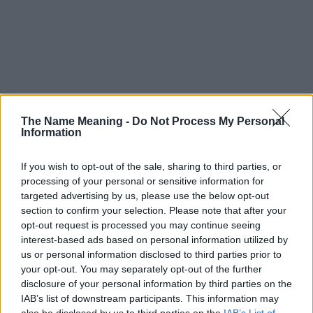
The Name Meaning -
Do Not Process My Personal
Information
If you wish to opt-out of the sale, sharing to third parties, or
processing of your personal or sensitive information for
targeted advertising by us, please use the below opt-out
section to confirm your selection. Please note that after your
opt-out request is processed you may continue seeing
interest-based ads based on personal information utilized by
us or personal information disclosed to third parties prior to
your opt-out. You may separately opt-out of the further
disclosure of your personal information by third parties on the
Popularity of the Name Gabko
IAB’s list of downstream participants. This information may