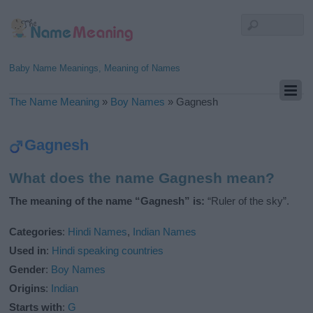
Baby Name Meanings, Meaning of Names
The Name Meaning
»
Boy Names
»
Gagnesh
Gagnesh
What does the name Gagnesh mean?
The meaning of the name “Gagnesh” is:
“Ruler of the sky”.
Categories
:
Hindi Names
,
Indian Names
Used in
:
Hindi speaking countries
Gender
:
Boy Names
Origins
:
Indian
Starts with
:
G