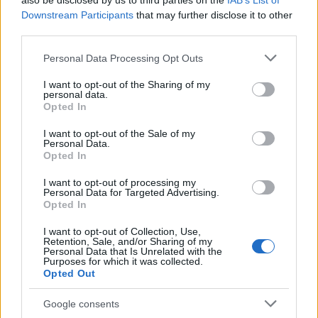
also be disclosed by us to third parties on the
IAB’s List of
This name is not popular in the US, according to Social Security
Downstream Participants
that may further disclose it to other
Administration, as there are no popularity data for the name. This
third parties.
doesn't mean that the name Gagnesh is not popular in other
countries all over the world. The name might be popular in other
Please note that this website/app uses one or more Google
Personal Data Processing Opt Outs
countries, in different languages, or even in a different alphabet,
services and may gather and store information including but
as we use the characters from the Latin alphabet to display the
not limited to your visit or usage behaviour. You may click to
I want to opt-out of the Sharing of my
personal data.
data. A derivative of the name might also be popular in US. Try
grant or deny consent to Google and its third-party tags to
Opted In
searching for a variation of the name Gagnesh to find popularity
use your data for below specified purposes in below Google
consent section.
data and rankings.
I want to opt-out of the Sale of my
Personal Data.
Opted In
Note:
If a name has less than 5 occurrences in a year, the SSA
excludes it from the provided popularity data to protect privacy.
I want to opt-out of processing my
Personal Data for Targeted Advertising.
Opted In
I want to opt-out of Collection, Use,
Retention, Sale, and/or Sharing of my
Personal Data that Is Unrelated with the
Purposes for which it was collected.
Opted Out
Google consents