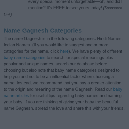
every special moment unforgettable—oh, and did I
mention? It’s FREE to see yours today!
(Sponsored
Link)
Name Gagnesh Categories
The name Gagnesh is in the following categories: Hindi Names,
Indian Names. (If you would like to suggest one or more
categories for the name, click
here
). We have plenty of different
baby name categories
to search for special meanings plus
popular and unique names, search our database before
choosing but also note that baby name categories designed to
help you and not to be an influential factor when choosing a
name. Instead, we recommend that you pay a greater attention
to the origin and meaning of the name Gagnesh. Read our
baby
name articles
for useful tips regarding baby names and naming
your baby. If you are thinking of giving your baby the beautiful
name Gagnesh, spread the love and share this with your friends.