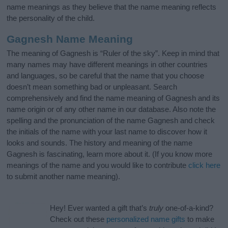
name meanings as they believe that the name meaning reflects
the personality of the child.
Gagnesh Name Meaning
The meaning of Gagnesh is “Ruler of the sky”. Keep in mind that
many names may have different meanings in other countries
and languages, so be careful that the name that you choose
doesn’t mean something bad or unpleasant. Search
comprehensively and find the name meaning of Gagnesh and its
name origin or of any other name in our database. Also note the
spelling and the pronunciation of the name Gagnesh and check
the initials of the name with your last name to discover how it
looks and sounds. The history and meaning of the name
Gagnesh is fascinating, learn more about it. (If you know more
meanings of the name and you would like to contribute
click here
to submit another name meaning).
Hey! Ever wanted a gift that’s
truly
one-of-a-kind?
Check out these
personalized name gifts
to make