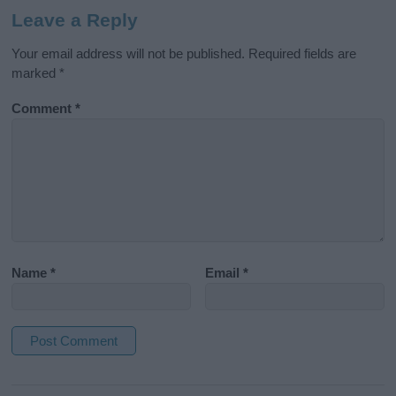
Leave a Reply
Your email address will not be published.
Required fields are
marked
*
Comment
*
Name
*
Email
*
A