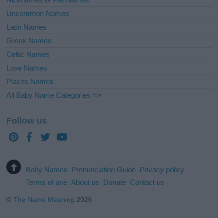
Uncommon Names
Latin Names
Greek Names
Celtic Names
Love Names
Places Names
All Baby Name Categories =>
Follow us
Baby Names
Pronunciation Guide
Privacy policy
Terms of use
About us
Donate
Contact us
©
The Name Meaning
2026