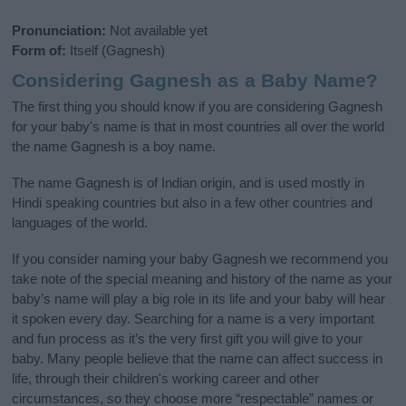
Pronunciation:
Not available yet
Form of:
Itself (Gagnesh)
Considering Gagnesh as a Baby Name?
The first thing you should know if you are considering Gagnesh
for your baby's name is that in most countries all over the world
the name Gagnesh is a boy name.
The name Gagnesh is of Indian origin, and is used mostly in
Hindi speaking countries but also in a few other countries and
languages of the world.
If you consider naming your baby Gagnesh we recommend you
take note of the special meaning and history of the name as your
baby’s name will play a big role in its life and your baby will hear
it spoken every day. Searching for a name is a very important
and fun process as it’s the very first gift you will give to your
baby. Many people believe that the name can affect success in
life, through their children's working career and other
circumstances, so they choose more “respectable” names or