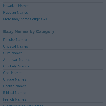
Hawaiian Names
Russian Names
More baby names origins =>
Baby Names by Category
Popular Names
Unusual Names
Cute Names
American Names
Celebrity Names
Cool Names
Unique Names
English Names
Biblical Names
French Names
Nicknames or Pet Names