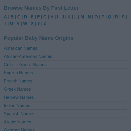
l
Browse Names By First Letter
t
e
A
|
B
|
C
|
D
|
E
|
F
|
G
|
H
|
I
|
J
|
K
|
L
|
M
|
N
|
O
|
P
|
Q
|
R
|
S
|
r
T
|
U
|
V
|
W
|
X
|
Y
|
Z
n
a
Popular Baby Name Origins
t
i
American Names
v
African-American Names
e
Celtic – Gaelic Names
:
English Names
French Names
Greek Names
Hebrew Names
Indian Names
Spanish Names
Arabic Names
German Names