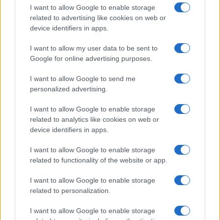
I want to allow Google to enable storage
related to advertising like cookies on web or
device identifiers in apps.
I want to allow my user data to be sent to
Google for online advertising purposes.
I want to allow Google to send me
personalized advertising.
I want to allow Google to enable storage
related to analytics like cookies on web or
device identifiers in apps.
If you’re not sure yet, see our wide selection of both
boy names
I want to allow Google to enable storage
and
girl names
all over the world to find the ideal name for your
related to functionality of the website or app.
new born baby. We offer a comprehensive and meaningful list of
popular names
and
cool names
along with the name's origin,
I want to allow Google to enable storage
meaning, pronunciation, popularity and additional information.
related to personalization.
Hey! Ready to see your name turned into a
I want to allow Google to enable storage
stunning work of art? Discover
Personalized Name