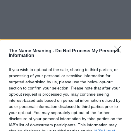
The Name Meaning -
Do Not Process My Personal
Information
If you wish to opt-out of the sale, sharing to third parties, or
processing of your personal or sensitive information for
targeted advertising by us, please use the below opt-out
section to confirm your selection. Please note that after your
opt-out request is processed you may continue seeing
interest-based ads based on personal information utilized by
us or personal information disclosed to third parties prior to
your opt-out. You may separately opt-out of the further
disclosure of your personal information by third parties on the
Popularity of the Name Gagnesh
IAB’s list of downstream participants. This information may