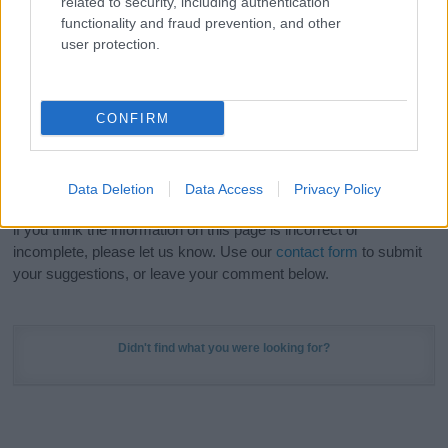
related to security, including authentication
Meaning Prints
and watch your name come to life
functionality and fraud prevention, and other
in beautiful designs — grab yours now, it's FREE to
user protection.
preview!
(Sponsored Link)
Do your research and choose a name wisely,
CONFIRM
kindly and selflessly.
Our research is continuous so that we can deliver a high quality
Data Deletion
Data Access
Privacy Policy
service; our lists are reviewed by our name experts regularly but
if you think the information on this page is incorrect or
incomplete, please let us know. Use our
contact form
to submit
your suggestions, or leave your comment below.
Didn't find what you were looking for?