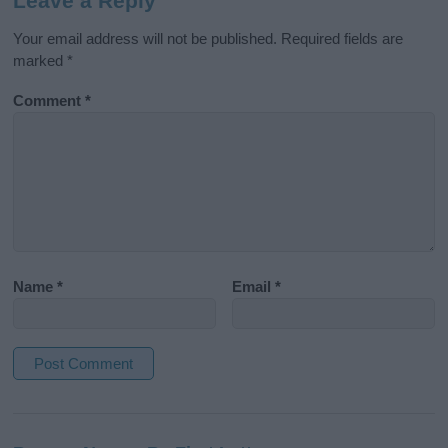
Leave a Reply
Your email address will not be published.
Required fields are
marked
*
Comment
*
Name
*
Email
*
A
l