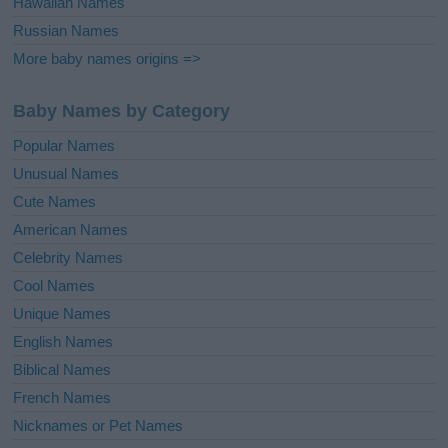
Hawaiian Names
Russian Names
More baby names origins =>
Baby Names by Category
Popular Names
Unusual Names
Cute Names
American Names
Celebrity Names
Cool Names
Unique Names
English Names
Biblical Names
French Names
Nicknames or Pet Names