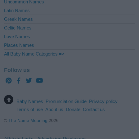
Uncommon Names
Latin Names
Greek Names
Celtic Names
Love Names
Places Names
All Baby Name Categories =>
Follow us
Baby Names
Pronunciation Guide
Privacy policy
Terms of use
About us
Donate
Contact us
©
The Name Meaning
2026
Affiliate Links - Advertising Disclosure