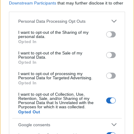
Administration, as there are no popularity data for the name. This
Downstream Participants
that may further disclose it to other
doesn't mean that the name Gazit is not popular in other
third parties.
countries all over the world. The name might be popular in other
Please note that this website/app uses one or more Google
Personal Data Processing Opt Outs
countries, in different languages, or even in a different alphabet,
services and may gather and store information including but
as we use the characters from the Latin alphabet to display the
not limited to your visit or usage behaviour. You may click to
I want to opt-out of the Sharing of my
data. A derivative of the name might also be popular in US. Try
personal data.
grant or deny consent to Google and its third-party tags to
searching for a variation of the name Gazit to find popularity data
Opted In
use your data for below specified purposes in below Google
and rankings.
consent section.
I want to opt-out of the Sale of my
Personal Data.
Note:
If a name has less than 5 occurrences in a year, the SSA
Opted In
excludes it from the provided popularity data to protect privacy.
I want to opt-out of processing my
Personal Data for Targeted Advertising.
Opted In
I want to opt-out of Collection, Use,
Retention, Sale, and/or Sharing of my
Personal Data that Is Unrelated with the
Purposes for which it was collected.
Opted Out
Google consents