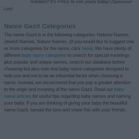
mention? It’s FREE to see yours today!
(Sponsored
Link)
Name Gazit Categories
The name Gazit is in the following categories: Hebrew Names,
Jewish Names, Nature Names. (If you would like to suggest one
or more categories for the name, click
here
). We have plenty of
different
baby name categories
to search for special meanings
plus popular and unique names, search our database before
choosing but also note that baby name categories designed to
help you and not to be an influential factor when choosing a
name. Instead, we recommend that you pay a greater attention
to the origin and meaning of the name Gazit. Read our
baby
name articles
for useful tips regarding baby names and naming
your baby. If you are thinking of giving your baby the beautiful
name Gazit, spread the love and share this with your friends.