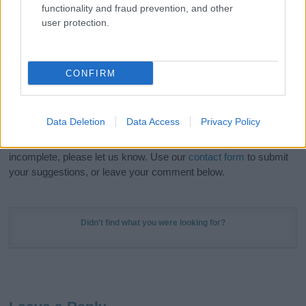
functionality and fraud prevention, and other
in beautiful designs — grab yours now, it's FREE to
user protection.
preview!
(Sponsored Link)
Do your research and choose a name wisely,
CONFIRM
kindly and selflessly.
Our research is continuous so that we can deliver a high quality
Data Deletion
Data Access
Privacy Policy
service; our lists are reviewed by our name experts regularly but
if you think the information on this page is incorrect or
incomplete, please let us know. Use our
contact form
to submit
your suggestions, or leave your comment below.
Didn't find what you were looking for?