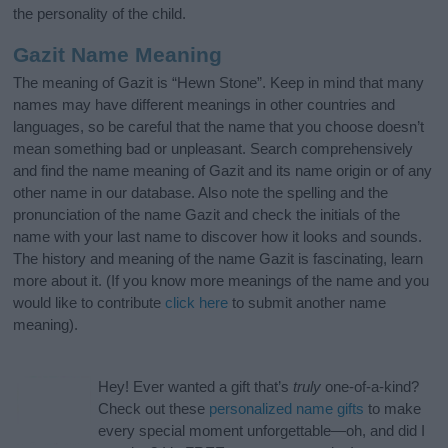
the personality of the child.
Gazit Name Meaning
The meaning of Gazit is “Hewn Stone”. Keep in mind that many
names may have different meanings in other countries and
languages, so be careful that the name that you choose doesn’t
mean something bad or unpleasant. Search comprehensively
and find the name meaning of Gazit and its name origin or of any
other name in our database. Also note the spelling and the
pronunciation of the name Gazit and check the initials of the
name with your last name to discover how it looks and sounds.
The history and meaning of the name Gazit is fascinating, learn
more about it. (If you know more meanings of the name and you
would like to contribute
click here
to submit another name
meaning).
Hey! Ever wanted a gift that’s
truly
one-of-a-kind?
Check out these
personalized name gifts
to make
every special moment unforgettable—oh, and did I