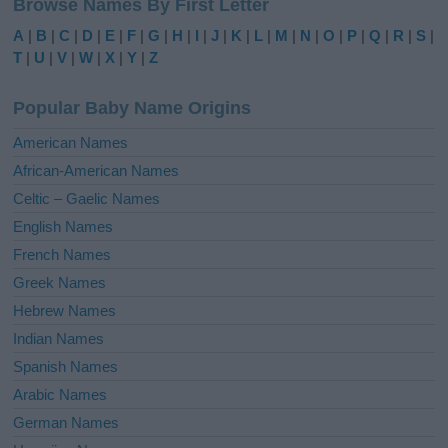
Browse Names By First Letter
t
e
A
|
B
|
C
|
D
|
E
|
F
|
G
|
H
|
I
|
J
|
K
|
L
|
M
|
N
|
O
|
P
|
Q
|
R
|
S
|
r
T
|
U
|
V
|
W
|
X
|
Y
|
Z
n
a
Popular Baby Name Origins
t
i
American Names
v
African-American Names
e
Celtic – Gaelic Names
:
English Names
French Names
Greek Names
Hebrew Names
Indian Names
Spanish Names
Arabic Names
German Names