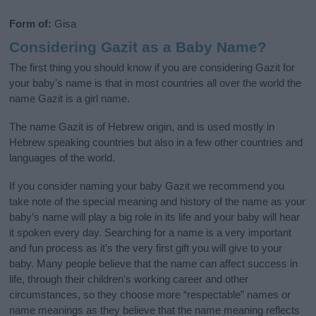
Form of:
Gisa
Considering Gazit as a Baby Name?
The first thing you should know if you are considering Gazit for
your baby's name is that in most countries all over the world the
name Gazit is a girl name.
The name Gazit is of Hebrew origin, and is used mostly in
Hebrew speaking countries but also in a few other countries and
languages of the world.
If you consider naming your baby Gazit we recommend you
take note of the special meaning and history of the name as your
baby’s name will play a big role in its life and your baby will hear
it spoken every day. Searching for a name is a very important
and fun process as it’s the very first gift you will give to your
baby. Many people believe that the name can affect success in
life, through their children's working career and other
circumstances, so they choose more “respectable” names or
name meanings as they believe that the name meaning reflects