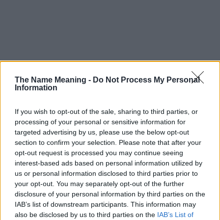
The Name Meaning -
Do Not Process My Personal
Information
If you wish to opt-out of the sale, sharing to third parties, or
processing of your personal or sensitive information for
targeted advertising by us, please use the below opt-out
section to confirm your selection. Please note that after your
opt-out request is processed you may continue seeing
interest-based ads based on personal information utilized by
us or personal information disclosed to third parties prior to
your opt-out. You may separately opt-out of the further
disclosure of your personal information by third parties on the
Popularity of the Name Gazit
IAB’s list of downstream participants. This information may
This name is not popular in the US, according to Social Security
also be disclosed by us to third parties on the
IAB’s List of