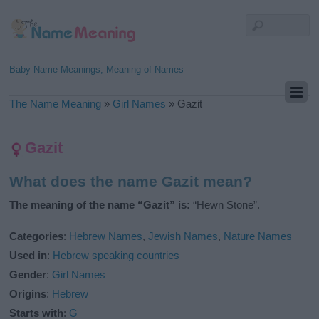
Baby Name Meanings, Meaning of Names
The Name Meaning
»
Girl Names
»
Gazit
Gazit
What does the name Gazit mean?
The meaning of the name “Gazit” is:
“Hewn Stone”.
Categories
:
Hebrew Names
,
Jewish Names
,
Nature Names
Used in
:
Hebrew speaking countries
Gender
:
Girl Names
Origins
:
Hebrew
Starts with
:
G