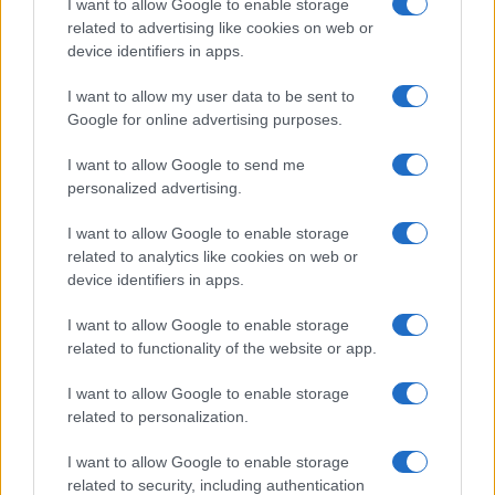
I want to allow Google to enable storage
related to advertising like cookies on web or
device identifiers in apps.
I want to allow my user data to be sent to
Google for online advertising purposes.
I want to allow Google to send me
personalized advertising.
I want to allow Google to enable storage
related to analytics like cookies on web or
device identifiers in apps.
If you’re not sure yet, see our wide selection of both
boy names
and
girl names
all over the world to find the ideal name for your
I want to allow Google to enable storage
new born baby. We offer a comprehensive and meaningful list of
related to functionality of the website or app.
popular names
and
cool names
along with the name's origin,
I want to allow Google to enable storage
meaning, pronunciation, popularity and additional information.
related to personalization.
Hey! Ready to see your name turned into a
I want to allow Google to enable storage
stunning work of art? Discover
Personalized Name
related to security, including authentication
Meaning Prints
and watch your name come to life