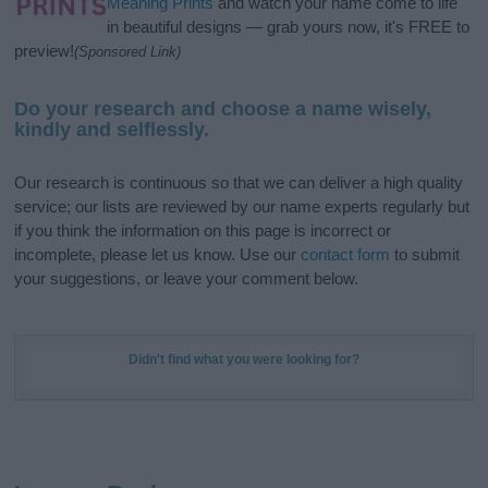
Meaning Prints
and watch your name come to life
in beautiful designs — grab yours now, it's FREE to
preview!
(Sponsored Link)
Do your research and choose a name wisely,
kindly and selflessly.
Our research is continuous so that we can deliver a high quality
service; our lists are reviewed by our name experts regularly but
if you think the information on this page is incorrect or
incomplete, please let us know. Use our
contact form
to submit
your suggestions, or leave your comment below.
Didn't find what you were looking for?