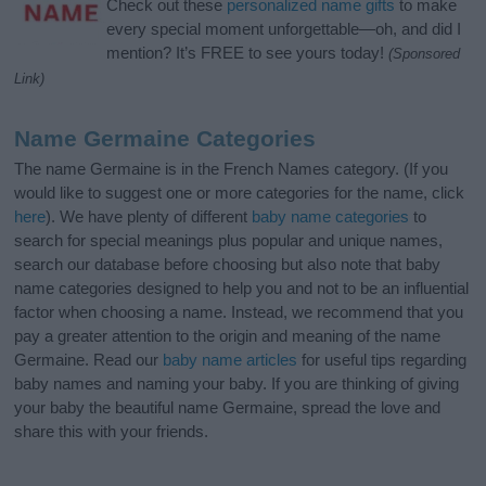
Check out these
personalized name gifts
to make
every special moment unforgettable—oh, and did I
mention? It’s FREE to see yours today!
(Sponsored
Link)
Name Germaine Categories
The name Germaine is in the French Names category. (If you
would like to suggest one or more categories for the name, click
here
). We have plenty of different
baby name categories
to
search for special meanings plus popular and unique names,
search our database before choosing but also note that baby
name categories designed to help you and not to be an influential
factor when choosing a name. Instead, we recommend that you
pay a greater attention to the origin and meaning of the name
Germaine. Read our
baby name articles
for useful tips regarding
baby names and naming your baby. If you are thinking of giving
your baby the beautiful name Germaine, spread the love and
share this with your friends.