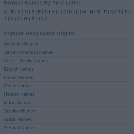
Browse Names By First Letter
t
e
A
|
B
|
C
|
D
|
E
|
F
|
G
|
H
|
I
|
J
|
K
|
L
|
M
|
N
|
O
|
P
|
Q
|
R
|
S
|
r
T
|
U
|
V
|
W
|
X
|
Y
|
Z
n
a
Popular Baby Name Origins
t
i
American Names
v
African-American Names
e
Celtic – Gaelic Names
:
English Names
French Names
Greek Names
Hebrew Names
Indian Names
Spanish Names
Arabic Names
German Names