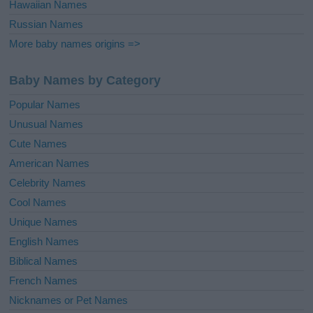
Hawaiian Names
Russian Names
More baby names origins =>
Baby Names by Category
Popular Names
Unusual Names
Cute Names
American Names
Celebrity Names
Cool Names
Unique Names
English Names
Biblical Names
French Names
Nicknames or Pet Names