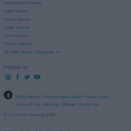
Uncommon Names
Latin Names
Greek Names
Celtic Names
Love Names
Places Names
All Baby Name Categories =>
Follow us
Baby Names
Pronunciation Guide
Privacy policy
Terms of use
About us
Donate
Contact us
©
The Name Meaning
2026