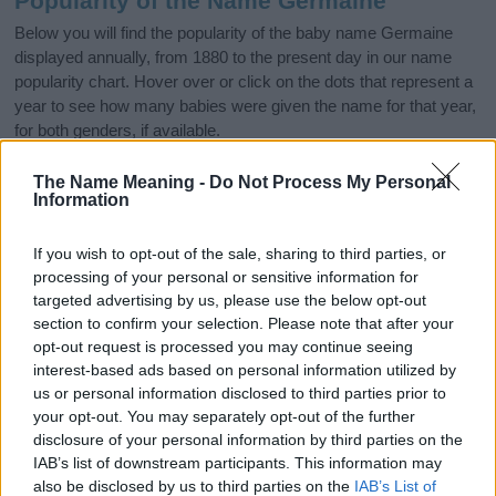
Popularity of the Name Germaine
Below you will find the popularity of the baby name Germaine
displayed annually, from 1880 to the present day in our name
popularity chart. Hover over or click on the dots that represent a
year to see how many babies were given the name for that year,
for both genders, if available.
The Name Meaning -
Do Not Process My Personal
Information
Germaine Boy Name Popularity Chart
200
If you wish to opt-out of the sale, sharing to third parties, or
Germaine Boy Names given
processing of your personal or sensitive information for
targeted advertising by us, please use the below opt-out
150
section to confirm your selection. Please note that after your
opt-out request is processed you may continue seeing
interest-based ads based on personal information utilized by
100
us or personal information disclosed to third parties prior to
your opt-out. You may separately opt-out of the further
disclosure of your personal information by third parties on the
50
IAB’s list of downstream participants. This information may
also be disclosed by us to third parties on the
IAB’s List of