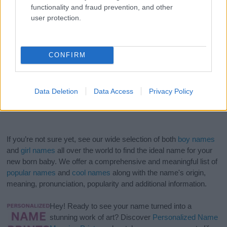
functionality and fraud prevention, and other
user protection.
CONFIRM
Data Deletion
Data Access
Privacy Policy
If you’re not sure yet, see our wide selection of both
boy names
and
girl names
all over the world to find the ideal name for your
new born baby. We offer a comprehensive and meaningful list of
popular names
and
cool names
along with the name's origin,
meaning, pronunciation, popularity and additional information.
Hey! Ready to see your name turned into a
stunning work of art? Discover
Personalized Name