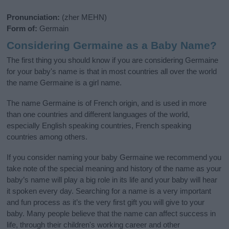
Pronunciation:
(zher MEHN)
Form of:
Germain
Considering Germaine as a Baby Name?
The first thing you should know if you are considering Germaine
for your baby's name is that in most countries all over the world
the name Germaine is a girl name.
The name Germaine is of French origin, and is used in more
than one countries and different languages of the world,
especially English speaking countries, French speaking
countries among others.
If you consider naming your baby Germaine we recommend you
take note of the special meaning and history of the name as your
baby’s name will play a big role in its life and your baby will hear
it spoken every day. Searching for a name is a very important
and fun process as it’s the very first gift you will give to your
baby. Many people believe that the name can affect success in
life, through their children's working career and other