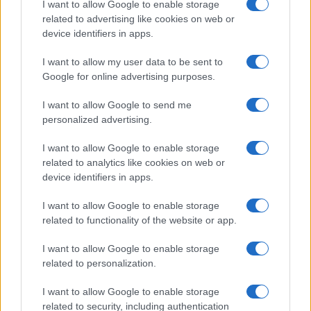
I want to allow Google to enable storage
associated with the name might be incorrect, as the data presents the
related to advertising like cookies on web or
record applications without being edited for errors. The name's popularity
device identifiers in apps.
and ranking is announced annually, so the data for this year will not be
I want to allow my user data to be sent to
available until next year. The more babies that are given a name, the
Google for online advertising purposes.
higher popularity ranking the name receives. For names with the same
popularity, the tie is solved by assigning popularity rank in alphabetical
I want to allow Google to send me
order. This means that if two or more names have the same popularity
personalized advertising.
their rankings may differ significantly, as they are set in alphabetical
order. If a name has less than five occurrences, the SSA excludes it
I want to allow Google to enable storage
from the provided data to protect privacy.
related to analytics like cookies on web or
device identifiers in apps.
I want to allow Google to enable storage
related to functionality of the website or app.
I want to allow Google to enable storage
related to personalization.
I want to allow Google to enable storage
related to security, including authentication