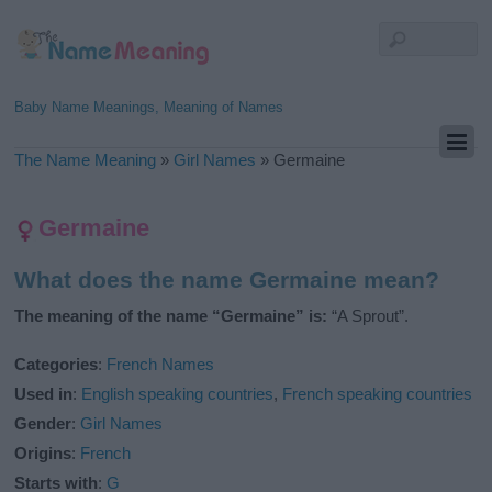
Baby Name Meanings, Meaning of Names
The Name Meaning
»
Girl Names
»
Germaine
Germaine
What does the name Germaine mean?
The meaning of the name “Germaine” is:
“A Sprout”.
Categories
:
French Names
Used in
:
English speaking countries
,
French speaking countries
Gender
:
Girl Names
Origins
:
French
Starts with
:
G