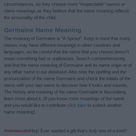
circumstances, so they choose more “respectable” names or
name meanings as they believe that the name meaning reflects
the personality of the child.
Germaine Name Meaning
The meaning of Germaine is “A Sprout”. Keep in mind that many
names may have different meanings in other countries and
languages, so be careful that the name that you choose doesn’t
mean something bad or unpleasant. Search comprehensively
and find the name meaning of Germaine and its name origin or of
any other name in our database. Also note the spelling and the
pronunciation of the name Germaine and check the initials of the
name with your last name to discover how it looks and sounds.
The history and meaning of the name Germaine is fascinating,
learn more about it. (If you know more meanings of the name
and you would like to contribute
click here
to submit another
name meaning).
Hey! Ever wanted a gift that’s
truly
one-of-a-kind?