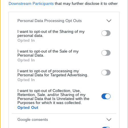
Downstream Participants
that may further disclose it to other
0
third parties.
1970
1980
1990
2000
2010
2020
Please note that this website/app uses one or more Google
Personal Data Processing Opt Outs
Germaine Girl Name Popularity Chart
services and may gather and store information including but
250
not limited to your visit or usage behaviour. You may click to
I want to opt-out of the Sharing of my
Germaine Girl Names given
personal data.
grant or deny consent to Google and its third-party tags to
Opted In
use your data for below specified purposes in below Google
200
consent section.
I want to opt-out of the Sale of my
Personal Data.
150
Opted In
I want to opt-out of processing my
100
Personal Data for Targeted Advertising.
Opted In
50
I want to opt-out of Collection, Use,
Retention, Sale, and/or Sharing of my
Personal Data that Is Unrelated with the
Purposes for which it was collected.
0
Opted Out
1900
1920
1940
1960
1980
2000
2020
Note:
The data above is from the Social Security Administrator of United
Google consents
States, (more info
here
) from Social Security card applications for births
in US for every name, from 1880 up to the present year. The gender