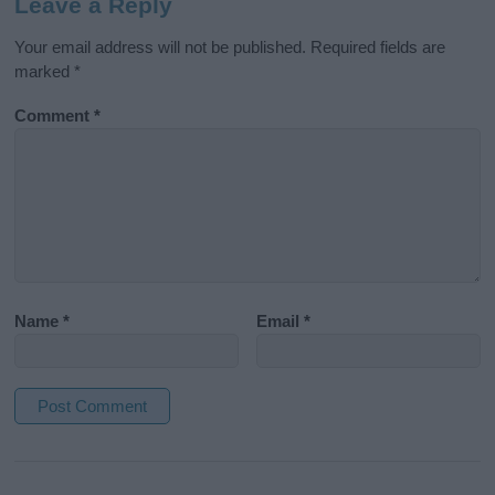
Leave a Reply
Your email address will not be published.
Required fields are
marked
*
Comment
*
Name
*
Email
*
A
l