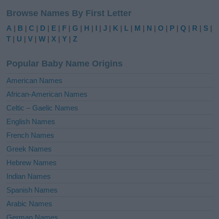
l
Browse Names By First Letter
t
e
A
|
B
|
C
|
D
|
E
|
F
|
G
|
H
|
I
|
J
|
K
|
L
|
M
|
N
|
O
|
P
|
Q
|
R
|
S
|
r
T
|
U
|
V
|
W
|
X
|
Y
|
Z
n
a
Popular Baby Name Origins
t
i
American Names
v
African-American Names
e
Celtic – Gaelic Names
:
English Names
French Names
Greek Names
Hebrew Names
Indian Names
Spanish Names
Arabic Names
German Names