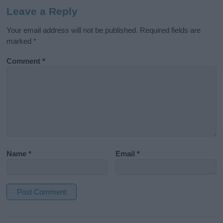
Leave a Reply
Your email address will not be published.
Required fields are
marked
*
Comment
*
Name
*
Email
*
A