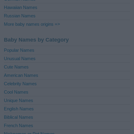
Hawaiian Names
Russian Names
More baby names origins =>
Baby Names by Category
Popular Names
Unusual Names
Cute Names
American Names
Celebrity Names
Cool Names
Unique Names
English Names
Biblical Names
French Names
Nicknames or Pet Names