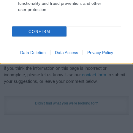
functionality and fraud prevention, and other
Meaning Prints
and watch your name come to life
user protection.
in beautiful designs — grab yours now, it's FREE to
preview!
(Sponsored Link)
CONFIRM
Do your research and choose a name wisely,
kindly and selflessly.
Data Deletion
Data Access
Privacy Policy
Our research is continuous so that we can deliver a high quality
service; our lists are reviewed by our name experts regularly but
if you think the information on this page is incorrect or
incomplete, please let us know. Use our
contact form
to submit
your suggestions, or leave your comment below.
Didn't find what you were looking for?