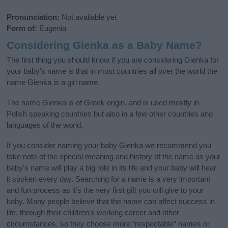
Pronunciation:
Not available yet
Form of:
Eugenia
Considering Gienka as a Baby Name?
The first thing you should know if you are considering Gienka for
your baby's name is that in most countries all over the world the
name Gienka is a girl name.
The name Gienka is of Greek origin, and is used mostly in
Polish speaking countries but also in a few other countries and
languages of the world.
If you consider naming your baby Gienka we recommend you
take note of the special meaning and history of the name as your
baby’s name will play a big role in its life and your baby will hear
it spoken every day. Searching for a name is a very important
and fun process as it’s the very first gift you will give to your
baby. Many people believe that the name can affect success in
life, through their children's working career and other
circumstances, so they choose more “respectable” names or