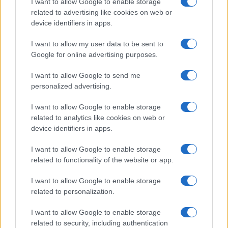
I want to allow Google to enable storage
related to advertising like cookies on web or
device identifiers in apps.
I want to allow my user data to be sent to
Google for online advertising purposes.
I want to allow Google to send me
personalized advertising.
I want to allow Google to enable storage
related to analytics like cookies on web or
device identifiers in apps.
If you’re not sure yet, see our wide selection of both
boy names
I want to allow Google to enable storage
related to functionality of the website or app.
and
girl names
all over the world to find the ideal name for your
new born baby. We offer a comprehensive and meaningful list of
I want to allow Google to enable storage
popular names
and
cool names
along with the name's origin,
related to personalization.
meaning, pronunciation, popularity and additional information.
I want to allow Google to enable storage
Hey! Ready to see your name turned into a
related to security, including authentication
stunning work of art? Discover
Personalized Name