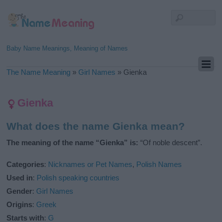
Baby Name Meanings, Meaning of Names
The Name Meaning
»
Girl Names
»
Gienka
Gienka
What does the name Gienka mean?
The meaning of the name “Gienka” is:
“Of noble descent”.
Categories
:
Nicknames or Pet Names
,
Polish Names
Used in
:
Polish speaking countries
Gender
:
Girl Names
Origins
:
Greek
Starts with
:
G