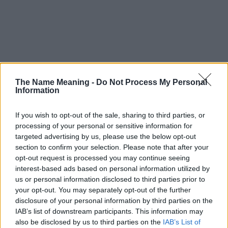
The Name Meaning -
Do Not Process My Personal
Information
If you wish to opt-out of the sale, sharing to third parties, or
processing of your personal or sensitive information for
targeted advertising by us, please use the below opt-out
section to confirm your selection. Please note that after your
opt-out request is processed you may continue seeing
interest-based ads based on personal information utilized by
us or personal information disclosed to third parties prior to
your opt-out. You may separately opt-out of the further
disclosure of your personal information by third parties on the
IAB’s list of downstream participants. This information may
Popularity of the Name Gienka
also be disclosed by us to third parties on the
IAB’s List of