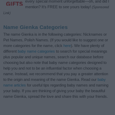
every special moment unforgettable—oh, and did I
mention? It’s FREE to see yours today!
(Sponsored
Link)
Name Gienka Categories
The name Gienka is in the following categories: Nicknames or
Pet Names, Polish Names. (If you would like to suggest one or
more categories for the name, click
here
). We have plenty of
different
baby name categories
to search for special meanings
plus popular and unique names, search our database before
choosing but also note that baby name categories designed to
help you and not to be an influential factor when choosing a
name. Instead, we recommend that you pay a greater attention
to the origin and meaning of the name Gienka. Read our
baby
name articles
for useful tips regarding baby names and naming
your baby. If you are thinking of giving your baby the beautiful
name Gienka, spread the love and share this with your friends.