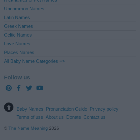
Uncommon Names
Latin Names
Greek Names
Celtic Names
Love Names
Places Names
All Baby Name Categories =>
Follow us
Baby Names
Pronunciation Guide
Privacy policy
Terms of use
About us
Donate
Contact us
©
The Name Meaning
2026