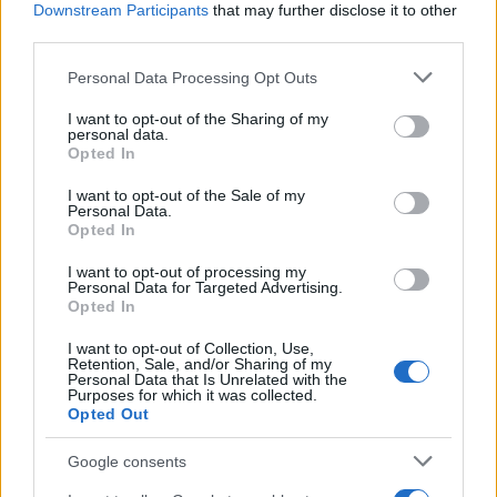
This name is not popular in the US, according to Social Security
Downstream Participants
that may further disclose it to other
Administration, as there are no popularity data for the name. This
third parties.
doesn't mean that the name Gienka is not popular in other
Please note that this website/app uses one or more Google
Personal Data Processing Opt Outs
countries all over the world. The name might be popular in other
services and may gather and store information including but
countries, in different languages, or even in a different alphabet,
not limited to your visit or usage behaviour. You may click to
I want to opt-out of the Sharing of my
as we use the characters from the Latin alphabet to display the
personal data.
grant or deny consent to Google and its third-party tags to
Opted In
data. A derivative of the name might also be popular in US. Try
use your data for below specified purposes in below Google
searching for a variation of the name Gienka to find popularity
consent section.
I want to opt-out of the Sale of my
data and rankings.
Personal Data.
Opted In
Note:
If a name has less than 5 occurrences in a year, the SSA
I want to opt-out of processing my
excludes it from the provided popularity data to protect privacy.
Personal Data for Targeted Advertising.
Opted In
I want to opt-out of Collection, Use,
Retention, Sale, and/or Sharing of my
Personal Data that Is Unrelated with the
Purposes for which it was collected.
Opted Out
Google consents