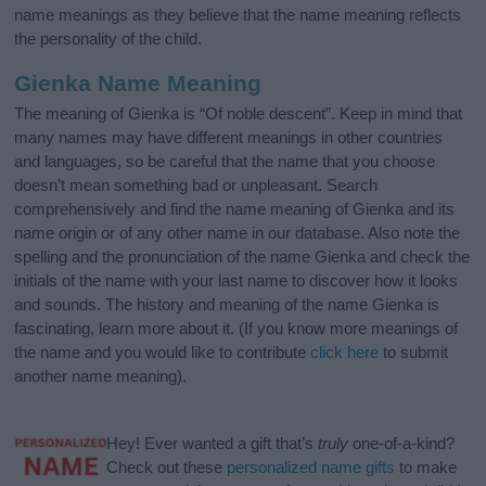
name meanings as they believe that the name meaning reflects
the personality of the child.
Gienka Name Meaning
The meaning of Gienka is “Of noble descent”. Keep in mind that
many names may have different meanings in other countries
and languages, so be careful that the name that you choose
doesn’t mean something bad or unpleasant. Search
comprehensively and find the name meaning of Gienka and its
name origin or of any other name in our database. Also note the
spelling and the pronunciation of the name Gienka and check the
initials of the name with your last name to discover how it looks
and sounds. The history and meaning of the name Gienka is
fascinating, learn more about it. (If you know more meanings of
the name and you would like to contribute
click here
to submit
another name meaning).
Hey! Ever wanted a gift that’s
truly
one-of-a-kind?
Check out these
personalized name gifts
to make