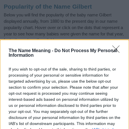
Popularity of the Name Gilbert
Below you will find the popularity of the baby name Gilbert
displayed annually, from 1880 to the present day in our name
popularity chart. Hover over or click on the dots that represent a
year to see how many babies were given the name for that year,
for both genders, if available.
The Name Meaning -
Do Not Process My Personal
Information
Gilbert Boy Name Popularity Chart
2500
If you wish to opt-out of the sale, sharing to third parties, or
Gilbert Boy Names given
processing of your personal or sensitive information for
targeted advertising by us, please use the below opt-out
2000
section to confirm your selection. Please note that after your
opt-out request is processed you may continue seeing
1500
interest-based ads based on personal information utilized by
us or personal information disclosed to third parties prior to
your opt-out. You may separately opt-out of the further
1000
disclosure of your personal information by third parties on the
IAB’s list of downstream participants. This information may
500