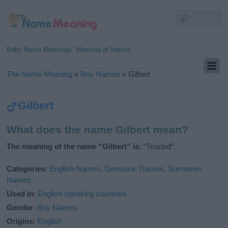
Baby Name Meanings, Meaning of Names
The Name Meaning
»
Boy Names
»
Gilbert
Gilbert
What does the name Gilbert mean?
The meaning of the name “Gilbert” is:
“Trusted”.
Categories
:
English Names
,
Germanic Names
,
Surnames
Names
Used in
:
English speaking countries
Gender
:
Boy Names
Origins
:
English