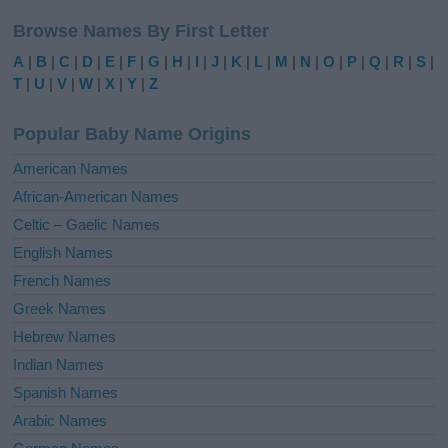
l
Browse Names By First Letter
t
e
A
|
B
|
C
|
D
|
E
|
F
|
G
|
H
|
I
|
J
|
K
|
L
|
M
|
N
|
O
|
P
|
Q
|
R
|
S
|
r
T
|
U
|
V
|
W
|
X
|
Y
|
Z
n
a
Popular Baby Name Origins
t
i
American Names
v
African-American Names
e
Celtic – Gaelic Names
:
English Names
French Names
Greek Names
Hebrew Names
Indian Names
Spanish Names
Arabic Names