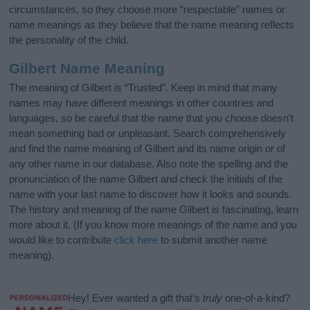
circumstances, so they choose more “respectable” names or
name meanings as they believe that the name meaning reflects
the personality of the child.
Gilbert Name Meaning
The meaning of Gilbert is “Trusted”. Keep in mind that many
names may have different meanings in other countries and
languages, so be careful that the name that you choose doesn’t
mean something bad or unpleasant. Search comprehensively
and find the name meaning of Gilbert and its name origin or of
any other name in our database. Also note the spelling and the
pronunciation of the name Gilbert and check the initials of the
name with your last name to discover how it looks and sounds.
The history and meaning of the name Gilbert is fascinating, learn
more about it. (If you know more meanings of the name and you
would like to contribute
click here
to submit another name
meaning).
Hey! Ever wanted a gift that’s
truly
one-of-a-kind?