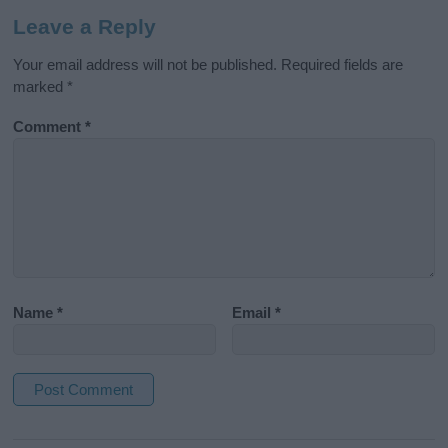
Leave a Reply
Your email address will not be published.
Required fields are
marked
*
Comment
*
Name
*
Email
*
A