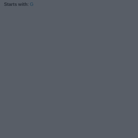
Starts with
:
G