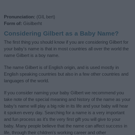
Pronunciation:
(GIL bert)
Form of:
Gisilberht
Considering Gilbert as a Baby Name?
The first thing you should know if you are considering Gilbert for
your baby's name is that in most countries all over the world the
name Gilbert is a boy name.
The name Gilbert is of English origin, and is used mostly in
English speaking countries but also in a few other countries and
languages of the world.
If you consider naming your baby Gilbert we recommend you
take note of the special meaning and history of the name as your
baby’s name will play a big role in its life and your baby will hear
it spoken every day. Searching for a name is a very important
and fun process as it’s the very first gift you will give to your
baby. Many people believe that the name can affect success in
life, through their children's working career and other