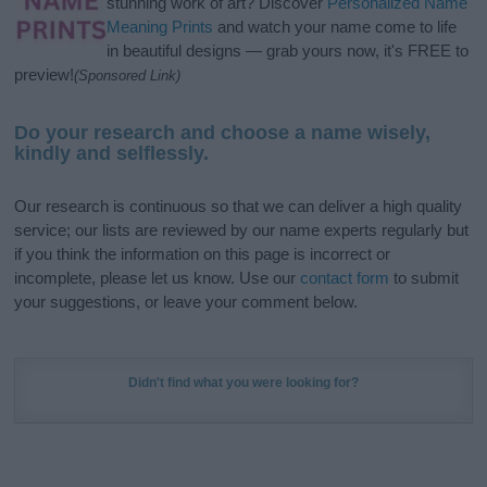
stunning work of art? Discover
Personalized Name
Meaning Prints
and watch your name come to life
in beautiful designs — grab yours now, it's FREE to
preview!
(Sponsored Link)
Do your research and choose a name wisely,
kindly and selflessly.
Our research is continuous so that we can deliver a high quality
service; our lists are reviewed by our name experts regularly but
if you think the information on this page is incorrect or
incomplete, please let us know. Use our
contact form
to submit
your suggestions, or leave your comment below.
Didn't find what you were looking for?