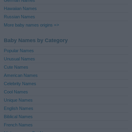
German Names
Hawaiian Names
Russian Names
More baby names origins =>
Baby Names by Category
Popular Names
Unusual Names
Cute Names
American Names
Celebrity Names
Cool Names
Unique Names
English Names
Biblical Names
French Names