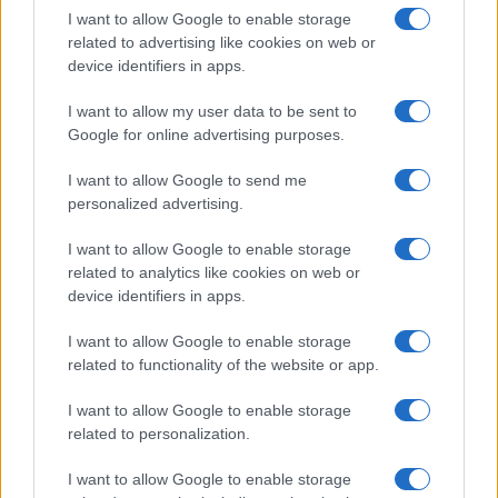
I want to allow Google to enable storage
in US for every name, from 1880 up to the present year. The gender
related to advertising like cookies on web or
associated with the name might be incorrect, as the data presents the
device identifiers in apps.
record applications without being edited for errors. The name's popularity
and ranking is announced annually, so the data for this year will not be
I want to allow my user data to be sent to
available until next year. The more babies that are given a name, the
Google for online advertising purposes.
higher popularity ranking the name receives. For names with the same
popularity, the tie is solved by assigning popularity rank in alphabetical
I want to allow Google to send me
order. This means that if two or more names have the same popularity
personalized advertising.
their rankings may differ significantly, as they are set in alphabetical
I want to allow Google to enable storage
order. If a name has less than five occurrences, the SSA excludes it
related to analytics like cookies on web or
from the provided data to protect privacy.
device identifiers in apps.
I want to allow Google to enable storage
related to functionality of the website or app.
I want to allow Google to enable storage
related to personalization.
I want to allow Google to enable storage