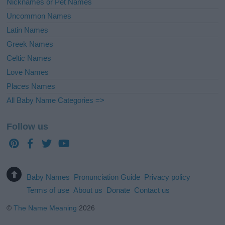
Nicknames or Pet Names
Uncommon Names
Latin Names
Greek Names
Celtic Names
Love Names
Places Names
All Baby Name Categories =>
Follow us
Baby Names
Pronunciation Guide
Privacy policy
Terms of use
About us
Donate
Contact us
©
The Name Meaning
2026