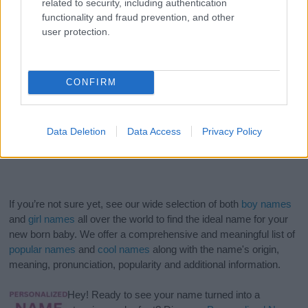
related to security, including authentication
functionality and fraud prevention, and other
user protection.
CONFIRM
Data Deletion
Data Access
Privacy Policy
If you’re not sure yet, see our wide selection of both
boy names
and
girl names
all over the world to find the ideal name for your
new born baby. We offer a comprehensive and meaningful list of
popular names
and
cool names
along with the name's origin,
meaning, pronunciation, popularity and additional information.
Hey! Ready to see your name turned into a