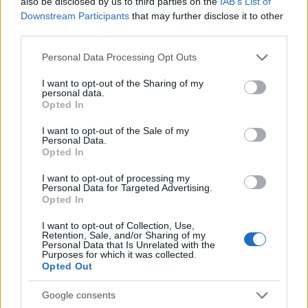
also be disclosed by us to third parties on the
IAB’s List of
Downstream Participants
that may further disclose it to other
third parties.
0
1900
1925
1950
1975
2000
Please note that this website/app uses one or more Google
Personal Data Processing Opt Outs
Gilbert Girl Name Popularity Chart
services and may gather and store information including but
not limited to your visit or usage behaviour. You may click to
I want to opt-out of the Sharing of my
20
personal data.
Gilbert Girl Names given
grant or deny consent to Google and its third-party tags to
Opted In
use your data for below specified purposes in below Google
consent section.
15
I want to opt-out of the Sale of my
Personal Data.
Opted In
10
I want to opt-out of processing my
Personal Data for Targeted Advertising.
Opted In
5
I want to opt-out of Collection, Use,
Retention, Sale, and/or Sharing of my
Personal Data that Is Unrelated with the
Purposes for which it was collected.
0
Opted Out
1910
1920
1930
1940
1950
1960
1970
1980
1990
Note:
The data above is from the Social Security Administrator of United
Google consents
States, (more info
here
) from Social Security card applications for births