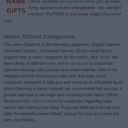
Check out these
personalized name gifts
to make
every special moment unforgettable—oh, and did I
mention? It’s FREE to see yours today!
(Sponsored
Link)
Name Gilbert Categories
The name Gilbert is in the following categories: English Names,
Germanic Names, Surnames Names. (If you would like to
suggest one or more categories for the name, click
here
). We
have plenty of different
baby name categories
to search for
special meanings plus popular and unique names, search our
database before choosing but also note that baby name
categories designed to help you and not to be an influential factor
when choosing a name. Instead, we recommend that you pay a
greater attention to the origin and meaning of the name Gilbert.
Read our
baby name articles
for useful tips regarding baby
names and naming your baby. If you are thinking of giving your
baby the beautiful name Gilbert, spread the love and share this
with your friends.