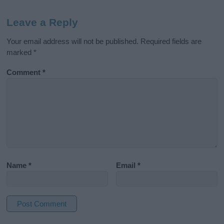
Leave a Reply
Your email address will not be published.
Required fields are
marked
*
Comment
*
Name
*
Email
*