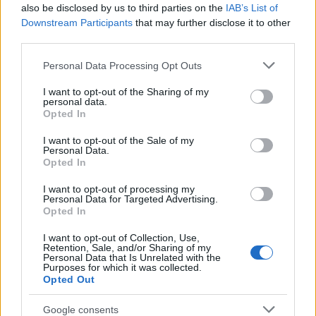
Popularity of the Name Gildas
also be disclosed by us to third parties on the
IAB’s List of
This name is not popular in the US, according to Social Security
Downstream Participants
that may further disclose it to other
Administration, as there are no popularity data for the name. This
third parties.
doesn't mean that the name Gildas is not popular in other
Please note that this website/app uses one or more Google
Personal Data Processing Opt Outs
countries all over the world. The name might be popular in other
services and may gather and store information including but
countries, in different languages, or even in a different alphabet,
not limited to your visit or usage behaviour. You may click to
I want to opt-out of the Sharing of my
as we use the characters from the Latin alphabet to display the
personal data.
grant or deny consent to Google and its third-party tags to
data. A derivative of the name might also be popular in US. Try
Opted In
use your data for below specified purposes in below Google
searching for a variation of the name Gildas to find popularity
consent section.
I want to opt-out of the Sale of my
data and rankings.
Personal Data.
Opted In
Note:
If a name has less than 5 occurrences in a year, the SSA
I want to opt-out of processing my
excludes it from the provided popularity data to protect privacy.
Personal Data for Targeted Advertising.
Opted In
I want to opt-out of Collection, Use,
Retention, Sale, and/or Sharing of my
Personal Data that Is Unrelated with the
Purposes for which it was collected.
Opted Out
Google consents