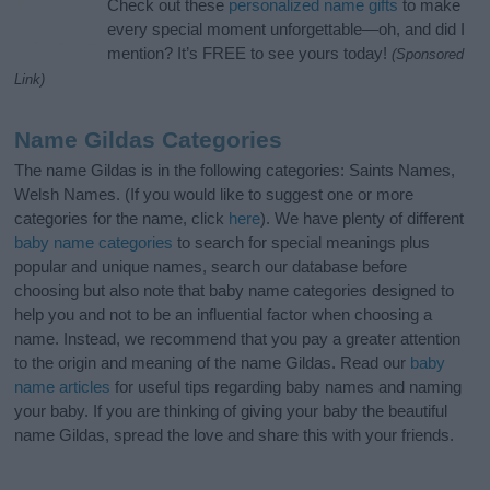
Check out these
personalized name gifts
to make
every special moment unforgettable—oh, and did I
mention? It’s FREE to see yours today!
(Sponsored
Link)
Name Gildas Categories
The name Gildas is in the following categories: Saints Names,
Welsh Names. (If you would like to suggest one or more
categories for the name, click
here
). We have plenty of different
baby name categories
to search for special meanings plus
popular and unique names, search our database before
choosing but also note that baby name categories designed to
help you and not to be an influential factor when choosing a
name. Instead, we recommend that you pay a greater attention
to the origin and meaning of the name Gildas. Read our
baby
name articles
for useful tips regarding baby names and naming
your baby. If you are thinking of giving your baby the beautiful
name Gildas, spread the love and share this with your friends.