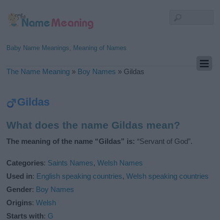
Baby Name Meanings, Meaning of Names
The Name Meaning
»
Boy Names
»
Gildas
Gildas
What does the name Gildas mean?
The meaning of the name “Gildas” is:
“Servant of God”.
Categories
:
Saints Names
,
Welsh Names
Used in
:
English speaking countries
,
Welsh speaking countries
Gender
:
Boy Names
Origins
:
Welsh
Starts with
:
G