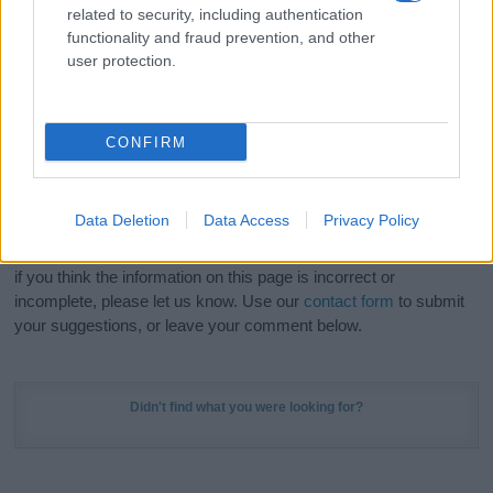
related to security, including authentication
stunning work of art? Discover
Personalized Name
functionality and fraud prevention, and other
Meaning Prints
and watch your name come to life
user protection.
in beautiful designs — grab yours now, it's FREE to
preview!
(Sponsored Link)
CONFIRM
Do your research and choose a name wisely,
kindly and selflessly.
Data Deletion
Data Access
Privacy Policy
Our research is continuous so that we can deliver a high quality
service; our lists are reviewed by our name experts regularly but
if you think the information on this page is incorrect or
incomplete, please let us know. Use our
contact form
to submit
your suggestions, or leave your comment below.
Didn't find what you were looking for?