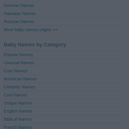
German Names
Hawaiian Names
Russian Names
More baby names origins =>
Baby Names by Category
Popular Names
Unusual Names
Cute Names
American Names
Celebrity Names
Cool Names
Unique Names
English Names
Biblical Names
French Names