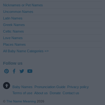
Nicknames or Pet Names
Uncommon Names
Latin Names
Greek Names
Celtic Names
Love Names
Places Names
All Baby Name Categories =>
Follow us
Baby Names
Pronunciation Guide
Privacy policy
Terms of use
About us
Donate
Contact us
©
The Name Meaning
2026