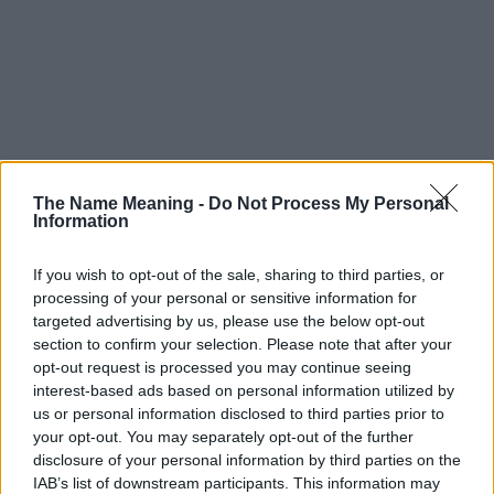
The Name Meaning -
Do Not Process My Personal
Information
If you wish to opt-out of the sale, sharing to third parties, or
processing of your personal or sensitive information for
targeted advertising by us, please use the below opt-out
section to confirm your selection. Please note that after your
opt-out request is processed you may continue seeing
interest-based ads based on personal information utilized by
us or personal information disclosed to third parties prior to
your opt-out. You may separately opt-out of the further
disclosure of your personal information by third parties on the
IAB’s list of downstream participants. This information may