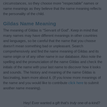
circumstances, so they choose more “respectable” names or
name meanings as they believe that the name meaning reflects
the personality of the child.
Gildas Name Meaning
The meaning of Gildas is “Servant of God”. Keep in mind that
many names may have different meanings in other countries
and languages, so be careful that the name that you choose
doesn’t mean something bad or unpleasant. Search
comprehensively and find the name meaning of Gildas and its
name origin or of any other name in our database. Also note the
spelling and the pronunciation of the name Gildas and check the
initials of the name with your last name to discover how it looks
and sounds. The history and meaning of the name Gildas is
fascinating, learn more about it. (If you know more meanings of
the name and you would like to contribute
click here
to submit
another name meaning).
Hey! Ever wanted a gift that’s
truly
one-of-a-kind?