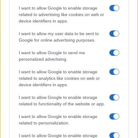
I want to allow Google to enable storage
related to advertising like cookies on web or
device identifiers in apps.
I want to allow my user data to be sent to
Google for online advertising purposes.
I want to allow Google to send me
personalized advertising.
I want to allow Google to enable storage
related to analytics like cookies on web or
device identifiers in apps.
If you’re not sure yet, see our wide selection of both
boy names
I want to allow Google to enable storage
and
girl names
all over the world to find the ideal name for your
related to functionality of the website or app.
new born baby. We offer a comprehensive and meaningful list of
I want to allow Google to enable storage
popular names
and
cool names
along with the name's origin,
related to personalization.
meaning, pronunciation, popularity and additional information.
I want to allow Google to enable storage
Hey! Ready to see your name turned into a