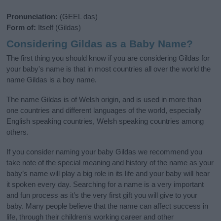
Pronunciation:
(GEEL das)
Form of:
Itself (Gildas)
Considering Gildas as a Baby Name?
The first thing you should know if you are considering Gildas for
your baby's name is that in most countries all over the world the
name Gildas is a boy name.
The name Gildas is of Welsh origin, and is used in more than
one countries and different languages of the world, especially
English speaking countries, Welsh speaking countries among
others.
If you consider naming your baby Gildas we recommend you
take note of the special meaning and history of the name as your
baby’s name will play a big role in its life and your baby will hear
it spoken every day. Searching for a name is a very important
and fun process as it’s the very first gift you will give to your
baby. Many people believe that the name can affect success in
life, through their children's working career and other