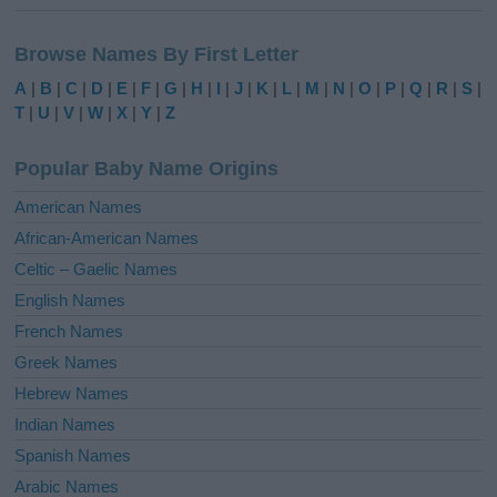
A
l
Browse Names By First Letter
t
e
A
|
B
|
C
|
D
|
E
|
F
|
G
|
H
|
I
|
J
|
K
|
L
|
M
|
N
|
O
|
P
|
Q
|
R
|
S
|
r
T
|
U
|
V
|
W
|
X
|
Y
|
Z
n
a
Popular Baby Name Origins
t
i
American Names
v
African-American Names
e
Celtic – Gaelic Names
:
English Names
French Names
Greek Names
Hebrew Names
Indian Names
Spanish Names
Arabic Names