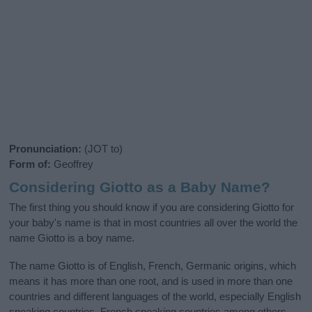
Pronunciation:
(JOT to)
Form of:
Geoffrey
Considering Giotto as a Baby Name?
The first thing you should know if you are considering Giotto for
your baby's name is that in most countries all over the world the
name Giotto is a boy name.
The name Giotto is of English, French, Germanic origins, which
means it has more than one root, and is used in more than one
countries and different languages of the world, especially English
speaking countries, French speaking countries among others.