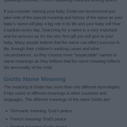
If you consider naming your baby Giotto we recommend you
take note of the special meaning and history of the name as your
baby’s name will play a big role in its life and your baby will hear
it spoken every day. Searching for a name is a very important
and fun process as it’s the very first gift you will give to your
baby. Many people believe that the name can affect success in
life, through their children's working career and other
circumstances, so they choose more “respectable” names or
name meanings as they believe that the name meaning reflects
the personality of the child.
Giotto Name Meaning
The meaning of Giotto has more than one different etymologies.
It has same or different meanings in other countries and
languages. The different meanings of the name Giotto are:
Germanic meaning: God's peace
French meaning: God's peace
English meaning: God's peace