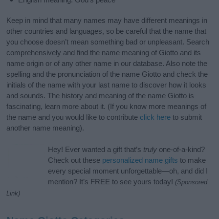
Keep in mind that many names may have different meanings in
other countries and languages, so be careful that the name that
you choose doesn’t mean something bad or unpleasant. Search
comprehensively and find the name meaning of Giotto and its
name origin or of any other name in our database. Also note the
spelling and the pronunciation of the name Giotto and check the
initials of the name with your last name to discover how it looks
and sounds. The history and meaning of the name Giotto is
fascinating, learn more about it. (If you know more meanings of
the name and you would like to contribute
click here
to submit
another name meaning).
Hey! Ever wanted a gift that’s
truly
one-of-a-kind?
Check out these
personalized name gifts
to make
every special moment unforgettable—oh, and did I
mention? It’s FREE to see yours today!
(Sponsored
Link)