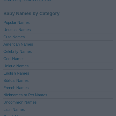
Baby Names by Category
Popular Names
Unusual Names
Cute Names
American Names
Celebrity Names
Cool Names
Unique Names
English Names
Biblical Names
French Names
Nicknames or Pet Names
Uncommon Names
Latin Names