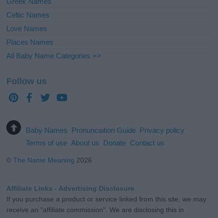
Greek Names
Celtic Names
Love Names
Places Names
All Baby Name Categories =>
Follow us
Baby Names
Pronunciation Guide
Privacy policy
Terms of use
About us
Donate
Contact us
©
The Name Meaning
2026
Affiliate Links - Advertising Disclosure
If you purchase a product or service linked from this site, we may
receive an "affiliate commission". We are disclosing this in