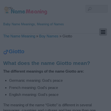
Baby Name Meanings, Meaning of Names
The Name Meaning
»
Boy Names
»
Giotto
Giotto
What does the name Giotto mean?
The different meanings of the name Giotto are:
Germanic meaning: God's peace
French meaning: God's peace
English meaning: God's peace
The meaning of the name “Giotto” is different in several
languages, countries and cultures and has more than one