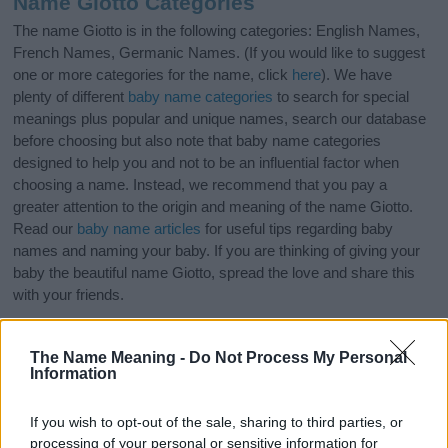
Name Giotto Categories
The name Giotto is in the following categories: English Names,
French Names, Germanic Names. (If you would like to suggest
one or more categories for the name, click
here
). We have
plenty of different
baby name categories
to search for special
meanings plus popular and unique names, search our database
before choosing but also note that baby name categories
designed to help you and not to be an influential factor when
choosing a name. Instead, we recommend that you pay a
greater attention to the origin and meaning of the name Giotto.
Read our
baby name articles
for useful tips regarding baby
names and naming your baby. If you are thinking of giving your
baby the beautiful name Giotto, spread the love and share this
with your friends.
The Name Meaning -
Do Not Process My Personal
Information
If you wish to opt-out of the sale, sharing to third parties, or
processing of your personal or sensitive information for