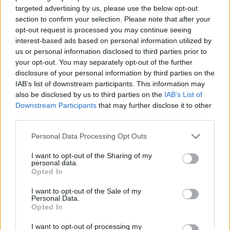
targeted advertising by us, please use the below opt-out
section to confirm your selection. Please note that after your
opt-out request is processed you may continue seeing
interest-based ads based on personal information utilized by
us or personal information disclosed to third parties prior to
your opt-out. You may separately opt-out of the further
disclosure of your personal information by third parties on the
IAB’s list of downstream participants. This information may
also be disclosed by us to third parties on the
IAB’s List of
Downstream Participants
that may further disclose it to other
third parties.
Please note that this website/app uses one or more Google
Personal Data Processing Opt Outs
services and may gather and store information including but
not limited to your visit or usage behaviour. You may click to
I want to opt-out of the Sharing of my
personal data.
grant or deny consent to Google and its third-party tags to
Opted In
Popularity of the Name Giotto
use your data for below specified purposes in below Google
consent section.
I want to opt-out of the Sale of my
This name is not popular in the US, according to Social Security
Personal Data.
Administration, as there are no popularity data for the name. This
Opted In
doesn't mean that the name Giotto is not popular in other
countries all over the world. The name might be popular in other
I want to opt-out of processing my