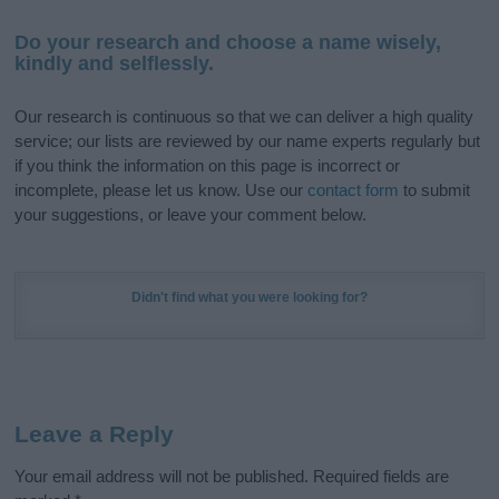
Do your research and choose a name wisely,
kindly and selflessly.
Our research is continuous so that we can deliver a high quality
service; our lists are reviewed by our name experts regularly but
if you think the information on this page is incorrect or
incomplete, please let us know. Use our
contact form
to submit
your suggestions, or leave your comment below.
Didn't find what you were looking for?
Leave a Reply
Your email address will not be published.
Required fields are