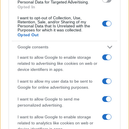
Personal Data for Targeted Advertising.
countries, in different languages, or even in a different alphabet,
Opted In
as we use the characters from the Latin alphabet to display the
data. A derivative of the name might also be popular in US. Try
I want to opt-out of Collection, Use,
Retention, Sale, and/or Sharing of my
searching for a variation of the name Giotto to find popularity
Personal Data that Is Unrelated with the
data and rankings.
Purposes for which it was collected.
Opted Out
Note:
If a name has less than 5 occurrences in a year, the SSA
Google consents
excludes it from the provided popularity data to protect privacy.
I want to allow Google to enable storage
related to advertising like cookies on web or
device identifiers in apps.
I want to allow my user data to be sent to
Google for online advertising purposes.
I want to allow Google to send me
personalized advertising.
I want to allow Google to enable storage
related to analytics like cookies on web or
device identifiers in apps.