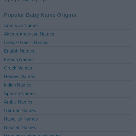
n
a
Popular Baby Name Origins
t
i
American Names
v
African-American Names
e
Celtic – Gaelic Names
:
English Names
French Names
Greek Names
Hebrew Names
Indian Names
Spanish Names
Arabic Names
German Names
Hawaiian Names
Russian Names
More baby names origins =>