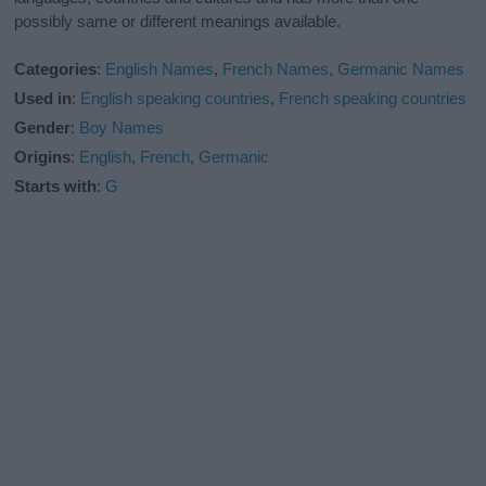
possibly same or different meanings available.
Categories
:
English Names
,
French Names
,
Germanic Names
Used in
:
English speaking countries
,
French speaking countries
Gender
:
Boy Names
Origins
:
English
,
French
,
Germanic
Starts with
:
G