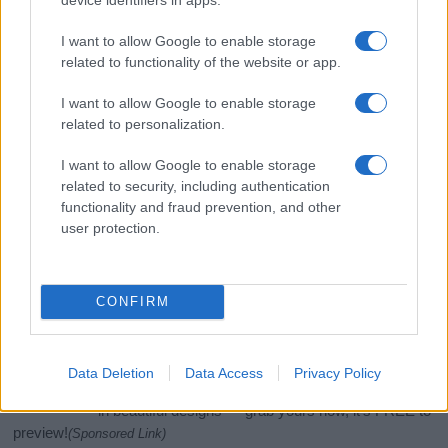
I want to allow Google to enable storage
related to functionality of the website or app.
I want to allow Google to enable storage
related to personalization.
I want to allow Google to enable storage
related to security, including authentication
functionality and fraud prevention, and other
If you’re not sure yet, see our wide selection of both
boy names
user protection.
and
girl names
all over the world to find the ideal name for your
new born baby. We offer a comprehensive and meaningful list of
popular names
and
cool names
along with the name's origin,
meaning, pronunciation, popularity and additional information.
CONFIRM
Hey! Ready to see your name turned into a
stunning work of art? Discover
Personalized Name
Data Deletion
Data Access
Privacy Policy
Meaning Prints
and watch your name come to life
in beautiful designs — grab yours now, it's FREE to
preview!
(Sponsored Link)