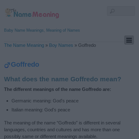
Baby Name Meanings, Meaning of Names
The Name Meaning
»
Boy Names
»
Goffredo
Goffredo
What does the name Goffredo mean?
The different meanings of the name Goffredo are:
Germanic meaning: God's peace
Italian meaning: God's peace
The meaning of the name “Goffredo” is different in several
languages, countries and cultures and has more than one
possibly same or different meanings available.