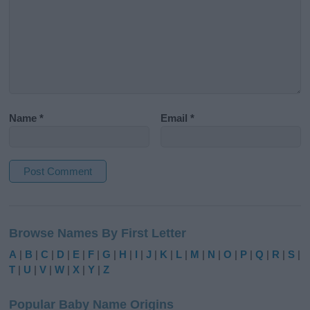
Name
*
Email
*
A
l
Browse Names By First Letter
t
e
A
|
B
|
C
|
D
|
E
|
F
|
G
|
H
|
I
|
J
|
K
|
L
|
M
|
N
|
O
|
P
|
Q
|
R
|
S
|
r
T
|
U
|
V
|
W
|
X
|
Y
|
Z
n
a
Popular Baby Name Origins
t