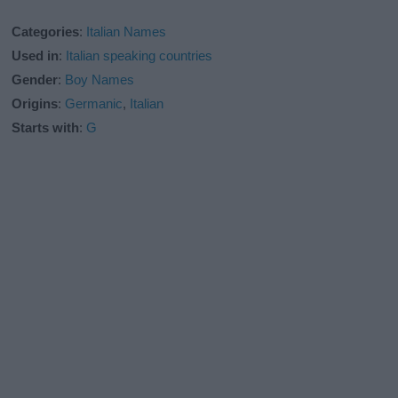
Categories
:
Italian Names
Used in
:
Italian speaking countries
Gender
:
Boy Names
Origins
:
Germanic
,
Italian
Starts with
:
G