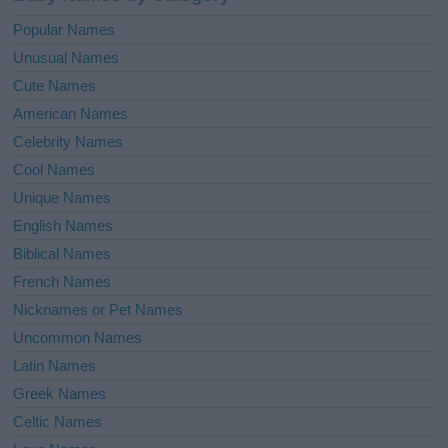
Popular Names
Unusual Names
Cute Names
American Names
Celebrity Names
Cool Names
Unique Names
English Names
Biblical Names
French Names
Nicknames or Pet Names
Uncommon Names
Latin Names
Greek Names
Celtic Names