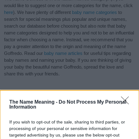
would like to suggest one or more categories for the name, click
here
). We have plenty of different
baby name categories
to
search for special meanings plus popular and unique names,
search our database before choosing but also note that baby
name categories designed to help you and not to be an influential
factor when choosing a name. Instead, we recommend that you
pay a greater attention to the origin and meaning of the name
Goffredo. Read our
baby name articles
for useful tips regarding
baby names and naming your baby. If you are thinking of giving
your baby the beautiful name Goffredo, spread the love and
share this with your friends.
The Name Meaning -
Do Not Process My Personal
Information
If you wish to opt-out of the sale, sharing to third parties, or
processing of your personal or sensitive information for
targeted advertising by us, please use the below opt-out