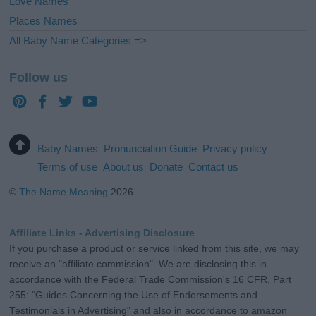
Love Names
Places Names
All Baby Name Categories =>
Follow us
Baby Names
Pronunciation Guide
Privacy policy
Terms of use
About us
Donate
Contact us
©
The Name Meaning
2026
Affiliate Links - Advertising Disclosure
If you purchase a product or service linked from this site, we may
receive an "affiliate commission". We are disclosing this in
accordance with the Federal Trade Commission's 16 CFR, Part
255: "Guides Concerning the Use of Endorsements and
Testimonials in Advertising" and also in accordance to amazon