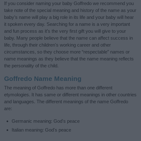
If you consider naming your baby Goffredo we recommend you
take note of the special meaning and history of the name as your
baby’s name will play a big role in its life and your baby will hear
it spoken every day. Searching for a name is a very important
and fun process as it’s the very first gift you will give to your
baby. Many people believe that the name can affect success in
life, through their children's working career and other
circumstances, so they choose more “respectable” names or
name meanings as they believe that the name meaning reflects
the personality of the child.
Goffredo Name Meaning
The meaning of Goffredo has more than one different
etymologies. It has same or different meanings in other countries
and languages. The different meanings of the name Goffredo
are:
Germanic meaning: God's peace
Italian meaning: God's peace