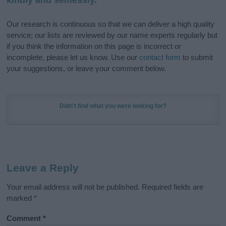
Our research is continuous so that we can deliver a high quality
service; our lists are reviewed by our name experts regularly but
if you think the information on this page is incorrect or
incomplete, please let us know. Use our
contact form
to submit
your suggestions, or leave your comment below.
Didn't find what you were looking for?
Leave a Reply
Your email address will not be published.
Required fields are
marked
*
Comment
*