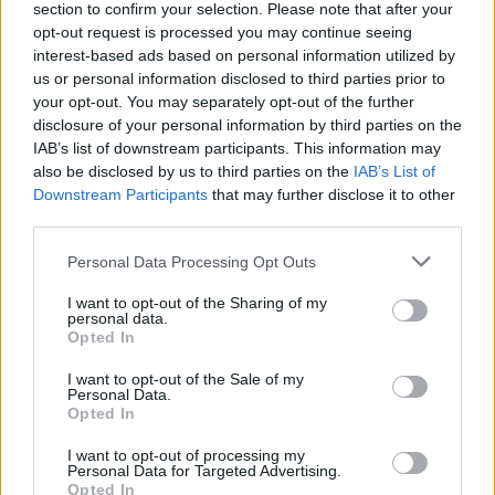
section to confirm your selection. Please note that after your
opt-out request is processed you may continue seeing
interest-based ads based on personal information utilized by
us or personal information disclosed to third parties prior to
your opt-out. You may separately opt-out of the further
disclosure of your personal information by third parties on the
IAB’s list of downstream participants. This information may
also be disclosed by us to third parties on the
IAB’s List of
Downstream Participants
that may further disclose it to other
third parties.
Please note that this website/app uses one or more Google
Personal Data Processing Opt Outs
services and may gather and store information including but
not limited to your visit or usage behaviour. You may click to
I want to opt-out of the Sharing of my
Popularity of the Name Goffredo
personal data.
grant or deny consent to Google and its third-party tags to
Opted In
use your data for below specified purposes in below Google
This name is not popular in the US, according to Social Security
consent section.
Administration, as there are no popularity data for the name. This
I want to opt-out of the Sale of my
Personal Data.
doesn't mean that the name Goffredo is not popular in other
Opted In
countries all over the world. The name might be popular in other
countries, in different languages, or even in a different alphabet,
I want to opt-out of processing my
Personal Data for Targeted Advertising.
as we use the characters from the Latin alphabet to display the
Opted In