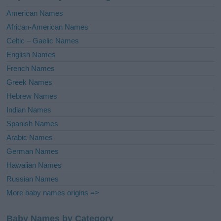
i
American Names
v
African-American Names
e
Celtic – Gaelic Names
:
English Names
French Names
Greek Names
Hebrew Names
Indian Names
Spanish Names
Arabic Names
German Names
Hawaiian Names
Russian Names
More baby names origins =>
Baby Names by Category