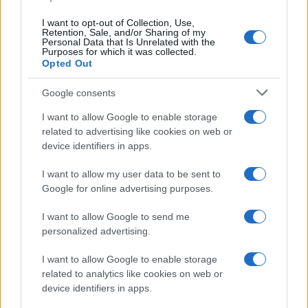
data. A derivative of the name might also be popular in US. Try
searching for a variation of the name Goffredo to find popularity
I want to opt-out of Collection, Use,
data and rankings.
Retention, Sale, and/or Sharing of my
Personal Data that Is Unrelated with the
Purposes for which it was collected.
Note:
If a name has less than 5 occurrences in a year, the SSA
Opted Out
excludes it from the provided popularity data to protect privacy.
Google consents
I want to allow Google to enable storage
related to advertising like cookies on web or
device identifiers in apps.
I want to allow my user data to be sent to
Google for online advertising purposes.
I want to allow Google to send me
personalized advertising.
I want to allow Google to enable storage
related to analytics like cookies on web or
device identifiers in apps.