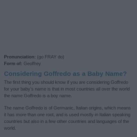
Pronunciation:
(go FRAY do)
Form of:
Geoffrey
Considering Goffredo as a Baby Name?
The first thing you should know if you are considering Goffredo
for your baby's name is that in most countries all over the world
the name Goffredo is a boy name.
The name Goffredo is of Germanic, Italian origins, which means
it has more than one root, and is used mostly in Italian speaking
countries but also in a few other countries and languages of the
world.