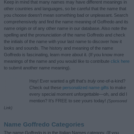
Keep in mind that many names may have different meanings in
other countries and languages, so be careful that the name that
you choose doesn’t mean something bad or unpleasant. Search
comprehensively and find the name meaning of Goffredo and its
name origin or of any other name in our database. Also note the
spelling and the pronunciation of the name Goffredo and check
the initials of the name with your last name to discover how it
looks and sounds. The history and meaning of the name
Goffredo is fascinating, learn more about it. (If you know more
meanings of the name and you would like to contribute
click here
to submit another name meaning).
Hey! Ever wanted a gift that’s
truly
one-of-a-kind?
Check out these
personalized name gifts
to make
every special moment unforgettable—oh, and did I
mention? It’s FREE to see yours today!
(Sponsored
Link)
Name Goffredo Categories
The name Goffredo is in the Italian Names category. (If you