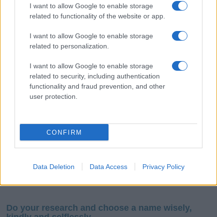
I want to allow Google to enable storage
related to functionality of the website or app.
I want to allow Google to enable storage
related to personalization.
I want to allow Google to enable storage
If you’re not sure yet, see our wide selection of both
boy names
related to security, including authentication
and
girl names
all over the world to find the ideal name for your
functionality and fraud prevention, and other
new born baby. We offer a comprehensive and meaningful list of
user protection.
popular names
and
cool names
along with the name's origin,
meaning, pronunciation, popularity and additional information.
CONFIRM
Hey! Ready to see your name turned into a
stunning work of art? Discover
Personalized Name
Meaning Prints
and watch your name come to life
Data Deletion
Data Access
Privacy Policy
in beautiful designs — grab yours now, it's FREE to
preview!
(Sponsored Link)
Do your research and choose a name wisely,
kindly and selflessly.