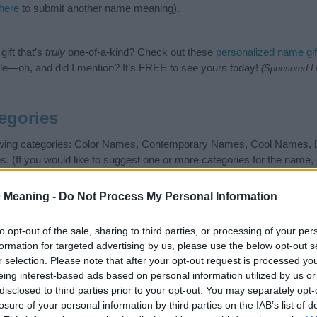
 here
to submit another name meaning).
ift that’s
truly
one-of-a-kind? Check out these
personalized name gif
e—oh, and did I mention? It’s FREE to see yours today!
(Sponsored L
egories
lowing categories: Color Names, Contemporary Names, Cool Names,
If you would like to suggest one or more categories for the name, 
 search for special meanings plus popular and unique names, searc
gories designed to help you and not to be an influential factor when
 Meaning -
Do Not Process My Personal Information
r attention to the origin and meaning of the name Grayson. Read ou
your baby. If you are thinking of giving your baby the beautiful na
to opt-out of the sale, sharing to third parties, or processing of your per
formation for targeted advertising by us, please use the below opt-out s
r selection. Please note that after your opt-out request is processed y
eing interest-based ads based on personal information utilized by us or
disclosed to third parties prior to your opt-out. You may separately opt-
losure of your personal information by third parties on the IAB’s list of