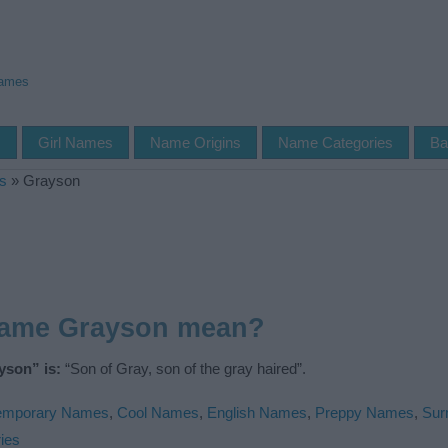
Names
s
Girl Names
Name Origins
Name Categories
Ba
s
»
Grayson
name Grayson mean?
yson” is:
“Son of Gray, son of the gray haired”.
emporary Names
,
Cool Names
,
English Names
,
Preppy Names
,
Sur
ies