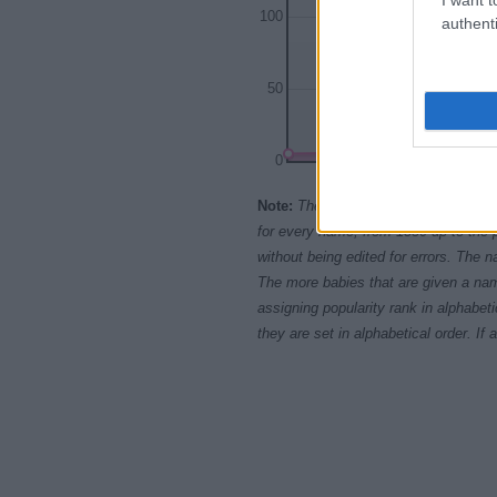
100
authenti
50
0
1965
1970
197
Note:
The data above is from the Soc
for every name, from 1880 up to the 
without being edited for errors. The n
The more babies that are given a nam
assigning popularity rank in alphabet
they are set in alphabetical order. I