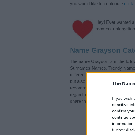
you would like to contribute
click
Hey! Ever wanted a g
moment unforgettabl
Name Grayson Cat
The name Grayson is in the fol
Surnames Names, Trendy Names. (
different
baby name categories
to
but also note that baby name cate
The Name
recommend that you pay a greate
regarding baby names and naming 
If you wish 
share this with your friends.
sensitive in
confirm you
continue se
information 
further disc