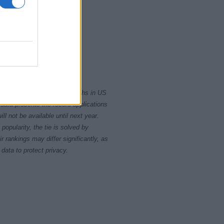
0
2015
2020
rity card applications for births in US
data presents the record applications
ll not be available until next year.
opularity, the tie is solved by
 rankings may differ significantly, as
data to protect privacy.