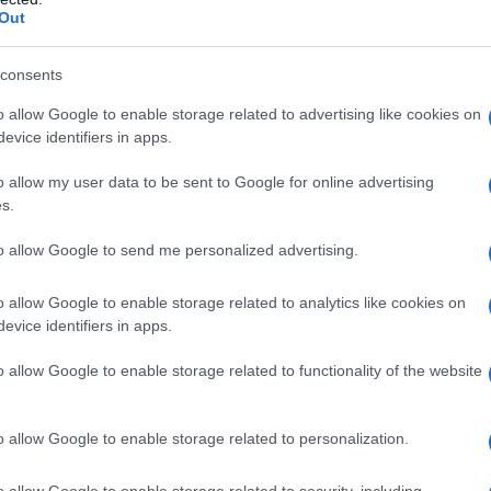
Out
consents
o allow Google to enable storage related to advertising like cookies on
evice identifiers in apps.
o allow my user data to be sent to Google for online advertising
s.
to allow Google to send me personalized advertising.
0
1940
1950
1960
1970
1980
1990
2
o allow Google to enable storage related to analytics like cookies on
evice identifiers in apps.
arity Chart
o allow Google to enable storage related to functionality of the website
o allow Google to enable storage related to personalization.
o allow Google to enable storage related to security, including