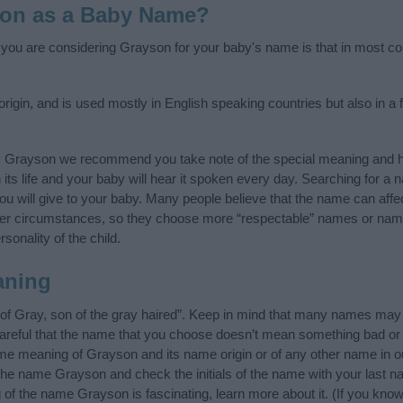
son as a Baby Name?
f you are considering Grayson for your baby's name is that in most cou
igin, and is used mostly in English speaking countries but also in a 
y Grayson we recommend you take note of the special meaning and h
n its life and your baby will hear it spoken every day. Searching for a
t you will give to your baby. Many people believe that the name can affec
ther circumstances, so they choose more “respectable” names or nam
sonality of the child.
aning
f Gray, son of the gray haired”. Keep in mind that many names may 
careful that the name that you choose doesn’t mean something bad or
e meaning of Grayson and its name origin or of any other name in ou
 the name Grayson and check the initials of the name with your last n
of the name Grayson is fascinating, learn more about it. (If you k