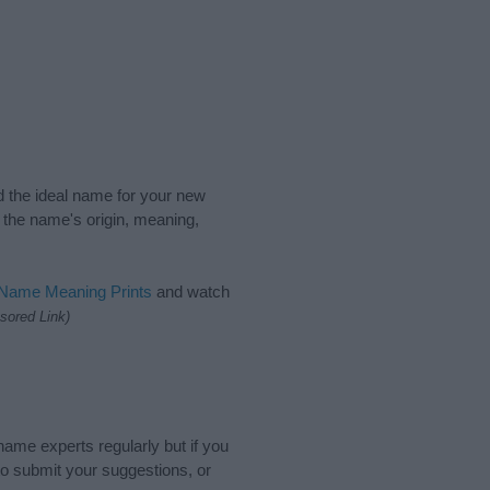
nd the ideal name for your new
 the name's origin, meaning,
 Name Meaning Prints
and watch
sored Link)
name experts regularly but if you
o submit your suggestions, or