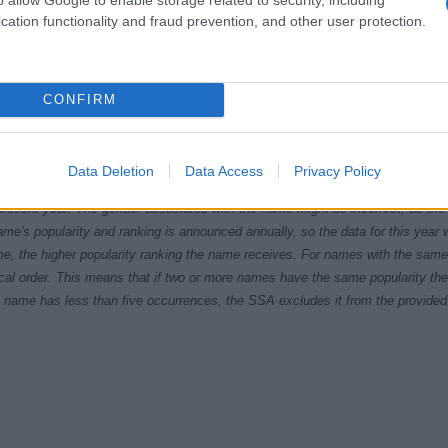
cation functionality and fraud prevention, and other user protection.
CONFIRM
5
1980
1985
1990
1995
2000
2005
201
Data Deletion
Data Access
Privacy Policy
ial Security Administrator of United States, (more info
here
) from Social Secu
present year. The gender associated with the name might be incorrect, as the 
ame's popularity and ranking is announced annually, so the data for this year wi
e, the higher popularity ranking the name receives. For names with the same p
ical order. This means that if two or more names have the same popularity their
f a name has less than five occurrences, the SSA excludes it from the provided 