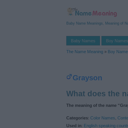
Baby Name Meanings, Meaning of 
Baby Names
Boy Name
The Name Meaning
»
Boy Name
Grayson
What does the 
The meaning of the name “Gra
Categories
:
Color Names
,
Cont
Used in
:
English speaking countr