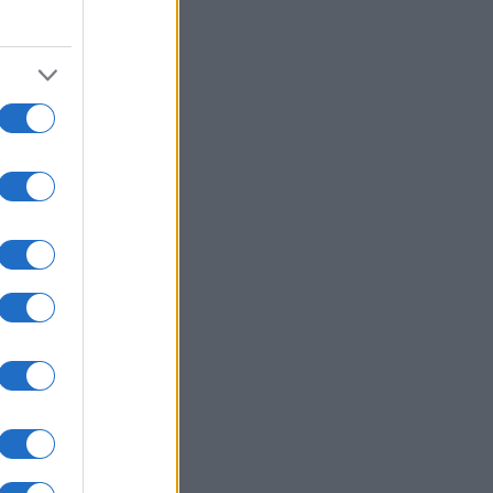
000
2010
2020