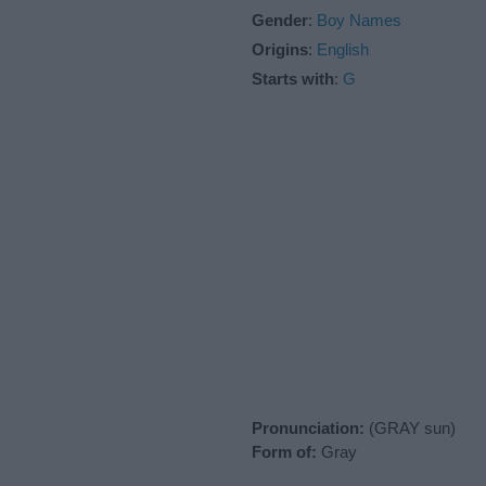
Gender
:
Boy Names
Origins
:
English
Starts with
:
G
Pronunciation:
(GRAY sun)
Form of:
Gray