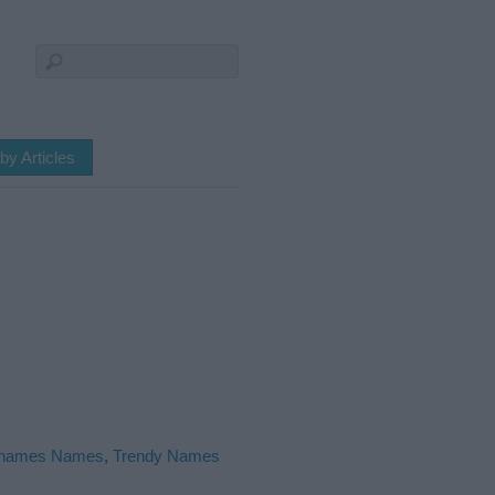
by Articles
names Names
,
Trendy Names