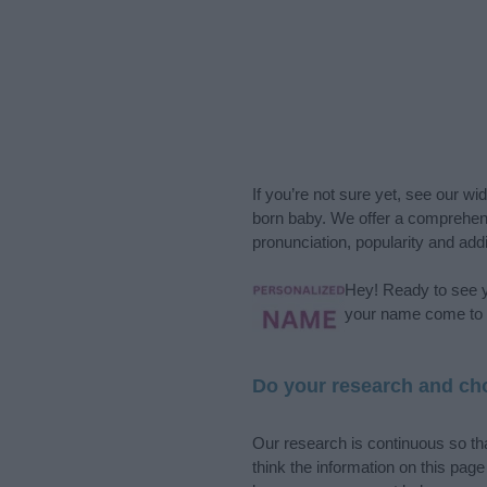
If you’re not sure yet, see our wi
born baby. We offer a comprehens
pronunciation, popularity and addi
Hey! Ready to see y
your name come to l
Do your research and cho
Our research is continuous so tha
think the information on this pag