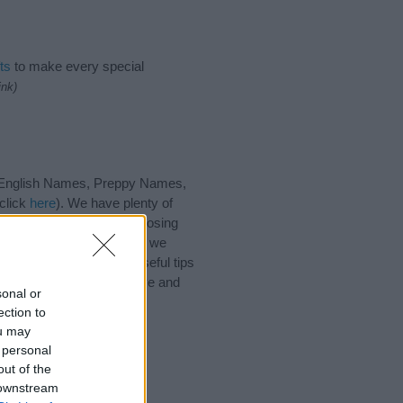
ts
to make every special
ink)
 English Names, Preppy Names,
click
here
). We have plenty of
h our database before choosing
 choosing a name. Instead, we
r
baby name articles
for useful tips
me Grayson, spread the love and
sonal or
ection to
ou may
 personal
out of the
 downstream