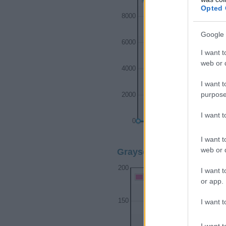
Opted 
8000
Google 
6000
I want t
web or d
4000
I want t
purpose
2000
I want 
0
1910
1920
193
I want t
web or d
Grayson Girl Name Popul
200
I want t
Grayson Girl Names given
or app.
150
I want t
I want t