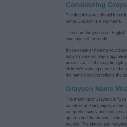
Considering Gray
The first thing you should know i
name Grayson is a boy name.
The name Grayson is of English or
languages of the world.
If you consider naming your bab
baby’s name will play a big role i
process as it’s the very first gif
children's working career and o
the name meaning reflects the per
Grayson Name Me
The meaning of Grayson is “Son o
countries and languages, so be 
comprehensively and find the nam
spelling and the pronunciation of
sounds. The history and meaning 