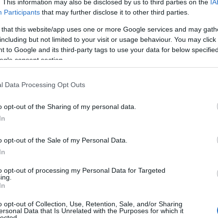
. This information may also be disclosed by us to third parties on the
IA
Participants
that may further disclose it to other third parties.
 that this website/app uses one or more Google services and may gath
including but not limited to your visit or usage behaviour. You may click 
 to Google and its third-party tags to use your data for below specifi
ogle consent section.
l Data Processing Opt Outs
o opt-out of the Sharing of my personal data.
 Name Grayson
In
y of the baby name Grayson displayed annually, from 1880 to the pres
o opt-out of the Sale of my Personal Data.
 dots that represent a year to see how many babies were given the nam
In
to opt-out of processing my Personal Data for Targeted
ing.
In
arity Chart
o opt-out of Collection, Use, Retention, Sale, and/or Sharing
ersonal Data that Is Unrelated with the Purposes for which it
lected.
en