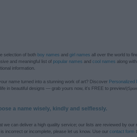
de selection of both
boy names
and
girl names
all over the world to fi
ive and meaningful list of
popular names
and
cool names
along with
tional information.
our name turned into a stunning work of art? Discover
Personalized
ife in beautiful designs — grab yours now, it's FREE to preview!
(Spon
ose a name wisely, kindly and selflessly.
t we can deliver a high quality service; our lists are reviewed by our 
e is incorrect or incomplete, please let us know. Use our
contact form
t