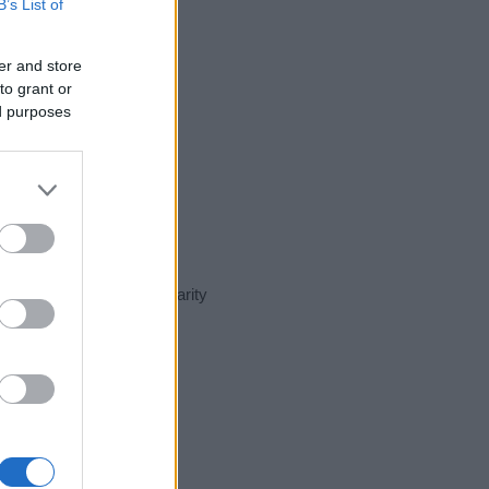
B’s List of
er and store
to grant or
ed purposes
ent day in our name popularity
e for that year, for both