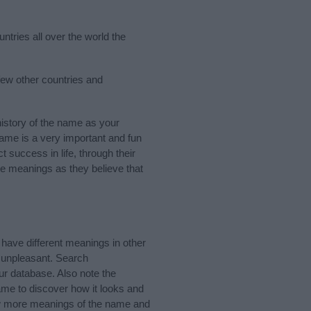
ntries all over the world the
few other countries and
istory of the name as your
 name is a very important and fun
t success in life, through their
e meanings as they believe that
have different meanings in other
 unpleasant. Search
r database. Also note the
ame to discover how it looks and
now more meanings of the name and