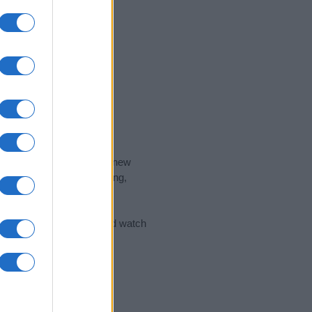
nd the ideal name for your new
 the name's origin, meaning,
 Name Meaning Prints
and watch
sored Link)