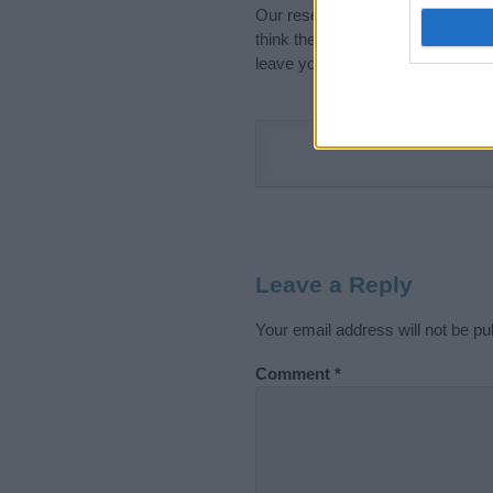
Our research is continuous so tha
think the information on this pag
leave your comment below.
Leave a Reply
Your email address will not be pu
Comment
*