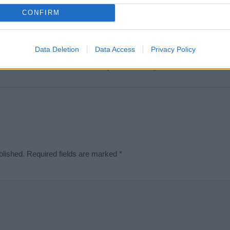
t we can deliver a high quality service; our lists are reviewed by our 
CONFIRM
e is incorrect or incomplete, please let us know. Use our
contact form
t
Data Deletion
Data Access
Privacy Policy
Didn't find what you were looking for?
blished.
Required fields are marked
*