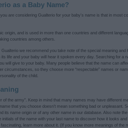
erio as a Baby Name?
 you are considering Gualterio for your baby's name is that in most cou
 origin, and is used in more than one countries and different language
aking countries among others.
y Gualterio we recommend you take note of the special meaning and h
n its life and your baby will hear it spoken every day. Searching for a
t you will give to your baby. Many people believe that the name can affec
ther circumstances, so they choose more “respectable” names or nam
sonality of the child.
eaning
er of the army”. Keep in mind that many names may have different me
he name that you choose doesn’t mean something bad or unpleasant. 
 its name origin or of any other name in our database. Also note the 
initials of the name with your last name to discover how it looks an
 fascinating, learn more about it. (If you know more meanings of the 