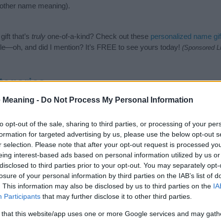
nother name meaning).
ift that’s
truly
one-of-a-kind? Check out these
personalized name gif
e—oh, and did I mention? It’s FREE to see yours today!
(Sponsored L
tegories
 Meaning -
Do Not Process My Personal Information
owing categories: Italian Names, Spanish Names. (If you would like t
e plenty of different
baby name categories
to search for special mean
e choosing but also note that baby name categories designed to help 
to opt-out of the sale, sharing to third parties, or processing of your per
tead, we recommend that you pay a greater attention to the origin a
formation for targeted advertising by us, please use the below opt-out s
useful tips regarding baby names and naming your baby. If you are thi
r selection. Please note that after your opt-out request is processed y
the love and share this with your friends.
eing interest-based ads based on personal information utilized by us or
disclosed to third parties prior to your opt-out. You may separately opt-
losure of your personal information by third parties on the IAB’s list of
. This information may also be disclosed by us to third parties on the
IA
Participants
that may further disclose it to other third parties.
 that this website/app uses one or more Google services and may gath