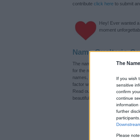
contribute
click here
to submit a
Hey! Ever wanted a g
moment unforgettabl
Name Gualterio Ca
The Name
The name Gualterio is in the foll
for the name, click
here
). We hav
names, search our database befor
If you wish 
factor when choosing a name. Ins
sensitive in
Read our
baby name articles
for 
confirm you
beautiful name Gualterio, spread 
continue se
information 
further disc
participants
Downstream 
Please note