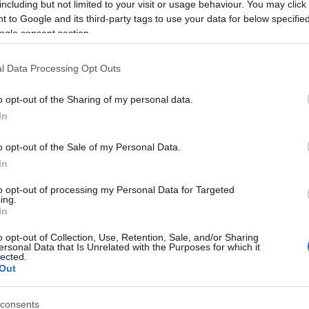
including but not limited to your visit or usage behaviour. You may click 
 to Google and its third-party tags to use your data for below specifi
ogle consent section.
l Data Processing Opt Outs
o opt-out of the Sharing of my personal data.
In
Name Gualterio
o opt-out of the Sale of my Personal Data.
In
S, according to Social Security Administration, as there are no popula
rio is not popular in other countries all over the world. The name mig
to opt-out of processing my Personal Data for Targeted
ing.
 a different alphabet, as we use the characters from the Latin alphabet 
In
 in US. Try searching for a variation of the name Gualterio to find pop
o opt-out of Collection, Use, Retention, Sale, and/or Sharing
rences in a year, the SSA excludes it from the provided popularity data to pro
ersonal Data that Is Unrelated with the Purposes for which it
lected.
Out
consents