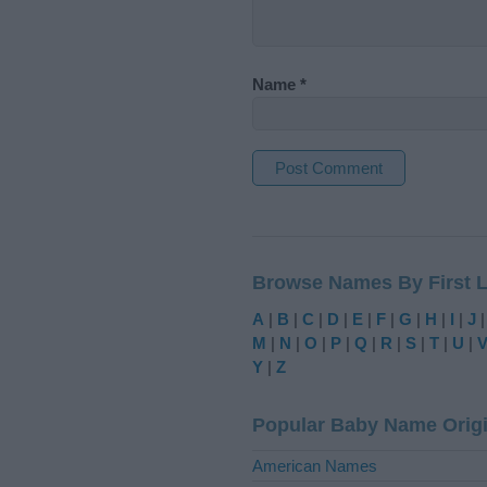
Name
*
A
l
t
Browse Names By First L
e
r
A
|
B
|
C
|
D
|
E
|
F
|
G
|
H
|
I
|
J
n
M
|
N
|
O
|
P
|
Q
|
R
|
S
|
T
|
U
|
a
Y
|
Z
t
i
Popular Baby Name Orig
v
e
American Names
: