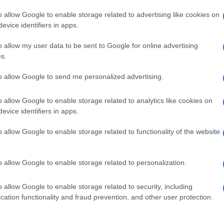
o allow Google to enable storage related to advertising like cookies on
evice identifiers in apps.
o allow my user data to be sent to Google for online advertising
s.
to allow Google to send me personalized advertising.
o allow Google to enable storage related to analytics like cookies on
evice identifiers in apps.
de selection of both
boy names
and
girl names
all over the world to fi
ive and meaningful list of
popular names
and
cool names
along with
o allow Google to enable storage related to functionality of the website
tional information.
our name turned into a stunning work of art? Discover
Personalized
o allow Google to enable storage related to personalization.
ife in beautiful designs — grab yours now, it's FREE to preview!
(Spon
o allow Google to enable storage related to security, including
cation functionality and fraud prevention, and other user protection.
ose a name wisely, kindly and selflessly.