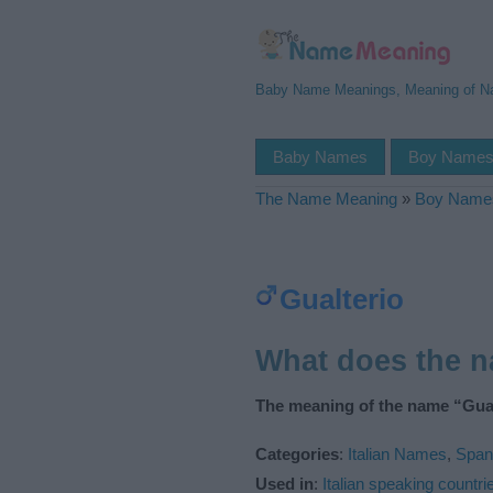
Baby Name Meanings, Meaning of 
Baby Names
Boy Name
The Name Meaning
»
Boy Name
Gualterio
What does the 
The meaning of the name “Gual
Categories
:
Italian Names
,
Span
Used in
:
Italian speaking countri