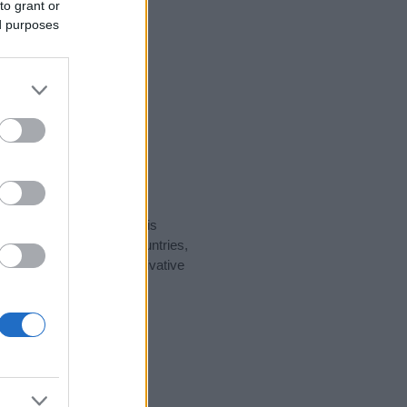
to grant or
ed purposes
rity data for the name. This
ht be popular in other countries,
to display the data. A derivative
ularity data and rankings.
tect privacy.