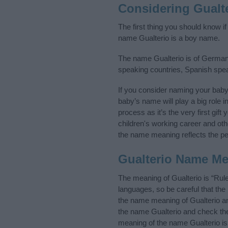
Considering Gualt
The first thing you should know if
name Gualterio is a boy name.
The name Gualterio is of Germanic
speaking countries, Spanish spe
If you consider naming your bab
baby’s name will play a big role i
process as it’s the very first gif
children's working career and o
the name meaning reflects the per
Gualterio Name M
The meaning of Gualterio is “Rul
languages, so be careful that t
the name meaning of Gualterio and
the name Gualterio and check the 
meaning of the name Gualterio is