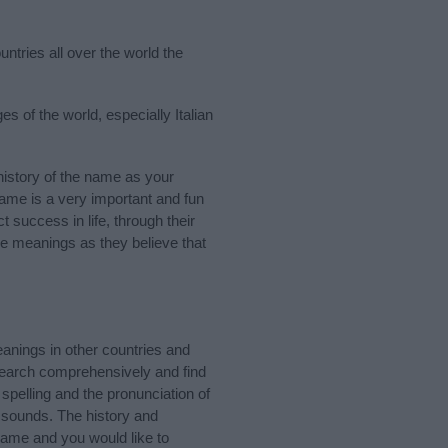
ntries all over the world the
s of the world, especially Italian
istory of the name as your
 name is a very important and fun
t success in life, through their
e meanings as they believe that
anings in other countries and
Search comprehensively and find
spelling and the pronunciation of
d sounds. The history and
name and you would like to