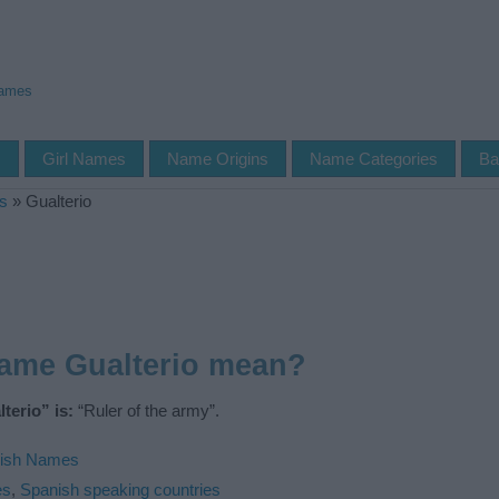
Names
s
Girl Names
Name Origins
Name Categories
Ba
s
»
Gualterio
name Gualterio mean?
terio” is:
“Ruler of the army”.
ish Names
es
,
Spanish speaking countries