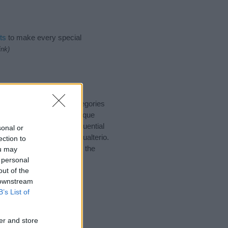
ts
to make every special
ink)
o suggest one or more categories
ings plus popular and unique
you and not to be an influential
sonal or
nd meaning of the name Gualterio.
ection to
nking of giving your baby the
ou may
 personal
out of the
 downstream
B’s List of
er and store