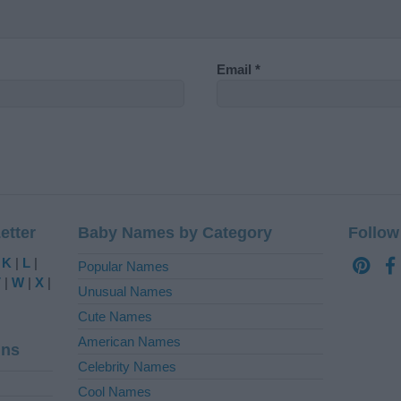
Email
*
etter
Baby Names by Category
Follow
|
K
|
L
|
Popular Names
V
|
W
|
X
|
Unusual Names
Cute Names
American Names
ins
Celebrity Names
Cool Names