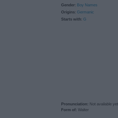
Gender
:
Boy Names
Origins
:
Germanic
Starts with
:
G
Pronunciation:
Not available yet
Form of:
Walter