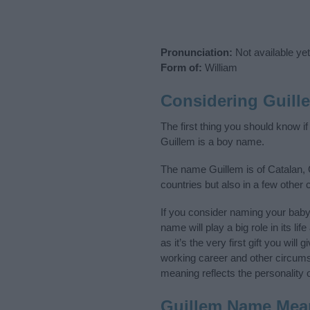
Pronunciation:
Not available yet
Form of:
William
Considering Guill
The first thing you should know i
Guillem is a boy name.
The name Guillem is of Catalan, 
countries but also in a few other
If you consider naming your bab
name will play a big role in its l
as it’s the very first gift you wil
working career and other circum
meaning reflects the personality o
Guillem Name Mea