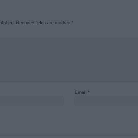
blished.
Required fields are marked
*
Email
*