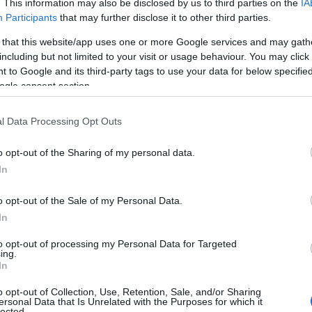
. This information may also be disclosed by us to third parties on the
IA
at baby name categories designed to help you and not to be an influen
Participants
that may further disclose it to other third parties.
ay a greater attention to the origin and meaning of the name Guille
 that this website/app uses one or more Google services and may gath
mes and naming your baby. If you are thinking of giving your baby the
including but not limited to your visit or usage behaviour. You may click 
friends.
 to Google and its third-party tags to use your data for below specifi
ogle consent section.
l Data Processing Opt Outs
o opt-out of the Sharing of my personal data.
In
o opt-out of the Sale of my Personal Data.
In
to opt-out of processing my Personal Data for Targeted
ing.
In
o opt-out of Collection, Use, Retention, Sale, and/or Sharing
Name Guillem
ersonal Data that Is Unrelated with the Purposes for which it
lected.