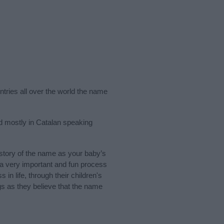
ntries all over the world the name
d mostly in Catalan speaking
story of the name as your baby’s
s a very important and fun process
 in life, through their children's
 as they believe that the name