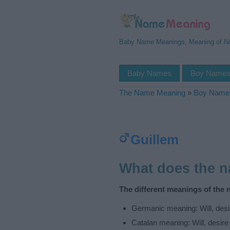
Baby Name Meanings, Meaning of 
Baby Names
Boy Name
The Name Meaning
»
Boy Name
Guillem
What does the 
The different meanings of the 
Germanic meaning: Will, desir
Catalan meaning: Will, desire