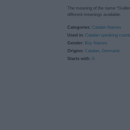
The meaning of the name “Guillem
different meanings available.
Categories
:
Catalan Names
Used in
:
Catalan speaking count
Gender
:
Boy Names
Origins
:
Catalan
,
Germanic
Starts with
:
G