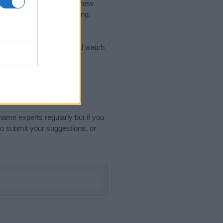
nd the ideal name for your new
 the name's origin, meaning,
 Name Meaning Prints
and watch
sored Link)
name experts regularly but if you
o submit your suggestions, or