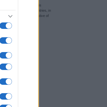
rity data for the name. This
 be popular in other countries, in
display the data. A derivative of
ity data and rankings.
tect privacy.