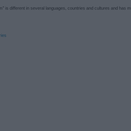
” is different in several languages, countries and cultures and has 
ries