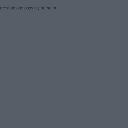
more than one possibly same or