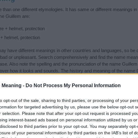
than one different etymologies. It has same or different meanings in
me Guillem are:
e + helmet, protection
 + helmet, protection
 have different meanings in other countries and languages, so be c
ad or unpleasant. Search comprehensively and find the name meanin
ase. Also note the spelling and the pronunciation of the name Guillem a
over how it looks and sounds. The history and meaning of the name Gu
ings of the name and you would like to contribute
click here
to submit
 Meaning -
Do Not Process My Personal Information
ift that’s
truly
one-of-a-kind? Check out these
personalized name gif
e—oh, and did I mention? It’s FREE to see yours today!
(Sponsored L
to opt-out of the sale, sharing to third parties, or processing of your per
formation for targeted advertising by us, please use the below opt-out s
r selection. Please note that after your opt-out request is processed y
gories
eing interest-based ads based on personal information utilized by us or
disclosed to third parties prior to your opt-out. You may separately opt-
an Names category. (If you would like to suggest one or more categor
losure of your personal information by third parties on the IAB’s list of
e categories
to search for special meanings plus popular and uniqu