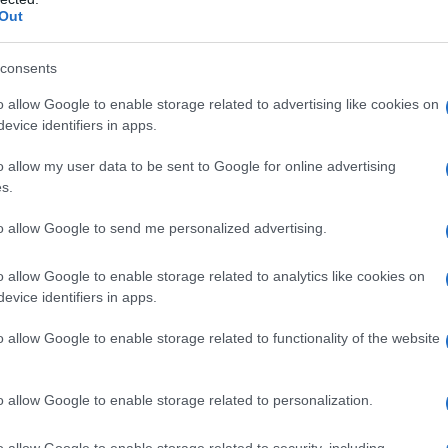
Out
S, according to Social Security Administration, as there are no popula
m is not popular in other countries all over the world. The name might
different alphabet, as we use the characters from the Latin alphabet to 
consents
 US. Try searching for a variation of the name Guillem to find popular
o allow Google to enable storage related to advertising like cookies on
evice identifiers in apps.
rences in a year, the SSA excludes it from the provided popularity data to pro
o allow my user data to be sent to Google for online advertising
s.
to allow Google to send me personalized advertising.
o allow Google to enable storage related to analytics like cookies on
evice identifiers in apps.
o allow Google to enable storage related to functionality of the website
o allow Google to enable storage related to personalization.
o allow Google to enable storage related to security, including