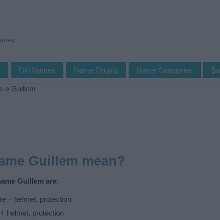
Names
s
Girl Names
Name Origins
Name Categories
Ba
s
»
Guillem
name Guillem mean?
name Guillem are:
e + helmet, protection
 + helmet, protection