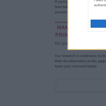
If you’re not sure yet, see our wi
authenti
born baby. We offer a comprehens
pronunciation, popularity and addi
Hey! Ready to see y
your name come to l
Do your research and cho
Our research is continuous so tha
think the information on this pag
leave your comment below.