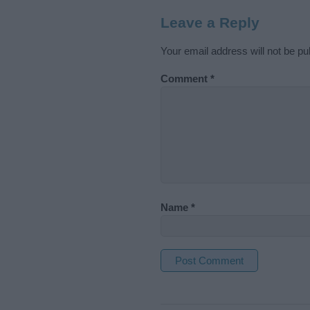
Leave a Reply
Your email address will not be pu
Comment
*
Name
*
A
l