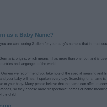
em as a Baby Name?
f you are considering Guillem for your baby's name is that in most cou
Germanic origins, which means it has more than one root, and is use
 countries and languages of the world.
y Guillem we recommend you take note of the special meaning and hi
ife and your baby will hear it spoken every day. Searching for a name i
l give to your baby. Many people believe that the name can affect success
stances, so they choose more “respectable” names or name meanings
f the child.
ning