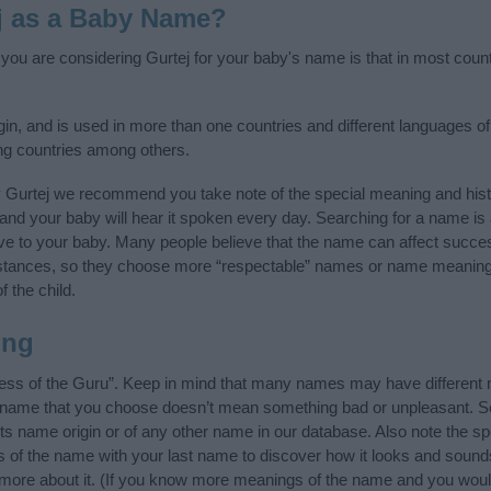
j as a Baby Name?
f you are considering Gurtej for your baby's name is that in most coun
gin, and is used in more than one countries and different languages of
ng countries among others.
y Gurtej we recommend you take note of the special meaning and hist
ife and your baby will hear it spoken every day. Searching for a name i
l give to your baby. Many people believe that the name can affect success
stances, so they choose more “respectable” names or name meanings
f the child.
ing
ess of the Guru”. Keep in mind that many names may have different 
he name that you choose doesn’t mean something bad or unpleasant. 
s name origin or of any other name in our database. Also note the spe
ls of the name with your last name to discover how it looks and sound
n more about it. (If you know more meanings of the name and you would