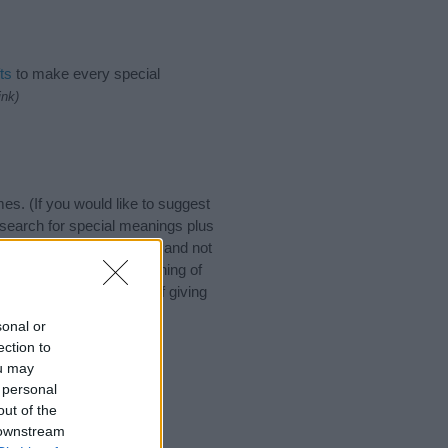
ts
to make every special
ink)
s. (If you would like to suggest
search for special meanings plus
ies designed to help you and not
ion to the origin and meaning of
y. If you are thinking of giving
sonal or
ection to
ou may
 personal
out of the
 downstream