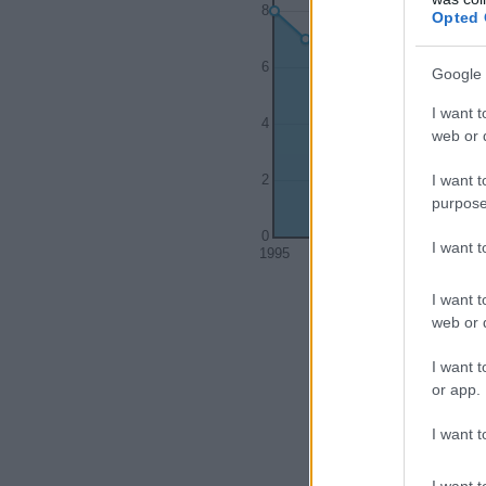
8
Opted 
6
Google 
I want t
4
web or d
I want t
2
purpose
0
I want 
1995
2000
I want t
web or d
I want t
or app.
I want t
I want t