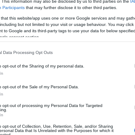
. This information may also be disclosed by us to third parties on the
IA
Participants
that may further disclose it to other third parties.
 that this website/app uses one or more Google services and may gath
including but not limited to your visit or usage behaviour. You may click 
 to Google and its third-party tags to use your data for below specifi
ogle consent section.
l Data Processing Opt Outs
Name Gurtej
o opt-out of the Sharing of my personal data.
In
y of the baby name Gurtej displayed annually, from 1880 to the present
hat represent a year to see how many babies were given the name for t
o opt-out of the Sale of my Personal Data.
In
to opt-out of processing my Personal Data for Targeted
ing.
ity Chart
In
o opt-out of Collection, Use, Retention, Sale, and/or Sharing
ersonal Data that Is Unrelated with the Purposes for which it
lected.