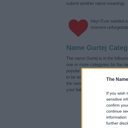
submit another name meaning).
Hey! Ever wanted a g
moment unforgettabl
Name Gurtej Categ
The name Gurtej is in the follow
one or more categories for the n
popular and unique names, search
to be an influential factor when 
The Name
the name Gurtej. Read our
baby 
your baby the beautiful name Gurt
If you wish 
sensitive in
confirm you
continue se
information 
further disc