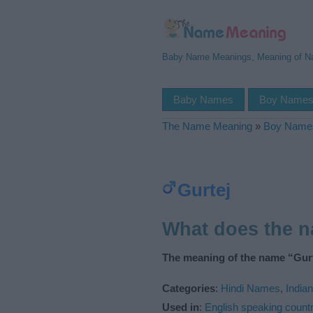
Baby Name Meanings, Meaning of 
Baby Names
Boy Name
The Name Meaning
»
Boy Name
Gurtej
What does the 
The meaning of the name “Gurt
Categories
:
Hindi Names
,
India
Used in
:
English speaking countr