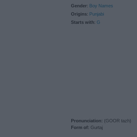
Gender
:
Boy Names
Origins
:
Punjabi
Starts with
:
G
Pronunciation:
(GOOR tazh)
Form of:
Gurtaj