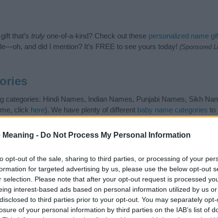
ift that’s
truly
one-of-a-kind? Check out these
personalized name gif
e—oh, and did I mention? It’s FREE to see yours today!
(Sponsored L
ories
ing categories: Hindi Names, Indian Names, Punjabi Names, Sikh Name
ame, click
here
). We have plenty of different
baby name categories
to 
 our database before choosing but also note that baby name categor
choosing a name. Instead, we recommend that you pay a greater attent
 Meaning -
Do Not Process My Personal Information
name articles
for useful tips regarding baby names and naming your bab
ej, spread the love and share this with your friends.
to opt-out of the sale, sharing to third parties, or processing of your per
formation for targeted advertising by us, please use the below opt-out s
r selection. Please note that after your opt-out request is processed y
eing interest-based ads based on personal information utilized by us or
disclosed to third parties prior to your opt-out. You may separately opt-
losure of your personal information by third parties on the IAB’s list of