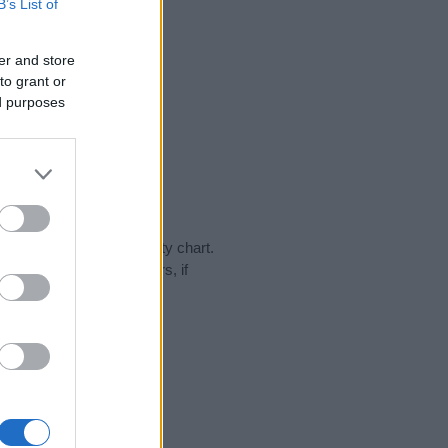
B’s List of
er and store
to grant or
ed purposes
 day in our name popularity chart.
hat year, for both genders, if