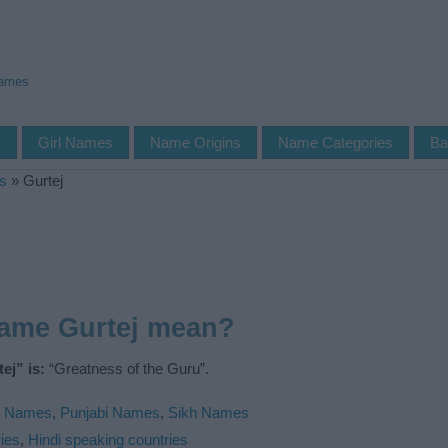
Names
s
Girl Names
Name Origins
Name Categories
Ba
s
»
Gurtej
name Gurtej mean?
ej” is:
“Greatness of the Guru”.
n Names
,
Punjabi Names
,
Sikh Names
ies
,
Hindi speaking countries