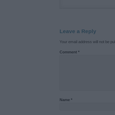
Leave a Reply
Your email address will not be pu
Comment
*
Name
*