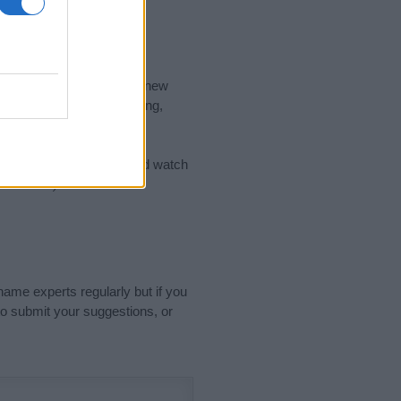
nd the ideal name for your new
 the name's origin, meaning,
 Name Meaning Prints
and watch
sored Link)
name experts regularly but if you
o submit your suggestions, or