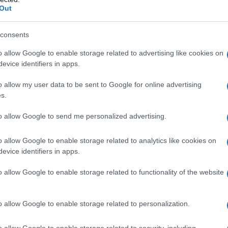
Out
consents
o allow Google to enable storage related to advertising like cookies on
evice identifiers in apps.
o allow my user data to be sent to Google for online advertising
s.
to allow Google to send me personalized advertising.
2005
2010
2015
o allow Google to enable storage related to analytics like cookies on
evice identifiers in apps.
o allow Google to enable storage related to functionality of the website
o allow Google to enable storage related to personalization.
o allow Google to enable storage related to security, including