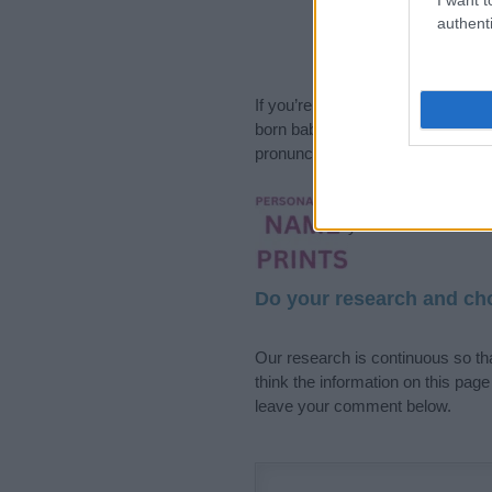
authenti
If you’re not sure yet, see our wi
born baby. We offer a comprehens
pronunciation, popularity and addi
Hey! Ready to see y
your name come to l
Do your research and cho
Our research is continuous so tha
think the information on this pag
leave your comment below.