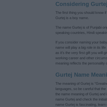
Considering Gurte
The first thing you should know i
Gurtej is a boy name.
The name Gurtej is of Punjabi ori
speaking countries, Hindi speaki
If you consider naming your bab
name will play a big role in its l
as it’s the very first gift you wil
working career and other circum
meaning reflects the personality o
Gurtej Name Mean
The meaning of Gurtej is “Greatn
languages, so be careful that t
the name meaning of Gurtej and it
name Gurtej and check the initia
name Gurtej is fascinating, lear