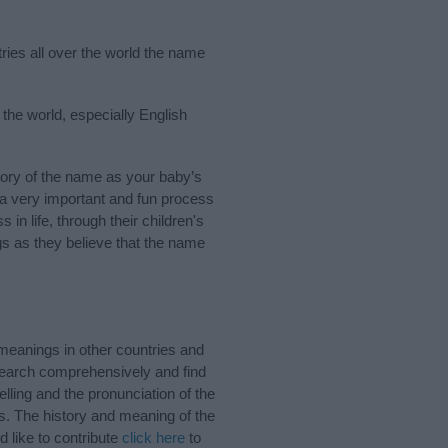
tries all over the world the name
 the world, especially English
ory of the name as your baby’s
s a very important and fun process
 in life, through their children's
 as they believe that the name
meanings in other countries and
Search comprehensively and find
lling and the pronunciation of the
s. The history and meaning of the
 like to contribute
click here
to