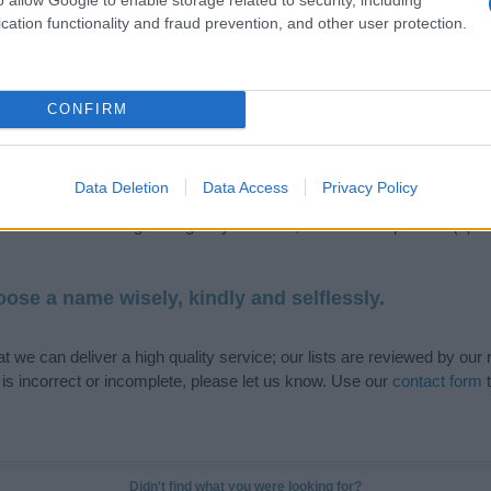
cation functionality and fraud prevention, and other user protection.
de selection of both
boy names
and
girl names
all over the world to fi
CONFIRM
ive and meaningful list of
popular names
and
cool names
along with
tional information.
Data Deletion
Data Access
Privacy Policy
our name turned into a stunning work of art? Discover
Personalized
ife in beautiful designs — grab yours now, it's FREE to preview!
(Spon
ose a name wisely, kindly and selflessly.
t we can deliver a high quality service; our lists are reviewed by our 
e is incorrect or incomplete, please let us know. Use our
contact form
t
Didn't find what you were looking for?