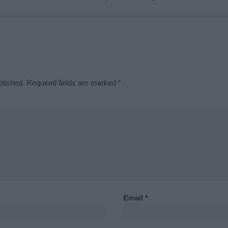
blished.
Required fields are marked
*
Email
*