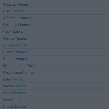
Unusual Names
Cute Names
American Names
Celebrity Names
Cool Names
Unique Names
English Names
Biblical Names
French Names
Nicknames or Pet Names
Uncommon Names
Latin Names
Greek Names
Celtic Names
Love Names
Places Names