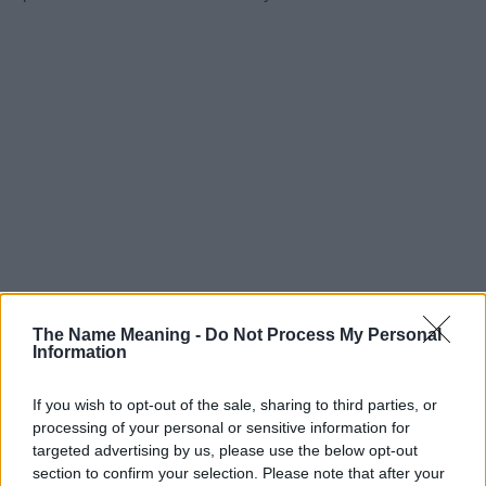
The Name Meaning -
Do Not Process My Personal
Information
If you wish to opt-out of the sale, sharing to third parties, or
processing of your personal or sensitive information for
targeted advertising by us, please use the below opt-out
section to confirm your selection. Please note that after your