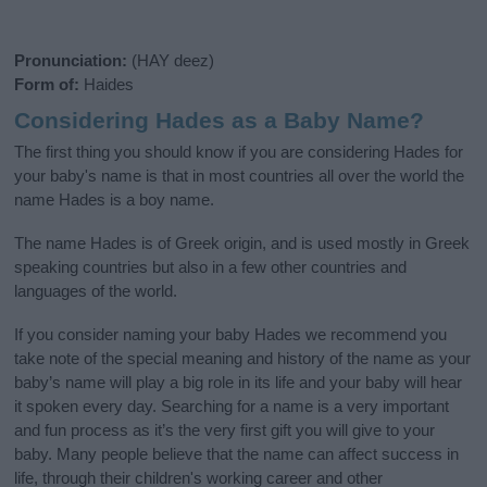
Pronunciation:
(HAY deez)
Form of:
Haides
Considering Hades as a Baby Name?
The first thing you should know if you are considering Hades for
your baby's name is that in most countries all over the world the
name Hades is a boy name.
The name Hades is of Greek origin, and is used mostly in Greek
speaking countries but also in a few other countries and
languages of the world.
If you consider naming your baby Hades we recommend you
take note of the special meaning and history of the name as your
baby’s name will play a big role in its life and your baby will hear
it spoken every day. Searching for a name is a very important
and fun process as it’s the very first gift you will give to your
baby. Many people believe that the name can affect success in
life, through their children's working career and other