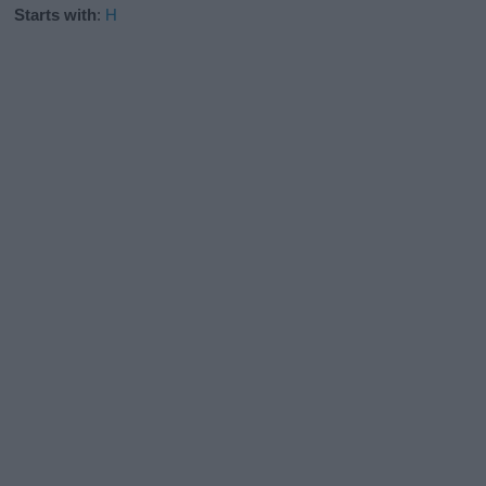
Starts with
:
H