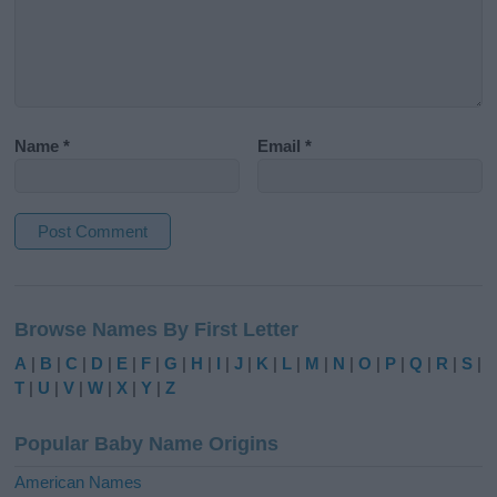
Name
*
Email
*
A
l
Browse Names By First Letter
t
e
A
|
B
|
C
|
D
|
E
|
F
|
G
|
H
|
I
|
J
|
K
|
L
|
M
|
N
|
O
|
P
|
Q
|
R
|
S
|
r
T
|
U
|
V
|
W
|
X
|
Y
|
Z
n
a
Popular Baby Name Origins
t
i
American Names