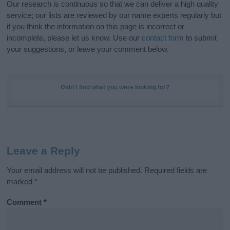
Our research is continuous so that we can deliver a high quality
service; our lists are reviewed by our name experts regularly but
if you think the information on this page is incorrect or
incomplete, please let us know. Use our
contact form
to submit
your suggestions, or leave your comment below.
Didn't find what you were looking for?
Leave a Reply
Your email address will not be published.
Required fields are
marked
*
Comment
*