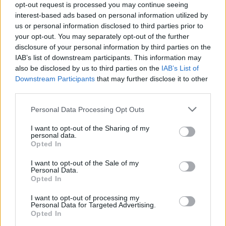
opt-out request is processed you may continue seeing
interest-based ads based on personal information utilized by
Popularity of the Name Hades
us or personal information disclosed to third parties prior to
your opt-out. You may separately opt-out of the further
Below you will find the popularity of the baby name Hades
disclosure of your personal information by third parties on the
displayed annually, from 1880 to the present day in our name
IAB’s list of downstream participants. This information may
popularity chart. Hover over or click on the dots that represent a
also be disclosed by us to third parties on the
IAB’s List of
year to see how many babies were given the name for that year,
Downstream Participants
that may further disclose it to other
for both genders, if available.
third parties.
Please note that this website/app uses one or more Google
Personal Data Processing Opt Outs
Hades Boy Name Popularity Chart
services and may gather and store information including but
not limited to your visit or usage behaviour. You may click to
I want to opt-out of the Sharing of my
40
personal data.
grant or deny consent to Google and its third-party tags to
Hades Boy Names given
Opted In
35
use your data for below specified purposes in below Google
consent section.
I want to opt-out of the Sale of my
30
Personal Data.
Opted In
25
20
I want to opt-out of processing my
Personal Data for Targeted Advertising.
15
Opted In