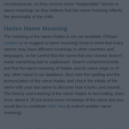
circumstances, so they choose more “respectable” names or
name meanings as they believe that the name meaning reflects
the personality of the child.
Hades Name Meaning
The meaning of the name Hades is not yet available. (Please
contact us
to suggest a name meaning) Keep in mind that many
names may have different meanings in other countries and
languages, so be careful that the name that you choose doesn’t
mean something bad or unpleasant. Search comprehensively
and find the name meaning of Hades and its name origin or of
any other name in our database. Also note the spelling and the
pronunciation of the name Hades and check the initials of the
name with your last name to discover how it looks and sounds.
The history and meaning of the name Hades is fascinating, learn
more about it. (If you know more meanings of the name and you
would like to contribute
click here
to submit another name
meaning).