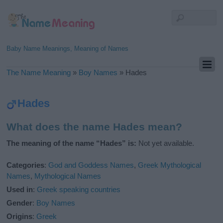
Baby Name Meanings, Meaning of Names
The Name Meaning
»
Boy Names
»
Hades
Hades
What does the name Hades mean?
The meaning of the name “Hades” is:
Not yet available.
Categories
:
God and Goddess Names
,
Greek Mythological
Names
,
Mythological Names
Used in
:
Greek speaking countries
Gender
:
Boy Names
Origins
:
Greek