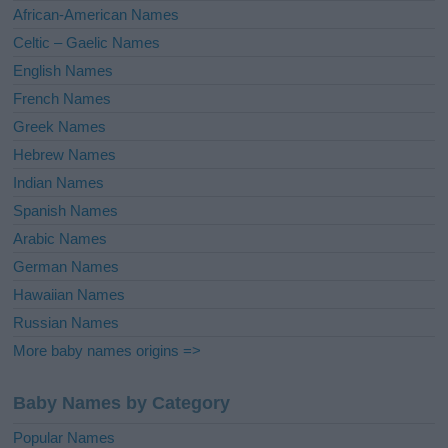
v
African-American Names
e
Celtic – Gaelic Names
:
English Names
French Names
Greek Names
Hebrew Names
Indian Names
Spanish Names
Arabic Names
German Names
Hawaiian Names
Russian Names
More baby names origins =>
Baby Names by Category
Popular Names