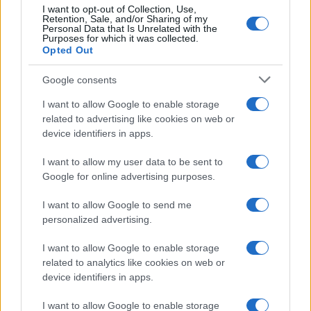
10
I want to opt-out of Collection, Use,
Retention, Sale, and/or Sharing of my
5
Personal Data that Is Unrelated with the
Purposes for which it was collected.
0
Opted Out
2007.5
2010.0
2012.5
2015.0
2017.5
2020.0
2022.5
Google consents
I want to allow Google to enable storage
related to advertising like cookies on web or
device identifiers in apps.
I want to allow my user data to be sent to
Google for online advertising purposes.
I want to allow Google to send me
personalized advertising.
I want to allow Google to enable storage
related to analytics like cookies on web or
device identifiers in apps.
I want to allow Google to enable storage