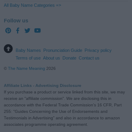
All Baby Name Categories =>
Follow us
Baby Names
Pronunciation Guide
Privacy policy
Terms of use
About us
Donate
Contact us
©
The Name Meaning
2026
Affiliate Links - Advertising Disclosure
If you purchase a product or service linked from this site, we may
receive an "affiliate commission". We are disclosing this in
accordance with the Federal Trade Commission's 16 CFR, Part
255: "Guides Concerning the Use of Endorsements and
Testimonials in Advertising" and also in accordance to amazon
associates programme operating agreement.