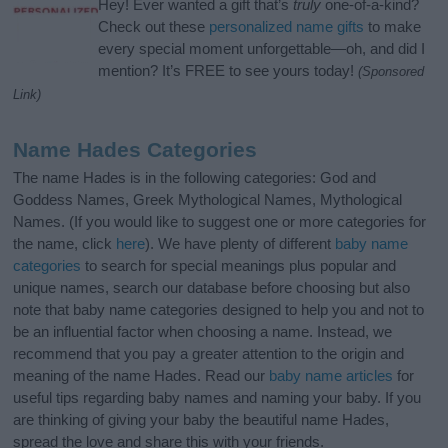
Hey! Ever wanted a gift that’s
truly
one-of-a-kind?
Check out these
personalized name gifts
to make
every special moment unforgettable—oh, and did I
mention? It’s FREE to see yours today!
(Sponsored
Link)
Name Hades Categories
The name Hades is in the following categories: God and
Goddess Names, Greek Mythological Names, Mythological
Names. (If you would like to suggest one or more categories for
the name, click
here
). We have plenty of different
baby name
categories
to search for special meanings plus popular and
unique names, search our database before choosing but also
note that baby name categories designed to help you and not to
be an influential factor when choosing a name. Instead, we
recommend that you pay a greater attention to the origin and
meaning of the name Hades. Read our
baby name articles
for
useful tips regarding baby names and naming your baby. If you
are thinking of giving your baby the beautiful name Hades,
spread the love and share this with your friends.