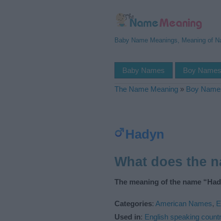
Baby Name Meanings, Meaning of 
Baby Names
Boy Name
The Name Meaning
»
Boy Name
Hadyn
What does the 
The meaning of the name “Had
Categories
:
American Names
,
E
Used in
:
English speaking countr