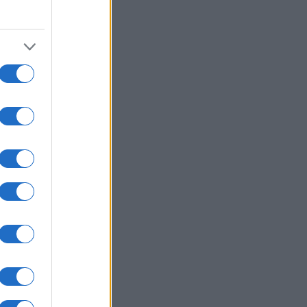
15
2020