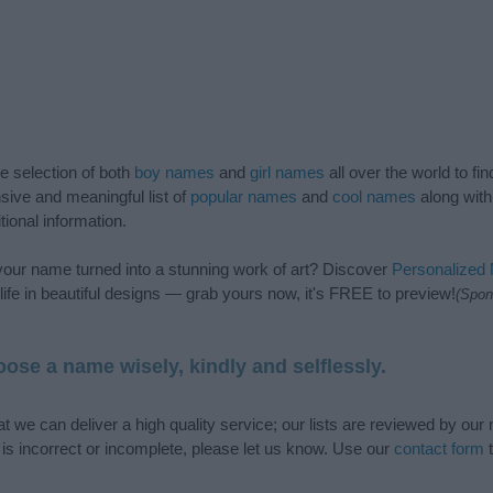
de selection of both
boy names
and
girl names
all over the world to fi
ive and meaningful list of
popular names
and
cool names
along with
tional information.
our name turned into a stunning work of art? Discover
Personalized
ife in beautiful designs — grab yours now, it's FREE to preview!
(Spon
ose a name wisely, kindly and selflessly.
t we can deliver a high quality service; our lists are reviewed by our 
e is incorrect or incomplete, please let us know. Use our
contact form
t