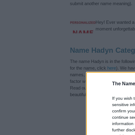
submit another name meaning).
Hey! Ever wanted a g
moment unforgettabl
Name Hadyn Categ
The name Hadyn is in the followi
for the name, click
here
). We hav
names, search our database befor
factor when choosing a name. Ins
The Name
Read our
baby name articles
for 
beautiful name Hadyn, spread the 
If you wish 
sensitive in
confirm you
continue se
information 
further disc