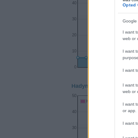
40
Opted 
30
Google 
I want t
20
web or d
I want t
10
purpose
0
I want 
1995
I want t
Hadyn Girl Name Popular
web or d
50
Hadyn Girl Names given
I want t
or app.
40
I want t
30
I want t