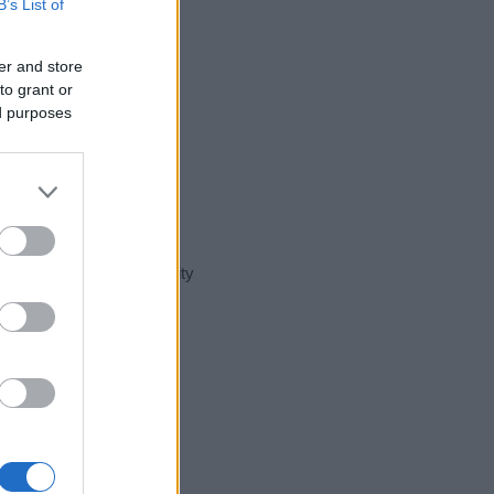
B’s List of
er and store
to grant or
ed purposes
t day in our name popularity
e for that year, for both