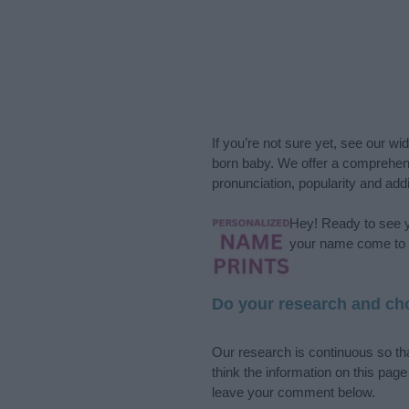
If you’re not sure yet, see our wi
born baby. We offer a comprehens
pronunciation, popularity and addi
Hey! Ready to see y
your name come to l
Do your research and cho
Our research is continuous so tha
think the information on this pag
leave your comment below.