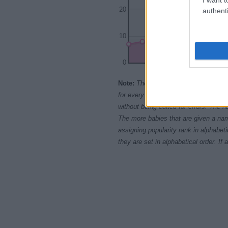
20
authenti
10
0
1995
200
Note:
The data above is from the Soc
for every name, from 1880 up to the 
without being edited for errors. The n
The more babies that are given a nam
assigning popularity rank in alphabet
they are set in alphabetical order. I