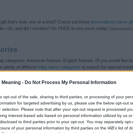
ift that’s
truly
one-of-a-kind? Check out these
personalized name gif
e—oh, and did I mention? It’s FREE to see yours today!
(Sponsored L
ories
ng categories: American Names, English Names. (If you would like t
e plenty of different
baby name categories
to search for special mean
e choosing but also note that baby name categories designed to help 
tead, we recommend that you pay a greater attention to the origin 
 Meaning -
Do Not Process My Personal Information
useful tips regarding baby names and naming your baby. If you are thi
love and share this with your friends.
to opt-out of the sale, sharing to third parties, or processing of your per
formation for targeted advertising by us, please use the below opt-out s
r selection. Please note that after your opt-out request is processed y
eing interest-based ads based on personal information utilized by us or
disclosed to third parties prior to your opt-out. You may separately opt-
losure of your personal information by third parties on the IAB’s list of