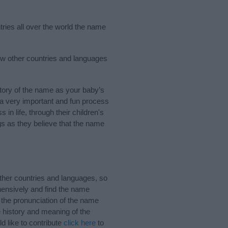
tries all over the world the name
ew other countries and languages
ory of the name as your baby’s
s a very important and fun process
 in life, through their children's
 as they believe that the name
her countries and languages, so
ensively and find the name
 the pronunciation of the name
 history and meaning of the
 like to contribute
click here
to