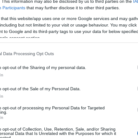
. This information may also be disclosed by us to third parties on the
IA
Participants
that may further disclose it to other third parties.
 that this website/app uses one or more Google services and may gath
including but not limited to your visit or usage behaviour. You may click 
 to Google and its third-party tags to use your data for below specifi
ogle consent section.
l Data Processing Opt Outs
 Name Hadyn
o opt-out of the Sharing of my personal data.
In
y of the baby name Hadyn displayed annually, from 1880 to the presen
 dots that represent a year to see how many babies were given the nam
o opt-out of the Sale of my Personal Data.
In
to opt-out of processing my Personal Data for Targeted
ing.
ity Chart
In
o opt-out of Collection, Use, Retention, Sale, and/or Sharing
ersonal Data that Is Unrelated with the Purposes for which it
lected.