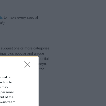
ts
to make every special
ink)
o suggest one or more categories
ings plus popular and unique
you and not to be an influential
and meaning of the name Hadyn.
nking of giving your baby the
sonal or
ection to
ou may
 personal
out of the
 downstream