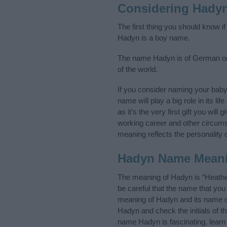
Considering Hady
The first thing you should know i
Hadyn is a boy name.
The name Hadyn is of German orig
of the world.
If you consider naming your bab
name will play a big role in its l
as it’s the very first gift you wil
working career and other circum
meaning reflects the personality o
Hadyn Name Mean
The meaning of Hadyn is “Heathe
be careful that the name that y
meaning of Hadyn and its name or
Hadyn and check the initials of 
name Hadyn is fascinating, learn