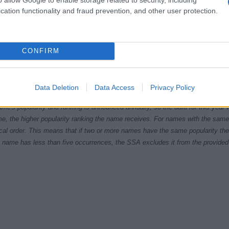
cation functionality and fraud prevention, and other user protection.
CONFIRM
0
2005
2010
2015
ial Security Administrator of United States, (more info
here
) from Social Secu
Data Deletion
Data Access
Privacy Policy
present year. The gender associated with the name might be incorrect, as the 
ame's popularity and ranking is announced annually, so the data for this year wi
e, the higher popularity ranking the name receives. For names with the same p
ical order. This means that if two or more names have the same popularity their
f a name has less than five occurrences, the SSA excludes it from the provided 