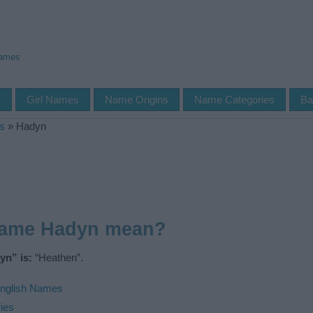
Names
s
Girl Names
Name Origins
Name Categories
Ba
s
»
Hadyn
name Hadyn mean?
yn” is:
“Heathen”.
nglish Names
ies