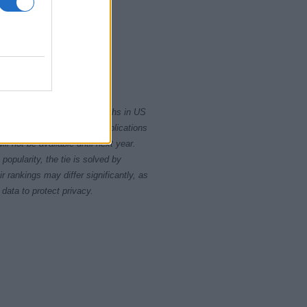
2020
rity card applications for births in US
data presents the record applications
ll not be available until next year.
opularity, the tie is solved by
 rankings may differ significantly, as
data to protect privacy.