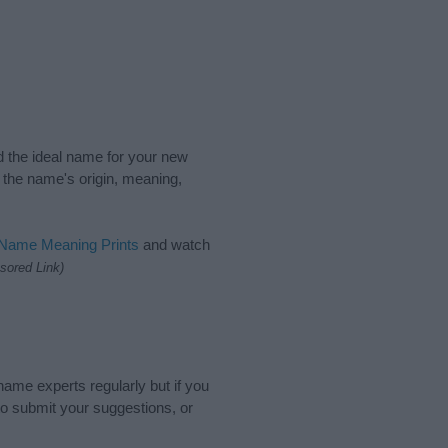
nd the ideal name for your new
 the name's origin, meaning,
 Name Meaning Prints
and watch
sored Link)
name experts regularly but if you
o submit your suggestions, or