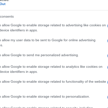
Out
consents
o allow Google to enable storage related to advertising like cookies on
evice identifiers in apps.
o allow my user data to be sent to Google for online advertising
s.
to allow Google to send me personalized advertising.
2000
2005
2010
20
o allow Google to enable storage related to analytics like cookies on
ity Chart
evice identifiers in apps.
o allow Google to enable storage related to functionality of the website
o allow Google to enable storage related to personalization.
o allow Google to enable storage related to security, including