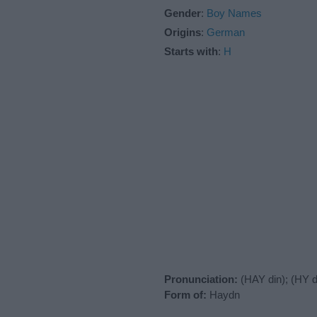
Gender
:
Boy Names
Origins
:
German
Starts with
:
H
Pronunciation:
(HAY din); (HY d
Form of:
Haydn