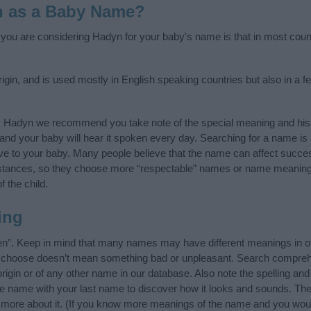
n as a Baby Name?
f you are considering Hadyn for your baby's name is that in most coun
in, and is used mostly in English speaking countries but also in a f
y Hadyn we recommend you take note of the special meaning and hist
ife and your baby will hear it spoken every day. Searching for a name i
l give to your baby. Many people believe that the name can affect success
stances, so they choose more “respectable” names or name meanings
f the child.
ing
n”. Keep in mind that many names may have different meanings in ot
ou choose doesn’t mean something bad or unpleasant. Search compreh
igin or of any other name in our database. Also note the spelling and
the name with your last name to discover how it looks and sounds. The
 more about it. (If you know more meanings of the name and you would