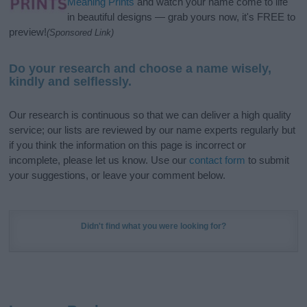
Meaning Prints
and watch your name come to life
in beautiful designs — grab yours now, it's FREE to
preview!
(Sponsored Link)
Do your research and choose a name wisely,
kindly and selflessly.
Our research is continuous so that we can deliver a high quality
service; our lists are reviewed by our name experts regularly but
if you think the information on this page is incorrect or
incomplete, please let us know. Use our
contact form
to submit
your suggestions, or leave your comment below.
Didn't find what you were looking for?