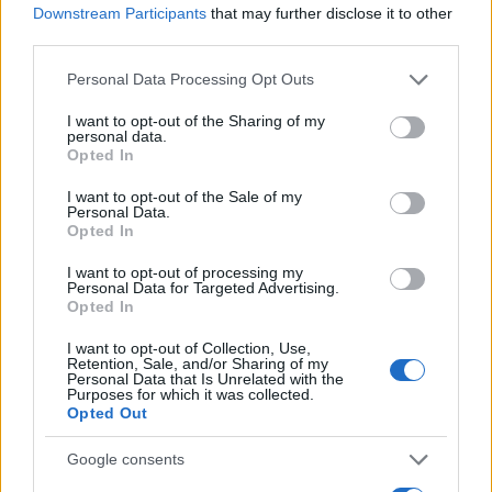
Downstream Participants
that may further disclose it to other
0
third parties.
1900
1925
1950
1975
2000
Please note that this website/app uses one or more Google
Personal Data Processing Opt Outs
Harley Girl Name Popularity Chart
services and may gather and store information including but
1750
not limited to your visit or usage behaviour. You may click to
I want to opt-out of the Sharing of my
Harley Girl Names given
personal data.
grant or deny consent to Google and its third-party tags to
1500
Opted In
use your data for below specified purposes in below Google
consent section.
1250
I want to opt-out of the Sale of my
Personal Data.
Opted In
1000
I want to opt-out of processing my
750
Personal Data for Targeted Advertising.
Opted In
500
I want to opt-out of Collection, Use,
250
Retention, Sale, and/or Sharing of my
Personal Data that Is Unrelated with the
Purposes for which it was collected.
0
Opted Out
1920
1940
1960
1980
2000
2020
Note:
The data above is from the Social Security Administrator of United
Google consents
States, (more info
here
) from Social Security card applications for births
in US for every name, from 1880 up to the present year. The gender