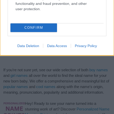
functionality and fraud prevention, and other
user protection.
CONFIRM
Data Deletion
Data Access
Privacy Policy
If you’re not sure yet, see our wide selection of both
boy names
and
girl names
all over the world to find the ideal name for your
new born baby. We offer a comprehensive and meaningful list of
popular names
and
cool names
along with the name's origin,
meaning, pronunciation, popularity and additional information.
Hey! Ready to see your name turned into a
stunning work of art? Discover
Personalized Name