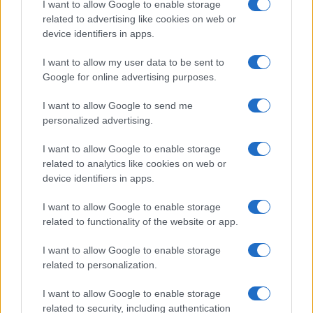
I want to allow Google to enable storage
associated with the name might be incorrect, as the data presents the
related to advertising like cookies on web or
record applications without being edited for errors. The name's popularity
device identifiers in apps.
and ranking is announced annually, so the data for this year will not be
I want to allow my user data to be sent to
available until next year. The more babies that are given a name, the
Google for online advertising purposes.
higher popularity ranking the name receives. For names with the same
popularity, the tie is solved by assigning popularity rank in alphabetical
I want to allow Google to send me
order. This means that if two or more names have the same popularity
personalized advertising.
their rankings may differ significantly, as they are set in alphabetical
order. If a name has less than five occurrences, the SSA excludes it
I want to allow Google to enable storage
from the provided data to protect privacy.
related to analytics like cookies on web or
device identifiers in apps.
I want to allow Google to enable storage
related to functionality of the website or app.
I want to allow Google to enable storage
related to personalization.
I want to allow Google to enable storage
related to security, including authentication