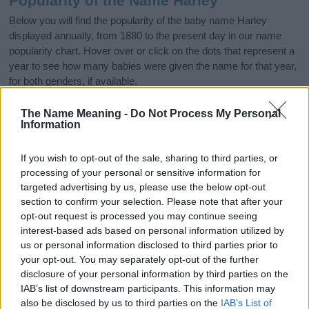
Popularity of the Name Harley
Below you will find the popularity of the baby name Harley
displayed annually, from 1880 to the present day in our name
popularity chart. Hover over or click on the dots that represent a
year to see how many babies were given the name for that year,
for both genders, if available.
The Name Meaning -
Do Not Process My Personal
Information
Harley Boy Name Popularity Chart
1000
If you wish to opt-out of the sale, sharing to third parties, or
Harley Boy Names given
processing of your personal or sensitive information for
800
targeted advertising by us, please use the below opt-out
section to confirm your selection. Please note that after your
opt-out request is processed you may continue seeing
600
interest-based ads based on personal information utilized by
us or personal information disclosed to third parties prior to
400
your opt-out. You may separately opt-out of the further
disclosure of your personal information by third parties on the
IAB’s list of downstream participants. This information may
200
also be disclosed by us to third parties on the
IAB’s List of