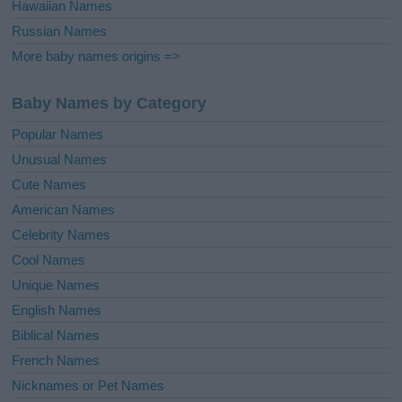
Hawaiian Names
Russian Names
More baby names origins =>
Baby Names by Category
Popular Names
Unusual Names
Cute Names
American Names
Celebrity Names
Cool Names
Unique Names
English Names
Biblical Names
French Names
Nicknames or Pet Names