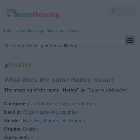
Baby Name Meanings, Meaning of Names
The Name Meaning
»
Both
»
Harley
Harley
What does the name Harley mean?
The meaning of the name “Harley” is:
“Spacious Meadow”.
Categories
:
Cool Names
,
Surnames Names
Used in
:
English speaking countries
Gender
:
Both
,
Boy Names
,
Girl Names
Origins
:
English
Starts with
:
H