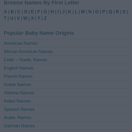
Browse Names By First Letter
t
e
A
|
B
|
C
|
D
|
E
|
F
|
G
|
H
|
I
|
J
|
K
|
L
|
M
|
N
|
O
|
P
|
Q
|
R
|
S
|
r
T
|
U
|
V
|
W
|
X
|
Y
|
Z
n
a
Popular Baby Name Origins
t
i
American Names
v
African-American Names
e
Celtic – Gaelic Names
:
English Names
French Names
Greek Names
Hebrew Names
Indian Names
Spanish Names
Arabic Names
German Names