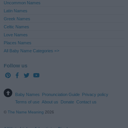
Uncommon Names
Latin Names
Greek Names
Celtic Names
Love Names
Places Names
All Baby Name Categories =>
Follow us
Baby Names
Pronunciation Guide
Privacy policy
Terms of use
About us
Donate
Contact us
©
The Name Meaning
2026