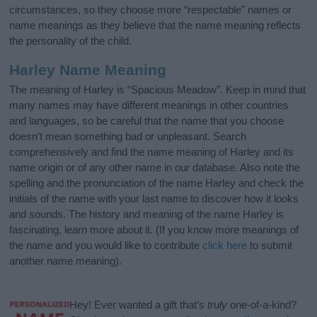
circumstances, so they choose more “respectable” names or
name meanings as they believe that the name meaning reflects
the personality of the child.
Harley Name Meaning
The meaning of Harley is “Spacious Meadow”. Keep in mind that
many names may have different meanings in other countries
and languages, so be careful that the name that you choose
doesn’t mean something bad or unpleasant. Search
comprehensively and find the name meaning of Harley and its
name origin or of any other name in our database. Also note the
spelling and the pronunciation of the name Harley and check the
initials of the name with your last name to discover how it looks
and sounds. The history and meaning of the name Harley is
fascinating, learn more about it. (If you know more meanings of
the name and you would like to contribute
click here
to submit
another name meaning).
Hey! Ever wanted a gift that’s
truly
one-of-a-kind?