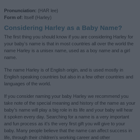
Pronunciation:
(HAR lee)
Form of:
Itself (Harley)
Considering Harley as a Baby Name?
The first thing you should know if you are considering Harley for
your baby's name is that in most countries all over the world the
name Harley is a unisex name, used as a boy name and a girl
name.
The name Harley is of English origin, and is used mostly in
English speaking countries but also in a few other countries and
languages of the world.
If you consider naming your baby Harley we recommend you
take note of the special meaning and history of the name as your
baby’s name will play a big role in its life and your baby will hear
it spoken every day. Searching for a name is a very important
and fun process as it’s the very first gift you will give to your
baby. Many people believe that the name can affect success in
life, through their children's working career and other