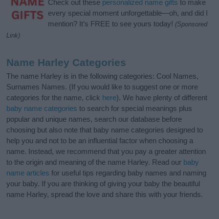
Check out these
personalized name gifts
to make
every special moment unforgettable—oh, and did I
mention? It’s FREE to see yours today!
(Sponsored
Link)
Name Harley Categories
The name Harley is in the following categories: Cool Names,
Surnames Names. (If you would like to suggest one or more
categories for the name, click
here
). We have plenty of different
baby name categories
to search for special meanings plus
popular and unique names, search our database before
choosing but also note that baby name categories designed to
help you and not to be an influential factor when choosing a
name. Instead, we recommend that you pay a greater attention
to the origin and meaning of the name Harley. Read our
baby
name articles
for useful tips regarding baby names and naming
your baby. If you are thinking of giving your baby the beautiful
name Harley, spread the love and share this with your friends.