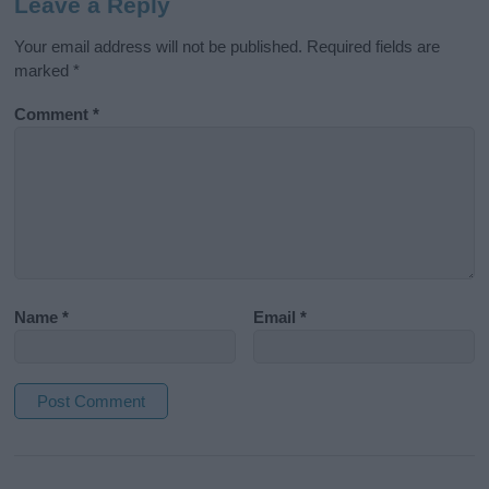
Leave a Reply
Your email address will not be published.
Required fields are
marked
*
Comment
*
Name
*
Email
*
A
l