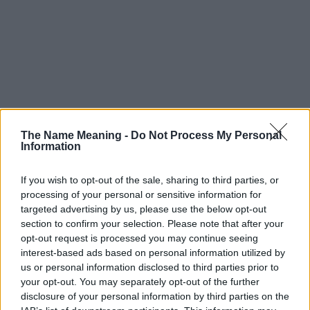
The Name Meaning -
Do Not Process My Personal
Information
If you wish to opt-out of the sale, sharing to third parties, or
processing of your personal or sensitive information for
targeted advertising by us, please use the below opt-out
section to confirm your selection. Please note that after your
opt-out request is processed you may continue seeing
interest-based ads based on personal information utilized by
us or personal information disclosed to third parties prior to
your opt-out. You may separately opt-out of the further
disclosure of your personal information by third parties on the