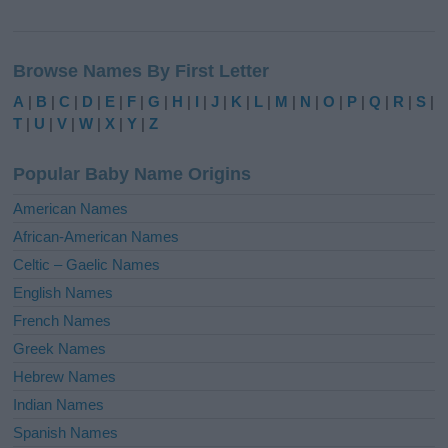
A
l
Browse Names By First Letter
t
e
A
|
B
|
C
|
D
|
E
|
F
|
G
|
H
|
I
|
J
|
K
|
L
|
M
|
N
|
O
|
P
|
Q
|
R
|
S
|
r
T
|
U
|
V
|
W
|
X
|
Y
|
Z
n
a
Popular Baby Name Origins
t
i
American Names
v
African-American Names
e
Celtic – Gaelic Names
:
English Names
French Names
Greek Names
Hebrew Names
Indian Names
Spanish Names