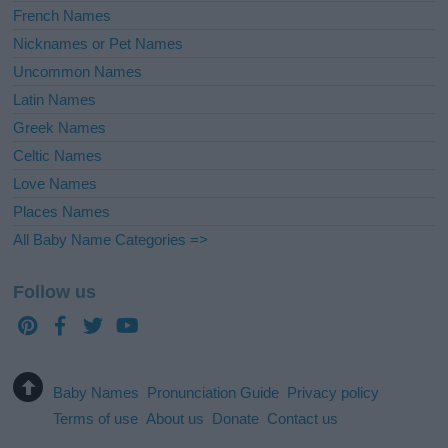
French Names
Nicknames or Pet Names
Uncommon Names
Latin Names
Greek Names
Celtic Names
Love Names
Places Names
All Baby Name Categories =>
Follow us
Baby Names
Pronunciation Guide
Privacy policy
Terms of use
About us
Donate
Contact us