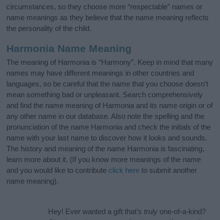
circumstances, so they choose more “respectable” names or
name meanings as they believe that the name meaning reflects
the personality of the child.
Harmonia Name Meaning
The meaning of Harmonia is “Harmony”. Keep in mind that many
names may have different meanings in other countries and
languages, so be careful that the name that you choose doesn’t
mean something bad or unpleasant. Search comprehensively
and find the name meaning of Harmonia and its name origin or of
any other name in our database. Also note the spelling and the
pronunciation of the name Harmonia and check the initials of the
name with your last name to discover how it looks and sounds.
The history and meaning of the name Harmonia is fascinating,
learn more about it. (If you know more meanings of the name
and you would like to contribute
click here
to submit another
name meaning).
Hey! Ever wanted a gift that’s
truly
one-of-a-kind?