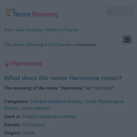
Baby Name Meanings, Meaning of Names
The Name Meaning
»
Girl Names
»
Harmonia
Harmonia
What does the name Harmonia mean?
The meaning of the name “Harmonia” is:
“Harmony”.
Categories
:
God and Goddess Names
,
Greek Mythological
Names
,
Greek Names
Used in
:
English speaking countries
Gender
:
Girl Names
Origins
:
Greek