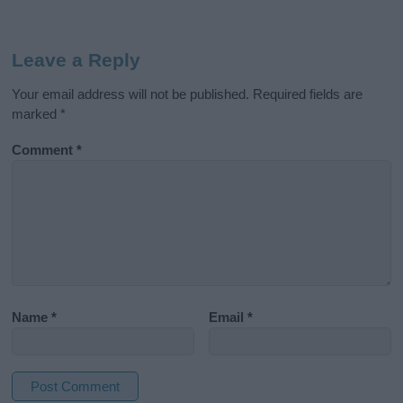
Leave a Reply
Your email address will not be published.
Required fields are
marked
*
Comment
*
Name
*
Email
*