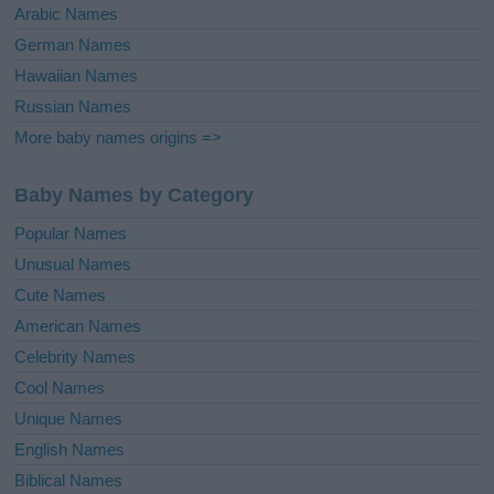
Arabic Names
German Names
Hawaiian Names
Russian Names
More baby names origins =>
Baby Names by Category
Popular Names
Unusual Names
Cute Names
American Names
Celebrity Names
Cool Names
Unique Names
English Names
Biblical Names