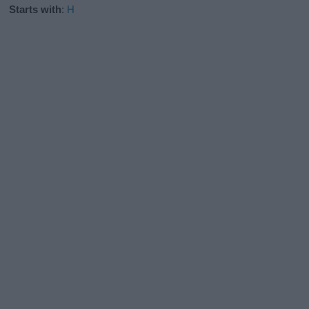
Starts with
:
H