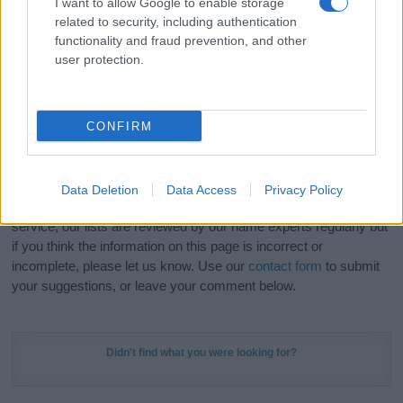
I want to allow Google to enable storage
Hey! Ready to see your name turned into a
related to security, including authentication
stunning work of art? Discover
Personalized Name
functionality and fraud prevention, and other
Meaning Prints
and watch your name come to life
user protection.
in beautiful designs — grab yours now, it's FREE to
preview!
(Sponsored Link)
CONFIRM
Do your research and choose a name wisely,
kindly and selflessly.
Data Deletion
Data Access
Privacy Policy
Our research is continuous so that we can deliver a high quality
service; our lists are reviewed by our name experts regularly but
if you think the information on this page is incorrect or
incomplete, please let us know. Use our
contact form
to submit
your suggestions, or leave your comment below.
Didn't find what you were looking for?