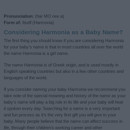
Pronunciation:
(har MO nee a)
Form of:
Itself (Harmonia)
Considering Harmonia as a Baby Name?
The first thing you should know if you are considering Harmonia
for your baby's name is that in most countries all over the world
the name Harmonia is a girl name.
The name Harmonia is of Greek origin, and is used mostly in
English speaking countries but also in a few other countries and
languages of the world.
If you consider naming your baby Harmonia we recommend you
take note of the special meaning and history of the name as your
baby’s name will play a big role in its life and your baby will hear
it spoken every day. Searching for a name is a very important
and fun process as it’s the very first gift you will give to your
baby. Many people believe that the name can affect success in
life, through their children's working career and other