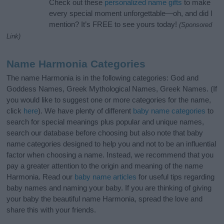
Check out these
personalized name gifts
to make
every special moment unforgettable—oh, and did I
mention? It’s FREE to see yours today!
(Sponsored
Link)
Name Harmonia Categories
The name Harmonia is in the following categories: God and
Goddess Names, Greek Mythological Names, Greek Names. (If
you would like to suggest one or more categories for the name,
click
here
). We have plenty of different
baby name categories
to
search for special meanings plus popular and unique names,
search our database before choosing but also note that baby
name categories designed to help you and not to be an influential
factor when choosing a name. Instead, we recommend that you
pay a greater attention to the origin and meaning of the name
Harmonia. Read our
baby name articles
for useful tips regarding
baby names and naming your baby. If you are thinking of giving
your baby the beautiful name Harmonia, spread the love and
share this with your friends.