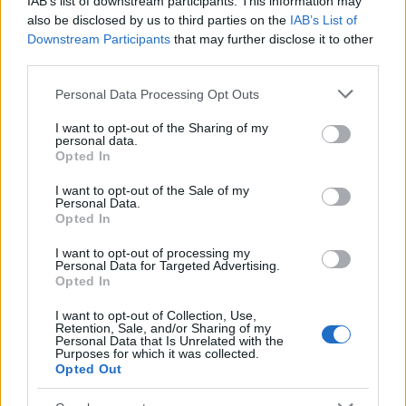
IAB’s list of downstream participants. This information may
Popularity of the Name Harmonia
also be disclosed by us to third parties on the
IAB’s List of
Downstream Participants
that may further disclose it to other
This name is not popular in the US, according to Social Security
third parties.
Administration, as there are no popularity data for the name. This
doesn't mean that the name Harmonia is not popular in other
Please note that this website/app uses one or more Google
Personal Data Processing Opt Outs
countries all over the world. The name might be popular in other
services and may gather and store information including but
countries, in different languages, or even in a different alphabet,
not limited to your visit or usage behaviour. You may click to
I want to opt-out of the Sharing of my
personal data.
as we use the characters from the Latin alphabet to display the
grant or deny consent to Google and its third-party tags to
Opted In
data. A derivative of the name might also be popular in US. Try
use your data for below specified purposes in below Google
consent section.
searching for a variation of the name Harmonia to find popularity
I want to opt-out of the Sale of my
Personal Data.
data and rankings.
Opted In
Note:
If a name has less than 5 occurrences in a year, the SSA
I want to opt-out of processing my
excludes it from the provided popularity data to protect privacy.
Personal Data for Targeted Advertising.
Opted In
I want to opt-out of Collection, Use,
Retention, Sale, and/or Sharing of my
Personal Data that Is Unrelated with the
Purposes for which it was collected.
Opted Out