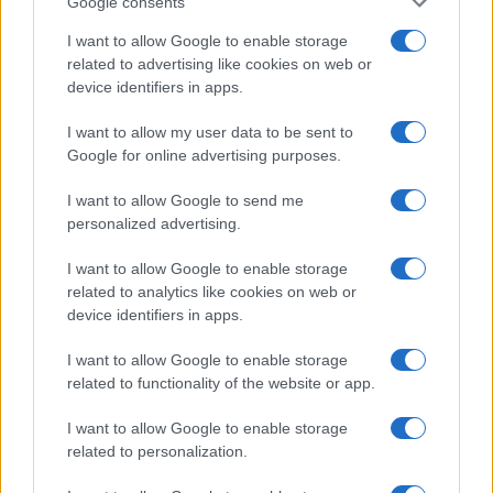
Google consents
I want to allow Google to enable storage
related to advertising like cookies on web or
device identifiers in apps.
I want to allow my user data to be sent to
Google for online advertising purposes.
I want to allow Google to send me
personalized advertising.
I want to allow Google to enable storage
related to analytics like cookies on web or
device identifiers in apps.
I want to allow Google to enable storage
If you’re not sure yet, see our wide selection of both
boy names
related to functionality of the website or app.
and
girl names
all over the world to find the ideal name for your
new born baby. We offer a comprehensive and meaningful list of
I want to allow Google to enable storage
popular names
and
cool names
along with the name's origin,
related to personalization.
meaning, pronunciation, popularity and additional information.