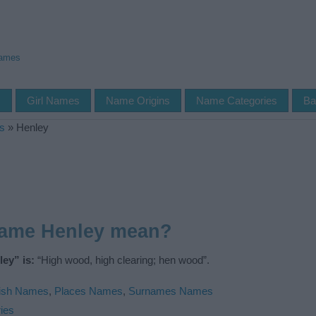
Names
s
Girl Names
Name Origins
Name Categories
Ba
s
»
Henley
name Henley mean?
ey” is:
“High wood, high clearing; hen wood”.
ish Names
,
Places Names
,
Surnames Names
ies