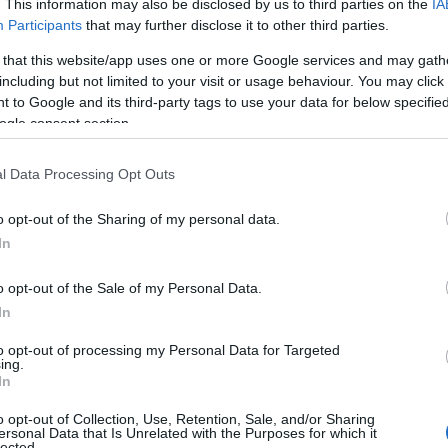
. This information may also be disclosed by us to third parties on the
IA
Participants
that may further disclose it to other third parties.
 that this website/app uses one or more Google services and may gath
including but not limited to your visit or usage behaviour. You may click 
 to Google and its third-party tags to use your data for below specifi
ogle consent section.
l Data Processing Opt Outs
Name Henley
o opt-out of the Sharing of my personal data.
In
y of the baby name Henley displayed annually, from 1880 to the presen
 dots that represent a year to see how many babies were given the nam
o opt-out of the Sale of my Personal Data.
In
to opt-out of processing my Personal Data for Targeted
ing.
ity Chart
In
o opt-out of Collection, Use, Retention, Sale, and/or Sharing
ersonal Data that Is Unrelated with the Purposes for which it
lected.