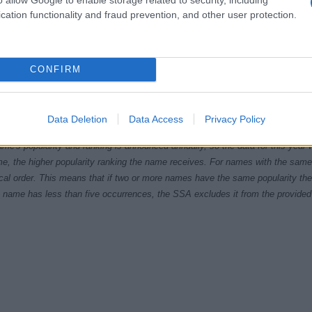
cation functionality and fraud prevention, and other user protection.
CONFIRM
2000
2005
2010
2015
ial Security Administrator of United States, (more info
here
) from Social Secu
Data Deletion
Data Access
Privacy Policy
present year. The gender associated with the name might be incorrect, as the 
ame's popularity and ranking is announced annually, so the data for this year wi
e, the higher popularity ranking the name receives. For names with the same p
ical order. This means that if two or more names have the same popularity their
f a name has less than five occurrences, the SSA excludes it from the provided 