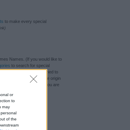
ts
to make every special
ink)
mes Names. (If you would like to
ories
to search for special
by name categories designed to
a greater attention to the origin
nd naming your baby. If you are
.
sonal or
ection to
ou may
 personal
out of the
 downstream