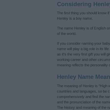
Considering Henle
The first thing you should know i
Henley is a boy name.
The name Henley is of English ori
of the world.
If you consider naming your bab
name will play a big role in its l
as it’s the very first gift you wil
working career and other circum
meaning reflects the personality o
Henley Name Mean
The meaning of Henley is “High 
countries and languages, so be 
comprehensively and find the nam
and the pronunciation of the name
The history and meaning of the n