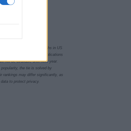
2020
rity card applications for births in US
data presents the record applications
ll not be available until next year.
opularity, the tie is solved by
 rankings may differ significantly, as
data to protect privacy.