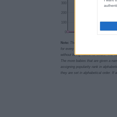
300
authenti
200
100
0
1995
Note:
The data above is from the Soc
for every name, from 1880 up to the 
without being edited for errors. The n
The more babies that are given a nam
assigning popularity rank in alphabet
they are set in alphabetical order. I