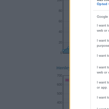
100
Opted 
80
Google 
60
I want t
web or d
40
I want t
20
purpose
0
I want 
1920
1930
I want t
Henley Girl Name Popular
web or d
700
Henley Girl Names given
I want t
600
or app.
500
I want t
400
I want t