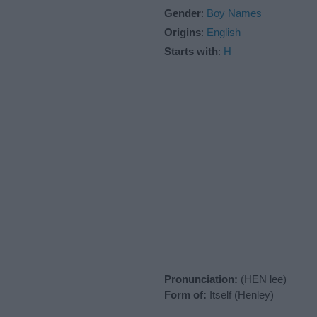
Gender
:
Boy Names
Origins
:
English
Starts with
:
H
Pronunciation:
(HEN lee)
Form of:
Itself (Henley)