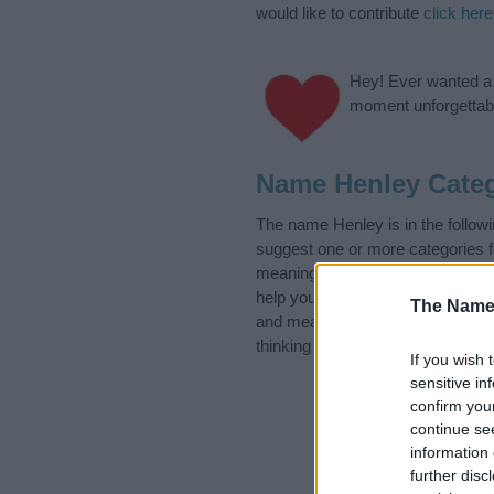
would like to contribute
click here
Hey! Ever wanted a g
moment unforgettabl
Name Henley Categ
The name Henley is in the follo
suggest one or more categories f
meanings plus popular and uniqu
help you and not to be an influen
The Name
and meaning of the name Henley
thinking of giving your baby the 
If you wish 
sensitive in
confirm you
continue se
information 
further disc