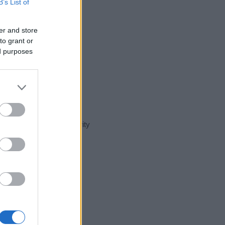
B’s List of
er and store
to grant or
ed purposes
t day in our name popularity
e for that year, for both