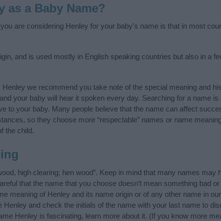
y as a Baby Name?
f you are considering Henley for your baby's name is that in most coun
gin, and is used mostly in English speaking countries but also in a f
y Henley we recommend you take note of the special meaning and his
ife and your baby will hear it spoken every day. Searching for a name i
l give to your baby. Many people believe that the name can affect success
stances, so they choose more “respectable” names or name meanings
f the child.
ing
wood, high clearing; hen wood”. Keep in mind that many names may ha
careful that the name that you choose doesn’t mean something bad or
e meaning of Henley and its name origin or of any other name in our 
 Henley and check the initials of the name with your last name to di
ame Henley is fascinating, learn more about it. (If you know more m