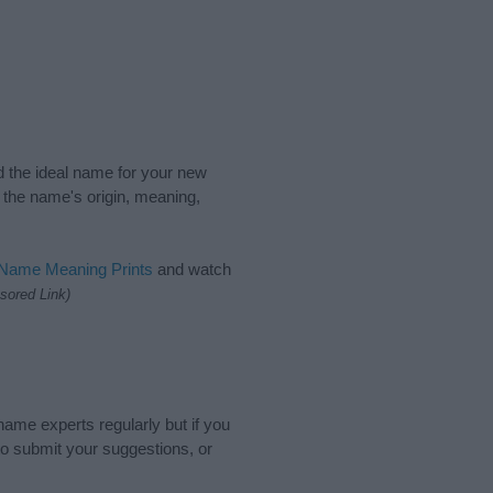
nd the ideal name for your new
 the name's origin, meaning,
 Name Meaning Prints
and watch
sored Link)
name experts regularly but if you
o submit your suggestions, or