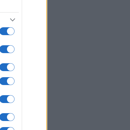
0
2010
2020