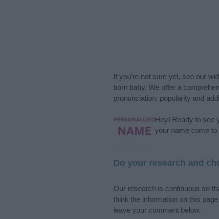
If you’re not sure yet, see our wi
born baby. We offer a comprehens
pronunciation, popularity and addi
Hey! Ready to see y
your name come to l
Do your research and cho
Our research is continuous so tha
think the information on this pag
leave your comment below.