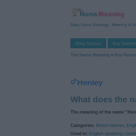
Baby Name Meanings, Meaning of 
Baby Names
Boy Name
The Name Meaning
»
Boy Name
Henley
What does the 
The meaning of the name “Henl
Categories
:
British Names
,
Engl
Used in
:
English speaking countr