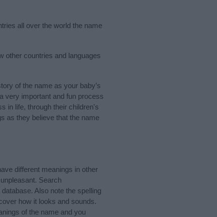
tries all over the world the name
ew other countries and languages
tory of the name as your baby’s
s a very important and fun process
 in life, through their children's
 as they believe that the name
ve different meanings in other
 unpleasant. Search
database. Also note the spelling
scover how it looks and sounds.
eanings of the name and you