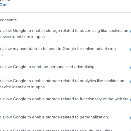
Out
consents
o allow Google to enable storage related to advertising like cookies on
evice identifiers in apps.
o allow my user data to be sent to Google for online advertising
s.
to allow Google to send me personalized advertising.
1940
1950
1960
1970
1980
1990
200
o allow Google to enable storage related to analytics like cookies on
ity Chart
evice identifiers in apps.
o allow Google to enable storage related to functionality of the website
o allow Google to enable storage related to personalization.
o allow Google to enable storage related to security, including