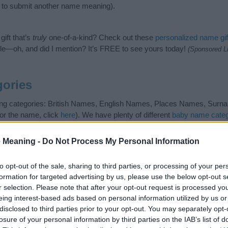
to submit another name meaning).
ift that’s
truly
one-of-a-kind? Check out these
personalized name gif
e—oh, and did I mention? It’s FREE to see yours today!
(Sponsored L
ories
wing categories: British Names, English Names, Places Names, Surna
or the name, click
here
). We have plenty of different
baby name categ
e names, search our database before choosing but also note that ba
tial factor when choosing a name. Instead, we recommend that you pay 
 Meaning -
Do Not Process My Personal Information
. Read our
baby name articles
for useful tips regarding baby names a
beautiful name Henley, spread the love and share this with your friends
to opt-out of the sale, sharing to third parties, or processing of your per
formation for targeted advertising by us, please use the below opt-out s
r selection. Please note that after your opt-out request is processed y
eing interest-based ads based on personal information utilized by us or
disclosed to third parties prior to your opt-out. You may separately opt-
losure of your personal information by third parties on the IAB’s list of