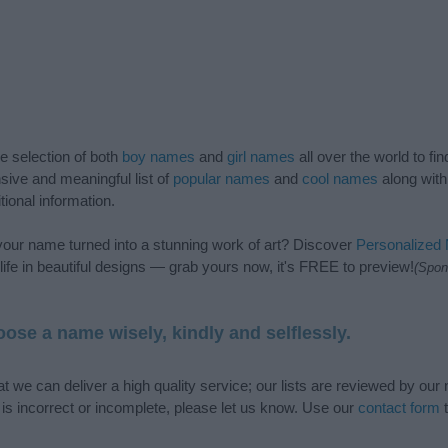
de selection of both
boy names
and
girl names
all over the world to fi
ive and meaningful list of
popular names
and
cool names
along with
tional information.
our name turned into a stunning work of art? Discover
Personalized
ife in beautiful designs — grab yours now, it's FREE to preview!
(Spon
ose a name wisely, kindly and selflessly.
t we can deliver a high quality service; our lists are reviewed by our 
e is incorrect or incomplete, please let us know. Use our
contact form
t