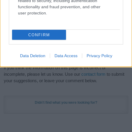
related to security, including authentication
Meaning Prints
and watch your name come to life
functionality and fraud prevention, and other
in beautiful designs — grab yours now, it's FREE to
user protection.
preview!
(Sponsored Link)
Do your research and choose a name wisely,
CONFIRM
kindly and selflessly.
Our research is continuous so that we can deliver a high quality
Data Deletion
Data Access
Privacy Policy
service; our lists are reviewed by our name experts regularly but
if you think the information on this page is incorrect or
incomplete, please let us know. Use our
contact form
to submit
your suggestions, or leave your comment below.
Didn't find what you were looking for?