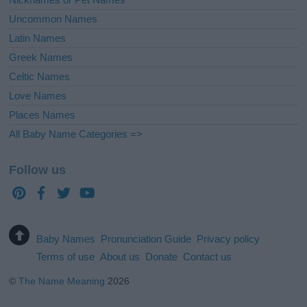
Uncommon Names
Latin Names
Greek Names
Celtic Names
Love Names
Places Names
All Baby Name Categories =>
Follow us
Baby Names
Pronunciation Guide
Privacy policy
Terms of use
About us
Donate
Contact us
©
The Name Meaning
2026