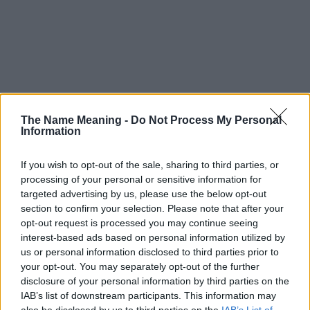
The Name Meaning -
Do Not Process My Personal
Information
If you wish to opt-out of the sale, sharing to third parties, or
processing of your personal or sensitive information for
targeted advertising by us, please use the below opt-out
section to confirm your selection. Please note that after your
opt-out request is processed you may continue seeing
interest-based ads based on personal information utilized by
us or personal information disclosed to third parties prior to
your opt-out. You may separately opt-out of the further
disclosure of your personal information by third parties on the
Popularity of the Name Hewney
IAB’s list of downstream participants. This information may