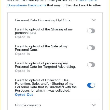
also be disclosed by us to third parties on the
IAB’s List of
This name is not popular in the US, according to Social Security
Downstream Participants
that may further disclose it to other
Administration, as there are no popularity data for the name. This
third parties.
doesn't mean that the name Hewney is not popular in other
countries all over the world. The name might be popular in other
Please note that this website/app uses one or more Google
Personal Data Processing Opt Outs
countries, in different languages, or even in a different alphabet,
services and may gather and store information including but
as we use the characters from the Latin alphabet to display the
not limited to your visit or usage behaviour. You may click to
I want to opt-out of the Sharing of my
personal data.
data. A derivative of the name might also be popular in US. Try
grant or deny consent to Google and its third-party tags to
Opted In
searching for a variation of the name Hewney to find popularity
use your data for below specified purposes in below Google
consent section.
data and rankings.
I want to opt-out of the Sale of my
Personal Data.
Opted In
Note:
If a name has less than 5 occurrences in a year, the SSA
excludes it from the provided popularity data to protect privacy.
I want to opt-out of processing my
Personal Data for Targeted Advertising.
Opted In
I want to opt-out of Collection, Use,
Retention, Sale, and/or Sharing of my
Personal Data that Is Unrelated with the
Purposes for which it was collected.
Opted Out
Google consents