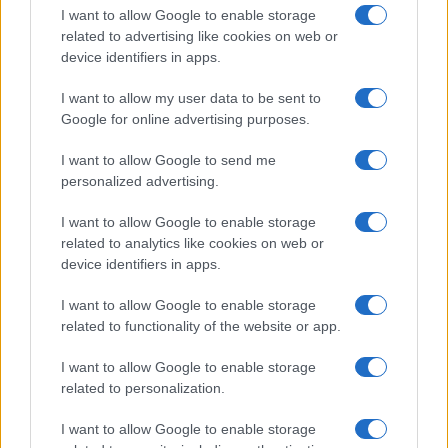
I want to allow Google to enable storage
related to advertising like cookies on web or
device identifiers in apps.
I want to allow my user data to be sent to
Google for online advertising purposes.
I want to allow Google to send me
personalized advertising.
I want to allow Google to enable storage
related to analytics like cookies on web or
device identifiers in apps.
If you’re not sure yet, see our wide selection of both
boy names
I want to allow Google to enable storage
and
girl names
all over the world to find the ideal name for your
related to functionality of the website or app.
new born baby. We offer a comprehensive and meaningful list of
popular names
and
cool names
along with the name's origin,
I want to allow Google to enable storage
meaning, pronunciation, popularity and additional information.
related to personalization.
Hey! Ready to see your name turned into a
I want to allow Google to enable storage
stunning work of art? Discover
Personalized Name