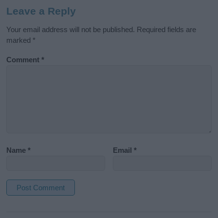
Leave a Reply
Your email address will not be published.
Required fields are
marked
*
Comment
*
Name
*
Email
*
A