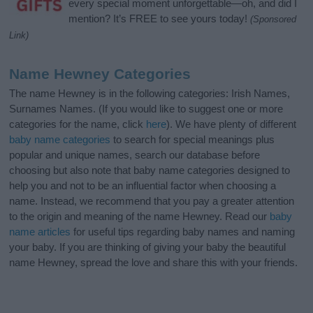
every special moment unforgettable—oh, and did I
mention? It’s FREE to see yours today!
(Sponsored
Link)
Name Hewney Categories
The name Hewney is in the following categories: Irish Names,
Surnames Names. (If you would like to suggest one or more
categories for the name, click
here
). We have plenty of different
baby name categories
to search for special meanings plus
popular and unique names, search our database before
choosing but also note that baby name categories designed to
help you and not to be an influential factor when choosing a
name. Instead, we recommend that you pay a greater attention
to the origin and meaning of the name Hewney. Read our
baby
name articles
for useful tips regarding baby names and naming
your baby. If you are thinking of giving your baby the beautiful
name Hewney, spread the love and share this with your friends.