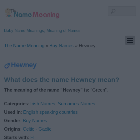
Baby Name Meanings, Meaning of Names
The Name Meaning
»
Boy Names
»
Hewney
Hewney
What does the name Hewney mean?
The meaning of the name “Hewney” is:
“Green”.
Categories
:
Irish Names
,
Surnames Names
Used in
:
English speaking countries
Gender
:
Boy Names
Origins
:
Celtic - Gaelic
Starts with
:
H