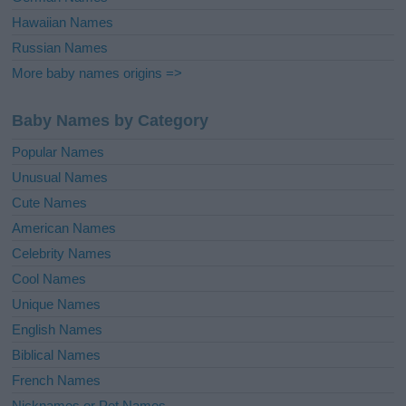
Hawaiian Names
Russian Names
More baby names origins =>
Baby Names by Category
Popular Names
Unusual Names
Cute Names
American Names
Celebrity Names
Cool Names
Unique Names
English Names
Biblical Names
French Names
Nicknames or Pet Names