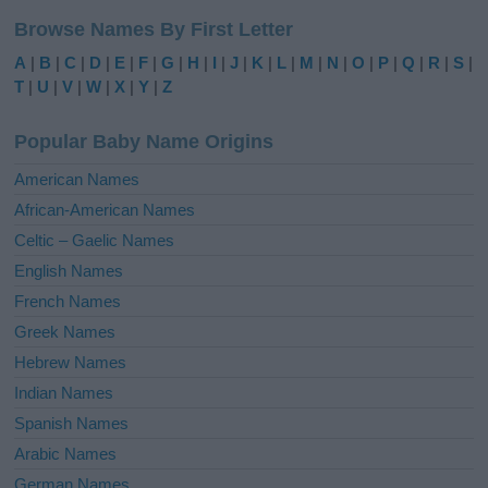
l
Browse Names By First Letter
t
e
A
|
B
|
C
|
D
|
E
|
F
|
G
|
H
|
I
|
J
|
K
|
L
|
M
|
N
|
O
|
P
|
Q
|
R
|
S
|
r
T
|
U
|
V
|
W
|
X
|
Y
|
Z
n
a
Popular Baby Name Origins
t
i
American Names
v
African-American Names
e
Celtic – Gaelic Names
:
English Names
French Names
Greek Names
Hebrew Names
Indian Names
Spanish Names
Arabic Names
German Names