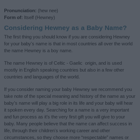
Pronunciation:
(hew nee)
Form of:
Itself (Hewney)
Considering Hewney as a Baby Name?
The first thing you should know if you are considering Hewney
for your baby's name is that in most countries all over the world
the name Hewney is a boy name.
The name Hewney is of Celtic - Gaelic origin, and is used
mostly in English speaking countries but also in a few other
countries and languages of the world.
If you consider naming your baby Hewney we recommend you
take note of the special meaning and history of the name as your
baby’s name will play a big role in its life and your baby will hear
it spoken every day. Searching for a name is a very important
and fun process as it’s the very first gift you will give to your
baby. Many people believe that the name can affect success in
life, through their children's working career and other
circumstances, so they choose more “respectable” names or