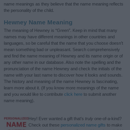
name meanings as they believe that the name meaning reflects
the personality of the child.
Hewney Name Meaning
The meaning of Hewney is “Green”. Keep in mind that many
names may have different meanings in other countries and
languages, so be careful that the name that you choose doesn’t
mean something bad or unpleasant. Search comprehensively
and find the name meaning of Hewney and its name origin or of
any other name in our database. Also note the spelling and the
pronunciation of the name Hewney and check the initials of the
name with your last name to discover how it looks and sounds.
The history and meaning of the name Hewney is fascinating,
learn more about it. (If you know more meanings of the name
and you would like to contribute
click here
to submit another
name meaning).
Hey! Ever wanted a gift that’s
truly
one-of-a-kind?
Check out these
personalized name gifts
to make