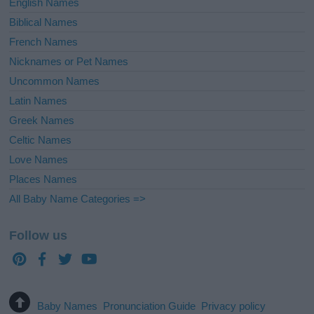
English Names
Biblical Names
French Names
Nicknames or Pet Names
Uncommon Names
Latin Names
Greek Names
Celtic Names
Love Names
Places Names
All Baby Name Categories =>
Follow us
Baby Names
Pronunciation Guide
Privacy policy