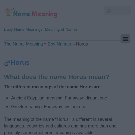
Baby Name Meanings, Meaning of Names
The Name Meaning
»
Boy Names
»
Horus
Horus
What does the name Horus mean?
The different meanings of the name Horus are:
Ancient Egyptian meaning: Far away; distant one
Greek meaning: Far away; distant one
The meaning of the name “Horus” is different in several
languages, countries and cultures and has more than one
possibly same or different meanings available.