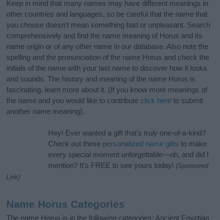
Keep in mind that many names may have different meanings in
other countries and languages, so be careful that the name that
you choose doesn’t mean something bad or unpleasant. Search
comprehensively and find the name meaning of Horus and its
name origin or of any other name in our database. Also note the
spelling and the pronunciation of the name Horus and check the
initials of the name with your last name to discover how it looks
and sounds. The history and meaning of the name Horus is
fascinating, learn more about it. (If you know more meanings of
the name and you would like to contribute
click here
to submit
another name meaning).
Hey! Ever wanted a gift that’s
truly
one-of-a-kind?
Check out these
personalized name gifts
to make
every special moment unforgettable—oh, and did I
mention? It’s FREE to see yours today!
(Sponsored
Link)
Name Horus Categories
The name Horus is in the following categories: Ancient Egyptian