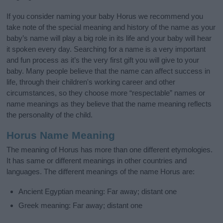
If you consider naming your baby Horus we recommend you
take note of the special meaning and history of the name as your
baby’s name will play a big role in its life and your baby will hear
it spoken every day. Searching for a name is a very important
and fun process as it’s the very first gift you will give to your
baby. Many people believe that the name can affect success in
life, through their children's working career and other
circumstances, so they choose more “respectable” names or
name meanings as they believe that the name meaning reflects
the personality of the child.
Horus Name Meaning
The meaning of Horus has more than one different etymologies.
It has same or different meanings in other countries and
languages. The different meanings of the name Horus are:
Ancient Egyptian meaning: Far away; distant one
Greek meaning: Far away; distant one