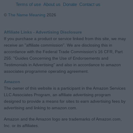
Terms of use
About us
Donate
Contact us
©
The Name Meaning
2026
Affiliate Links - Advertising Disclosure
If you purchase a product or service linked from this site, we may
receive an "affiliate commission". We are disclosing this in
accordance with the Federal Trade Commission's 16 CFR, Part
255: "Guides Concerning the Use of Endorsements and
Testimonials in Advertising" and also in accordance to amazon
associates programme operating agreement.
Amazon
The owner of this website is a participant in the Amazon Services
LLC Associates Program, an affiliate advertising program
designed to provide a means for sites to earn advertising fees by
advertising and linking to amazon.com.
Amazon and the Amazon logo are trademarks of Amazon.com,
Inc. or its affiliates.