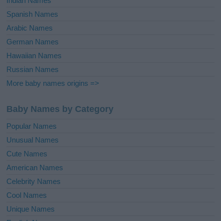
Indian Names
Spanish Names
Arabic Names
German Names
Hawaiian Names
Russian Names
More baby names origins =>
Baby Names by Category
Popular Names
Unusual Names
Cute Names
American Names
Celebrity Names
Cool Names
Unique Names