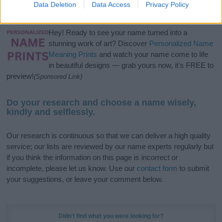
Data Deletion
Data Access
Privacy Policy
meaning, pronunciation, popularity and additional information.
Hey! Ready to see your name turned into a
stunning work of art? Discover
Personalized Name
Meaning Prints
and watch your name come to life
in beautiful designs — grab yours now, it's FREE to
preview!
(Sponsored Link)
Do your research and choose a name wisely,
kindly and selflessly.
Our research is continuous so that we can deliver a high quality
service; our lists are reviewed by our name experts regularly but
if you think the information on this page is incorrect or
incomplete, please let us know. Use our
contact form
to submit
your suggestions, or leave your comment below.
Didn't find what you were looking for?