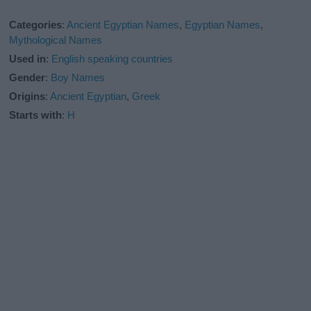
Categories
:
Ancient Egyptian Names
,
Egyptian Names
,
Mythological Names
Used in
:
English speaking countries
Gender
:
Boy Names
Origins
:
Ancient Egyptian
,
Greek
Starts with
:
H