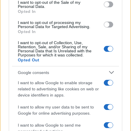
consent section.
I want to opt-out of the Sale of my
Personal Data.
Opted In
Horus Boy Name Popularity Chart
I want to opt-out of processing my
15.0
Personal Data for Targeted Advertising.
Horus Boy Names given
Opted In
12.5
I want to opt-out of Collection, Use,
Retention, Sale, and/or Sharing of my
10.0
Personal Data that Is Unrelated with the
Purposes for which it was collected.
Opted Out
7.5
Google consents
5.0
I want to allow Google to enable storage
2.5
related to advertising like cookies on web or
device identifiers in apps.
0.0
2012
2014
2016
2018
2020
2022
I want to allow my user data to be sent to
Google for online advertising purposes.
I want to allow Google to send me