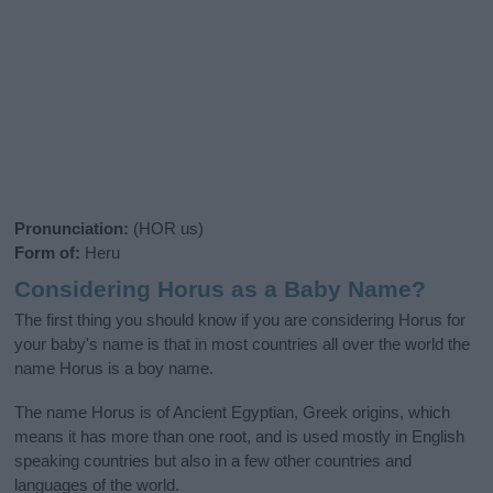
Pronunciation:
(HOR us)
Form of:
Heru
Considering Horus as a Baby Name?
The first thing you should know if you are considering Horus for
your baby's name is that in most countries all over the world the
name Horus is a boy name.
The name Horus is of Ancient Egyptian, Greek origins, which
means it has more than one root, and is used mostly in English
speaking countries but also in a few other countries and
languages of the world.