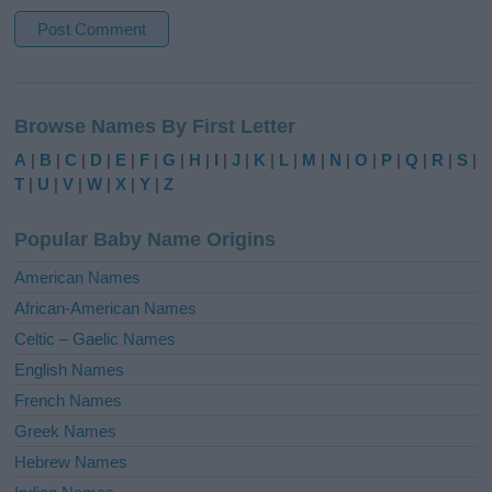
A
l
Browse Names By First Letter
t
e
A
|
B
|
C
|
D
|
E
|
F
|
G
|
H
|
I
|
J
|
K
|
L
|
M
|
N
|
O
|
P
|
Q
|
R
|
S
|
r
T
|
U
|
V
|
W
|
X
|
Y
|
Z
n
a
Popular Baby Name Origins
t
i
American Names
v
African-American Names
e
Celtic – Gaelic Names
:
English Names
French Names
Greek Names
Hebrew Names