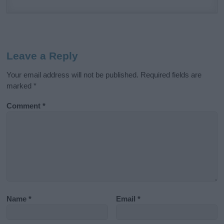
Leave a Reply
Your email address will not be published.
Required fields are
marked
*
Comment
*
Name
*
Email
*