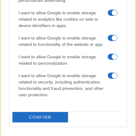
personalized advertising.
I want to allow Google to enable storage
related to analytics like cookies on web or
device identifiers in apps.
I want to allow Google to enable storage
related to functionality of the website or app.
I want to allow Google to enable storage
related to personalization.
I want to allow Google to enable storage
related to security, including authentication
functionality and fraud prevention, and other
user protection.
If you’re not sure yet, see our wide selection of both
boy names
CONFIRM
and
girl names
all over the world to find the ideal name for your
new born baby. We offer a comprehensive and meaningful list of
popular names
and
cool names
along with the name's origin,