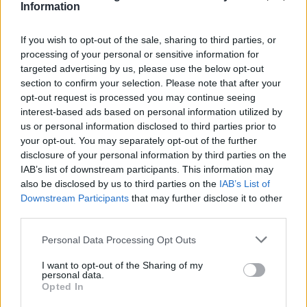
Information
If you wish to opt-out of the sale, sharing to third parties, or
processing of your personal or sensitive information for
targeted advertising by us, please use the below opt-out
section to confirm your selection. Please note that after your
opt-out request is processed you may continue seeing
interest-based ads based on personal information utilized by
us or personal information disclosed to third parties prior to
your opt-out. You may separately opt-out of the further
disclosure of your personal information by third parties on the
IAB’s list of downstream participants. This information may
also be disclosed by us to third parties on the
IAB’s List of
Downstream Participants
that may further disclose it to other
Popularity of the Name Horus
third parties.
Below you will find the popularity of the baby name Horus
Please note that this website/app uses one or more Google
Personal Data Processing Opt Outs
displayed annually, from 1880 to the present day in our name
services and may gather and store information including but
popularity chart. Hover over or click on the dots that represent a
not limited to your visit or usage behaviour. You may click to
I want to opt-out of the Sharing of my
personal data.
year to see how many babies were given the name for that year,
grant or deny consent to Google and its third-party tags to
Opted In
for both genders, if available.
use your data for below specified purposes in below Google