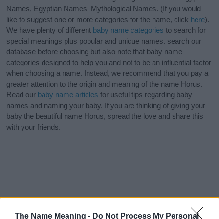
Names, Egyptian Names, Mythological Names. (If you would
like to suggest one or more categories for the name, click
here
).
We have plenty of different
baby name categories
to search for
special meanings plus popular and unique names, search our
database before choosing but also note that baby name
categories designed to help you and not to be an influential factor
when choosing a name. Instead, we recommend that you pay a
greater attention to the origin and meaning of the name Horus.
Read our
baby name articles
for useful tips regarding baby
names and naming your baby. If you are thinking of giving your
baby the beautiful name Horus, spread the love and share this
with your friends.
The Name Meaning -
Do Not Process My Personal