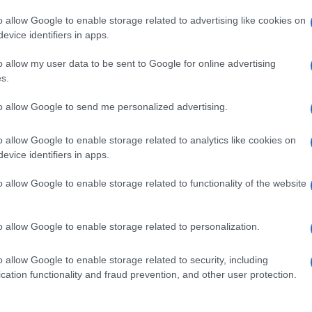
o allow Google to enable storage related to advertising like cookies on
evice identifiers in apps.
o allow my user data to be sent to Google for online advertising
s.
to allow Google to send me personalized advertising.
o allow Google to enable storage related to analytics like cookies on
evice identifiers in apps.
de selection of both
boy names
and
girl names
all over the world to fi
ive and meaningful list of
popular names
and
cool names
along with
o allow Google to enable storage related to functionality of the website
tional information.
our name turned into a stunning work of art? Discover
Personalized
o allow Google to enable storage related to personalization.
ife in beautiful designs — grab yours now, it's FREE to preview!
(Spon
o allow Google to enable storage related to security, including
cation functionality and fraud prevention, and other user protection.
ose a name wisely, kindly and selflessly.