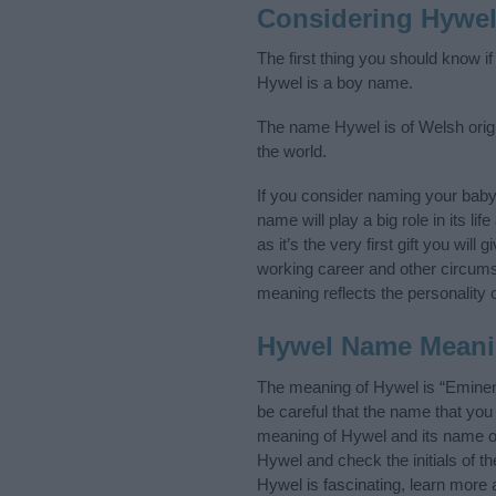
Considering Hywe
The first thing you should know i
Hywel is a boy name.
The name Hywel is of Welsh origi
the world.
If you consider naming your bab
name will play a big role in its l
as it’s the very first gift you wil
working career and other circum
meaning reflects the personality o
Hywel Name Mean
The meaning of Hywel is “Eminen
be careful that the name that y
meaning of Hywel and its name ori
Hywel and check the initials of 
Hywel is fascinating, learn more 