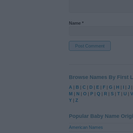
Name
*
A
l
t
Browse Names By First L
e
r
A
|
B
|
C
|
D
|
E
|
F
|
G
|
H
|
I
|
J
n
M
|
N
|
O
|
P
|
Q
|
R
|
S
|
T
|
U
|
a
Y
|
Z
t
i
Popular Baby Name Orig
v
e
American Names
: