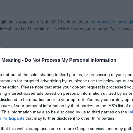
ift that’s
truly
one-of-a-kind? Check out these
personalized name gif
e—oh, and did I mention? It’s FREE to see yours today!
(Sponsored L
ories
 Meaning -
Do Not Process My Personal Information
ames category. (If you would like to suggest one or more categories
e categories
to search for special meanings plus popular and uniqu
at baby name categories designed to help you and not to be an influen
to opt-out of the sale, sharing to third parties, or processing of your per
ay a greater attention to the origin and meaning of the name Hywel
formation for targeted advertising by us, please use the below opt-out s
 and naming your baby. If you are thinking of giving your baby the be
r selection. Please note that after your opt-out request is processed y
nds.
eing interest-based ads based on personal information utilized by us or
disclosed to third parties prior to your opt-out. You may separately opt-
losure of your personal information by third parties on the IAB’s list of
. This information may also be disclosed by us to third parties on the
IA
Participants
that may further disclose it to other third parties.
 that this website/app uses one or more Google services and may gath