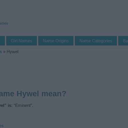
Names
s
Girl Names
Name Origins
Name Categories
Ba
s
»
Hywel
name Hywel mean?
l” is:
“Eminent”.
es