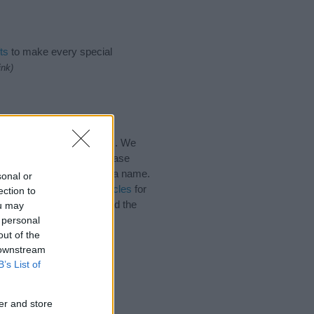
ts
to make every special
ink)
 for the name, click
here
). We
e names, search our database
tial factor when choosing a name.
sonal or
. Read our
baby name articles
for
ection to
autiful name Hywel, spread the
ou may
 personal
out of the
 downstream
B’s List of
er and store