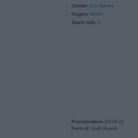
Gender
:
Boy Names
Origins
:
Welsh
Starts with
:
H
Pronunciation:
(HOW el)
Form of:
Itself (Hywel)