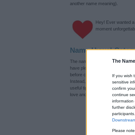
another name meaning).
Hey! Ever wanted a g
moment unforgettabl
Name Hywel Categ
The Name
The name Hywel is in the Welsh N
have plenty of different
baby nam
before choosing but also note th
If you wish 
Instead, we recommend that you p
sensitive in
useful tips regarding baby names
confirm you
love and share this with your frie
continue se
information 
further disc
participants
Downstream 
Please note