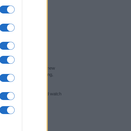
nd the ideal name for your new
 the name's origin, meaning,
 Name Meaning Prints
and watch
sored Link)