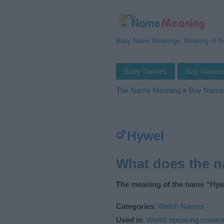
Baby Name Meanings, Meaning of 
Baby Names
Boy Name
The Name Meaning
»
Boy Name
Hywel
What does the 
The meaning of the name “Hywe
Categories
:
Welsh Names
Used in
:
Welsh speaking countri