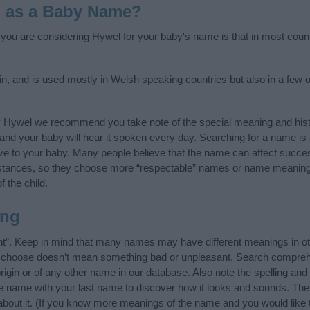
l as a Baby Name?
f you are considering Hywel for your baby's name is that in most count
n, and is used mostly in Welsh speaking countries but also in a few 
y Hywel we recommend you take note of the special meaning and hist
ife and your baby will hear it spoken every day. Searching for a name i
l give to your baby. Many people believe that the name can affect success
stances, so they choose more “respectable” names or name meanings
f the child.
ing
t”. Keep in mind that many names may have different meanings in ot
ou choose doesn’t mean something bad or unpleasant. Search compreh
gin or of any other name in our database. Also note the spelling and
the name with your last name to discover how it looks and sounds. Th
about it. (If you know more meanings of the name and you would like 