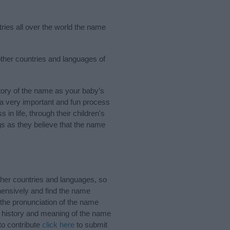
ries all over the world the name
other countries and languages of
ory of the name as your baby’s
s a very important and fun process
 in life, through their children's
 as they believe that the name
her countries and languages, so
ensively and find the name
 the pronunciation of the name
e history and meaning of the name
to contribute
click here
to submit