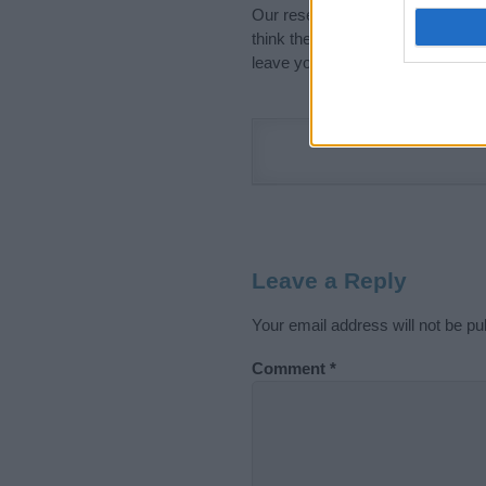
Our research is continuous so tha
think the information on this pag
leave your comment below.
Leave a Reply
Your email address will not be pu
Comment
*