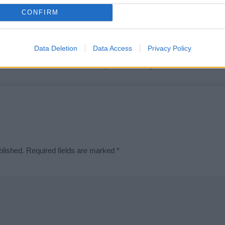
t we can deliver a high quality service; our lists are reviewed by our 
CONFIRM
e is incorrect or incomplete, please let us know. Use our
contact form
t
Data Deletion
Data Access
Privacy Policy
Didn't find what you were looking for?
blished.
Required fields are marked
*