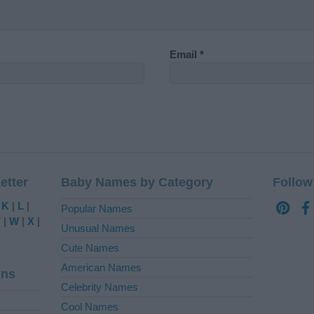
Email
*
etter
Baby Names by Category
Follow
|
K
|
L
|
Popular Names
V
|
W
|
X
|
Unusual Names
Cute Names
American Names
ins
Celebrity Names
Cool Names