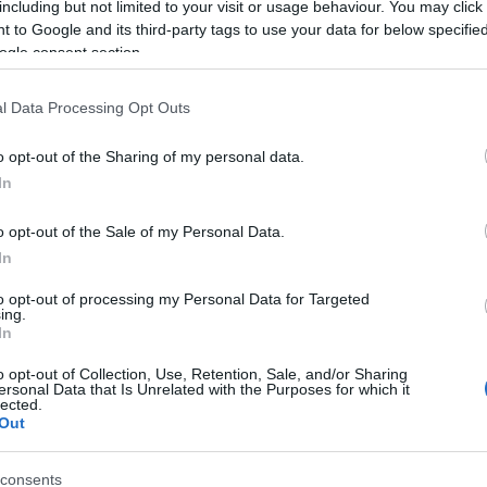
including but not limited to your visit or usage behaviour. You may click 
 to Google and its third-party tags to use your data for below specifi
ogle consent section.
l Data Processing Opt Outs
o opt-out of the Sharing of my personal data.
In
 Name Hywel
o opt-out of the Sale of my Personal Data.
In
S, according to Social Security Administration, as there are no popula
is not popular in other countries all over the world. The name might b
to opt-out of processing my Personal Data for Targeted
ing.
different alphabet, as we use the characters from the Latin alphabet to 
In
 US. Try searching for a variation of the name Hywel to find populari
o opt-out of Collection, Use, Retention, Sale, and/or Sharing
rences in a year, the SSA excludes it from the provided popularity data to pro
ersonal Data that Is Unrelated with the Purposes for which it
lected.
Out
consents