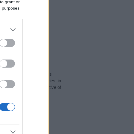
to grant or
ed purposes
rity data for the name. This
e popular in other countries, in
display the data. A derivative of
ty data and rankings.
tect privacy.