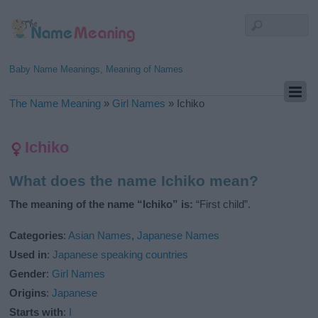
Baby Name Meanings, Meaning of Names
The Name Meaning
»
Girl Names
»
Ichiko
Ichiko
What does the name Ichiko mean?
The meaning of the name “Ichiko” is:
“First child”.
Categories
:
Asian Names
,
Japanese Names
Used in
:
Japanese speaking countries
Gender
:
Girl Names
Origins
:
Japanese
Starts with
:
I