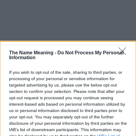
The Name Meaning -
Do Not Process My Personal
Information
If you wish to opt-out of the sale, sharing to third parties, or
processing of your personal or sensitive information for
targeted advertising by us, please use the below opt-out
section to confirm your selection. Please note that after your
opt-out request is processed you may continue seeing
interest-based ads based on personal information utilized by
us or personal information disclosed to third parties prior to
your opt-out. You may separately opt-out of the further
disclosure of your personal information by third parties on the
Popularity of the Name Ichiko
IAB’s list of downstream participants. This information may