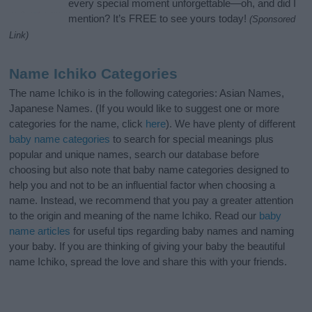
every special moment unforgettable—oh, and did I
mention? It’s FREE to see yours today!
(Sponsored
Link)
Name Ichiko Categories
The name Ichiko is in the following categories: Asian Names,
Japanese Names. (If you would like to suggest one or more
categories for the name, click
here
). We have plenty of different
baby name categories
to search for special meanings plus
popular and unique names, search our database before
choosing but also note that baby name categories designed to
help you and not to be an influential factor when choosing a
name. Instead, we recommend that you pay a greater attention
to the origin and meaning of the name Ichiko. Read our
baby
name articles
for useful tips regarding baby names and naming
your baby. If you are thinking of giving your baby the beautiful
name Ichiko, spread the love and share this with your friends.