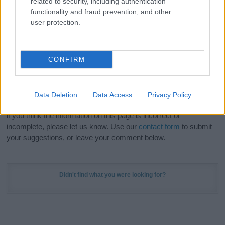
related to security, including authentication
Meaning Prints
and watch your name come to life
functionality and fraud prevention, and other
in beautiful designs — grab yours now, it's FREE to
user protection.
preview!
(Sponsored Link)
Do your research and choose a name wisely,
CONFIRM
kindly and selflessly.
Our research is continuous so that we can deliver a high quality
Data Deletion
Data Access
Privacy Policy
service; our lists are reviewed by our name experts regularly but
if you think the information on this page is incorrect or
incomplete, please let us know. Use our
contact form
to submit
your suggestions, or leave your comment below.
Didn't find what you were looking for?