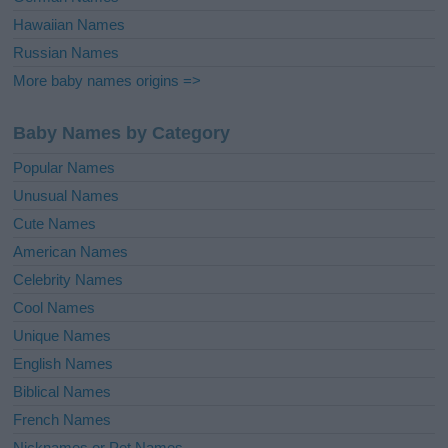
Hawaiian Names
Russian Names
More baby names origins =>
Baby Names by Category
Popular Names
Unusual Names
Cute Names
American Names
Celebrity Names
Cool Names
Unique Names
English Names
Biblical Names
French Names
Nicknames or Pet Names