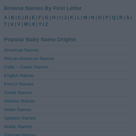
l
Browse Names By First Letter
t
e
A
|
B
|
C
|
D
|
E
|
F
|
G
|
H
|
I
|
J
|
K
|
L
|
M
|
N
|
O
|
P
|
Q
|
R
|
S
|
r
T
|
U
|
V
|
W
|
X
|
Y
|
Z
n
a
Popular Baby Name Origins
t
i
American Names
v
African-American Names
e
Celtic – Gaelic Names
:
English Names
French Names
Greek Names
Hebrew Names
Indian Names
Spanish Names
Arabic Names
German Names