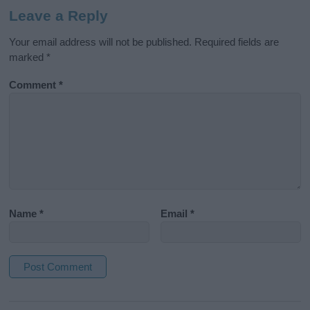
Leave a Reply
Your email address will not be published.
Required fields are
marked
*
Comment
*
Name
*
Email
*
A