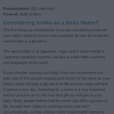
Pronunciation:
(EE chee koh)
Form of:
Itself (Ichiko)
Considering Ichiko as a Baby Name?
The first thing you should know if you are considering Ichiko for
your baby's name is that in most countries all over the world the
name Ichiko is a girl name.
The name Ichiko is of Japanese origin, and is used mostly in
Japanese speaking countries but also in a few other countries
and languages of the world.
If you consider naming your baby Ichiko we recommend you
take note of the special meaning and history of the name as your
baby’s name will play a big role in its life and your baby will hear
it spoken every day. Searching for a name is a very important
and fun process as it’s the very first gift you will give to your
baby. Many people believe that the name can affect success in
life, through their children's working career and other
circumstances, so they choose more “respectable” names or