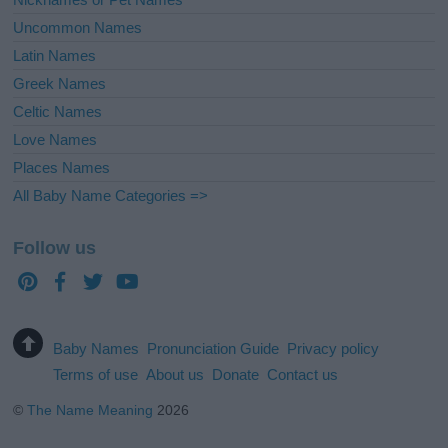
Uncommon Names
Latin Names
Greek Names
Celtic Names
Love Names
Places Names
All Baby Name Categories =>
Follow us
Baby Names
Pronunciation Guide
Privacy policy
Terms of use
About us
Donate
Contact us
©
The Name Meaning
2026