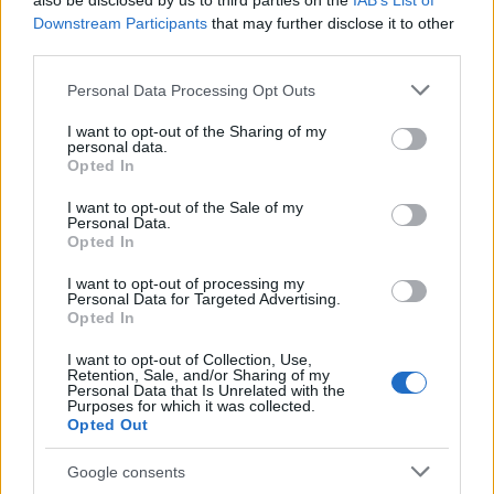
also be disclosed by us to third parties on the
IAB’s List of
This name is not popular in the US, according to Social Security
Downstream Participants
that may further disclose it to other
Administration, as there are no popularity data for the name. This
third parties.
doesn't mean that the name Ichiko is not popular in other
countries all over the world. The name might be popular in other
Please note that this website/app uses one or more Google
Personal Data Processing Opt Outs
countries, in different languages, or even in a different alphabet,
services and may gather and store information including but
as we use the characters from the Latin alphabet to display the
not limited to your visit or usage behaviour. You may click to
I want to opt-out of the Sharing of my
personal data.
data. A derivative of the name might also be popular in US. Try
grant or deny consent to Google and its third-party tags to
Opted In
searching for a variation of the name Ichiko to find popularity
use your data for below specified purposes in below Google
consent section.
data and rankings.
I want to opt-out of the Sale of my
Personal Data.
Opted In
Note:
If a name has less than 5 occurrences in a year, the SSA
excludes it from the provided popularity data to protect privacy.
I want to opt-out of processing my
Personal Data for Targeted Advertising.
Opted In
I want to opt-out of Collection, Use,
Retention, Sale, and/or Sharing of my
Personal Data that Is Unrelated with the
Purposes for which it was collected.
Opted Out
Google consents