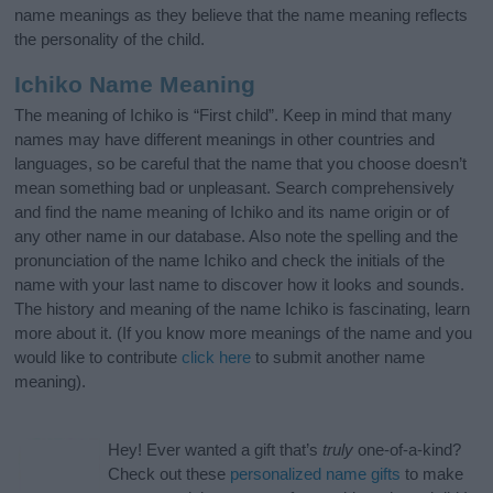
name meanings as they believe that the name meaning reflects
the personality of the child.
Ichiko Name Meaning
The meaning of Ichiko is “First child”. Keep in mind that many
names may have different meanings in other countries and
languages, so be careful that the name that you choose doesn’t
mean something bad or unpleasant. Search comprehensively
and find the name meaning of Ichiko and its name origin or of
any other name in our database. Also note the spelling and the
pronunciation of the name Ichiko and check the initials of the
name with your last name to discover how it looks and sounds.
The history and meaning of the name Ichiko is fascinating, learn
more about it. (If you know more meanings of the name and you
would like to contribute
click here
to submit another name
meaning).
Hey! Ever wanted a gift that’s
truly
one-of-a-kind?
Check out these
personalized name gifts
to make