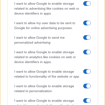
I want to allow Google to enable storage
related to advertising like cookies on web or
device identifiers in apps.
I want to allow my user data to be sent to
Google for online advertising purposes.
I want to allow Google to send me
personalized advertising.
I want to allow Google to enable storage
related to analytics like cookies on web or
device identifiers in apps.
If you’re not sure yet, see our wide selection of both
boy names
I want to allow Google to enable storage
and
girl names
all over the world to find the ideal name for your
related to functionality of the website or app.
new born baby. We offer a comprehensive and meaningful list of
popular names
and
cool names
along with the name's origin,
I want to allow Google to enable storage
meaning, pronunciation, popularity and additional information.
related to personalization.
Hey! Ready to see your name turned into a
I want to allow Google to enable storage
stunning work of art? Discover
Personalized Name