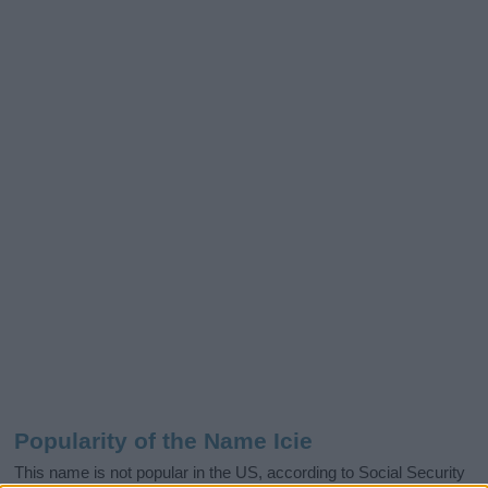
Popularity of the Name Icie
This name is not popular in the US, according to Social Security