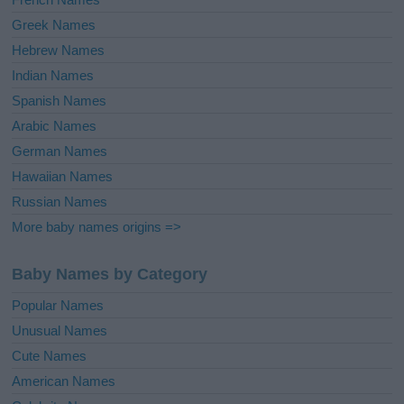
Greek Names
Hebrew Names
Indian Names
Spanish Names
Arabic Names
German Names
Hawaiian Names
Russian Names
More baby names origins =>
Baby Names by Category
Popular Names
Unusual Names
Cute Names
American Names