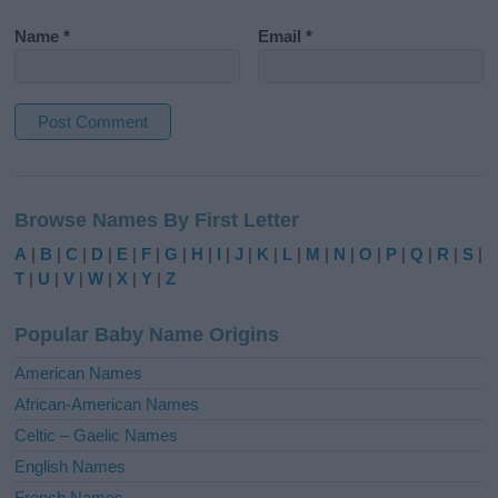
Name
*
Email
*
A
l
Browse Names By First Letter
t
e
A
|
B
|
C
|
D
|
E
|
F
|
G
|
H
|
I
|
J
|
K
|
L
|
M
|
N
|
O
|
P
|
Q
|
R
|
S
|
r
T
|
U
|
V
|
W
|
X
|
Y
|
Z
n
a
Popular Baby Name Origins
t
i
American Names
v
African-American Names
e
Celtic – Gaelic Names
:
English Names
French Names