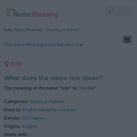
Baby Name Meanings, Meaning of Names
The Name Meaning
»
Girl Names
»
Icie
Icie
What does the name Icie mean?
The meaning of the name “Icie” is:
“Ice-like”.
Categories
:
American Names
Used in
:
English speaking countries
Gender
:
Girl Names
Origins
:
English
Starts with
:
I