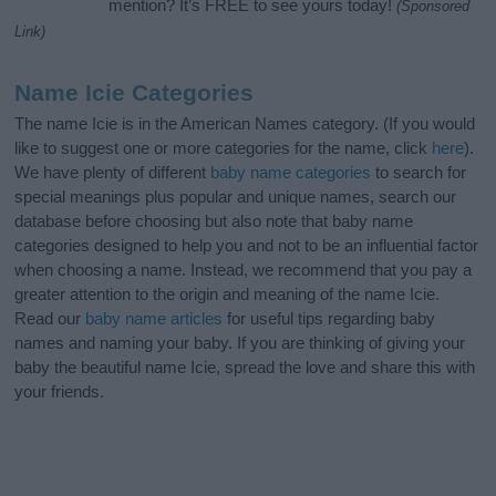
mention? It’s FREE to see yours today!
(Sponsored
Link)
Name Icie Categories
The name Icie is in the American Names category. (If you would
like to suggest one or more categories for the name, click
here
).
We have plenty of different
baby name categories
to search for
special meanings plus popular and unique names, search our
database before choosing but also note that baby name
categories designed to help you and not to be an influential factor
when choosing a name. Instead, we recommend that you pay a
greater attention to the origin and meaning of the name Icie.
Read our
baby name articles
for useful tips regarding baby
names and naming your baby. If you are thinking of giving your
baby the beautiful name Icie, spread the love and share this with
your friends.