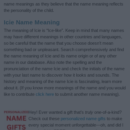
name meanings as they believe that the name meaning reflects
the personality of the child.
Icie Name Meaning
The meaning of Icie is “Ice-like”. Keep in mind that many names
may have different meanings in other countries and languages,
so be careful that the name that you choose doesn’t mean
something bad or unpleasant. Search comprehensively and find
the name meaning of Icie and its name origin or of any other
name in our database. Also note the spelling and the
pronunciation of the name Icie and check the initials of the name
with your last name to discover how it looks and sounds. The
history and meaning of the name Icie is fascinating, learn more
about it. (If you know more meanings of the name and you would
like to contribute
click here
to submit another name meaning).
Hey! Ever wanted a gift that’s
truly
one-of-a-kind?
Check out these
personalized name gifts
to make
every special moment unforgettable—oh, and did I