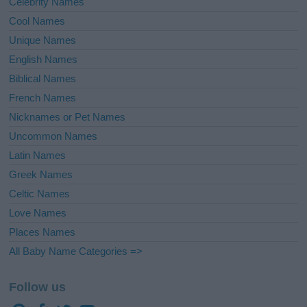
Celebrity Names
Cool Names
Unique Names
English Names
Biblical Names
French Names
Nicknames or Pet Names
Uncommon Names
Latin Names
Greek Names
Celtic Names
Love Names
Places Names
All Baby Name Categories =>
Follow us