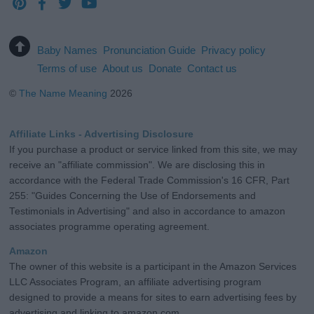
Baby Names
Pronunciation Guide
Privacy policy
Terms of use
About us
Donate
Contact us
©
The Name Meaning
2026
Affiliate Links - Advertising Disclosure
If you purchase a product or service linked from this site, we may
receive an "affiliate commission". We are disclosing this in
accordance with the Federal Trade Commission's 16 CFR, Part
255: "Guides Concerning the Use of Endorsements and
Testimonials in Advertising" and also in accordance to amazon
associates programme operating agreement.
Amazon
The owner of this website is a participant in the Amazon Services
LLC Associates Program, an affiliate advertising program
designed to provide a means for sites to earn advertising fees by
advertising and linking to amazon.com.