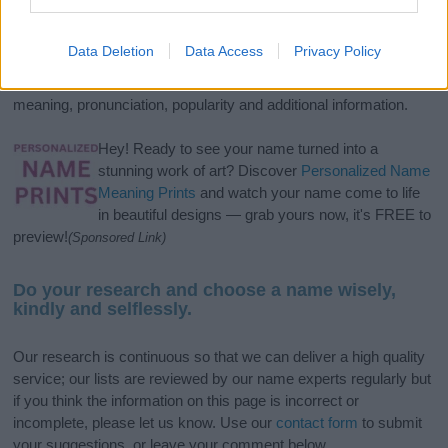
If you’re not sure yet, see our wide selection of both
boy names
and
girl names
all over the world to find the ideal name for your
Data Deletion
Data Access
Privacy Policy
new born baby. We offer a comprehensive and meaningful list of
popular names
and
cool names
along with the name's origin,
meaning, pronunciation, popularity and additional information.
Hey! Ready to see your name turned into a
stunning work of art? Discover
Personalized Name
Meaning Prints
and watch your name come to life
in beautiful designs — grab yours now, it's FREE to
preview!
(Sponsored Link)
Do your research and choose a name wisely,
kindly and selflessly.
Our research is continuous so that we can deliver a high quality
service; our lists are reviewed by our name experts regularly but
if you think the information on this page is incorrect or
incomplete, please let us know. Use our
contact form
to submit
your suggestions, or leave your comment below.