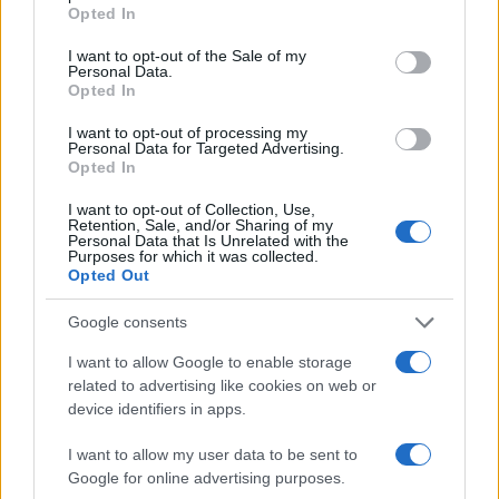
grant or deny consent to Google and its third-party tags to
Opted In
use your data for below specified purposes in below Google
consent section.
I want to opt-out of the Sale of my
10
Personal Data.
Opted In
0
I want to opt-out of processing my
1900
1920
1940
1960
1980
2000
Personal Data for Targeted Advertising.
Note:
The data above is from the Social Security Administrator of United
Opted In
States, (more info
here
) from Social Security card applications for births
I want to opt-out of Collection, Use,
in US for every name, from 1880 up to the present year. The gender
Retention, Sale, and/or Sharing of my
associated with the name might be incorrect, as the data presents the
Personal Data that Is Unrelated with the
Purposes for which it was collected.
record applications without being edited for errors. The name's popularity
Opted Out
and ranking is announced annually, so the data for this year will not be
available until next year. The more babies that are given a name, the
Google consents
higher popularity ranking the name receives. For names with the same
I want to allow Google to enable storage
popularity, the tie is solved by assigning popularity rank in alphabetical
related to advertising like cookies on web or
order. This means that if two or more names have the same popularity
device identifiers in apps.
their rankings may differ significantly, as they are set in alphabetical
order. If a name has less than five occurrences, the SSA excludes it
I want to allow my user data to be sent to
from the provided data to protect privacy.
Google for online advertising purposes.