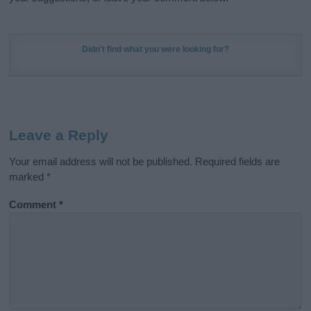
Didn't find what you were looking for?
Leave a Reply
Your email address will not be published.
Required fields are
marked
*
Comment
*