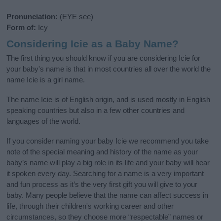
Pronunciation:
(EYE see)
Form of:
Icy
Considering Icie as a Baby Name?
The first thing you should know if you are considering Icie for
your baby's name is that in most countries all over the world the
name Icie is a girl name.
The name Icie is of English origin, and is used mostly in English
speaking countries but also in a few other countries and
languages of the world.
If you consider naming your baby Icie we recommend you take
note of the special meaning and history of the name as your
baby’s name will play a big role in its life and your baby will hear
it spoken every day. Searching for a name is a very important
and fun process as it’s the very first gift you will give to your
baby. Many people believe that the name can affect success in
life, through their children's working career and other
circumstances, so they choose more “respectable” names or