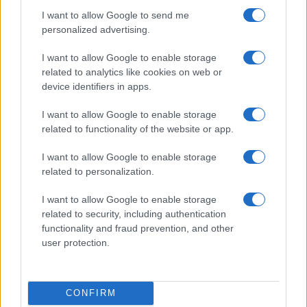
I want to allow Google to send me
personalized advertising.
I want to allow Google to enable storage
related to analytics like cookies on web or
device identifiers in apps.
I want to allow Google to enable storage
related to functionality of the website or app.
I want to allow Google to enable storage
related to personalization.
I want to allow Google to enable storage
related to security, including authentication
functionality and fraud prevention, and other
user protection.
CONFIRM