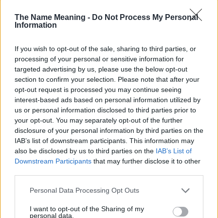
Administration, as there are no popularity data for the name. This
doesn't mean that the name Icie is not popular in other countries
The Name Meaning -
Do Not Process My Personal
Information
all over the world. The name might be popular in other countries,
in different languages, or even in a different alphabet, as we use
the characters from the Latin alphabet to display the data. A
If you wish to opt-out of the sale, sharing to third parties, or
derivative of the name might also be popular in US. Try
processing of your personal or sensitive information for
searching for a variation of the name Icie to find popularity data
targeted advertising by us, please use the below opt-out
and rankings.
section to confirm your selection. Please note that after your
opt-out request is processed you may continue seeing
Note:
If a name has less than 5 occurrences in a year, the SSA
interest-based ads based on personal information utilized by
us or personal information disclosed to third parties prior to
excludes it from the provided popularity data to protect privacy.
your opt-out. You may separately opt-out of the further
Icie Girl Name Popularity Chart
disclosure of your personal information by third parties on the
IAB’s list of downstream participants. This information may
50
Icie Girl Names given
also be disclosed by us to third parties on the
IAB’s List of
Downstream Participants
that may further disclose it to other
40
third parties.
Please note that this website/app uses one or more Google
Personal Data Processing Opt Outs
30
services and may gather and store information including but
not limited to your visit or usage behaviour. You may click to
I want to opt-out of the Sharing of my
personal data.
20