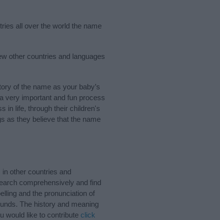
tries all over the world the name
few other countries and languages
tory of the name as your baby’s
s a very important and fun process
 in life, through their children's
 as they believe that the name
 in other countries and
Search comprehensively and find
lling and the pronunciation of
sounds. The history and meaning
u would like to contribute
click