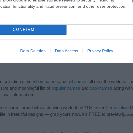
cation functionality and fraud prevention, and other user protection.
CONFIRM
Data Deletion
Data Access
Privacy Policy
de selection of both
boy names
and
girl names
all over the world to fi
ive and meaningful list of
popular names
and
cool names
along with
tional information.
our name turned into a stunning work of art? Discover
Personalized
ife in beautiful designs — grab yours now, it's FREE to preview!
(Spon