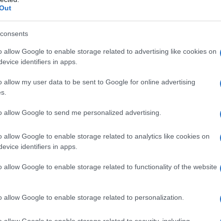
Out
consents
o allow Google to enable storage related to advertising like cookies on
evice identifiers in apps.
o allow my user data to be sent to Google for online advertising
s.
to allow Google to send me personalized advertising.
5
1940
1945
1950
1955
1960
1
o allow Google to enable storage related to analytics like cookies on
ial Security Administrator of United States, (more info
here
) from Social Secu
evice identifiers in apps.
present year. The gender associated with the name might be incorrect, as the 
ame's popularity and ranking is announced annually, so the data for this year wi
o allow Google to enable storage related to functionality of the website
e, the higher popularity ranking the name receives. For names with the same p
ical order. This means that if two or more names have the same popularity their
f a name has less than five occurrences, the SSA excludes it from the provided 
o allow Google to enable storage related to personalization.
o allow Google to enable storage related to security, including