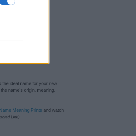
nd the ideal name for your new
 the name's origin, meaning,
 Name Meaning Prints
and watch
sored Link)