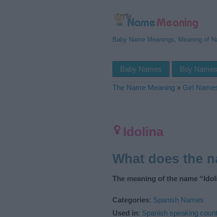
Baby Name Meanings, Meaning of 
Baby Names
Boy Name
The Name Meaning
»
Girl Name
Idolina
What does the n
The meaning of the name “Idoli
Categories
:
Spanish Names
Used in
:
Spanish speaking count