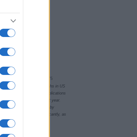
965
1970
1975
rity card applications for births in US
data presents the record applications
ll not be available until next year.
opularity, the tie is solved by
 rankings may differ significantly, as
data to protect privacy.