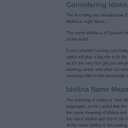
Considering Idoli
The first thing you should know i
Idolina is a girl name.
The name Idolina is of Spanish or
of the world.
If you consider naming your baby
name will play a big role in its l
as it’s the very first gift you wil
working career and other circum
meaning reflects the personality o
Idolina Name Mea
The meaning of Idolina is “Idol;
languages, so be careful that t
the name meaning of Idolina and i
the name Idolina and check the i
of the name Idolina is fascinatin