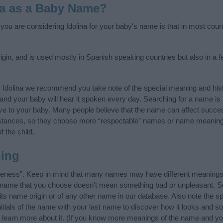
na as a Baby Name?
f you are considering Idolina for your baby's name is that in most coun
igin, and is used mostly in Spanish speaking countries but also in a 
 Idolina we recommend you take note of the special meaning and his
ife and your baby will hear it spoken every day. Searching for a name i
l give to your baby. Many people believe that the name can affect success
stances, so they choose more “respectable” names or name meanings
f the child.
ning
 likeness”. Keep in mind that many names may have different meanings
he name that you choose doesn’t mean something bad or unpleasant. 
ts name origin or of any other name in our database. Also note the spe
nitials of the name with your last name to discover how it looks and 
g, learn more about it. (If you know more meanings of the name and yo