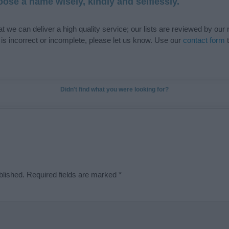
ose a name wisely, kindly and selflessly.
t we can deliver a high quality service; our lists are reviewed by our 
e is incorrect or incomplete, please let us know. Use our
contact form
t
Didn't find what you were looking for?
blished.
Required fields are marked
*