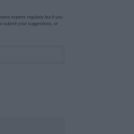
name experts regularly but if you
o submit your suggestions, or