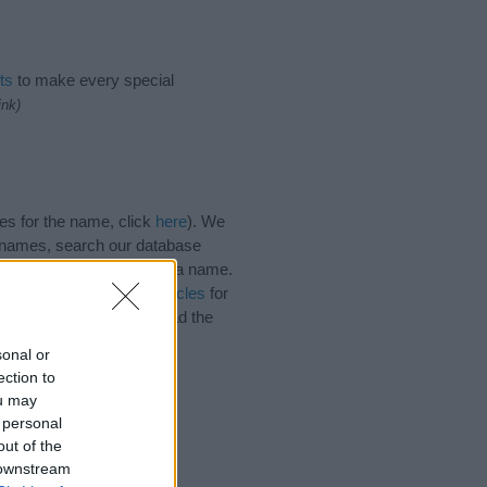
ts
to make every special
ink)
es for the name, click
here
). We
e names, search our database
tial factor when choosing a name.
. Read our
baby name articles
for
utiful name Idolina, spread the
sonal or
ection to
ou may
 personal
out of the
 downstream