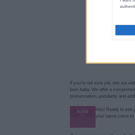
authenti
If you’re not sure yet, see our wi
born baby. We offer a comprehens
pronunciation, popularity and addi
Hey! Ready to see y
your name come to l