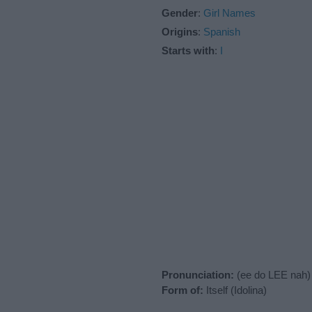
Gender
:
Girl Names
Origins
:
Spanish
Starts with
:
I
Pronunciation:
(ee do LEE nah)
Form of:
Itself (Idolina)