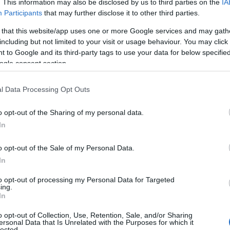
. This information may also be disclosed by us to third parties on the
IA
Participants
that may further disclose it to other third parties.
 that this website/app uses one or more Google services and may gath
including but not limited to your visit or usage behaviour. You may click 
 to Google and its third-party tags to use your data for below specifi
ogle consent section.
l Data Processing Opt Outs
Name Idolina
o opt-out of the Sharing of my personal data.
In
S, according to Social Security Administration, as there are no popula
 is not popular in other countries all over the world. The name might 
o opt-out of the Sale of my Personal Data.
different alphabet, as we use the characters from the Latin alphabet to 
In
US. Try searching for a variation of the name Idolina to find populari
to opt-out of processing my Personal Data for Targeted
rences in a year, the SSA excludes it from the provided popularity data to pro
ing.
In
ity Chart
o opt-out of Collection, Use, Retention, Sale, and/or Sharing
ersonal Data that Is Unrelated with the Purposes for which it
lected.