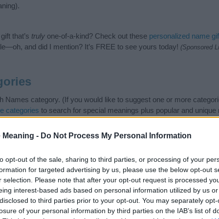
ning).
ift that’s
truly
one-of-a-kind? Check out these
personalized name gif
e—oh, and did I mention? It’s FREE to see yours today!
(Sponsored L
gories
sh Names category. (If you would like to suggest one or more categori
e categories
to search for special meanings plus popular and uniqu
at baby name categories designed to help you and not to be an influen
ay a greater attention to the origin and meaning of the name Idolina
 Meaning -
Do Not Process My Personal Information
and naming your baby. If you are thinking of giving your baby the bea
nds.
to opt-out of the sale, sharing to third parties, or processing of your per
formation for targeted advertising by us, please use the below opt-out s
r selection. Please note that after your opt-out request is processed y
eing interest-based ads based on personal information utilized by us or
disclosed to third parties prior to your opt-out. You may separately opt-
losure of your personal information by third parties on the IAB’s list of