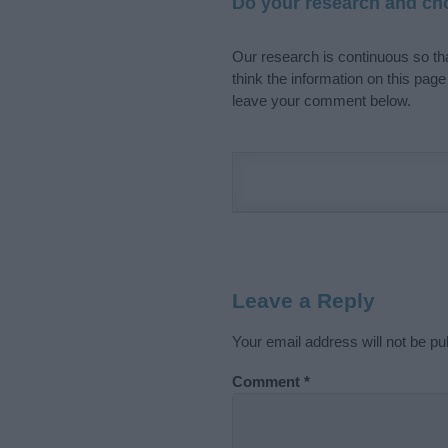
Do your research and cho
Our research is continuous so tha
think the information on this pag
leave your comment below.
Leave a Reply
Your email address will not be pu
Comment
*