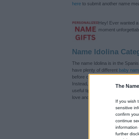
here
to submit another name mea
Hey! Ever wanted a g
moment unforgettabl
Name Idolina Cate
The name Idolina is in the Spani
have plenty of different
baby nam
before choosing but also note th
Instead, we recommend that you p
The Name
useful tips regarding baby names 
love and share this with your frie
If you wish 
sensitive in
confirm you
continue se
information 
further disc