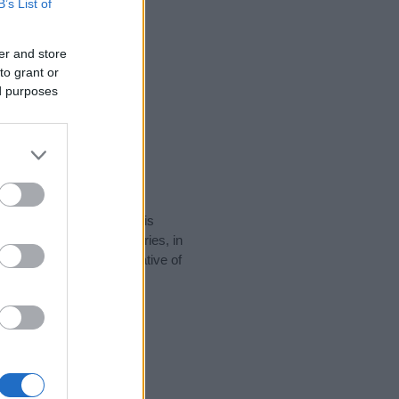
B’s List of
er and store
to grant or
ed purposes
rity data for the name. This
be popular in other countries, in
display the data. A derivative of
ty data and rankings.
tect privacy.