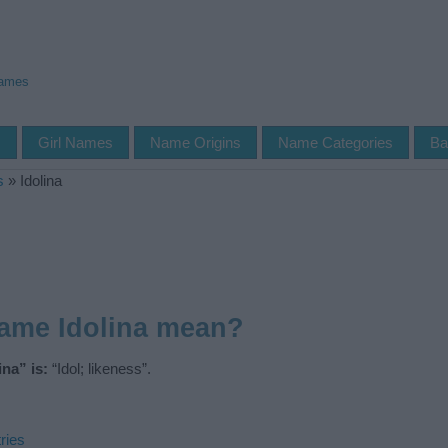
Names
s
Girl Names
Name Origins
Name Categories
Ba
s
»
Idolina
ame Idolina mean?
na” is:
“Idol; likeness”.
ries