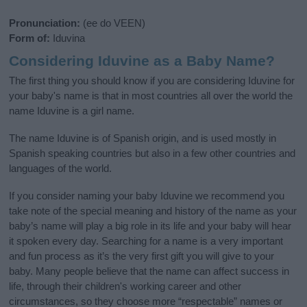
Pronunciation:
(ee do VEEN)
Form of:
Iduvina
Considering Iduvine as a Baby Name?
The first thing you should know if you are considering Iduvine for
your baby's name is that in most countries all over the world the
name Iduvine is a girl name.
The name Iduvine is of Spanish origin, and is used mostly in
Spanish speaking countries but also in a few other countries and
languages of the world.
If you consider naming your baby Iduvine we recommend you
take note of the special meaning and history of the name as your
baby’s name will play a big role in its life and your baby will hear
it spoken every day. Searching for a name is a very important
and fun process as it’s the very first gift you will give to your
baby. Many people believe that the name can affect success in
life, through their children's working career and other
circumstances, so they choose more “respectable” names or