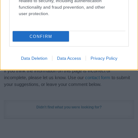
related to security, including authentication
Meaning Prints
and watch your name come to life
functionality and fraud prevention, and other
in beautiful designs — grab yours now, it's FREE to
user protection.
preview!
(Sponsored Link)
Do your research and choose a name wisely,
CONFIRM
kindly and selflessly.
Our research is continuous so that we can deliver a high quality
Data Deletion
Data Access
Privacy Policy
service; our lists are reviewed by our name experts regularly but
if you think the information on this page is incorrect or
incomplete, please let us know. Use our
contact form
to submit
your suggestions, or leave your comment below.
Didn't find what you were looking for?