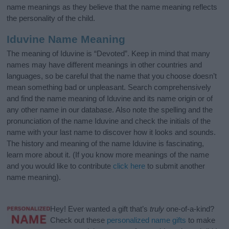
name meanings as they believe that the name meaning reflects
the personality of the child.
Iduvine Name Meaning
The meaning of Iduvine is “Devoted”. Keep in mind that many
names may have different meanings in other countries and
languages, so be careful that the name that you choose doesn’t
mean something bad or unpleasant. Search comprehensively
and find the name meaning of Iduvine and its name origin or of
any other name in our database. Also note the spelling and the
pronunciation of the name Iduvine and check the initials of the
name with your last name to discover how it looks and sounds.
The history and meaning of the name Iduvine is fascinating,
learn more about it. (If you know more meanings of the name
and you would like to contribute
click here
to submit another
name meaning).
Hey! Ever wanted a gift that’s
truly
one-of-a-kind?
Check out these
personalized name gifts
to make