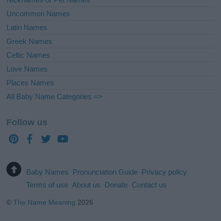
Uncommon Names
Latin Names
Greek Names
Celtic Names
Love Names
Places Names
All Baby Name Categories =>
Follow us
Baby Names
Pronunciation Guide
Privacy policy
Terms of use
About us
Donate
Contact us
©
The Name Meaning
2026