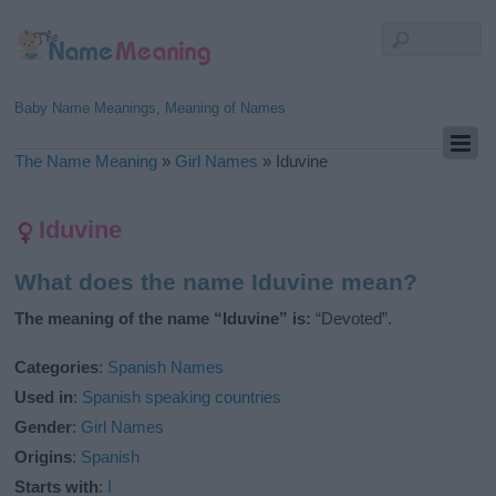
Baby Name Meanings, Meaning of Names
The Name Meaning
»
Girl Names
»
Iduvine
Iduvine
What does the name Iduvine mean?
The meaning of the name “Iduvine” is:
“Devoted”.
Categories
:
Spanish Names
Used in
:
Spanish speaking countries
Gender
:
Girl Names
Origins
:
Spanish
Starts with
:
I