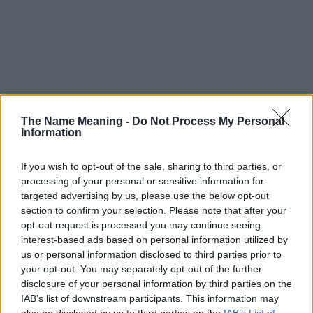
The Name Meaning -
Do Not Process My Personal
Information
If you wish to opt-out of the sale, sharing to third parties, or
processing of your personal or sensitive information for
targeted advertising by us, please use the below opt-out
section to confirm your selection. Please note that after your
opt-out request is processed you may continue seeing
interest-based ads based on personal information utilized by
us or personal information disclosed to third parties prior to
your opt-out. You may separately opt-out of the further
disclosure of your personal information by third parties on the
Popularity of the Name Iduvine
IAB’s list of downstream participants. This information may