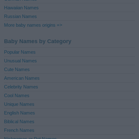
Hawaiian Names
Russian Names
More baby names origins =>
Baby Names by Category
Popular Names
Unusual Names
Cute Names
American Names
Celebrity Names
Cool Names
Unique Names
English Names
Biblical Names
French Names
Nicknames or Pet Names