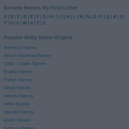
l
Browse Names By First Letter
t
e
A
|
B
|
C
|
D
|
E
|
F
|
G
|
H
|
I
|
J
|
K
|
L
|
M
|
N
|
O
|
P
|
Q
|
R
|
S
|
r
T
|
U
|
V
|
W
|
X
|
Y
|
Z
n
a
Popular Baby Name Origins
t
i
American Names
v
African-American Names
e
Celtic – Gaelic Names
:
English Names
French Names
Greek Names
Hebrew Names
Indian Names
Spanish Names
Arabic Names
German Names