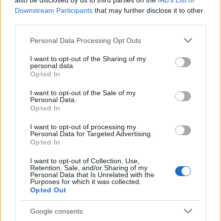
also be disclosed by us to third parties on the
IAB’s List of
This name is not popular in the US, according to Social Security
Downstream Participants
that may further disclose it to other
Administration, as there are no popularity data for the name. This
third parties.
doesn't mean that the name Iduvine is not popular in other
countries all over the world. The name might be popular in other
Please note that this website/app uses one or more Google
Personal Data Processing Opt Outs
countries, in different languages, or even in a different alphabet,
services and may gather and store information including but
as we use the characters from the Latin alphabet to display the
not limited to your visit or usage behaviour. You may click to
I want to opt-out of the Sharing of my
personal data.
data. A derivative of the name might also be popular in US. Try
grant or deny consent to Google and its third-party tags to
Opted In
searching for a variation of the name Iduvine to find popularity
use your data for below specified purposes in below Google
consent section.
data and rankings.
I want to opt-out of the Sale of my
Personal Data.
Opted In
Note:
If a name has less than 5 occurrences in a year, the SSA
excludes it from the provided popularity data to protect privacy.
I want to opt-out of processing my
Personal Data for Targeted Advertising.
Opted In
I want to opt-out of Collection, Use,
Retention, Sale, and/or Sharing of my
Personal Data that Is Unrelated with the
Purposes for which it was collected.
Opted Out
Google consents