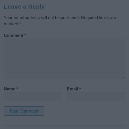
Leave a Reply
Your email address will not be published.
Required fields are
marked
*
Comment
*
Name
*
Email
*
A