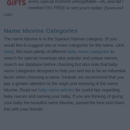
every special moment unforgettable—oh, and did I
mention? It’s FREE to see yours today!
(Sponsored
Link)
Name Iduvine Categories
The name Iduvine is in the Spanish Names category. (If you
would like to suggest one or more categories for the name, click
here
). We have plenty of different
baby name categories
to
search for special meanings plus popular and unique names,
search our database before choosing but also note that baby
name categories designed to help you and not to be an influential
factor when choosing a name. Instead, we recommend that you
pay a greater attention to the origin and meaning of the name
Iduvine. Read our
baby name articles
for useful tips regarding
baby names and naming your baby. If you are thinking of giving
your baby the beautiful name Iduvine, spread the love and share
this with your friends.