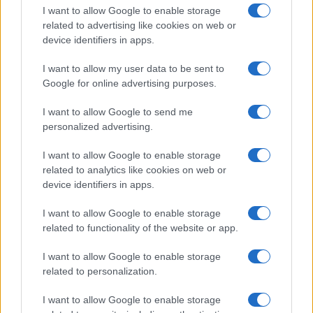
I want to allow Google to enable storage
related to advertising like cookies on web or
device identifiers in apps.
I want to allow my user data to be sent to
Google for online advertising purposes.
I want to allow Google to send me
personalized advertising.
I want to allow Google to enable storage
related to analytics like cookies on web or
device identifiers in apps.
If you’re not sure yet, see our wide selection of both
boy names
I want to allow Google to enable storage
and
girl names
all over the world to find the ideal name for your
related to functionality of the website or app.
new born baby. We offer a comprehensive and meaningful list of
popular names
and
cool names
along with the name's origin,
I want to allow Google to enable storage
meaning, pronunciation, popularity and additional information.
related to personalization.
Hey! Ready to see your name turned into a
I want to allow Google to enable storage
stunning work of art? Discover
Personalized Name