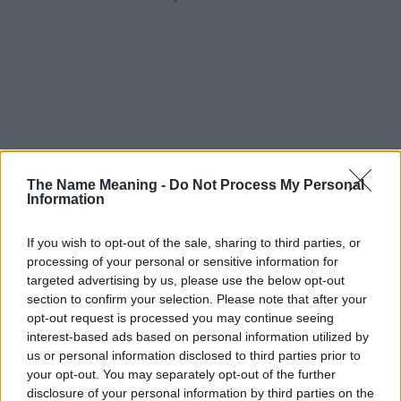
The Name Meaning -
Do Not Process My Personal
Information
If you wish to opt-out of the sale, sharing to third parties, or
processing of your personal or sensitive information for
targeted advertising by us, please use the below opt-out
section to confirm your selection. Please note that after your
opt-out request is processed you may continue seeing
interest-based ads based on personal information utilized by
us or personal information disclosed to third parties prior to
your opt-out. You may separately opt-out of the further
disclosure of your personal information by third parties on the