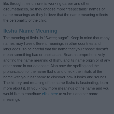
life, through their children's working career and other
circumstances, so they choose more “respectable” names or
name meanings as they believe that the name meaning reflects
the personality of the child.
Ikshu Name Meaning
The meaning of Ikshu is “Sweet; sugar”. Keep in mind that many
names may have different meanings in other countries and
languages, so be careful that the name that you choose doesn’t
mean something bad or unpleasant. Search comprehensively
and find the name meaning of Ikshu and its name origin or of any
other name in our database. Also note the spelling and the
pronunciation of the name Ikshu and check the initials of the
name with your last name to discover how it looks and sounds.
The history and meaning of the name Ikshu is fascinating, learn
more about it. (If you know more meanings of the name and you
would like to contribute
click here
to submit another name
meaning).