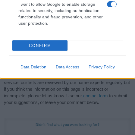
I want to allow Google to enable storage
related to security, including authentication
Hey! Ready to see your name turned into a
functionality and fraud prevention, and other
stunning work of art? Discover
Personalized Name
user protection.
Meaning Prints
and watch your name come to life
in beautiful designs — grab yours now, it's FREE to
preview!
(Sponsored Link)
CONFIRM
Do your research and choose a name wisely,
kindly and selflessly.
Data Deletion
Data Access
Privacy Policy
Our research is continuous so that we can deliver a high quality
service; our lists are reviewed by our name experts regularly but
if you think the information on this page is incorrect or
incomplete, please let us know. Use our
contact form
to submit
your suggestions, or leave your comment below.
Didn't find what you were looking for?