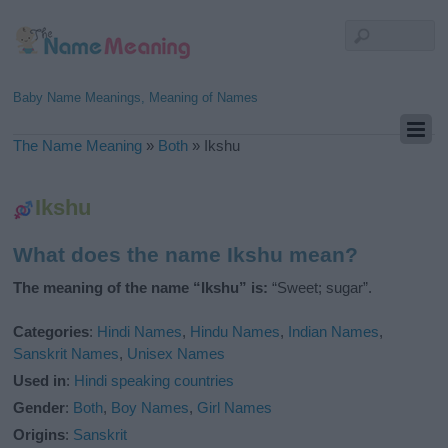
Baby Name Meanings, Meaning of Names
The Name Meaning
»
Both
»
Ikshu
Ikshu
What does the name Ikshu mean?
The meaning of the name “Ikshu” is:
“Sweet; sugar”.
Categories
:
Hindi Names
,
Hindu Names
,
Indian Names
,
Sanskrit Names
,
Unisex Names
Used in
:
Hindi speaking countries
Gender
:
Both
,
Boy Names
,
Girl Names
Origins
:
Sanskrit