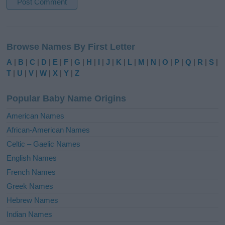
A
l
Browse Names By First Letter
t
e
A
|
B
|
C
|
D
|
E
|
F
|
G
|
H
|
I
|
J
|
K
|
L
|
M
|
N
|
O
|
P
|
Q
|
R
|
S
|
r
T
|
U
|
V
|
W
|
X
|
Y
|
Z
n
a
Popular Baby Name Origins
t
i
American Names
v
African-American Names
e
Celtic – Gaelic Names
:
English Names
French Names
Greek Names
Hebrew Names
Indian Names