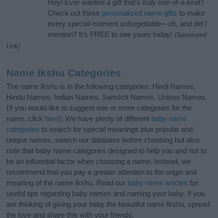
Hey! Ever wanted a gift that’s
truly
one-of-a-kind?
Check out these
personalized name gifts
to make
every special moment unforgettable—oh, and did I
mention? It’s FREE to see yours today!
(Sponsored
Link)
Name Ikshu Categories
The name Ikshu is in the following categories: Hindi Names,
Hindu Names, Indian Names, Sanskrit Names, Unisex Names.
(If you would like to suggest one or more categories for the
name, click
here
). We have plenty of different
baby name
categories
to search for special meanings plus popular and
unique names, search our database before choosing but also
note that baby name categories designed to help you and not to
be an influential factor when choosing a name. Instead, we
recommend that you pay a greater attention to the origin and
meaning of the name Ikshu. Read our
baby name articles
for
useful tips regarding baby names and naming your baby. If you
are thinking of giving your baby the beautiful name Ikshu, spread
the love and share this with your friends.