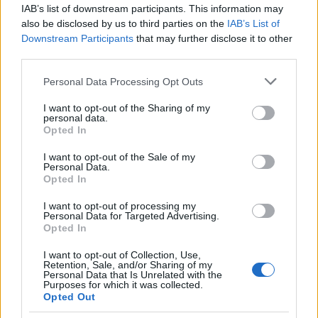
IAB’s list of downstream participants. This information may
also be disclosed by us to third parties on the
IAB’s List of
Popularity of the Name Ikshu
Downstream Participants
that may further disclose it to other
This name is not popular in the US, according to Social Security
third parties.
Administration, as there are no popularity data for the name. This
Please note that this website/app uses one or more Google
Personal Data Processing Opt Outs
doesn't mean that the name Ikshu is not popular in other
services and may gather and store information including but
countries all over the world. The name might be popular in other
not limited to your visit or usage behaviour. You may click to
I want to opt-out of the Sharing of my
countries, in different languages, or even in a different alphabet,
personal data.
grant or deny consent to Google and its third-party tags to
as we use the characters from the Latin alphabet to display the
Opted In
use your data for below specified purposes in below Google
data. A derivative of the name might also be popular in US. Try
consent section.
I want to opt-out of the Sale of my
searching for a variation of the name Ikshu to find popularity data
Personal Data.
and rankings.
Opted In
I want to opt-out of processing my
Note:
If a name has less than 5 occurrences in a year, the SSA
Personal Data for Targeted Advertising.
excludes it from the provided popularity data to protect privacy.
Opted In
I want to opt-out of Collection, Use,
Retention, Sale, and/or Sharing of my
Personal Data that Is Unrelated with the
Purposes for which it was collected.
Opted Out