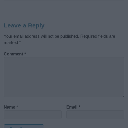
Leave a Reply
Your email address will not be published.
Required fields are
marked
*
Comment
*
Name
*
Email
*