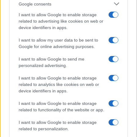
Google consents
I want to allow Google to enable storage
related to advertising like cookies on web or
device identifiers in apps.
I want to allow my user data to be sent to
Google for online advertising purposes.
I want to allow Google to send me
personalized advertising.
I want to allow Google to enable storage
related to analytics like cookies on web or
device identifiers in apps.
I want to allow Google to enable storage
If you’re not sure yet, see our wide selection of both
boy names
related to functionality of the website or app.
and
girl names
all over the world to find the ideal name for your
I want to allow Google to enable storage
new born baby. We offer a comprehensive and meaningful list of
related to personalization.
popular names
and
cool names
along with the name's origin,
meaning, pronunciation, popularity and additional information.