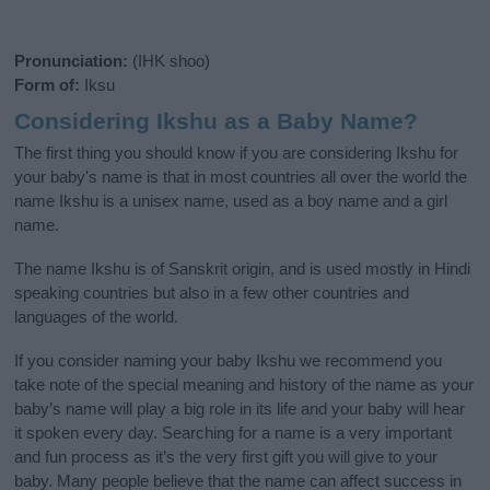
Pronunciation:
(IHK shoo)
Form of:
Iksu
Considering Ikshu as a Baby Name?
The first thing you should know if you are considering Ikshu for
your baby's name is that in most countries all over the world the
name Ikshu is a unisex name, used as a boy name and a girl
name.
The name Ikshu is of Sanskrit origin, and is used mostly in Hindi
speaking countries but also in a few other countries and
languages of the world.
If you consider naming your baby Ikshu we recommend you
take note of the special meaning and history of the name as your
baby’s name will play a big role in its life and your baby will hear
it spoken every day. Searching for a name is a very important
and fun process as it’s the very first gift you will give to your
baby. Many people believe that the name can affect success in