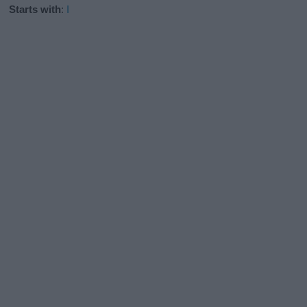
Starts with
:
I