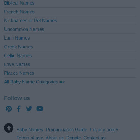
Biblical Names
French Names
Nicknames or Pet Names
Uncommon Names
Latin Names
Greek Names
Celtic Names
Love Names
Places Names
All Baby Name Categories =>
Follow us
Baby Names
Pronunciation Guide
Privacy policy
Terms of use
About us
Donate
Contact us