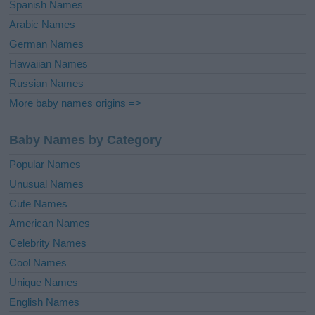
Spanish Names
Arabic Names
German Names
Hawaiian Names
Russian Names
More baby names origins =>
Baby Names by Category
Popular Names
Unusual Names
Cute Names
American Names
Celebrity Names
Cool Names
Unique Names
English Names