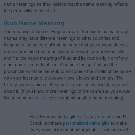
name meanings as they believe that the name meaning reflects
the personality of the child.
Ikuo Name Meaning
The meaning of Ikuo is “Fragrant man”. Keep in mind that many
names may have different meanings in other countries and
languages, so be careful that the name that you choose doesn’t
mean something bad or unpleasant. Search comprehensively
and find the name meaning of Ikuo and its name origin or of any
other name in our database. Also note the spelling and the
pronunciation of the name Ikuo and check the initials of the name
with your last name to discover how it looks and sounds. The
history and meaning of the name Ikuo is fascinating, learn more
about it. (If you know more meanings of the name and you would
like to contribute
click here
to submit another name meaning).
Hey! Ever wanted a gift that’s
truly
one-of-a-kind?
Check out these
personalized name gifts
to make
every special moment unforgettable—oh, and did I