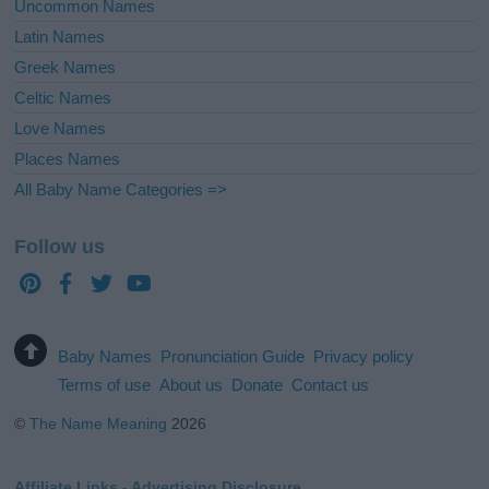
Uncommon Names
Latin Names
Greek Names
Celtic Names
Love Names
Places Names
All Baby Name Categories =>
Follow us
Baby Names
Pronunciation Guide
Privacy policy
Terms of use
About us
Donate
Contact us
©
The Name Meaning
2026
Affiliate Links - Advertising Disclosure