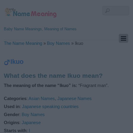
Baby Name Meanings, Meaning of Names
The Name Meaning
»
Boy Names
»
Ikuo
Ikuo
What does the name Ikuo mean?
The meaning of the name “Ikuo” is:
“Fragrant man”.
Categories
:
Asian Names
,
Japanese Names
Used in
:
Japanese speaking countries
Gender
:
Boy Names
Origins
:
Japanese
Starts with
:
I