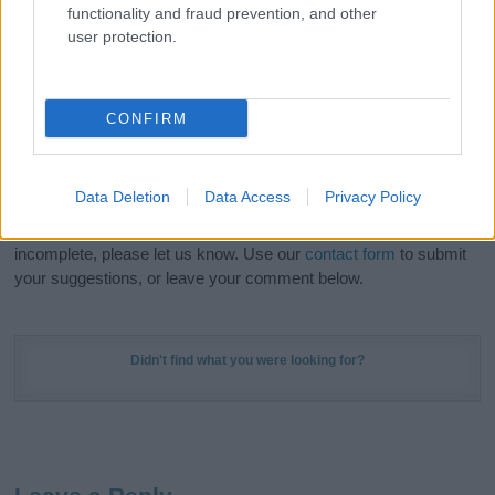
functionality and fraud prevention, and other
in beautiful designs — grab yours now, it's FREE to
user protection.
preview!
(Sponsored Link)
Do your research and choose a name wisely,
CONFIRM
kindly and selflessly.
Our research is continuous so that we can deliver a high quality
Data Deletion
Data Access
Privacy Policy
service; our lists are reviewed by our name experts regularly but
if you think the information on this page is incorrect or
incomplete, please let us know. Use our
contact form
to submit
your suggestions, or leave your comment below.
Didn't find what you were looking for?