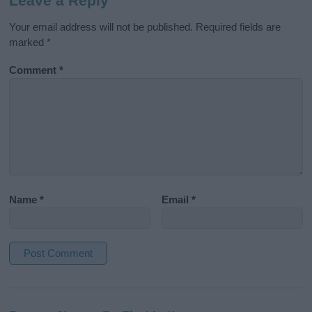
Leave a Reply
Your email address will not be published.
Required fields are
marked
*
Comment
*
Name
*
Email
*
A
l