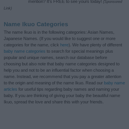
mention? It’s FREE to see yours today!
(Sponsored
Link)
Name Ikuo Categories
The name Ikuo is in the following categories: Asian Names,
Japanese Names. (If you would like to suggest one or more
categories for the name, click
here
). We have plenty of different
baby name categories
to search for special meanings plus
popular and unique names, search our database before
choosing but also note that baby name categories designed to
help you and not to be an influential factor when choosing a
name. Instead, we recommend that you pay a greater attention
to the origin and meaning of the name Ikuo. Read our
baby name
articles
for useful tips regarding baby names and naming your
baby. If you are thinking of giving your baby the beautiful name
Ikuo, spread the love and share this with your friends.