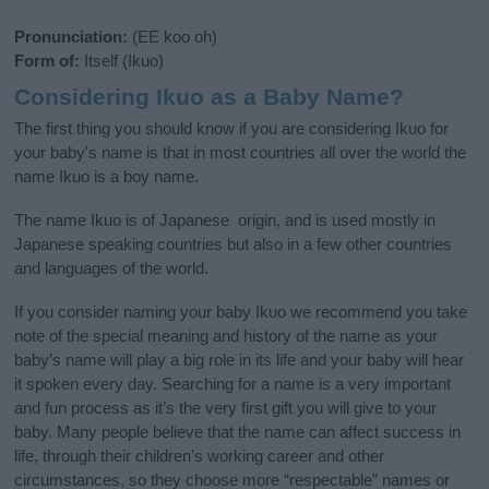
Pronunciation:
(EE koo oh)
Form of:
Itself (Ikuo)
Considering Ikuo as a Baby Name?
The first thing you should know if you are considering Ikuo for
your baby's name is that in most countries all over the world the
name Ikuo is a boy name.
The name Ikuo is of Japanese origin, and is used mostly in
Japanese speaking countries but also in a few other countries
and languages of the world.
If you consider naming your baby Ikuo we recommend you take
note of the special meaning and history of the name as your
baby’s name will play a big role in its life and your baby will hear
it spoken every day. Searching for a name is a very important
and fun process as it’s the very first gift you will give to your
baby. Many people believe that the name can affect success in
life, through their children's working career and other
circumstances, so they choose more “respectable” names or