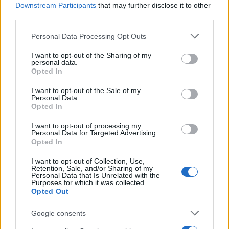
Administration, as there are no popularity data for the name. This
Downstream Participants
that may further disclose it to other
doesn't mean that the name Ikuo is not popular in other countries
third parties.
all over the world. The name might be popular in other countries,
Please note that this website/app uses one or more Google
Personal Data Processing Opt Outs
in different languages, or even in a different alphabet, as we use
services and may gather and store information including but
the characters from the Latin alphabet to display the data. A
not limited to your visit or usage behaviour. You may click to
I want to opt-out of the Sharing of my
derivative of the name might also be popular in US. Try
personal data.
grant or deny consent to Google and its third-party tags to
searching for a variation of the name Ikuo to find popularity data
Opted In
use your data for below specified purposes in below Google
and rankings.
consent section.
I want to opt-out of the Sale of my
Personal Data.
Note:
If a name has less than 5 occurrences in a year, the SSA
Opted In
excludes it from the provided popularity data to protect privacy.
I want to opt-out of processing my
Personal Data for Targeted Advertising.
Opted In
I want to opt-out of Collection, Use,
Retention, Sale, and/or Sharing of my
Personal Data that Is Unrelated with the
Purposes for which it was collected.
Opted Out
Google consents