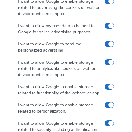
I want to allow Google to enable storage
related to advertising like cookies on web or
device identifiers in apps.
I want to allow my user data to be sent to
Google for online advertising purposes.
I want to allow Google to send me
personalized advertising.
I want to allow Google to enable storage
related to analytics like cookies on web or
device identifiers in apps.
If you’re not sure yet, see our wide selection of both
boy names
and
girl names
all over the world to find the ideal name for your
I want to allow Google to enable storage
new born baby. We offer a comprehensive and meaningful list of
related to functionality of the website or app.
popular names
and
cool names
along with the name's origin,
I want to allow Google to enable storage
meaning, pronunciation, popularity and additional information.
related to personalization.
Hey! Ready to see your name turned into a
I want to allow Google to enable storage
stunning work of art? Discover
Personalized Name
related to security, including authentication
Meaning Prints
and watch your name come to life