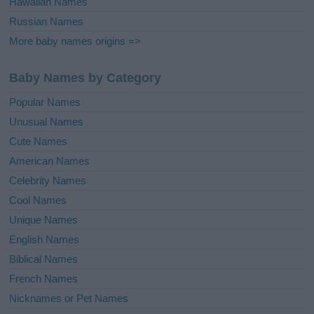
Hawaiian Names
Russian Names
More baby names origins =>
Baby Names by Category
Popular Names
Unusual Names
Cute Names
American Names
Celebrity Names
Cool Names
Unique Names
English Names
Biblical Names
French Names
Nicknames or Pet Names