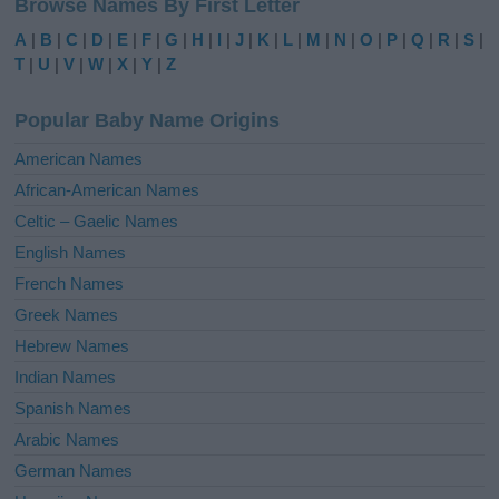
Browse Names By First Letter
t
e
A
|
B
|
C
|
D
|
E
|
F
|
G
|
H
|
I
|
J
|
K
|
L
|
M
|
N
|
O
|
P
|
Q
|
R
|
S
|
r
T
|
U
|
V
|
W
|
X
|
Y
|
Z
n
a
Popular Baby Name Origins
t
i
American Names
v
African-American Names
e
Celtic – Gaelic Names
:
English Names
French Names
Greek Names
Hebrew Names
Indian Names
Spanish Names
Arabic Names
German Names