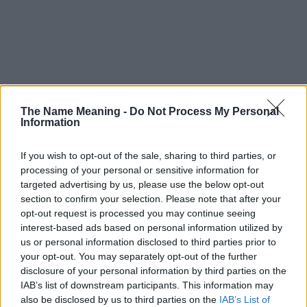
The Name Meaning -
Do Not Process My Personal
Information
If you wish to opt-out of the sale, sharing to third parties, or
processing of your personal or sensitive information for
targeted advertising by us, please use the below opt-out
section to confirm your selection. Please note that after your
opt-out request is processed you may continue seeing
interest-based ads based on personal information utilized by
us or personal information disclosed to third parties prior to
your opt-out. You may separately opt-out of the further
disclosure of your personal information by third parties on the
Popularity of the Name Ikuo
IAB’s list of downstream participants. This information may
This name is not popular in the US, according to Social Security
also be disclosed by us to third parties on the
IAB’s List of