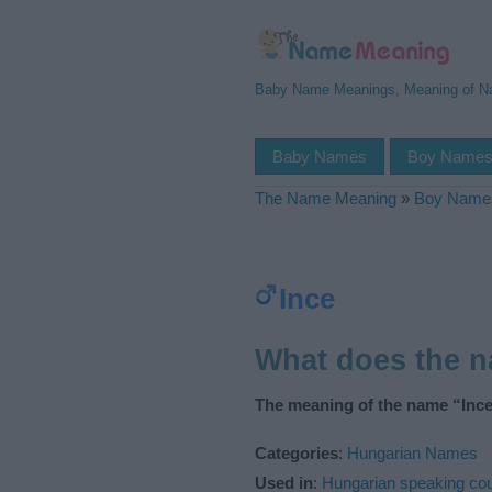
Baby Name Meanings, Meaning of 
Baby Names
Boy Name
The Name Meaning
»
Boy Name
Ince
What does the 
The meaning of the name “Ince
Categories
:
Hungarian Names
Used in
:
Hungarian speaking cou