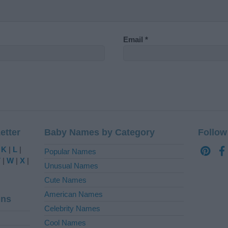
Email
*
etter
Baby Names by Category
Follow
|
K
|
L
|
Popular Names
V
|
W
|
X
|
Unusual Names
Cute Names
American Names
ins
Celebrity Names
Cool Names