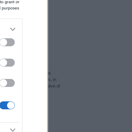
to grant or
ed purposes
rity data for the name. This
popular in other countries, in
display the data. A derivative of
 data and rankings.
tect privacy.