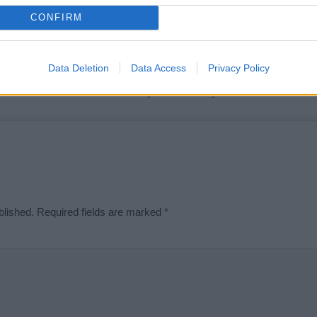
t we can deliver a high quality service; our lists are reviewed by our 
CONFIRM
e is incorrect or incomplete, please let us know. Use our
contact form
t
Data Deletion
Data Access
Privacy Policy
Didn't find what you were looking for?
blished.
Required fields are marked
*