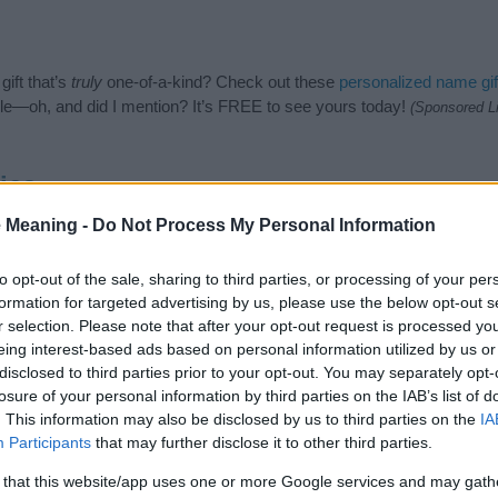
ift that’s
truly
one-of-a-kind? Check out these
personalized name gif
e—oh, and did I mention? It’s FREE to see yours today!
(Sponsored L
ies
 Meaning -
Do Not Process My Personal Information
n Names category. (If you would like to suggest one or more categori
e categories
to search for special meanings plus popular and uniqu
at baby name categories designed to help you and not to be an influen
to opt-out of the sale, sharing to third parties, or processing of your per
ay a greater attention to the origin and meaning of the name Ince. 
formation for targeted advertising by us, please use the below opt-out s
and naming your baby. If you are thinking of giving your baby the bea
r selection. Please note that after your opt-out request is processed y
eing interest-based ads based on personal information utilized by us or
disclosed to third parties prior to your opt-out. You may separately opt-
losure of your personal information by third parties on the IAB’s list of
. This information may also be disclosed by us to third parties on the
IA
Participants
that may further disclose it to other third parties.
 that this website/app uses one or more Google services and may gath