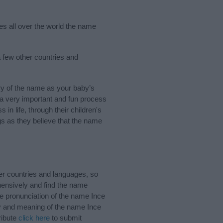
ies all over the world the name
a few other countries and
ry of the name as your baby’s
s a very important and fun process
 in life, through their children's
 as they believe that the name
er countries and languages, so
ensively and find the name
he pronunciation of the name Ince
ry and meaning of the name Ince
ribute
click here
to submit