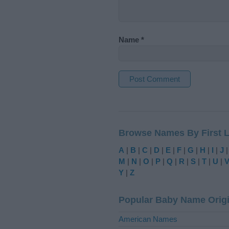
Name
*
A
l
t
Browse Names By First L
e
r
A
|
B
|
C
|
D
|
E
|
F
|
G
|
H
|
I
|
J
n
M
|
N
|
O
|
P
|
Q
|
R
|
S
|
T
|
U
|
a
Y
|
Z
t
i
Popular Baby Name Orig
v
e
American Names
: