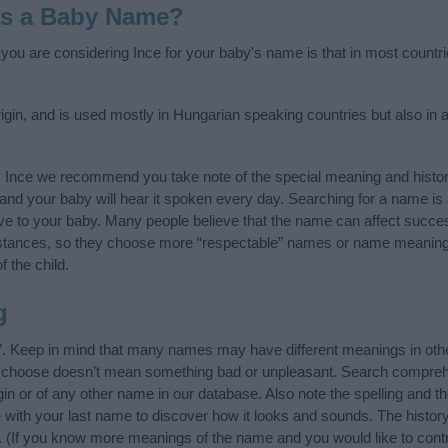
as a Baby Name?
f you are considering Ince for your baby's name is that in most countr
gin, and is used mostly in Hungarian speaking countries but also in 
y Ince we recommend you take note of the special meaning and histo
ife and your baby will hear it spoken every day. Searching for a name i
l give to your baby. Many people believe that the name can affect success
stances, so they choose more “respectable” names or name meanings
f the child.
g
”. Keep in mind that many names may have different meanings in oth
ou choose doesn’t mean something bad or unpleasant. Search compreh
in or of any other name in our database. Also note the spelling and t
me with your last name to discover how it looks and sounds. The histo
it. (If you know more meanings of the name and you would like to cont