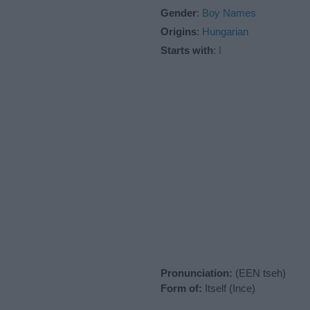
Gender
:
Boy Names
Origins
:
Hungarian
Starts with
:
I
Pronunciation:
(EEN tseh)
Form of:
Itself (Ince)