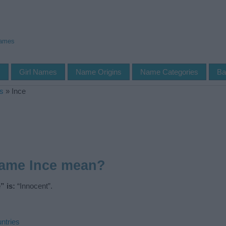
Names
s
Girl Names
Name Origins
Name Categories
Ba
s
»
Ince
name Ince mean?
” is:
“Innocent”.
ntries