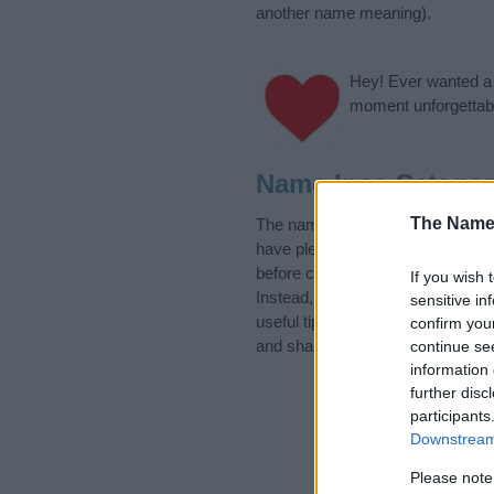
another name meaning).
Hey! Ever wanted a g
moment unforgettabl
Name Ince Categor
The Name
The name Ince is in the Hungaria
have plenty of different
baby nam
before choosing but also note th
If you wish 
Instead, we recommend that you p
sensitive in
useful tips regarding baby names 
confirm you
and share this with your friends.
continue se
information 
further disc
participants
Downstream 
Please note