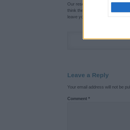
Our research is continuous so tha
think the information on this pag
leave your comment below.
Leave a Reply
Your email address will not be pu
Comment
*