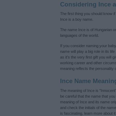
Considering Ince 
The first thing you should know i
Ince is a boy name.
The name Ince is of Hungarian ori
languages of the world.
If you consider naming your bab
name will play a big role in its l
as it’s the very first gift you wil
working career and other circum
meaning reflects the personality o
Ince Name Meanin
The meaning of Ince is “Innocent
be careful that the name that y
meaning of Ince and its name orig
and check the initials of the na
is fascinating, learn more about 