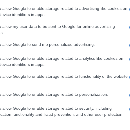
o allow Google to enable storage related to advertising like cookies on
evice identifiers in apps.
o allow my user data to be sent to Google for online advertising
s.
to allow Google to send me personalized advertising.
o allow Google to enable storage related to analytics like cookies on
evice identifiers in apps.
de selection of both
boy names
and
girl names
all over the world to fi
ive and meaningful list of
popular names
and
cool names
along with
o allow Google to enable storage related to functionality of the website
tional information.
our name turned into a stunning work of art? Discover
Personalized
o allow Google to enable storage related to personalization.
ife in beautiful designs — grab yours now, it's FREE to preview!
(Spon
o allow Google to enable storage related to security, including
cation functionality and fraud prevention, and other user protection.
ose a name wisely, kindly and selflessly.