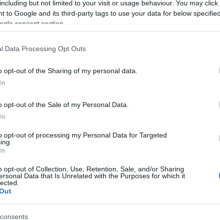
including but not limited to your visit or usage behaviour. You may click 
 to Google and its third-party tags to use your data for below specifi
ogle consent section.
l Data Processing Opt Outs
o opt-out of the Sharing of my personal data.
In
Name Ince
o opt-out of the Sale of my Personal Data.
In
S, according to Social Security Administration, as there are no popula
s not popular in other countries all over the world. The name might be 
to opt-out of processing my Personal Data for Targeted
ing.
different alphabet, as we use the characters from the Latin alphabet to 
In
 US. Try searching for a variation of the name Ince to find popularity
o opt-out of Collection, Use, Retention, Sale, and/or Sharing
rences in a year, the SSA excludes it from the provided popularity data to pro
ersonal Data that Is Unrelated with the Purposes for which it
lected.
Out
consents