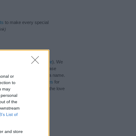
ts
to make every special
ink)
es for the name, click
here
). We
e names, search our database
tial factor when choosing a name.
sonal or
Read our
baby name articles
for
ection to
utiful name Ince, spread the love
ou may
 personal
out of the
 downstream
B’s List of
er and store