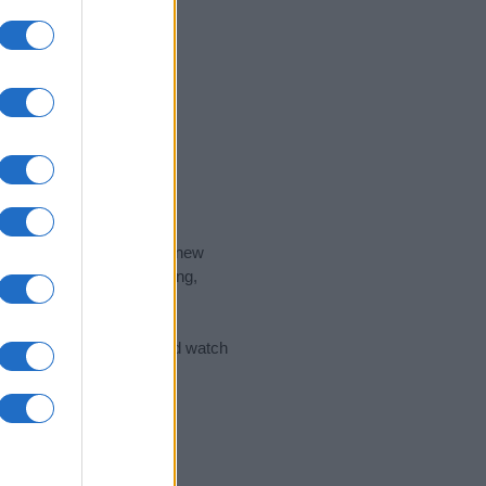
nd the ideal name for your new
 the name's origin, meaning,
 Name Meaning Prints
and watch
sored Link)