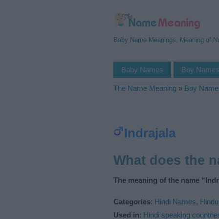
Baby Name Meanings, Meaning of 
Baby Names
Boy Name
The Name Meaning
»
Boy Name
Indrajala
What does the n
The meaning of the name “Indra
Categories
:
Hindi Names
,
Hind
Used in
:
Hindi speaking countrie