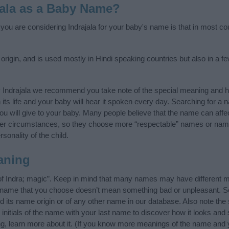
jala as a Baby Name?
 you are considering Indrajala for your baby's name is that in most cou
 origin, and is used mostly in Hindi speaking countries but also in a 
 Indrajala we recommend you take note of the special meaning and h
n its life and your baby will hear it spoken every day. Searching for a
t you will give to your baby. Many people believe that the name can affec
ther circumstances, so they choose more “respectable” names or nam
sonality of the child.
aning
 of Indra; magic”. Keep in mind that many names may have different m
he name that you choose doesn’t mean something bad or unpleasant. 
 its name origin or of any other name in our database. Also note the s
 initials of the name with your last name to discover how it looks an
ing, learn more about it. (If you know more meanings of the name and 