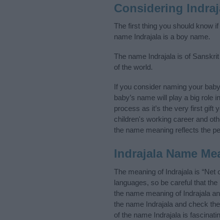
Considering Indra
The first thing you should know if
name Indrajala is a boy name.
The name Indrajala is of Sanskrit
of the world.
If you consider naming your baby
baby’s name will play a big role i
process as it’s the very first gif
children's working career and o
the name meaning reflects the per
Indrajala Name Me
The meaning of Indrajala is “Net
languages, so be careful that t
the name meaning of Indrajala and
the name Indrajala and check the
of the name Indrajala is fascinat