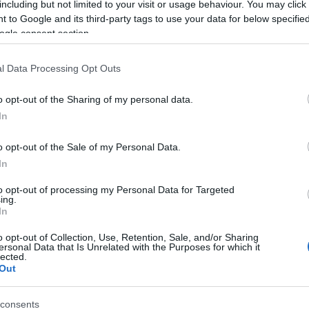
including but not limited to your visit or usage behaviour. You may click 
 to Google and its third-party tags to use your data for below specifi
ogle consent section.
l Data Processing Opt Outs
o opt-out of the Sharing of my personal data.
In
Name Indrajala
o opt-out of the Sale of my Personal Data.
In
S, according to Social Security Administration, as there are no popula
ala is not popular in other countries all over the world. The name migh
to opt-out of processing my Personal Data for Targeted
ing.
 a different alphabet, as we use the characters from the Latin alphabet 
In
in US. Try searching for a variation of the name Indrajala to find pop
o opt-out of Collection, Use, Retention, Sale, and/or Sharing
rences in a year, the SSA excludes it from the provided popularity data to pro
ersonal Data that Is Unrelated with the Purposes for which it
lected.
Out
consents