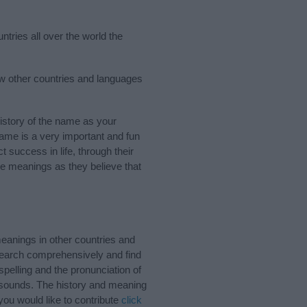
ntries all over the world the
few other countries and languages
istory of the name as your
 name is a very important and fun
t success in life, through their
e meanings as they believe that
eanings in other countries and
Search comprehensively and find
pelling and the pronunciation of
d sounds. The history and meaning
you would like to contribute
click