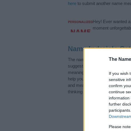
here
to submit another name mea
Hey! Ever wanted a g
moment unforgettabl
Name Indrajala Cat
The Name
The name Indrajala is in the fol
suggest one or more categories f
meanings plus popular and uniqu
If you wish 
help you and not to be an influen
sensitive in
and meaning of the name Indraja
confirm you
thinking of giving your baby the b
continue se
information 
further disc
participants
Downstream 
Please note