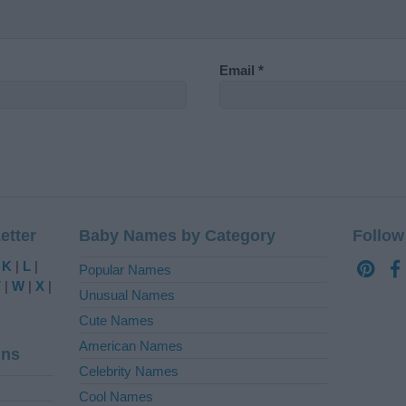
Email
*
etter
Baby Names by Category
Follow
|
K
|
L
|
Popular Names
V
|
W
|
X
|
Unusual Names
Cute Names
American Names
ins
Celebrity Names
Cool Names