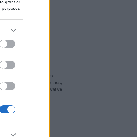
to grant or
ed purposes
rity data for the name. This
t be popular in other countries,
to display the data. A derivative
ularity data and rankings.
tect privacy.