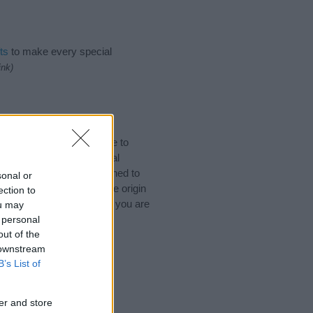
ts
to make every special
ink)
Names. (If you would like to
ories
to search for special
by name categories designed to
sonal or
a greater attention to the origin
ection to
 and naming your baby. If you are
ou may
ds.
 personal
out of the
 downstream
B’s List of
er and store