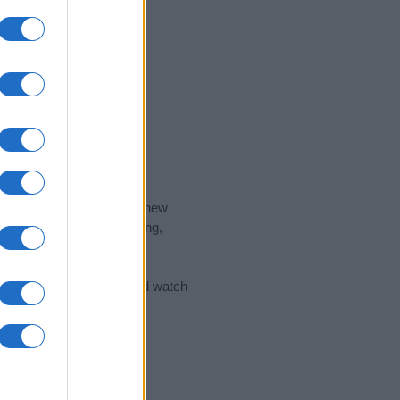
nd the ideal name for your new
 the name's origin, meaning,
 Name Meaning Prints
and watch
sored Link)