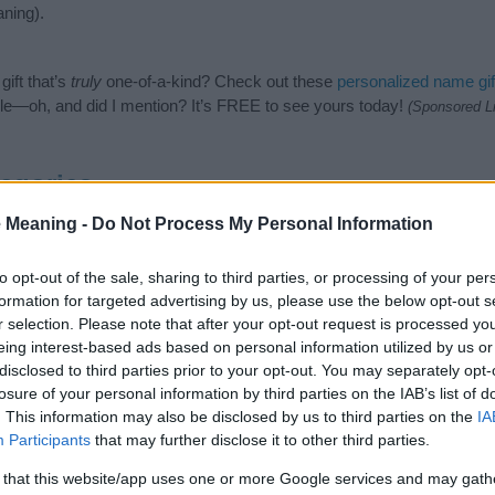
ning).
ift that’s
truly
one-of-a-kind? Check out these
personalized name gif
e—oh, and did I mention? It’s FREE to see yours today!
(Sponsored L
egories
 Meaning -
Do Not Process My Personal Information
lowing categories: Hindi Names, Hindu Names, Indian Names, Sanskrit 
or the name, click
here
). We have plenty of different
baby name categ
e names, search our database before choosing but also note that ba
to opt-out of the sale, sharing to third parties, or processing of your per
tial factor when choosing a name. Instead, we recommend that you pay 
formation for targeted advertising by us, please use the below opt-out s
la. Read our
baby name articles
for useful tips regarding baby names
r selection. Please note that after your opt-out request is processed y
eautiful name Indrajala, spread the love and share this with your frien
eing interest-based ads based on personal information utilized by us or
disclosed to third parties prior to your opt-out. You may separately opt-
losure of your personal information by third parties on the IAB’s list of
. This information may also be disclosed by us to third parties on the
IA
Participants
that may further disclose it to other third parties.
 that this website/app uses one or more Google services and may gath