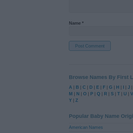
Name
*
A
l
t
Browse Names By First L
e
r
A
|
B
|
C
|
D
|
E
|
F
|
G
|
H
|
I
|
J
n
M
|
N
|
O
|
P
|
Q
|
R
|
S
|
T
|
U
|
a
Y
|
Z
t
i
Popular Baby Name Orig
v
e
American Names
: