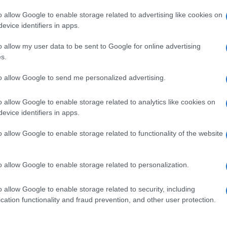
o allow Google to enable storage related to advertising like cookies on
evice identifiers in apps.
o allow my user data to be sent to Google for online advertising
s.
to allow Google to send me personalized advertising.
o allow Google to enable storage related to analytics like cookies on
evice identifiers in apps.
de selection of both
boy names
and
girl names
all over the world to fi
ive and meaningful list of
popular names
and
cool names
along with
o allow Google to enable storage related to functionality of the website
tional information.
our name turned into a stunning work of art? Discover
Personalized
o allow Google to enable storage related to personalization.
ife in beautiful designs — grab yours now, it's FREE to preview!
(Spon
o allow Google to enable storage related to security, including
cation functionality and fraud prevention, and other user protection.
ose a name wisely, kindly and selflessly.