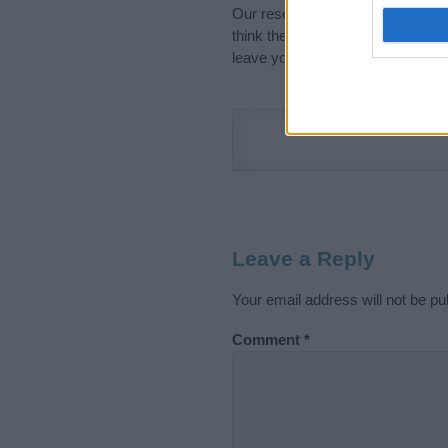
Our research is continuous so tha
think the information on this pag
leave your comment below.
Leave a Reply
Your email address will not be pu
Comment
*