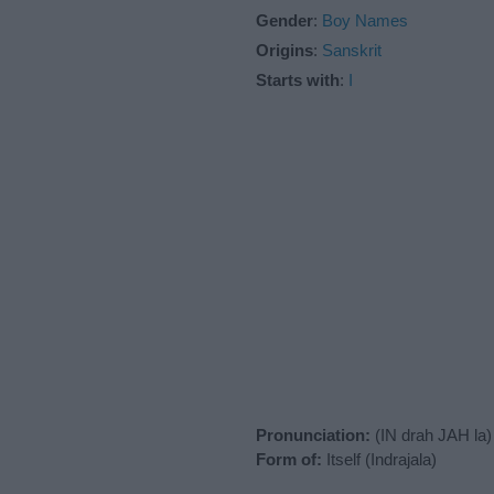
Gender
:
Boy Names
Origins
:
Sanskrit
Starts with
:
I
Pronunciation:
(IN drah JAH la)
Form of:
Itself (Indrajala)