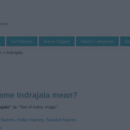
Names
s
Girl Names
Name Origins
Name Categories
Ba
s
»
Indrajala
ame Indrajala mean?
jala” is:
“Net of Indra; magic”.
u Names
,
Indian Names
,
Sanskrit Names
s