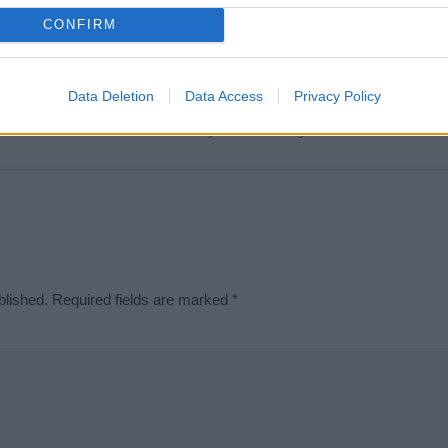
t we can deliver a high quality service; our lists are reviewed by our 
CONFIRM
e is incorrect or incomplete, please let us know. Use our
contact form
t
Data Deletion
Data Access
Privacy Policy
Didn't find what you were looking for?
blished.
Required fields are marked
*