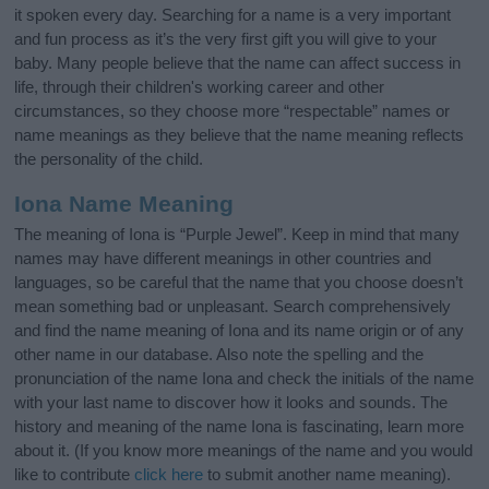
it spoken every day. Searching for a name is a very important
and fun process as it’s the very first gift you will give to your
baby. Many people believe that the name can affect success in
life, through their children's working career and other
circumstances, so they choose more “respectable” names or
name meanings as they believe that the name meaning reflects
the personality of the child.
Iona Name Meaning
The meaning of Iona is “Purple Jewel”. Keep in mind that many
names may have different meanings in other countries and
languages, so be careful that the name that you choose doesn’t
mean something bad or unpleasant. Search comprehensively
and find the name meaning of Iona and its name origin or of any
other name in our database. Also note the spelling and the
pronunciation of the name Iona and check the initials of the name
with your last name to discover how it looks and sounds. The
history and meaning of the name Iona is fascinating, learn more
about it. (If you know more meanings of the name and you would
like to contribute
click here
to submit another name meaning).