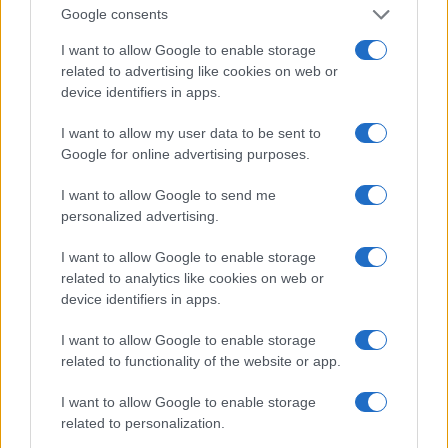
0
Google consents
1900
1925
1950
1975
2000
Note:
The data above is from the Social Security Administrator of United
I want to allow Google to enable storage
States, (more info
here
) from Social Security card applications for births
related to advertising like cookies on web or
in US for every name, from 1880 up to the present year. The gender
device identifiers in apps.
associated with the name might be incorrect, as the data presents the
I want to allow my user data to be sent to
record applications without being edited for errors. The name's popularity
Google for online advertising purposes.
and ranking is announced annually, so the data for this year will not be
available until next year. The more babies that are given a name, the
I want to allow Google to send me
higher popularity ranking the name receives. For names with the same
personalized advertising.
popularity, the tie is solved by assigning popularity rank in alphabetical
order. This means that if two or more names have the same popularity
I want to allow Google to enable storage
their rankings may differ significantly, as they are set in alphabetical
related to analytics like cookies on web or
order. If a name has less than five occurrences, the SSA excludes it
device identifiers in apps.
from the provided data to protect privacy.
I want to allow Google to enable storage
related to functionality of the website or app.
I want to allow Google to enable storage
related to personalization.