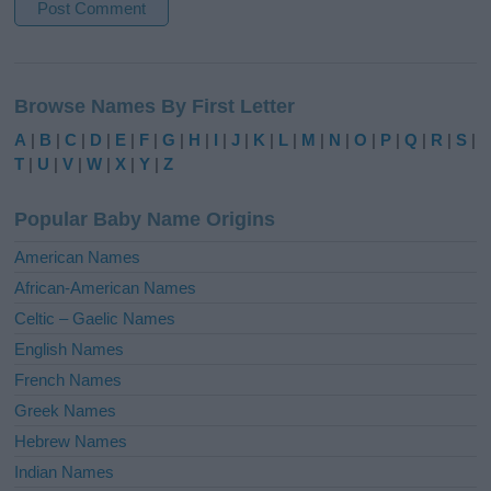
A
l
Browse Names By First Letter
t
e
A
|
B
|
C
|
D
|
E
|
F
|
G
|
H
|
I
|
J
|
K
|
L
|
M
|
N
|
O
|
P
|
Q
|
R
|
S
|
r
T
|
U
|
V
|
W
|
X
|
Y
|
Z
n
a
Popular Baby Name Origins
t
i
American Names
v
African-American Names
e
Celtic – Gaelic Names
:
English Names
French Names
Greek Names
Hebrew Names
Indian Names