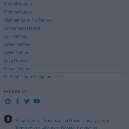
Biblical Names
French Names
Nicknames or Pet Names
Uncommon Names
Latin Names
Greek Names
Celtic Names
Love Names
Places Names
All Baby Name Categories =>
Follow us
Baby Names
Pronunciation Guide
Privacy policy
Terms of use
About us
Donate
Contact us