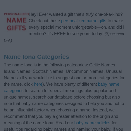
Hey! Ever wanted a gift that’s
truly
one-of-a-kind?
Check out these
personalized name gifts
to make
every special moment unforgettable—oh, and did I
mention? It’s FREE to see yours today!
(Sponsored
Link)
Name Iona Categories
The name Iona is in the following categories: Celtic Names,
Island Names, Scottish Names, Uncommon Names, Unusual
Names. (If you would like to suggest one or more categories for
the name, click
here
). We have plenty of different
baby name
categories
to search for special meanings plus popular and
unique names, search our database before choosing but also
note that baby name categories designed to help you and not to
be an influential factor when choosing a name. Instead, we
recommend that you pay a greater attention to the origin and
meaning of the name Iona. Read our
baby name articles
for
useful tips regarding baby names and naming your baby. If you