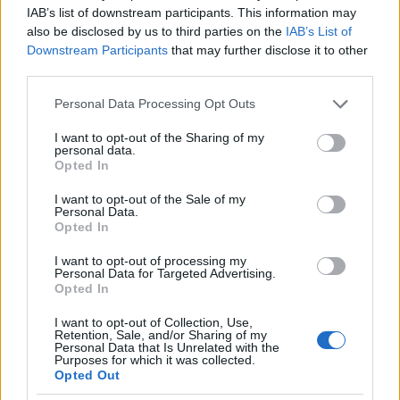
IAB’s list of downstream participants. This information may
2.0
also be disclosed by us to third parties on the
IAB’s List of
Downstream Participants
that may further disclose it to other
1.0
third parties.
Please note that this website/app uses one or more Google
0.0
Personal Data Processing Opt Outs
2007.990
2007.995
2008.000
2008.005
2008.010
services and may gather and store information including but
not limited to your visit or usage behaviour. You may click to
I want to opt-out of the Sharing of my
Iona Girl Name Popularity Chart
personal data.
grant or deny consent to Google and its third-party tags to
Opted In
500
use your data for below specified purposes in below Google
Iona Girl Names given
consent section.
I want to opt-out of the Sale of my
Personal Data.
400
Opted In
I want to opt-out of processing my
300
Personal Data for Targeted Advertising.
Opted In
200
I want to opt-out of Collection, Use,
Retention, Sale, and/or Sharing of my
Personal Data that Is Unrelated with the
100
Purposes for which it was collected.
Opted Out