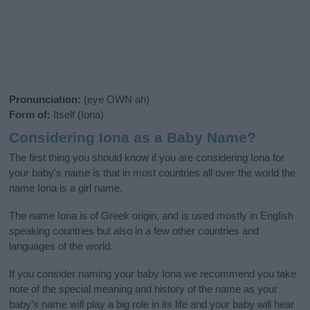
Pronunciation:
(eye OWN ah)
Form of:
Itself (Iona)
Considering Iona as a Baby Name?
The first thing you should know if you are considering Iona for
your baby's name is that in most countries all over the world the
name Iona is a girl name.
The name Iona is of Greek origin, and is used mostly in English
speaking countries but also in a few other countries and
languages of the world.
If you consider naming your baby Iona we recommend you take
note of the special meaning and history of the name as your
baby’s name will play a big role in its life and your baby will hear