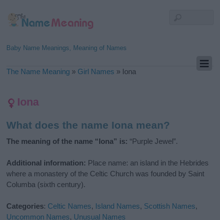
Baby Name Meanings, Meaning of Names
The Name Meaning
»
Girl Names
»
Iona
Iona
What does the name Iona mean?
The meaning of the name “Iona” is:
“Purple Jewel”.
Additional information:
Place name: an island in the Hebrides
where a monastery of the Celtic Church was founded by Saint
Columba (sixth century).
Categories
:
Celtic Names
,
Island Names
,
Scottish Names
,
Uncommon Names
,
Unusual Names