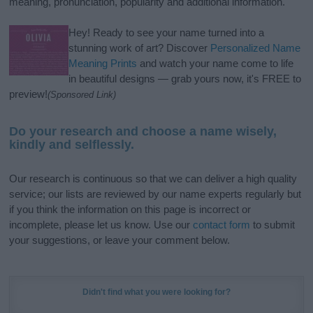
meaning, pronunciation, popularity and additional information.
Hey! Ready to see your name turned into a
stunning work of art? Discover
Personalized Name
Meaning Prints
and watch your name come to life
in beautiful designs — grab yours now, it's FREE to
preview!
(Sponsored Link)
Do your research and choose a name wisely,
kindly and selflessly.
Our research is continuous so that we can deliver a high quality
service; our lists are reviewed by our name experts regularly but
if you think the information on this page is incorrect or
incomplete, please let us know. Use our
contact form
to submit
your suggestions, or leave your comment below.
Didn't find what you were looking for?