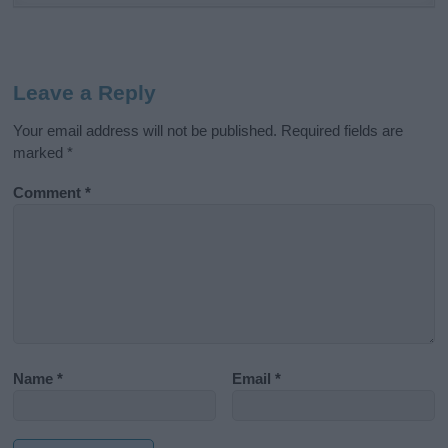
Leave a Reply
Your email address will not be published.
Required fields are
marked
*
Comment
*
Name
*
Email
*