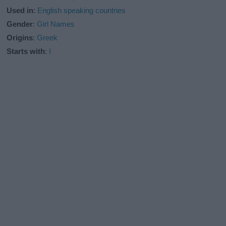
Used in
:
English speaking countries
Gender
:
Girl Names
Origins
:
Greek
Starts with
:
I