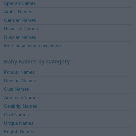
Spanish Names
Arabic Names
German Names
Hawaiian Names
Russian Names
More baby names origins =>
Baby Names by Category
Popular Names
Unusual Names
Cute Names
American Names
Celebrity Names
Cool Names
Unique Names
English Names