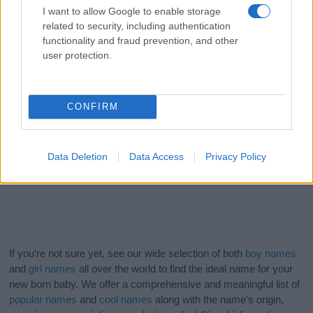
I want to allow Google to enable storage
related to security, including authentication
functionality and fraud prevention, and other
user protection.
CONFIRM
Data Deletion
Data Access
Privacy Policy
If you’re not sure yet, see our wide selection of both
boy names
and
girl names
all over the world to find the ideal name for your
new born baby. We offer a comprehensive and meaningful list of
popular names
and
cool names
along with the name's origin,