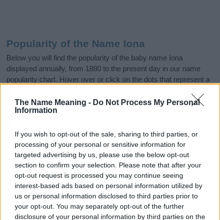
Popularity of the Name Iona
Below you will find the popularity of the baby name Iona
displayed annually, from 1880 to the present day in our name
popularity chart. Hover over or click on the dots that represent a
year to see how many babies were given the name for that year,
for both genders, if available.
The Name Meaning -
Do Not Process My Personal
Information
If you wish to opt-out of the sale, sharing to third parties, or
Iona Boy Name Popularity Chart
processing of your personal or sensitive information for
6.0
targeted advertising by us, please use the below opt-out
Iona Boy Names given
section to confirm your selection. Please note that after your
5.0
opt-out request is processed you may continue seeing
interest-based ads based on personal information utilized by
4.0
us or personal information disclosed to third parties prior to
your opt-out. You may separately opt-out of the further
3.0
disclosure of your personal information by third parties on the