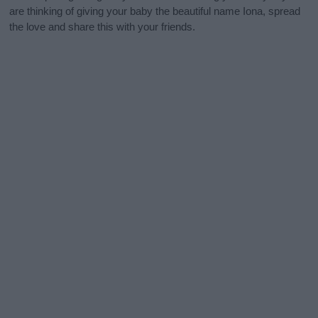
are thinking of giving your baby the beautiful name Iona, spread
the love and share this with your friends.