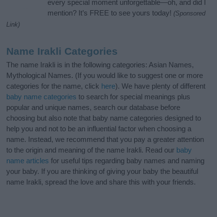
every special moment unforgettable—oh, and did I
mention? It’s FREE to see yours today!
(Sponsored
Link)
Name Irakli Categories
The name Irakli is in the following categories: Asian Names,
Mythological Names. (If you would like to suggest one or more
categories for the name, click
here
). We have plenty of different
baby name categories
to search for special meanings plus
popular and unique names, search our database before
choosing but also note that baby name categories designed to
help you and not to be an influential factor when choosing a
name. Instead, we recommend that you pay a greater attention
to the origin and meaning of the name Irakli. Read our
baby
name articles
for useful tips regarding baby names and naming
your baby. If you are thinking of giving your baby the beautiful
name Irakli, spread the love and share this with your friends.