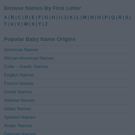
l
Browse Names By First Letter
t
e
A
|
B
|
C
|
D
|
E
|
F
|
G
|
H
|
I
|
J
|
K
|
L
|
M
|
N
|
O
|
P
|
Q
|
R
|
S
|
r
T
|
U
|
V
|
W
|
X
|
Y
|
Z
n
a
Popular Baby Name Origins
t
i
American Names
v
African-American Names
e
Celtic – Gaelic Names
:
English Names
French Names
Greek Names
Hebrew Names
Indian Names
Spanish Names
Arabic Names
German Names