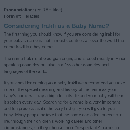
Pronunciation:
(ee RAH klee)
Form of:
Heracles
Considering Irakli as a Baby Name?
The first thing you should know if you are considering Irakli for
your baby's name is that in most countries all over the world the
name Irakli is a boy name.
The name Irakli is of Georgian origin, and is used mostly in Hindi
speaking countries but also in a few other countries and
languages of the world.
If you consider naming your baby Irakli we recommend you take
note of the special meaning and history of the name as your
baby’s name will play a big role in its life and your baby will hear
it spoken every day. Searching for a name is a very important
and fun process as it’s the very first gift you will give to your
baby. Many people believe that the name can affect success in
life, through their children's working career and other
circumstances, so they choose more “respectable” names or