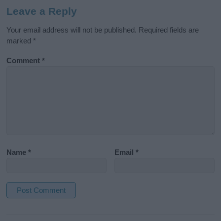
Leave a Reply
Your email address will not be published.
Required fields are
marked
*
Comment
*
Name
*
Email
*
A