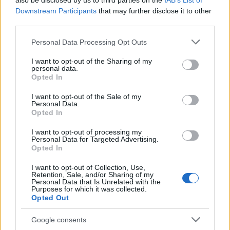
also be disclosed by us to third parties on the
IAB’s List of
This name is not popular in the US, according to Social Security
Downstream Participants
that may further disclose it to other
Administration, as there are no popularity data for the name. This
third parties.
doesn't mean that the name Irakli is not popular in other
countries all over the world. The name might be popular in other
Please note that this website/app uses one or more Google
Personal Data Processing Opt Outs
countries, in different languages, or even in a different alphabet,
services and may gather and store information including but
as we use the characters from the Latin alphabet to display the
not limited to your visit or usage behaviour. You may click to
I want to opt-out of the Sharing of my
personal data.
data. A derivative of the name might also be popular in US. Try
grant or deny consent to Google and its third-party tags to
Opted In
searching for a variation of the name Irakli to find popularity data
use your data for below specified purposes in below Google
consent section.
and rankings.
I want to opt-out of the Sale of my
Personal Data.
Opted In
Note:
If a name has less than 5 occurrences in a year, the SSA
excludes it from the provided popularity data to protect privacy.
I want to opt-out of processing my
Personal Data for Targeted Advertising.
Opted In
I want to opt-out of Collection, Use,
Retention, Sale, and/or Sharing of my
Personal Data that Is Unrelated with the
Purposes for which it was collected.
Opted Out
Google consents