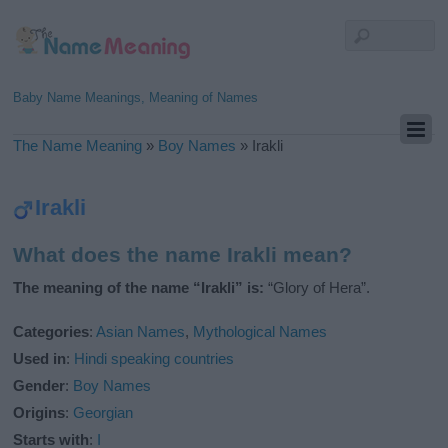
Baby Name Meanings, Meaning of Names
The Name Meaning
»
Boy Names
»
Irakli
Irakli
What does the name Irakli mean?
The meaning of the name “Irakli” is:
“Glory of Hera”.
Categories
:
Asian Names
,
Mythological Names
Used in
:
Hindi speaking countries
Gender
:
Boy Names
Origins
:
Georgian
Starts with
:
I