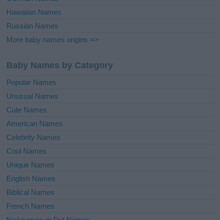
Hawaiian Names
Russian Names
More baby names origins =>
Baby Names by Category
Popular Names
Unusual Names
Cute Names
American Names
Celebrity Names
Cool Names
Unique Names
English Names
Biblical Names
French Names
Nicknames or Pet Names