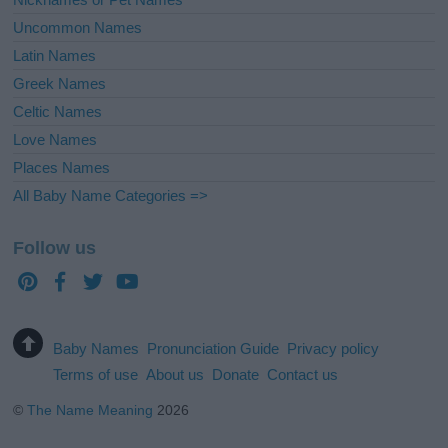
Uncommon Names
Latin Names
Greek Names
Celtic Names
Love Names
Places Names
All Baby Name Categories =>
Follow us
Baby Names
Pronunciation Guide
Privacy policy
Terms of use
About us
Donate
Contact us
©
The Name Meaning
2026