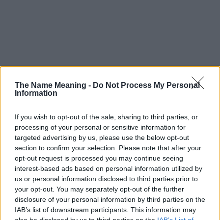
The Name Meaning -
Do Not Process My Personal
Information
If you wish to opt-out of the sale, sharing to third parties, or
processing of your personal or sensitive information for
targeted advertising by us, please use the below opt-out
section to confirm your selection. Please note that after your
opt-out request is processed you may continue seeing
interest-based ads based on personal information utilized by
us or personal information disclosed to third parties prior to
your opt-out. You may separately opt-out of the further
disclosure of your personal information by third parties on the
Popularity of the Name Irakli
IAB’s list of downstream participants. This information may