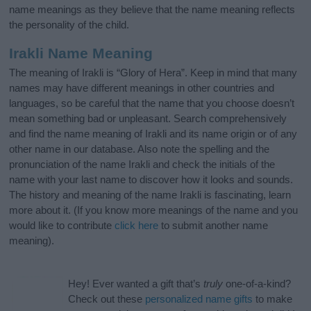
name meanings as they believe that the name meaning reflects
the personality of the child.
Irakli Name Meaning
The meaning of Irakli is “Glory of Hera”. Keep in mind that many
names may have different meanings in other countries and
languages, so be careful that the name that you choose doesn’t
mean something bad or unpleasant. Search comprehensively
and find the name meaning of Irakli and its name origin or of any
other name in our database. Also note the spelling and the
pronunciation of the name Irakli and check the initials of the
name with your last name to discover how it looks and sounds.
The history and meaning of the name Irakli is fascinating, learn
more about it. (If you know more meanings of the name and you
would like to contribute
click here
to submit another name
meaning).
Hey! Ever wanted a gift that’s
truly
one-of-a-kind?
Check out these
personalized name gifts
to make