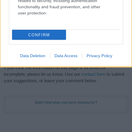
related to security, including authentication
Meaning Prints
and watch your name come to life
functionality and fraud prevention, and other
in beautiful designs — grab yours now, it's FREE to
user protection.
preview!
(Sponsored Link)
Do your research and choose a name wisely,
CONFIRM
kindly and selflessly.
Our research is continuous so that we can deliver a high quality
Data Deletion
Data Access
Privacy Policy
service; our lists are reviewed by our name experts regularly but
if you think the information on this page is incorrect or
incomplete, please let us know. Use our
contact form
to submit
your suggestions, or leave your comment below.
Didn't find what you were looking for?