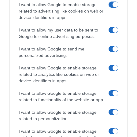
I want to allow Google to enable storage
related to advertising like cookies on web or
device identifiers in apps.
I want to allow my user data to be sent to
Google for online advertising purposes.
I want to allow Google to send me
personalized advertising.
I want to allow Google to enable storage
related to analytics like cookies on web or
device identifiers in apps.
If you’re not sure yet, see our wide selection of both
boy names
I want to allow Google to enable storage
and
girl names
all over the world to find the ideal name for your
related to functionality of the website or app.
new born baby. We offer a comprehensive and meaningful list of
popular names
and
cool names
along with the name's origin,
I want to allow Google to enable storage
meaning, pronunciation, popularity and additional information.
related to personalization.
Hey! Ready to see your name turned into a
I want to allow Google to enable storage
stunning work of art? Discover
Personalized Name