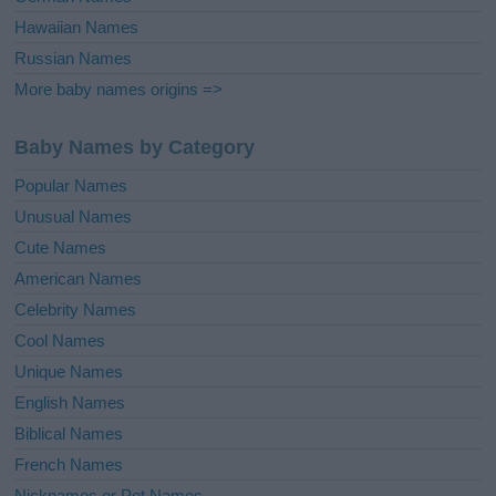
Hawaiian Names
Russian Names
More baby names origins =>
Baby Names by Category
Popular Names
Unusual Names
Cute Names
American Names
Celebrity Names
Cool Names
Unique Names
English Names
Biblical Names
French Names
Nicknames or Pet Names