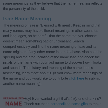
name meanings as they believe that the name meaning reflects
the personality of the child.
Isae Name Meaning
The meaning of Isae is “Blessed with merit”. Keep in mind that
many names may have different meanings in other countries
and languages, so be careful that the name that you choose
doesn’t mean something bad or unpleasant. Search
comprehensively and find the name meaning of Isae and its
name origin or of any other name in our database. Also note the
spelling and the pronunciation of the name Isae and check the
initials of the name with your last name to discover how it looks
and sounds. The history and meaning of the name Isae is
fascinating, learn more about it. (If you know more meanings of
the name and you would like to contribute
click here
to submit
another name meaning).
Hey! Ever wanted a gift that’s
truly
one-of-a-kind?
Check out these
personalized name gifts
to make