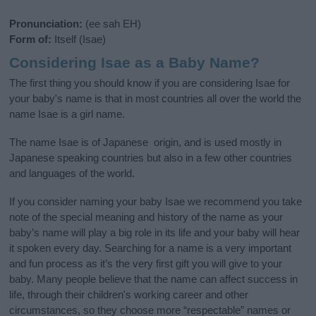
Pronunciation:
(ee sah EH)
Form of:
Itself (Isae)
Considering Isae as a Baby Name?
The first thing you should know if you are considering Isae for
your baby's name is that in most countries all over the world the
name Isae is a girl name.
The name Isae is of Japanese origin, and is used mostly in
Japanese speaking countries but also in a few other countries
and languages of the world.
If you consider naming your baby Isae we recommend you take
note of the special meaning and history of the name as your
baby’s name will play a big role in its life and your baby will hear
it spoken every day. Searching for a name is a very important
and fun process as it’s the very first gift you will give to your
baby. Many people believe that the name can affect success in
life, through their children's working career and other
circumstances, so they choose more “respectable” names or