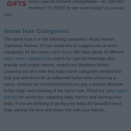
every special moment unforgettable—oh, and did I
mention? It’s FREE to see yours today!
(Sponsored
Link)
Name Isae Categories
The name Isae is in the following categories: Asian Names,
Japanese Names. (If you would like to suggest one or more
categories for the name, click
here
). We have plenty of different
baby name categories
to search for special meanings plus
popular and unique names, search our database before
choosing but also note that baby name categories designed to
help you and not to be an influential factor when choosing a
name. Instead, we recommend that you pay a greater attention
to the origin and meaning of the name Isae. Read our
baby name
articles
for useful tips regarding baby names and naming your
baby. If you are thinking of giving your baby the beautiful name
Isae, spread the love and share this with your friends.