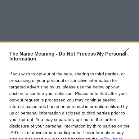
The Name Meaning -
Do Not Process My Personal
Information
If you wish to opt-out of the sale, sharing to third parties, or
processing of your personal or sensitive information for
targeted advertising by us, please use the below opt-out
section to confirm your selection. Please note that after your
opt-out request is processed you may continue seeing
interest-based ads based on personal information utilized by
us or personal information disclosed to third parties prior to
your opt-out. You may separately opt-out of the further
disclosure of your personal information by third parties on the
Popularity of the Name Isae
IAB’s list of downstream participants. This information may