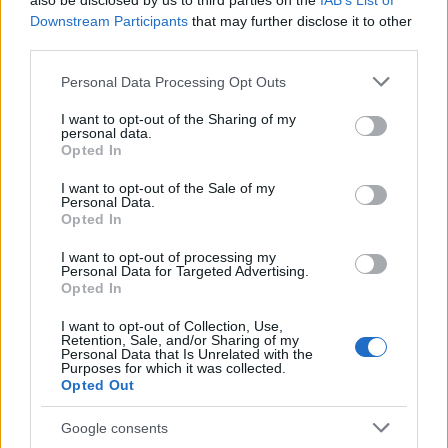
also be disclosed by us to third parties on the
IAB’s List of
This name is not popular in the US, according to Social Security
Downstream Participants
that may further disclose it to other
Administration, as there are no popularity data for the name. This
third parties.
doesn't mean that the name Isae is not popular in other countries
all over the world. The name might be popular in other countries,
Please note that this website/app uses one or more Google
Personal Data Processing Opt Outs
in different languages, or even in a different alphabet, as we use
services and may gather and store information including but
the characters from the Latin alphabet to display the data. A
not limited to your visit or usage behaviour. You may click to
I want to opt-out of the Sharing of my
personal data.
derivative of the name might also be popular in US. Try
grant or deny consent to Google and its third-party tags to
Opted In
searching for a variation of the name Isae to find popularity data
use your data for below specified purposes in below Google
consent section.
and rankings.
I want to opt-out of the Sale of my
Personal Data.
Opted In
Note:
If a name has less than 5 occurrences in a year, the SSA
excludes it from the provided popularity data to protect privacy.
I want to opt-out of processing my
Personal Data for Targeted Advertising.
Opted In
I want to opt-out of Collection, Use,
Retention, Sale, and/or Sharing of my
Personal Data that Is Unrelated with the
Purposes for which it was collected.
Opted Out
Google consents