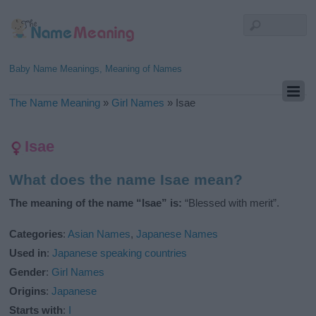
Baby Name Meanings, Meaning of Names
The Name Meaning
»
Girl Names
»
Isae
Isae
What does the name Isae mean?
The meaning of the name “Isae” is:
“Blessed with merit”.
Categories
:
Asian Names
,
Japanese Names
Used in
:
Japanese speaking countries
Gender
:
Girl Names
Origins
:
Japanese
Starts with
:
I