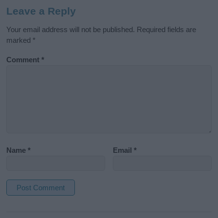
Leave a Reply
Your email address will not be published.
Required fields are
marked
*
Comment
*
Name
*
Email
*
A