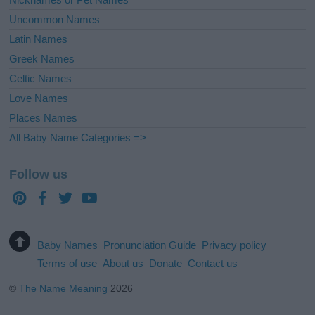
Uncommon Names
Latin Names
Greek Names
Celtic Names
Love Names
Places Names
All Baby Name Categories =>
Follow us
Baby Names
Pronunciation Guide
Privacy policy
Terms of use
About us
Donate
Contact us
©
The Name Meaning
2026