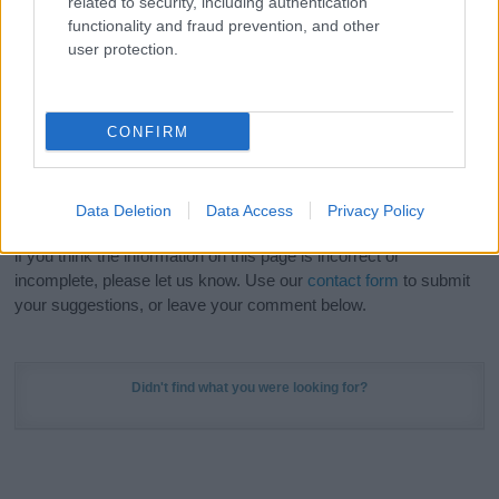
related to security, including authentication
Meaning Prints
and watch your name come to life
functionality and fraud prevention, and other
in beautiful designs — grab yours now, it's FREE to
user protection.
preview!
(Sponsored Link)
Do your research and choose a name wisely,
CONFIRM
kindly and selflessly.
Our research is continuous so that we can deliver a high quality
Data Deletion
Data Access
Privacy Policy
service; our lists are reviewed by our name experts regularly but
if you think the information on this page is incorrect or
incomplete, please let us know. Use our
contact form
to submit
your suggestions, or leave your comment below.
Didn't find what you were looking for?