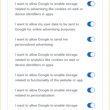
I want to allow Google to enable storage
related to advertising like cookies on web or
device identifiers in apps.
I want to allow my user data to be sent to
Google for online advertising purposes.
I want to allow Google to send me
personalized advertising.
I want to allow Google to enable storage
related to analytics like cookies on web or
device identifiers in apps.
If you’re not sure yet, see our wide selection of both
boy names
I want to allow Google to enable storage
and
girl names
all over the world to find the ideal name for your
related to functionality of the website or app.
new born baby. We offer a comprehensive and meaningful list of
popular names
and
cool names
along with the name's origin,
I want to allow Google to enable storage
meaning, pronunciation, popularity and additional information.
related to personalization.
Hey! Ready to see your name turned into a
I want to allow Google to enable storage
stunning work of art? Discover
Personalized Name