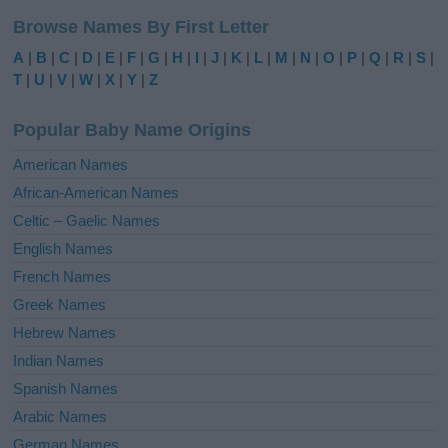
l
Browse Names By First Letter
t
e
A
|
B
|
C
|
D
|
E
|
F
|
G
|
H
|
I
|
J
|
K
|
L
|
M
|
N
|
O
|
P
|
Q
|
R
|
S
|
r
T
|
U
|
V
|
W
|
X
|
Y
|
Z
n
a
Popular Baby Name Origins
t
i
American Names
v
African-American Names
e
Celtic – Gaelic Names
:
English Names
French Names
Greek Names
Hebrew Names
Indian Names
Spanish Names
Arabic Names
German Names