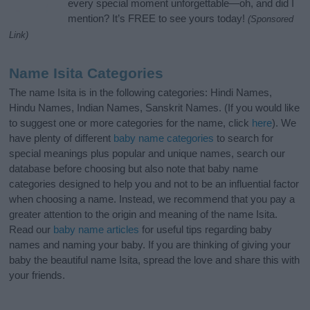
every special moment unforgettable—oh, and did I
mention? It’s FREE to see yours today!
(Sponsored
Link)
Name Isita Categories
The name Isita is in the following categories: Hindi Names,
Hindu Names, Indian Names, Sanskrit Names. (If you would like
to suggest one or more categories for the name, click
here
). We
have plenty of different
baby name categories
to search for
special meanings plus popular and unique names, search our
database before choosing but also note that baby name
categories designed to help you and not to be an influential factor
when choosing a name. Instead, we recommend that you pay a
greater attention to the origin and meaning of the name Isita.
Read our
baby name articles
for useful tips regarding baby
names and naming your baby. If you are thinking of giving your
baby the beautiful name Isita, spread the love and share this with
your friends.