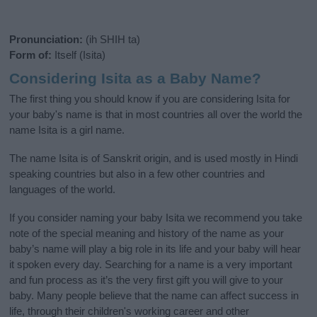
Pronunciation:
(ih SHIH ta)
Form of:
Itself (Isita)
Considering Isita as a Baby Name?
The first thing you should know if you are considering Isita for
your baby's name is that in most countries all over the world the
name Isita is a girl name.
The name Isita is of Sanskrit origin, and is used mostly in Hindi
speaking countries but also in a few other countries and
languages of the world.
If you consider naming your baby Isita we recommend you take
note of the special meaning and history of the name as your
baby’s name will play a big role in its life and your baby will hear
it spoken every day. Searching for a name is a very important
and fun process as it’s the very first gift you will give to your
baby. Many people believe that the name can affect success in
life, through their children's working career and other