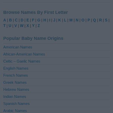
A
l
Browse Names By First Letter
t
e
A
|
B
|
C
|
D
|
E
|
F
|
G
|
H
|
I
|
J
|
K
|
L
|
M
|
N
|
O
|
P
|
Q
|
R
|
S
|
r
T
|
U
|
V
|
W
|
X
|
Y
|
Z
n
a
Popular Baby Name Origins
t
i
American Names
v
African-American Names
e
Celtic – Gaelic Names
:
English Names
French Names
Greek Names
Hebrew Names
Indian Names
Spanish Names
Arabic Names