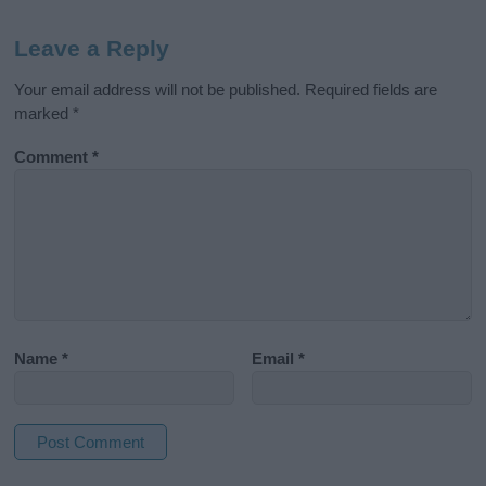
Leave a Reply
Your email address will not be published.
Required fields are
marked
*
Comment
*
Name
*
Email
*