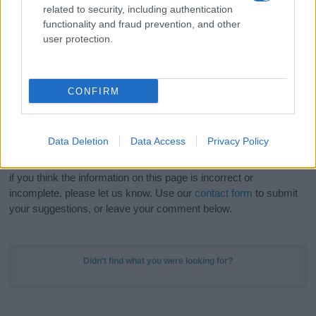
related to security, including authentication
stunning work of art? Discover
Personalized Name
functionality and fraud prevention, and other
Meaning Prints
and watch your name come to life
user protection.
in beautiful designs — grab yours now, it's FREE to
preview!
(Sponsored Link)
CONFIRM
Do your research and choose a name wisely,
kindly and selflessly.
Data Deletion
Data Access
Privacy Policy
Our research is continuous so that we can deliver a high quality
service; our lists are reviewed by our name experts regularly but
if you think the information on this page is incorrect or
incomplete, please let us know. Use our
contact form
to submit
your suggestions, or leave your comment below.
Didn't find what you were looking for?