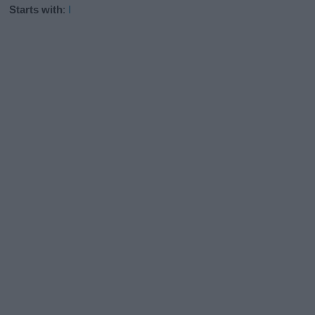
Starts with
:
I