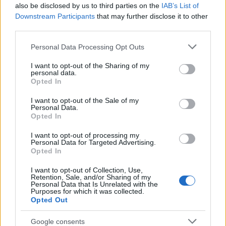
Popularity of the Name Isita
also be disclosed by us to third parties on the
IAB’s List of
This name is not popular in the US, according to Social Security
Downstream Participants
that may further disclose it to other
Administration, as there are no popularity data for the name. This
third parties.
doesn't mean that the name Isita is not popular in other countries
Please note that this website/app uses one or more Google
Personal Data Processing Opt Outs
all over the world. The name might be popular in other countries,
services and may gather and store information including but
in different languages, or even in a different alphabet, as we use
not limited to your visit or usage behaviour. You may click to
I want to opt-out of the Sharing of my
the characters from the Latin alphabet to display the data. A
personal data.
grant or deny consent to Google and its third-party tags to
derivative of the name might also be popular in US. Try
Opted In
use your data for below specified purposes in below Google
searching for a variation of the name Isita to find popularity data
consent section.
I want to opt-out of the Sale of my
and rankings.
Personal Data.
Opted In
Note:
If a name has less than 5 occurrences in a year, the SSA
I want to opt-out of processing my
excludes it from the provided popularity data to protect privacy.
Personal Data for Targeted Advertising.
Opted In
I want to opt-out of Collection, Use,
Retention, Sale, and/or Sharing of my
Personal Data that Is Unrelated with the
Purposes for which it was collected.
Opted Out
Google consents