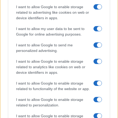
I want to allow Google to enable storage
related to advertising like cookies on web or
device identifiers in apps.
I want to allow my user data to be sent to
Google for online advertising purposes.
I want to allow Google to send me
personalized advertising.
I want to allow Google to enable storage
related to analytics like cookies on web or
device identifiers in apps.
If you’re not sure yet, see our wide selection of both
boy names
I want to allow Google to enable storage
and
girl names
all over the world to find the ideal name for your
related to functionality of the website or app.
new born baby. We offer a comprehensive and meaningful list of
I want to allow Google to enable storage
popular names
and
cool names
along with the name's origin,
related to personalization.
meaning, pronunciation, popularity and additional information.
I want to allow Google to enable storage
Hey! Ready to see your name turned into a