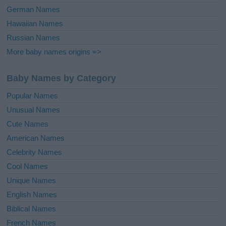
German Names
Hawaiian Names
Russian Names
More baby names origins =>
Baby Names by Category
Popular Names
Unusual Names
Cute Names
American Names
Celebrity Names
Cool Names
Unique Names
English Names
Biblical Names
French Names