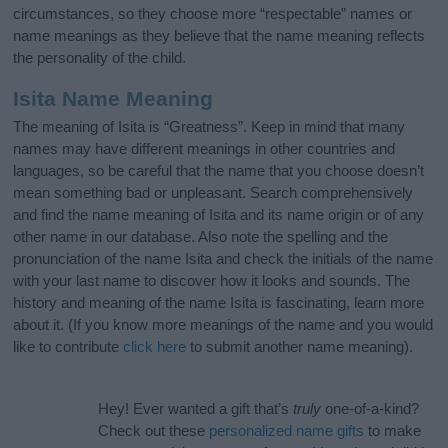
circumstances, so they choose more “respectable” names or
name meanings as they believe that the name meaning reflects
the personality of the child.
Isita Name Meaning
The meaning of Isita is “Greatness”. Keep in mind that many
names may have different meanings in other countries and
languages, so be careful that the name that you choose doesn’t
mean something bad or unpleasant. Search comprehensively
and find the name meaning of Isita and its name origin or of any
other name in our database. Also note the spelling and the
pronunciation of the name Isita and check the initials of the name
with your last name to discover how it looks and sounds. The
history and meaning of the name Isita is fascinating, learn more
about it. (If you know more meanings of the name and you would
like to contribute
click here
to submit another name meaning).
Hey! Ever wanted a gift that’s
truly
one-of-a-kind?
Check out these
personalized name gifts
to make