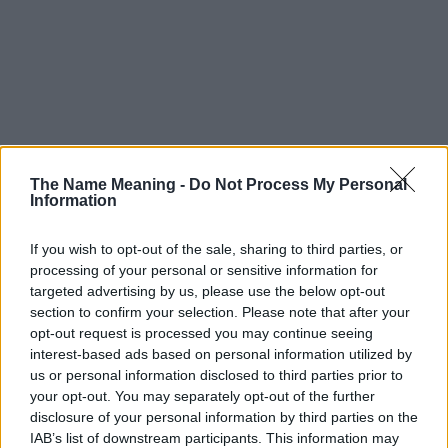
The Name Meaning -
Do Not Process My Personal
Information
If you wish to opt-out of the sale, sharing to third parties, or
processing of your personal or sensitive information for
targeted advertising by us, please use the below opt-out
section to confirm your selection. Please note that after your
opt-out request is processed you may continue seeing
interest-based ads based on personal information utilized by
us or personal information disclosed to third parties prior to
your opt-out. You may separately opt-out of the further
disclosure of your personal information by third parties on the
IAB’s list of downstream participants. This information may