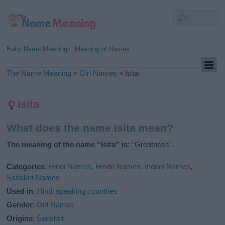
Baby Name Meanings, Meaning of Names
The Name Meaning
»
Girl Names
»
Isita
Isita
What does the name Isita mean?
The meaning of the name “Isita” is:
“Greatness”.
Categories
:
Hindi Names
,
Hindu Names
,
Indian Names
,
Sanskrit Names
Used in
:
Hindi speaking countries
Gender
:
Girl Names
Origins
:
Sanskrit