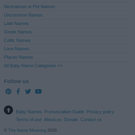
Nicknames or Pet Names
Uncommon Names
Latin Names
Greek Names
Celtic Names
Love Names
Places Names
All Baby Name Categories =>
Follow us
Baby Names
Pronunciation Guide
Privacy policy
Terms of use
About us
Donate
Contact us
©
The Name Meaning
2026