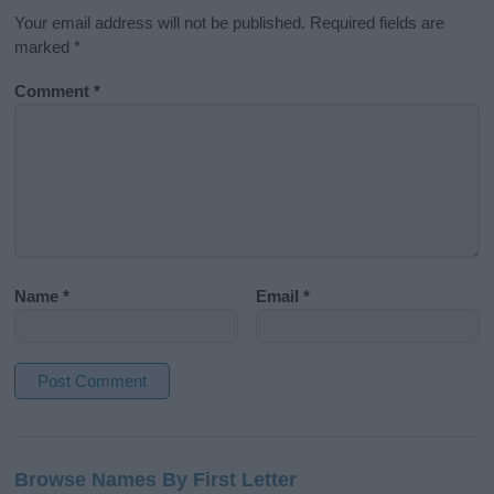
Your email address will not be published.
Required fields are
marked
*
Comment
*
Name
*
Email
*
A
l
Browse Names By First Letter
t