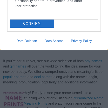
functionality and fraud prevention, and other
user protection.
CONFIRM
Data Deletion
Data Access
Privacy Policy
If you’re not sure yet, see our wide selection of both
boy names
and
girl names
all over the world to find the ideal name for your
new born baby. We offer a comprehensive and meaningful list of
popular names
and
cool names
along with the name's origin,
meaning, pronunciation, popularity and additional information.
Hey! Ready to see your name turned into a
stunning work of art? Discover
Personalized Name
Meaning Prints
and watch your name come to life