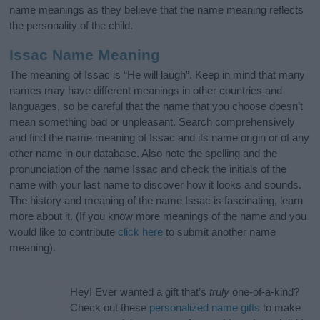
name meanings as they believe that the name meaning reflects
the personality of the child.
Issac Name Meaning
The meaning of Issac is “He will laugh”. Keep in mind that many
names may have different meanings in other countries and
languages, so be careful that the name that you choose doesn’t
mean something bad or unpleasant. Search comprehensively
and find the name meaning of Issac and its name origin or of any
other name in our database. Also note the spelling and the
pronunciation of the name Issac and check the initials of the
name with your last name to discover how it looks and sounds.
The history and meaning of the name Issac is fascinating, learn
more about it. (If you know more meanings of the name and you
would like to contribute
click here
to submit another name
meaning).
Hey! Ever wanted a gift that’s
truly
one-of-a-kind?
Check out these
personalized name gifts
to make