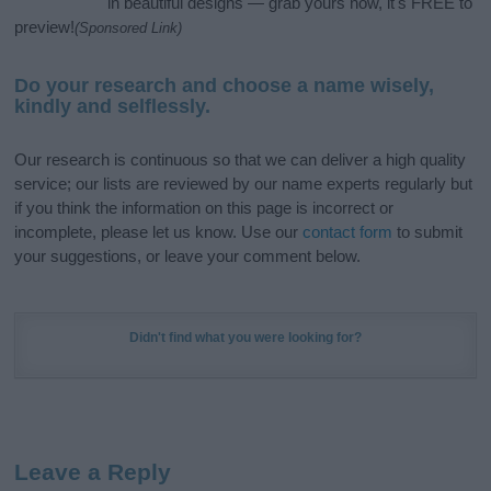
in beautiful designs — grab yours now, it's FREE to
preview!
(Sponsored Link)
Do your research and choose a name wisely,
kindly and selflessly.
Our research is continuous so that we can deliver a high quality
service; our lists are reviewed by our name experts regularly but
if you think the information on this page is incorrect or
incomplete, please let us know. Use our
contact form
to submit
your suggestions, or leave your comment below.
Didn't find what you were looking for?
Leave a Reply