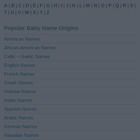
e
A
|
B
|
C
|
D
|
E
|
F
|
G
|
H
|
I
|
J
|
K
|
L
|
M
|
N
|
O
|
P
|
Q
|
R
|
S
|
r
T
|
U
|
V
|
W
|
X
|
Y
|
Z
n
a
Popular Baby Name Origins
t
i
American Names
v
African-American Names
e
Celtic – Gaelic Names
:
English Names
French Names
Greek Names
Hebrew Names
Indian Names
Spanish Names
Arabic Names
German Names
Hawaiian Names