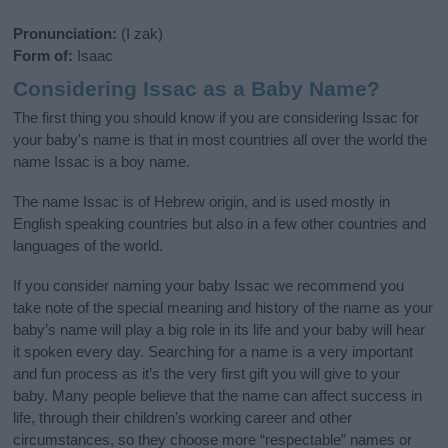
Pronunciation:
(I zak)
Form of:
Isaac
Considering Issac as a Baby Name?
The first thing you should know if you are considering Issac for
your baby's name is that in most countries all over the world the
name Issac is a boy name.
The name Issac is of Hebrew origin, and is used mostly in
English speaking countries but also in a few other countries and
languages of the world.
If you consider naming your baby Issac we recommend you
take note of the special meaning and history of the name as your
baby’s name will play a big role in its life and your baby will hear
it spoken every day. Searching for a name is a very important
and fun process as it’s the very first gift you will give to your
baby. Many people believe that the name can affect success in
life, through their children's working career and other
circumstances, so they choose more “respectable” names or