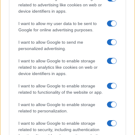
related to advertising like cookies on web or
record applications without being edited for errors. The name's popularity
device identifiers in apps.
and ranking is announced annually, so the data for this year will not be
available until next year. The more babies that are given a name, the
I want to allow my user data to be sent to
higher popularity ranking the name receives. For names with the same
Google for online advertising purposes.
popularity, the tie is solved by assigning popularity rank in alphabetical
order. This means that if two or more names have the same popularity
I want to allow Google to send me
personalized advertising.
their rankings may differ significantly, as they are set in alphabetical
order. If a name has less than five occurrences, the SSA excludes it
I want to allow Google to enable storage
from the provided data to protect privacy.
related to analytics like cookies on web or
device identifiers in apps.
I want to allow Google to enable storage
related to functionality of the website or app.
I want to allow Google to enable storage
related to personalization.
I want to allow Google to enable storage
related to security, including authentication