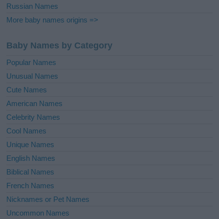
Russian Names
More baby names origins =>
Baby Names by Category
Popular Names
Unusual Names
Cute Names
American Names
Celebrity Names
Cool Names
Unique Names
English Names
Biblical Names
French Names
Nicknames or Pet Names
Uncommon Names