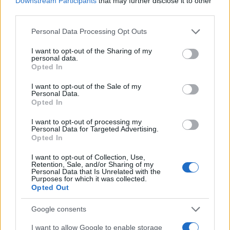
Downstream Participants
that may further disclose it to other
0
1900
1925
1950
1975
2000
third parties.
Issac Girl Name Popularity Chart
Please note that this website/app uses one or more Google
Personal Data Processing Opt Outs
services and may gather and store information including but
7
Issac Girl Names given
not limited to your visit or usage behaviour. You may click to
I want to opt-out of the Sharing of my
personal data.
6
grant or deny consent to Google and its third-party tags to
Opted In
use your data for below specified purposes in below Google
5
consent section.
I want to opt-out of the Sale of my
Personal Data.
4
Opted In
3
I want to opt-out of processing my
Personal Data for Targeted Advertising.
2
Opted In
1
I want to opt-out of Collection, Use,
Retention, Sale, and/or Sharing of my
Personal Data that Is Unrelated with the
0
Purposes for which it was collected.
1976
1977
1978
1979
1980
1981
1982
1983
Opted Out
Note:
The data above is from the Social Security Administrator of United
States, (more info
here
) from Social Security card applications for births
Google consents
in US for every name, from 1880 up to the present year. The gender
I want to allow Google to enable storage
associated with the name might be incorrect, as the data presents the