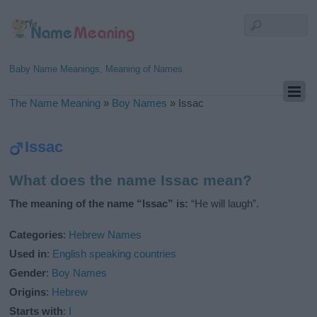
Baby Name Meanings, Meaning of Names
The Name Meaning
»
Boy Names
»
Issac
Issac
What does the name Issac mean?
The meaning of the name “Issac” is:
“He will laugh”.
Categories
:
Hebrew Names
Used in
:
English speaking countries
Gender
:
Boy Names
Origins
:
Hebrew
Starts with
:
I