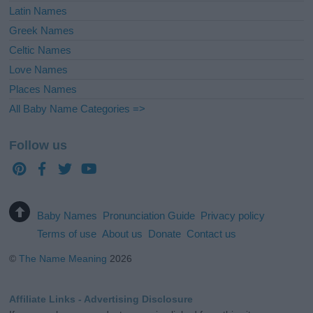
Latin Names
Greek Names
Celtic Names
Love Names
Places Names
All Baby Name Categories =>
Follow us
Baby Names
Pronunciation Guide
Privacy policy
Terms of use
About us
Donate
Contact us
©
The Name Meaning
2026
Affiliate Links - Advertising Disclosure