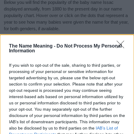
Below you will find the popularity of the baby name Issac
displayed annually, from 1880 to the present day in our name
popularity chart. Hover over or click on the dots that represent a
year to see how many babies were given the name for that year,
for both genders, if available.
The Name Meaning -
Do Not Process My Personal
Issac Boy Name Popularity Chart
Information
1000
Issac Boy Names given
If you wish to opt-out of the sale, sharing to third parties, or
processing of your personal or sensitive information for
800
targeted advertising by us, please use the below opt-out
section to confirm your selection. Please note that after your
600
opt-out request is processed you may continue seeing
interest-based ads based on personal information utilized by
us or personal information disclosed to third parties prior to
400
your opt-out. You may separately opt-out of the further
disclosure of your personal information by third parties on the
200
IAB’s list of downstream participants. This information may
also be disclosed by us to third parties on the
IAB’s List of