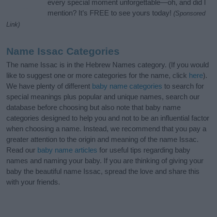
every special moment unforgettable—oh, and did I
mention? It’s FREE to see yours today!
(Sponsored
Link)
Name Issac Categories
The name Issac is in the Hebrew Names category. (If you would
like to suggest one or more categories for the name, click
here
).
We have plenty of different
baby name categories
to search for
special meanings plus popular and unique names, search our
database before choosing but also note that baby name
categories designed to help you and not to be an influential factor
when choosing a name. Instead, we recommend that you pay a
greater attention to the origin and meaning of the name Issac.
Read our
baby name articles
for useful tips regarding baby
names and naming your baby. If you are thinking of giving your
baby the beautiful name Issac, spread the love and share this
with your friends.