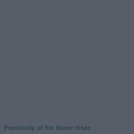
Popularity of the Name Issac