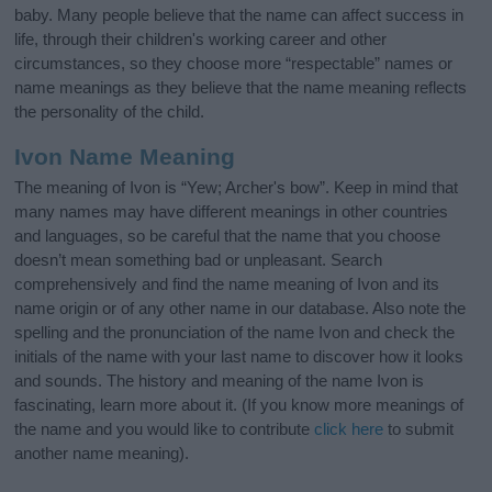
baby. Many people believe that the name can affect success in
life, through their children's working career and other
circumstances, so they choose more “respectable” names or
name meanings as they believe that the name meaning reflects
the personality of the child.
Ivon Name Meaning
The meaning of Ivon is “Yew; Archer's bow”. Keep in mind that
many names may have different meanings in other countries
and languages, so be careful that the name that you choose
doesn’t mean something bad or unpleasant. Search
comprehensively and find the name meaning of Ivon and its
name origin or of any other name in our database. Also note the
spelling and the pronunciation of the name Ivon and check the
initials of the name with your last name to discover how it looks
and sounds. The history and meaning of the name Ivon is
fascinating, learn more about it. (If you know more meanings of
the name and you would like to contribute
click here
to submit
another name meaning).