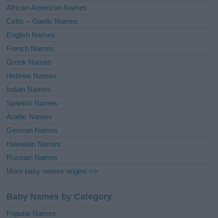
v
African-American Names
e
Celtic – Gaelic Names
:
English Names
French Names
Greek Names
Hebrew Names
Indian Names
Spanish Names
Arabic Names
German Names
Hawaiian Names
Russian Names
More baby names origins =>
Baby Names by Category
Popular Names