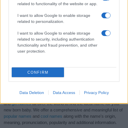
related to functionality of the website or app.
I want to allow Google to enable storage
related to personalization.
I want to allow Google to enable storage
related to security, including authentication
functionality and fraud prevention, and other
user protection.
CONFIRM
Data Deletion
Data Access
Privacy Policy
If you’re not sure yet, see our wide selection of both
boy names
and
girl names
all over the world to find the ideal name for your
new born baby. We offer a comprehensive and meaningful list of
popular names
and
cool names
along with the name's origin,
meaning, pronunciation, popularity and additional information.