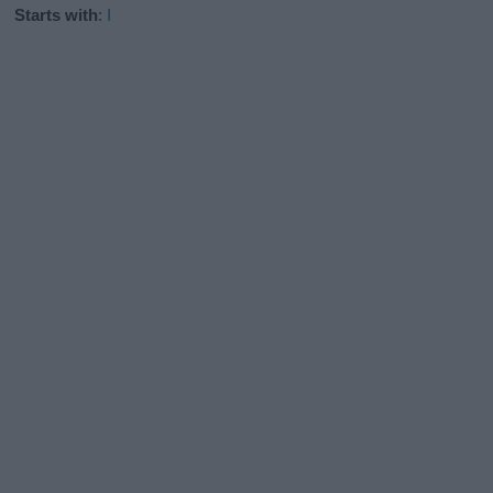
Starts with
:
I