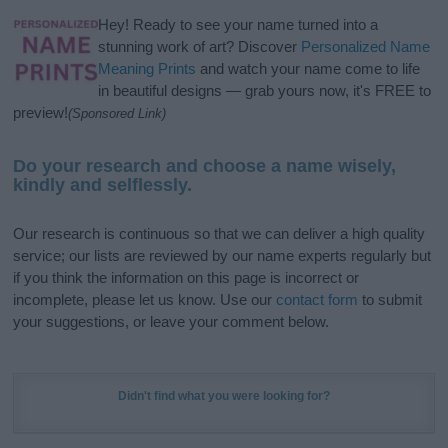
Hey! Ready to see your name turned into a
stunning work of art? Discover
Personalized Name
Meaning Prints
and watch your name come to life
in beautiful designs — grab yours now, it's FREE to
preview!
(Sponsored Link)
Do your research and choose a name wisely,
kindly and selflessly.
Our research is continuous so that we can deliver a high quality
service; our lists are reviewed by our name experts regularly but
if you think the information on this page is incorrect or
incomplete, please let us know. Use our
contact form
to submit
your suggestions, or leave your comment below.
Didn't find what you were looking for?