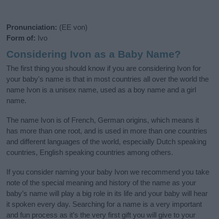
Pronunciation:
(EE von)
Form of:
Ivo
Considering Ivon as a Baby Name?
The first thing you should know if you are considering Ivon for
your baby's name is that in most countries all over the world the
name Ivon is a unisex name, used as a boy name and a girl
name.
The name Ivon is of French, German origins, which means it
has more than one root, and is used in more than one countries
and different languages of the world, especially Dutch speaking
countries, English speaking countries among others.
If you consider naming your baby Ivon we recommend you take
note of the special meaning and history of the name as your
baby’s name will play a big role in its life and your baby will hear
it spoken every day. Searching for a name is a very important
and fun process as it’s the very first gift you will give to your