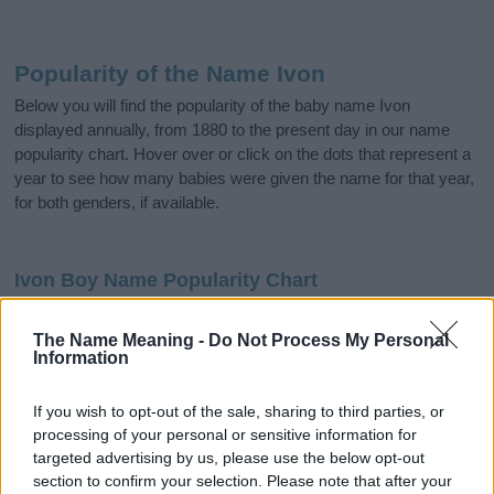
Popularity of the Name Ivon
Below you will find the popularity of the baby name Ivon
displayed annually, from 1880 to the present day in our name
popularity chart. Hover over or click on the dots that represent a
year to see how many babies were given the name for that year,
for both genders, if available.
Ivon Boy Name Popularity Chart
20
Ivon Boy Names given
The Name Meaning -
Do Not Process My Personal
Information
15
If you wish to opt-out of the sale, sharing to third parties, or
processing of your personal or sensitive information for
10
targeted advertising by us, please use the below opt-out
section to confirm your selection. Please note that after your