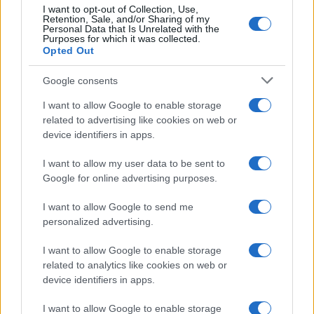
I want to opt-out of Collection, Use,
Note:
The data above is from the Social Security Administrator of United
Retention, Sale, and/or Sharing of my
Personal Data that Is Unrelated with the
States, (more info
here
) from Social Security card applications for births
Purposes for which it was collected.
in US for every name, from 1880 up to the present year. The gender
Opted Out
associated with the name might be incorrect, as the data presents the
record applications without being edited for errors. The name's popularity
Google consents
and ranking is announced annually, so the data for this year will not be
I want to allow Google to enable storage
available until next year. The more babies that are given a name, the
related to advertising like cookies on web or
higher popularity ranking the name receives. For names with the same
device identifiers in apps.
popularity, the tie is solved by assigning popularity rank in alphabetical
order. This means that if two or more names have the same popularity
I want to allow my user data to be sent to
their rankings may differ significantly, as they are set in alphabetical
Google for online advertising purposes.
order. If a name has less than five occurrences, the SSA excludes it
I want to allow Google to send me
from the provided data to protect privacy.
personalized advertising.
I want to allow Google to enable storage
related to analytics like cookies on web or
device identifiers in apps.
I want to allow Google to enable storage