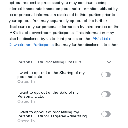
opt-out request is processed you may continue seeing
5
interest-based ads based on personal information utilized by
us or personal information disclosed to third parties prior to
your opt-out. You may separately opt-out of the further
disclosure of your personal information by third parties on the
0
1920
1940
1960
1980
2000
2020
IAB’s list of downstream participants. This information may
also be disclosed by us to third parties on the
IAB’s List of
Ivon Girl Name Popularity Chart
Downstream Participants
that may further disclose it to other
60
third parties.
Ivon Girl Names given
50
Please note that this website/app uses one or more Google
Personal Data Processing Opt Outs
services and may gather and store information including but
not limited to your visit or usage behaviour. You may click to
I want to opt-out of the Sharing of my
40
personal data.
grant or deny consent to Google and its third-party tags to
Opted In
use your data for below specified purposes in below Google
30
consent section.
I want to opt-out of the Sale of my
Personal Data.
20
Opted In
10
I want to opt-out of processing my
Personal Data for Targeted Advertising.
Opted In
0
1920
1940
1960
1980
2000
2020