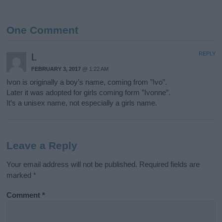
One Comment
REPLY
L
FEBRUARY 3, 2017
@ 1:22 AM
Ivon is originally a boy’s name, coming from ”Ivo”.
Later it was adopted for girls coming form ”Ivonne”.
It’s a unisex name, not especially a girls name.
Leave a Reply
Your email address will not be published.
Required fields are
marked
*
Comment
*