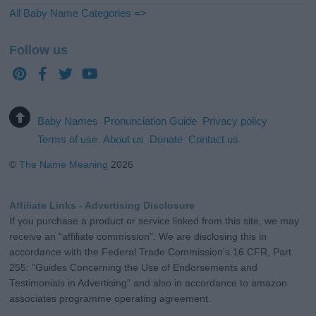
All Baby Name Categories =>
Follow us
Baby Names
Pronunciation Guide
Privacy policy
Terms of use
About us
Donate
Contact us
©
The Name Meaning
2026
Affiliate Links - Advertising Disclosure
If you purchase a product or service linked from this site, we may
receive an "affiliate commission". We are disclosing this in
accordance with the Federal Trade Commission's 16 CFR, Part
255: "Guides Concerning the Use of Endorsements and
Testimonials in Advertising" and also in accordance to amazon
associates programme operating agreement.