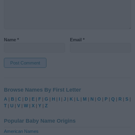
Name
*
Email
*
A
l
Browse Names By First Letter
t
e
A
|
B
|
C
|
D
|
E
|
F
|
G
|
H
|
I
|
J
|
K
|
L
|
M
|
N
|
O
|
P
|
Q
|
R
|
S
|
r
T
|
U
|
V
|
W
|
X
|
Y
|
Z
n
a
Popular Baby Name Origins
t
i
American Names