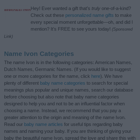
Hey! Ever wanted a gift that’s
truly
one-of-a-kind?
Check out these
personalized name gifts
to make
every special moment unforgettable—oh, and did I
mention? It’s FREE to see yours today!
(Sponsored
Link)
Name Ivon Categories
The name Ivon is in the following categories: American Names,
Dutch Names, Germanic Names. (If you would like to suggest
one or more categories for the name, click
here
). We have
plenty of different
baby name categories
to search for special
meanings plus popular and unique names, search our database
before choosing but also note that baby name categories
designed to help you and not to be an influential factor when
choosing a name. Instead, we recommend that you pay a
greater attention to the origin and meaning of the name Ivon.
Read our
baby name articles
for useful tips regarding baby
names and naming your baby. If you are thinking of giving your
baby the beautiful name Ivon, spread the love and share this with