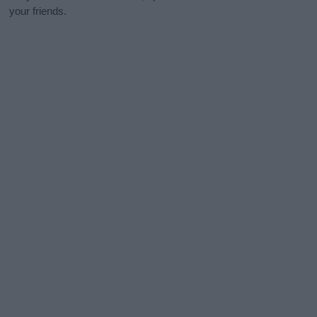
your friends.