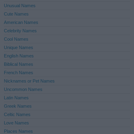
Unusual Names
Cute Names
American Names
Celebrity Names
Cool Names
Unique Names
English Names
Biblical Names
French Names
Nicknames or Pet Names
Uncommon Names
Latin Names
Greek Names
Celtic Names
Love Names
Places Names