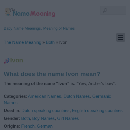
Baby Name Meanings, Meaning of Names
The Name Meaning
»
Both
»
Ivon
Ivon
What does the name Ivon mean?
The meaning of the name “Ivon” is:
“Yew; Archer's bow”.
Categories
:
American Names
,
Dutch Names
,
Germanic
Names
Used in
:
Dutch speaking countries
,
English speaking countries
Gender
:
Both
,
Boy Names
,
Girl Names
Origins
:
French
,
German