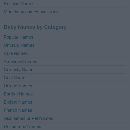
Russian Names
More baby names origins =>
Baby Names by Category
Popular Names
Unusual Names
Cute Names
American Names
Celebrity Names
Cool Names
Unique Names
English Names
Biblical Names
French Names
Nicknames or Pet Names
Uncommon Names