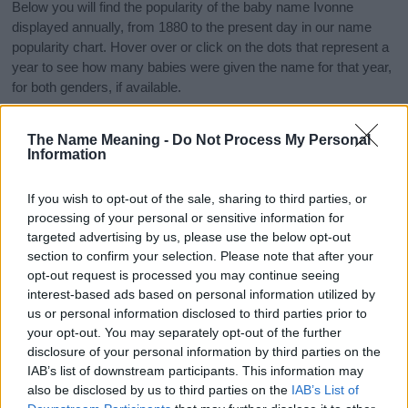
Below you will find the popularity of the baby name Ivonne
displayed annually, from 1880 to the present day in our name
popularity chart. Hover over or click on the dots that represent a
year to see how many babies were given the name for that year,
for both genders, if available.
The Name Meaning -
Do Not Process My Personal
Ivonne Boy Name Popularity Chart
Information
8
Ivonne Boy Names given
If you wish to opt-out of the sale, sharing to third parties, or
7
processing of your personal or sensitive information for
6
targeted advertising by us, please use the below opt-out
section to confirm your selection. Please note that after your
5
opt-out request is processed you may continue seeing
interest-based ads based on personal information utilized by
4
us or personal information disclosed to third parties prior to
3
your opt-out. You may separately opt-out of the further
disclosure of your personal information by third parties on the
2
IAB’s list of downstream participants. This information may
1
also be disclosed by us to third parties on the
IAB’s List of