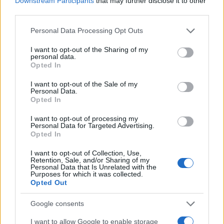
Downstream Participants
that may further disclose it to other
0
1990.0
1990.2
1990.4
1990.6
1990.8
1991.0
third parties.
Ivonne Girl Name Popularity Chart
Please note that this website/app uses one or more Google
Personal Data Processing Opt Outs
services and may gather and store information including but
250
Ivonne Girl Names given
not limited to your visit or usage behaviour. You may click to
I want to opt-out of the Sharing of my
personal data.
grant or deny consent to Google and its third-party tags to
Opted In
200
use your data for below specified purposes in below Google
consent section.
I want to opt-out of the Sale of my
Personal Data.
150
Opted In
100
I want to opt-out of processing my
Personal Data for Targeted Advertising.
Opted In
50
I want to opt-out of Collection, Use,
Retention, Sale, and/or Sharing of my
Personal Data that Is Unrelated with the
0
Purposes for which it was collected.
1940
1960
1980
2000
2020
Opted Out
Note:
The data above is from the Social Security Administrator of United
States, (more info
here
) from Social Security card applications for births
Google consents
in US for every name, from 1880 up to the present year. The gender
I want to allow Google to enable storage
associated with the name might be incorrect, as the data presents the