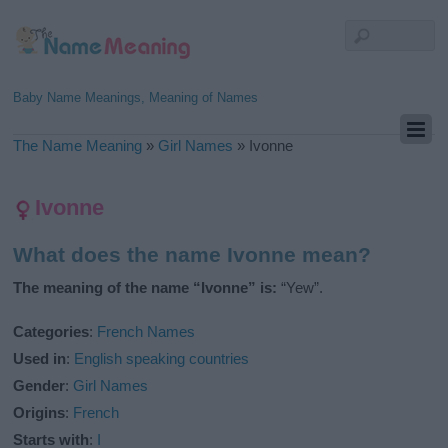
Baby Name Meanings, Meaning of Names
The Name Meaning
»
Girl Names
»
Ivonne
Ivonne
What does the name Ivonne mean?
The meaning of the name “Ivonne” is:
“Yew”.
Categories
:
French Names
Used in
:
English speaking countries
Gender
:
Girl Names
Origins
:
French
Starts with
:
I