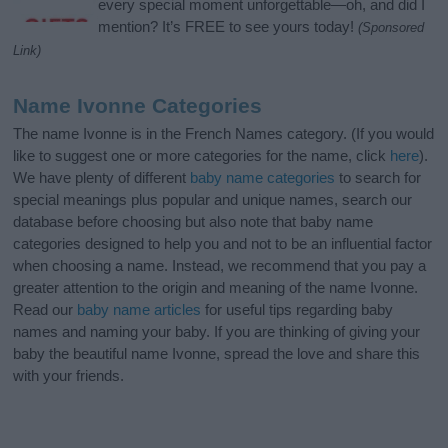
every special moment unforgettable—oh, and did I
mention? It’s FREE to see yours today!
(Sponsored
Link)
Name Ivonne Categories
The name Ivonne is in the French Names category. (If you would
like to suggest one or more categories for the name, click
here
).
We have plenty of different
baby name categories
to search for
special meanings plus popular and unique names, search our
database before choosing but also note that baby name
categories designed to help you and not to be an influential factor
when choosing a name. Instead, we recommend that you pay a
greater attention to the origin and meaning of the name Ivonne.
Read our
baby name articles
for useful tips regarding baby
names and naming your baby. If you are thinking of giving your
baby the beautiful name Ivonne, spread the love and share this
with your friends.