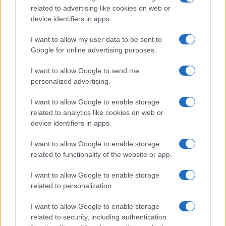
related to advertising like cookies on web or
record applications without being edited for errors. The name's popularity
device identifiers in apps.
and ranking is announced annually, so the data for this year will not be
available until next year. The more babies that are given a name, the
I want to allow my user data to be sent to
higher popularity ranking the name receives. For names with the same
Google for online advertising purposes.
popularity, the tie is solved by assigning popularity rank in alphabetical
order. This means that if two or more names have the same popularity
I want to allow Google to send me
personalized advertising.
their rankings may differ significantly, as they are set in alphabetical
order. If a name has less than five occurrences, the SSA excludes it
I want to allow Google to enable storage
from the provided data to protect privacy.
related to analytics like cookies on web or
device identifiers in apps.
I want to allow Google to enable storage
related to functionality of the website or app.
I want to allow Google to enable storage
related to personalization.
I want to allow Google to enable storage
related to security, including authentication