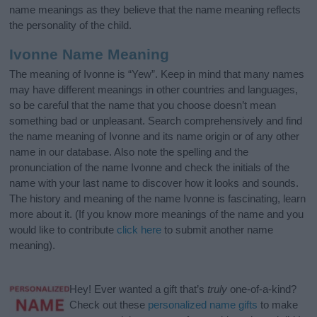
name meanings as they believe that the name meaning reflects
the personality of the child.
Ivonne Name Meaning
The meaning of Ivonne is “Yew”. Keep in mind that many names
may have different meanings in other countries and languages,
so be careful that the name that you choose doesn’t mean
something bad or unpleasant. Search comprehensively and find
the name meaning of Ivonne and its name origin or of any other
name in our database. Also note the spelling and the
pronunciation of the name Ivonne and check the initials of the
name with your last name to discover how it looks and sounds.
The history and meaning of the name Ivonne is fascinating, learn
more about it. (If you know more meanings of the name and you
would like to contribute
click here
to submit another name
meaning).
Hey! Ever wanted a gift that’s
truly
one-of-a-kind?
Check out these
personalized name gifts
to make