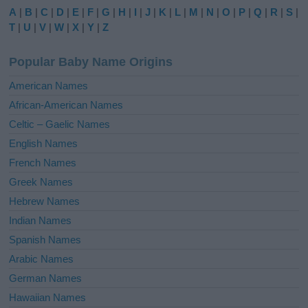
e
A
|
B
|
C
|
D
|
E
|
F
|
G
|
H
|
I
|
J
|
K
|
L
|
M
|
N
|
O
|
P
|
Q
|
R
|
S
|
r
T
|
U
|
V
|
W
|
X
|
Y
|
Z
n
a
Popular Baby Name Origins
t
i
American Names
v
African-American Names
e
Celtic – Gaelic Names
:
English Names
French Names
Greek Names
Hebrew Names
Indian Names
Spanish Names
Arabic Names
German Names
Hawaiian Names