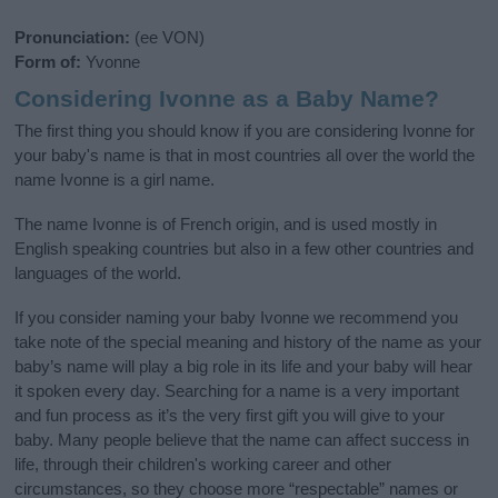
Pronunciation:
(ee VON)
Form of:
Yvonne
Considering Ivonne as a Baby Name?
The first thing you should know if you are considering Ivonne for
your baby's name is that in most countries all over the world the
name Ivonne is a girl name.
The name Ivonne is of French origin, and is used mostly in
English speaking countries but also in a few other countries and
languages of the world.
If you consider naming your baby Ivonne we recommend you
take note of the special meaning and history of the name as your
baby’s name will play a big role in its life and your baby will hear
it spoken every day. Searching for a name is a very important
and fun process as it’s the very first gift you will give to your
baby. Many people believe that the name can affect success in
life, through their children's working career and other
circumstances, so they choose more “respectable” names or