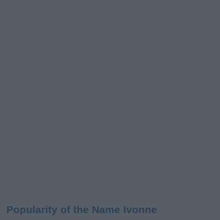
Popularity of the Name Ivonne