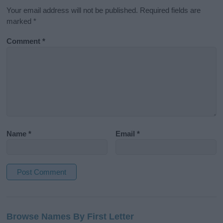
Your email address will not be published.
Required fields are
marked
*
Comment
*
Name
*
Email
*
A
l
Browse Names By First Letter
t