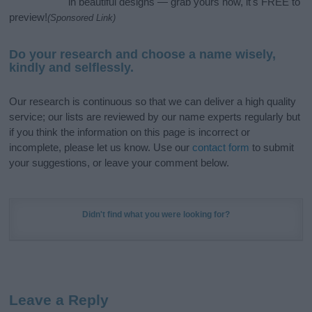
in beautiful designs — grab yours now, it's FREE to
preview!
(Sponsored Link)
Do your research and choose a name wisely,
kindly and selflessly.
Our research is continuous so that we can deliver a high quality
service; our lists are reviewed by our name experts regularly but
if you think the information on this page is incorrect or
incomplete, please let us know. Use our
contact form
to submit
your suggestions, or leave your comment below.
Didn't find what you were looking for?
Leave a Reply