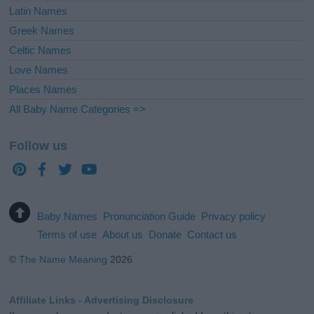
Latin Names
Greek Names
Celtic Names
Love Names
Places Names
All Baby Name Categories =>
Follow us
Baby Names
Pronunciation Guide
Privacy policy
Terms of use
About us
Donate
Contact us
©
The Name Meaning
2026
Affiliate Links - Advertising Disclosure