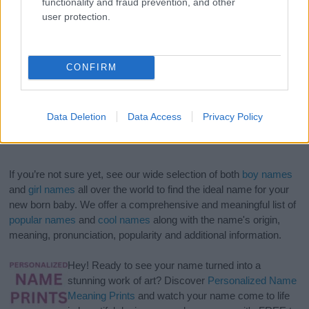
functionality and fraud prevention, and other
user protection.
CONFIRM
Data Deletion
Data Access
Privacy Policy
If you’re not sure yet, see our wide selection of both
boy names
and
girl names
all over the world to find the ideal name for your
new born baby. We offer a comprehensive and meaningful list of
popular names
and
cool names
along with the name's origin,
meaning, pronunciation, popularity and additional information.
Hey! Ready to see your name turned into a
stunning work of art? Discover
Personalized Name
Meaning Prints
and watch your name come to life