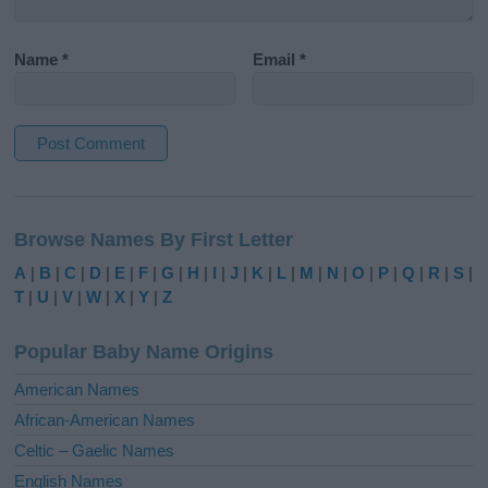
Name
*
Email
*
A
l
Browse Names By First Letter
t
e
A
|
B
|
C
|
D
|
E
|
F
|
G
|
H
|
I
|
J
|
K
|
L
|
M
|
N
|
O
|
P
|
Q
|
R
|
S
|
r
T
|
U
|
V
|
W
|
X
|
Y
|
Z
n
a
Popular Baby Name Origins
t
i
American Names
v
African-American Names
e
Celtic – Gaelic Names
:
English Names