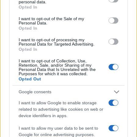
personal data.
grant or deny consent to Google and its third-party tags to
Opted In
use your data for below specified purposes in below Google
100
consent section.
I want to opt-out of the Sale of my
Personal Data.
50
Opted In
0
I want to opt-out of processing my
1940
1960
1980
2000
2020
Personal Data for Targeted Advertising.
Opted In
Note:
The data above is from the Social Security Administrator of United
States, (more info
here
) from Social Security card applications for births
I want to opt-out of Collection, Use,
in US for every name, from 1880 up to the present year. The gender
Retention, Sale, and/or Sharing of my
Personal Data that Is Unrelated with the
associated with the name might be incorrect, as the data presents the
Purposes for which it was collected.
record applications without being edited for errors. The name's popularity
Opted Out
and ranking is announced annually, so the data for this year will not be
Google consents
available until next year. The more babies that are given a name, the
higher popularity ranking the name receives. For names with the same
I want to allow Google to enable storage
popularity, the tie is solved by assigning popularity rank in alphabetical
related to advertising like cookies on web or
order. This means that if two or more names have the same popularity
device identifiers in apps.
their rankings may differ significantly, as they are set in alphabetical
order. If a name has less than five occurrences, the SSA excludes it
I want to allow my user data to be sent to
Google for online advertising purposes.
from the provided data to protect privacy.