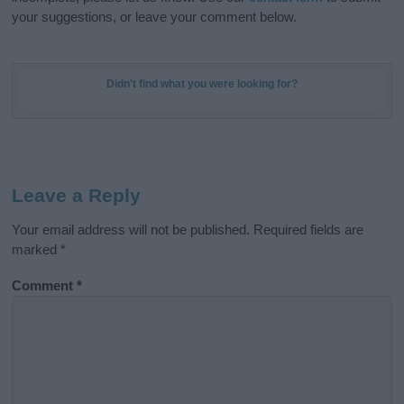
your suggestions, or leave your comment below.
Didn't find what you were looking for?
Leave a Reply
Your email address will not be published.
Required fields are
marked
*
Comment
*