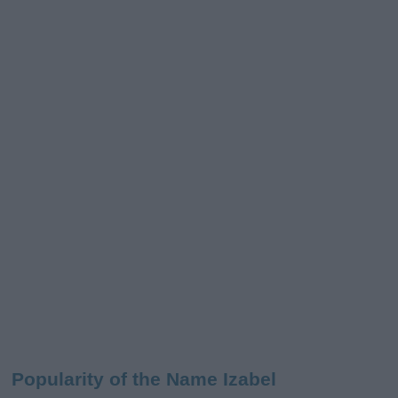
Popularity of the Name Izabel