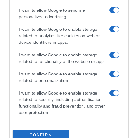
I want to allow Google to send me
personalized advertising.
I want to allow Google to enable storage
related to analytics like cookies on web or
device identifiers in apps.
I want to allow Google to enable storage
related to functionality of the website or app.
I want to allow Google to enable storage
related to personalization.
I want to allow Google to enable storage
related to security, including authentication
functionality and fraud prevention, and other
user protection.
CONFIRM