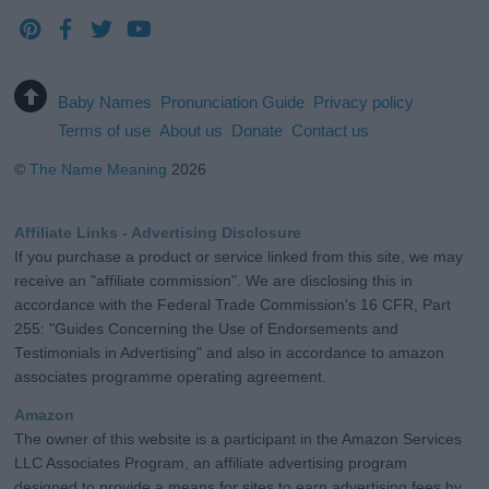
Baby Names
Pronunciation Guide
Privacy policy
Terms of use
About us
Donate
Contact us
©
The Name Meaning
2026
Affiliate Links - Advertising Disclosure
If you purchase a product or service linked from this site, we may
receive an "affiliate commission". We are disclosing this in
accordance with the Federal Trade Commission's 16 CFR, Part
255: "Guides Concerning the Use of Endorsements and
Testimonials in Advertising" and also in accordance to amazon
associates programme operating agreement.
Amazon
The owner of this website is a participant in the Amazon Services
LLC Associates Program, an affiliate advertising program
designed to provide a means for sites to earn advertising fees by