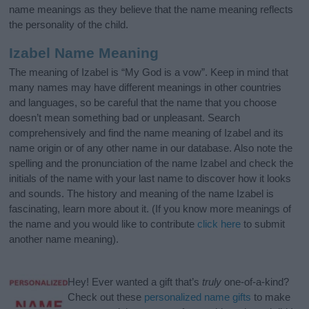
name meanings as they believe that the name meaning reflects
the personality of the child.
Izabel Name Meaning
The meaning of Izabel is “My God is a vow”. Keep in mind that
many names may have different meanings in other countries
and languages, so be careful that the name that you choose
doesn’t mean something bad or unpleasant. Search
comprehensively and find the name meaning of Izabel and its
name origin or of any other name in our database. Also note the
spelling and the pronunciation of the name Izabel and check the
initials of the name with your last name to discover how it looks
and sounds. The history and meaning of the name Izabel is
fascinating, learn more about it. (If you know more meanings of
the name and you would like to contribute
click here
to submit
another name meaning).
Hey! Ever wanted a gift that’s
truly
one-of-a-kind?
Check out these
personalized name gifts
to make