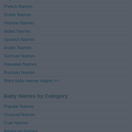
French Names
Greek Names
Hebrew Names
Indian Names
Spanish Names
Arabic Names
German Names
Hawaiian Names
Russian Names
More baby names origins =>
Baby Names by Category
Popular Names
Unusual Names
Cute Names
American Names