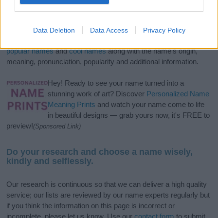
If you’re not sure yet, see our wide selection of both
boy names
and
girl names
all over the world to find the ideal name for your
Data Deletion
Data Access
Privacy Policy
new born baby. We offer a comprehensive and meaningful list of
popular names
and
cool names
along with the name's origin,
meaning, pronunciation, popularity and additional information.
Hey! Ready to see your name turned into a
stunning work of art? Discover
Personalized Name
Meaning Prints
and watch your name come to life
in beautiful designs — grab yours now, it's FREE to
preview!
(Sponsored Link)
Do your research and choose a name wisely,
kindly and selflessly.
Our research is continuous so that we can deliver a high quality
service; our lists are reviewed by our name experts regularly but
if you think the information on this page is incorrect or
incomplete, please let us know. Use our
contact form
to submit