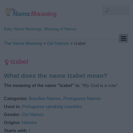
Baby Name Meanings, Meaning of Names
The Name Meaning
»
Girl Names
»
Izabel
Izabel
What does the name Izabel mean?
The meaning of the name “Izabel” is:
“My God is a vow”.
Categories
:
Brazilian Names
,
Portuguese Names
Used in
:
Portuguese speaking countries
Gender
:
Girl Names
Origins
:
Hebrew
Starts with
:
I