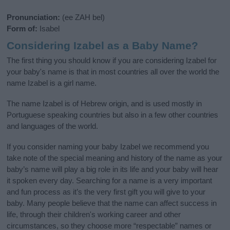
Pronunciation:
(ee ZAH bel)
Form of:
Isabel
Considering Izabel as a Baby Name?
The first thing you should know if you are considering Izabel for
your baby's name is that in most countries all over the world the
name Izabel is a girl name.
The name Izabel is of Hebrew origin, and is used mostly in
Portuguese speaking countries but also in a few other countries
and languages of the world.
If you consider naming your baby Izabel we recommend you
take note of the special meaning and history of the name as your
baby’s name will play a big role in its life and your baby will hear
it spoken every day. Searching for a name is a very important
and fun process as it’s the very first gift you will give to your
baby. Many people believe that the name can affect success in
life, through their children's working career and other
circumstances, so they choose more “respectable” names or