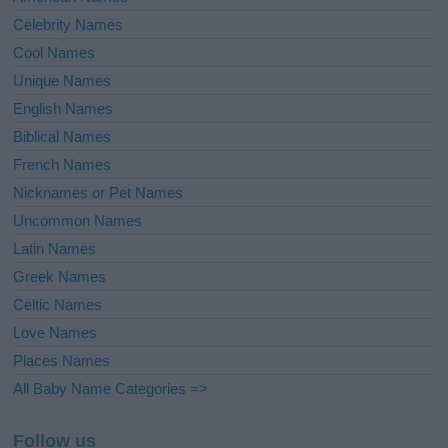
Celebrity Names
Cool Names
Unique Names
English Names
Biblical Names
French Names
Nicknames or Pet Names
Uncommon Names
Latin Names
Greek Names
Celtic Names
Love Names
Places Names
All Baby Name Categories =>
Follow us