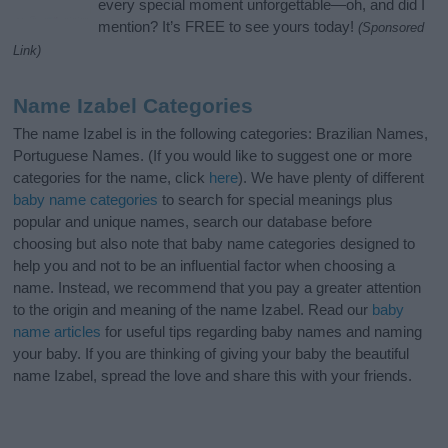
every special moment unforgettable—oh, and did I
mention? It’s FREE to see yours today!
(Sponsored
Link)
Name Izabel Categories
The name Izabel is in the following categories: Brazilian Names,
Portuguese Names. (If you would like to suggest one or more
categories for the name, click
here
). We have plenty of different
baby name categories
to search for special meanings plus
popular and unique names, search our database before
choosing but also note that baby name categories designed to
help you and not to be an influential factor when choosing a
name. Instead, we recommend that you pay a greater attention
to the origin and meaning of the name Izabel. Read our
baby
name articles
for useful tips regarding baby names and naming
your baby. If you are thinking of giving your baby the beautiful
name Izabel, spread the love and share this with your friends.