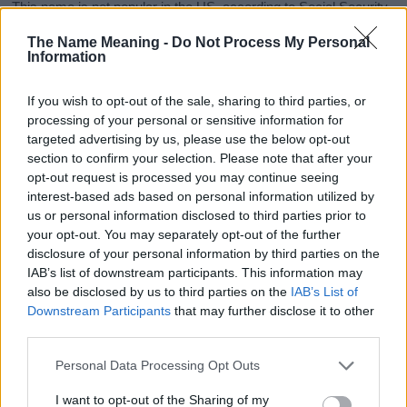
This name is not popular in the US, according to Social Security
Administration, as there are no popularity data for the name. This
The Name Meaning -
Do Not Process My Personal
doesn't mean that the name Izabel is not popular in other
Information
countries all over the world. The name might be popular in other
countries, in different languages, or even in a different alphabet,
If you wish to opt-out of the sale, sharing to third parties, or
as we use the characters from the Latin alphabet to display the
processing of your personal or sensitive information for
data. A derivative of the name might also be popular in US. Try
targeted advertising by us, please use the below opt-out
searching for a variation of the name Izabel to find popularity
section to confirm your selection. Please note that after your
data and rankings.
opt-out request is processed you may continue seeing
interest-based ads based on personal information utilized by
Note:
If a name has less than 5 occurrences in a year, the SSA
us or personal information disclosed to third parties prior to
excludes it from the provided popularity data to protect privacy.
your opt-out. You may separately opt-out of the further
disclosure of your personal information by third parties on the
Izabel Girl Name Popularity Chart
IAB’s list of downstream participants. This information may
300
also be disclosed by us to third parties on the
IAB’s List of
Izabel Girl Names given
Downstream Participants
that may further disclose it to other
250
third parties.
Please note that this website/app uses one or more Google
200
Personal Data Processing Opt Outs
services and may gather and store information including but
not limited to your visit or usage behaviour. You may click to
I want to opt-out of the Sharing of my
150