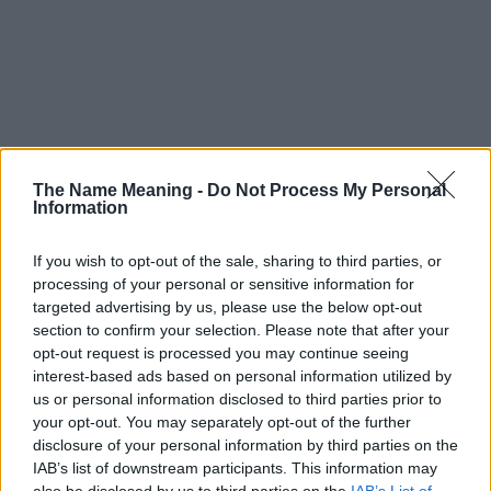
The Name Meaning -
Do Not Process My Personal
Information
If you wish to opt-out of the sale, sharing to third parties, or
processing of your personal or sensitive information for
targeted advertising by us, please use the below opt-out
section to confirm your selection. Please note that after your
opt-out request is processed you may continue seeing
interest-based ads based on personal information utilized by
us or personal information disclosed to third parties prior to
your opt-out. You may separately opt-out of the further
disclosure of your personal information by third parties on the
Popularity of the Name Izydora
IAB’s list of downstream participants. This information may