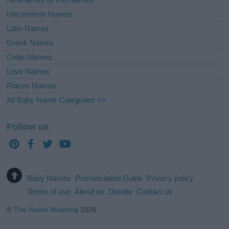
Uncommon Names
Latin Names
Greek Names
Celtic Names
Love Names
Places Names
All Baby Name Categories =>
Follow us
Baby Names
Pronunciation Guide
Privacy policy
Terms of use
About us
Donate
Contact us
©
The Name Meaning
2026