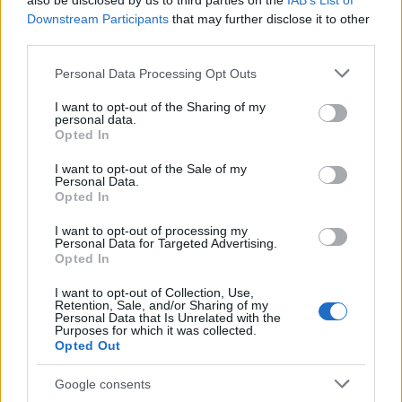
also be disclosed by us to third parties on the
IAB’s List of
This name is not popular in the US, according to Social Security
Downstream Participants
that may further disclose it to other
Administration, as there are no popularity data for the name. This
third parties.
doesn't mean that the name Izydora is not popular in other
countries all over the world. The name might be popular in other
Please note that this website/app uses one or more Google
Personal Data Processing Opt Outs
countries, in different languages, or even in a different alphabet,
services and may gather and store information including but
as we use the characters from the Latin alphabet to display the
not limited to your visit or usage behaviour. You may click to
I want to opt-out of the Sharing of my
personal data.
data. A derivative of the name might also be popular in US. Try
grant or deny consent to Google and its third-party tags to
Opted In
searching for a variation of the name Izydora to find popularity
use your data for below specified purposes in below Google
consent section.
data and rankings.
I want to opt-out of the Sale of my
Personal Data.
Opted In
Note:
If a name has less than 5 occurrences in a year, the SSA
excludes it from the provided popularity data to protect privacy.
I want to opt-out of processing my
Personal Data for Targeted Advertising.
Opted In
I want to opt-out of Collection, Use,
Retention, Sale, and/or Sharing of my
Personal Data that Is Unrelated with the
Purposes for which it was collected.
Opted Out
Google consents