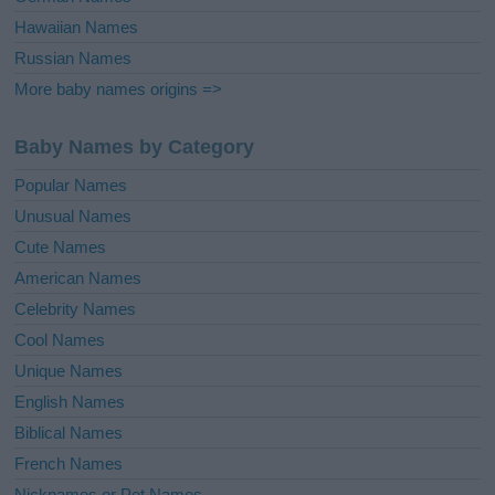
Hawaiian Names
Russian Names
More baby names origins =>
Baby Names by Category
Popular Names
Unusual Names
Cute Names
American Names
Celebrity Names
Cool Names
Unique Names
English Names
Biblical Names
French Names
Nicknames or Pet Names