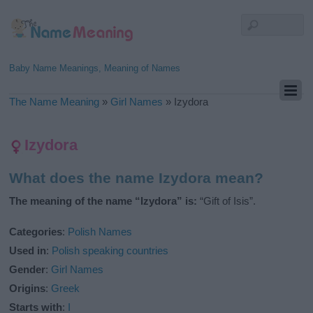
Baby Name Meanings, Meaning of Names
The Name Meaning
»
Girl Names
»
Izydora
Izydora
What does the name Izydora mean?
The meaning of the name “Izydora” is:
“Gift of Isis”.
Categories
:
Polish Names
Used in
:
Polish speaking countries
Gender
:
Girl Names
Origins
:
Greek
Starts with
:
I