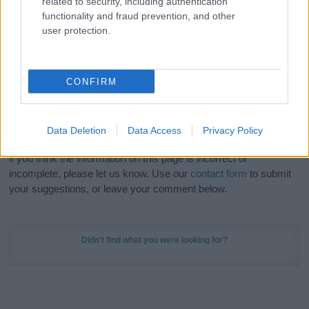
related to security, including authentication
Meaning Prints
and watch your name come to life
functionality and fraud prevention, and other
in beautiful designs — grab yours now, it's FREE to
user protection.
preview!
(Sponsored Link)
Do your research and choose a name wisely,
CONFIRM
kindly and selflessly.
Our research is continuous so that we can deliver a high quality
Data Deletion
Data Access
Privacy Policy
service; our lists are reviewed by our name experts regularly but
if you think the information on this page is incorrect or
incomplete, please let us know. Use our
contact form
to submit
your suggestions, or leave your comment below.
Didn't find what you were looking for?