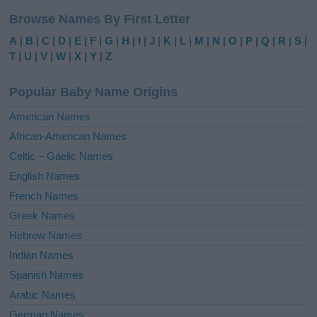
l
Browse Names By First Letter
t
e
A
|
B
|
C
|
D
|
E
|
F
|
G
|
H
|
I
|
J
|
K
|
L
|
M
|
N
|
O
|
P
|
Q
|
R
|
S
|
r
T
|
U
|
V
|
W
|
X
|
Y
|
Z
n
a
Popular Baby Name Origins
t
i
American Names
v
African-American Names
e
Celtic – Gaelic Names
:
English Names
French Names
Greek Names
Hebrew Names
Indian Names
Spanish Names
Arabic Names
German Names