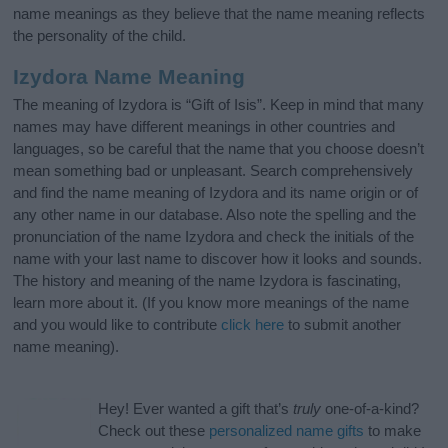
name meanings as they believe that the name meaning reflects
the personality of the child.
Izydora Name Meaning
The meaning of Izydora is “Gift of Isis”. Keep in mind that many
names may have different meanings in other countries and
languages, so be careful that the name that you choose doesn’t
mean something bad or unpleasant. Search comprehensively
and find the name meaning of Izydora and its name origin or of
any other name in our database. Also note the spelling and the
pronunciation of the name Izydora and check the initials of the
name with your last name to discover how it looks and sounds.
The history and meaning of the name Izydora is fascinating,
learn more about it. (If you know more meanings of the name
and you would like to contribute
click here
to submit another
name meaning).
Hey! Ever wanted a gift that’s
truly
one-of-a-kind?
Check out these
personalized name gifts
to make