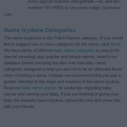
every special moment unforgettable—oh, and did I
mention? It’s FREE to see yours today!
(Sponsored
Link)
Name Izydora Categories
The name Izydora is in the Polish Names category. (If you would
like to suggest one or more categories for the name, click
here
).
We have plenty of different
baby name categories
to search for
special meanings plus popular and unique names, search our
database before choosing but also note that baby name
categories designed to help you and not to be an influential factor
when choosing a name. Instead, we recommend that you pay a
greater attention to the origin and meaning of the name Izydora.
Read our
baby name articles
for useful tips regarding baby
names and naming your baby. If you are thinking of giving your
baby the beautiful name Izydora, spread the love and share this
with your friends.