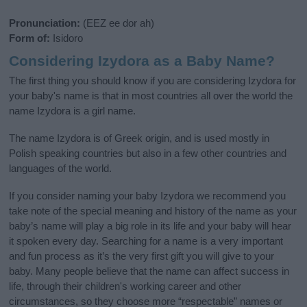
Pronunciation:
(EEZ ee dor ah)
Form of:
Isidoro
Considering Izydora as a Baby Name?
The first thing you should know if you are considering Izydora for
your baby's name is that in most countries all over the world the
name Izydora is a girl name.
The name Izydora is of Greek origin, and is used mostly in
Polish speaking countries but also in a few other countries and
languages of the world.
If you consider naming your baby Izydora we recommend you
take note of the special meaning and history of the name as your
baby’s name will play a big role in its life and your baby will hear
it spoken every day. Searching for a name is a very important
and fun process as it’s the very first gift you will give to your
baby. Many people believe that the name can affect success in
life, through their children's working career and other
circumstances, so they choose more “respectable” names or