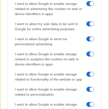
I want to allow Google to enable storage
related to advertising like cookies on web or
device identifiers in apps.
I want to allow my user data to be sent to
Google for online advertising purposes.
I want to allow Google to send me
personalized advertising.
I want to allow Google to enable storage
related to analytics like cookies on web or
device identifiers in apps.
If you’re not sure yet, see our wide selection of both
boy names
I want to allow Google to enable storage
and
girl names
all over the world to find the ideal name for your
related to functionality of the website or app.
new born baby. We offer a comprehensive and meaningful list of
popular names
and
cool names
along with the name's origin,
I want to allow Google to enable storage
meaning, pronunciation, popularity and additional information.
related to personalization.
Hey! Ready to see your name turned into a
I want to allow Google to enable storage
stunning work of art? Discover
Personalized Name