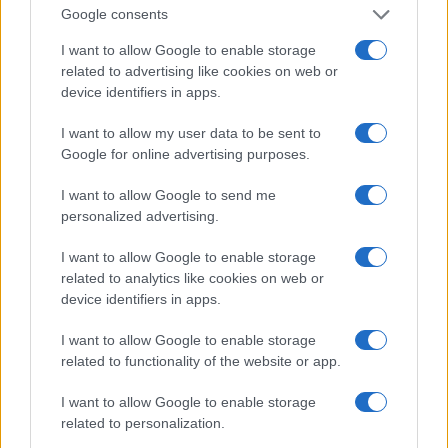
0
Google consents
1920
1940
1960
1980
2000
2020
Note:
The data above is from the Social Security Administrator of United
I want to allow Google to enable storage
States, (more info
here
) from Social Security card applications for births
related to advertising like cookies on web or
in US for every name, from 1880 up to the present year. The gender
device identifiers in apps.
associated with the name might be incorrect, as the data presents the
I want to allow my user data to be sent to
record applications without being edited for errors. The name's popularity
Google for online advertising purposes.
and ranking is announced annually, so the data for this year will not be
available until next year. The more babies that are given a name, the
I want to allow Google to send me
higher popularity ranking the name receives. For names with the same
personalized advertising.
popularity, the tie is solved by assigning popularity rank in alphabetical
order. This means that if two or more names have the same popularity
I want to allow Google to enable storage
their rankings may differ significantly, as they are set in alphabetical
related to analytics like cookies on web or
order. If a name has less than five occurrences, the SSA excludes it
device identifiers in apps.
from the provided data to protect privacy.
I want to allow Google to enable storage
related to functionality of the website or app.
I want to allow Google to enable storage
related to personalization.