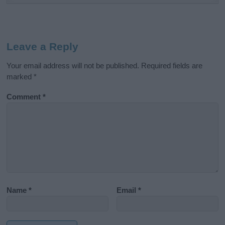
Leave a Reply
Your email address will not be published.
Required fields are
marked
*
Comment
*
Name
*
Email
*