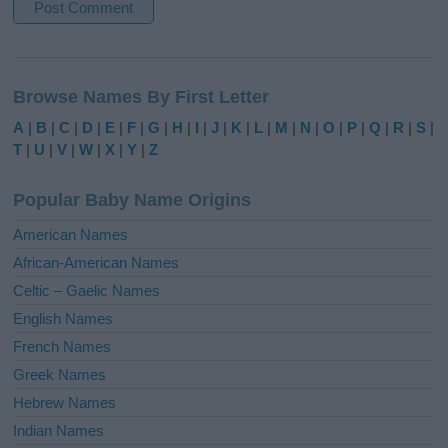
A
l
Browse Names By First Letter
t
e
A
|
B
|
C
|
D
|
E
|
F
|
G
|
H
|
I
|
J
|
K
|
L
|
M
|
N
|
O
|
P
|
Q
|
R
|
S
|
r
T
|
U
|
V
|
W
|
X
|
Y
|
Z
n
a
Popular Baby Name Origins
t
i
American Names
v
African-American Names
e
Celtic – Gaelic Names
:
English Names
French Names
Greek Names
Hebrew Names
Indian Names