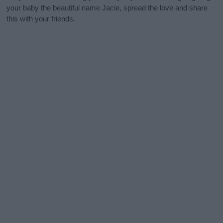
your baby the beautiful name Jacie, spread the love and share
this with your friends.