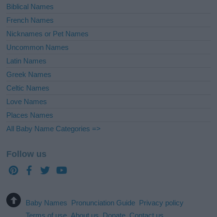
Biblical Names
French Names
Nicknames or Pet Names
Uncommon Names
Latin Names
Greek Names
Celtic Names
Love Names
Places Names
All Baby Name Categories =>
Follow us
Baby Names
Pronunciation Guide
Privacy policy
Terms of use
About us
Donate
Contact us