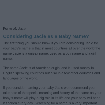
Form of:
Jace
Considering Jacie as a Baby Name?
The first thing you should know if you are considering Jacie for
your baby's name is that in most countries all over the world the
name Jacie is a unisex name, used as a boy name and a girl
name.
The name Jacie is of American origin, and is used mostly in
English speaking countries but also in a few other countries and
languages of the world.
If you consider naming your baby Jacie we recommend you
take note of the special meaning and history of the name as your
baby’s name will play a big role in its life and your baby will hear
it spoken every day. Searching for a name is a very important