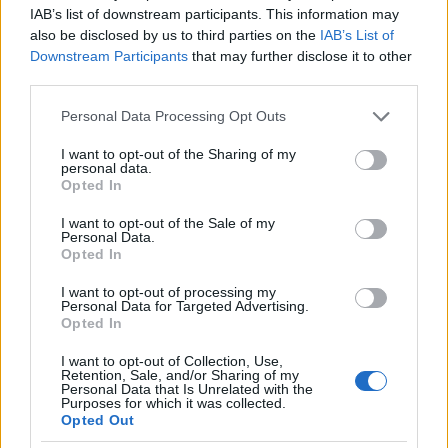
IAB’s list of downstream participants. This information may
2.0
also be disclosed by us to third parties on the
IAB’s List of
Downstream Participants
that may further disclose it to other
1.0
third parties.
Please note that this website/app uses one or more Google
0.0
Personal Data Processing Opt Outs
2006.990
2006.995
2007.000
2007.005
2007.010
services and may gather and store information including but
not limited to your visit or usage behaviour. You may click to
I want to opt-out of the Sharing of my
Jacie Girl Name Popularity Chart
personal data.
grant or deny consent to Google and its third-party tags to
Opted In
250
use your data for below specified purposes in below Google
Jacie Girl Names given
consent section.
I want to opt-out of the Sale of my
Personal Data.
200
Opted In
I want to opt-out of processing my
150
Personal Data for Targeted Advertising.
Opted In
100
I want to opt-out of Collection, Use,
Retention, Sale, and/or Sharing of my
Personal Data that Is Unrelated with the
50
Purposes for which it was collected.
Opted Out