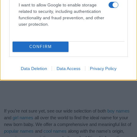
I want to allow Google to enable storage
related to security, including authentication
functionality and fraud prevention, and other
user protection.
CONFIRM
Data Deletion
Data Access
Privacy Policy
If you’re not sure yet, see our wide selection of both
boy names
and
girl names
all over the world to find the ideal name for your
new born baby. We offer a comprehensive and meaningful list of
popular names
and
cool names
along with the name's origin,