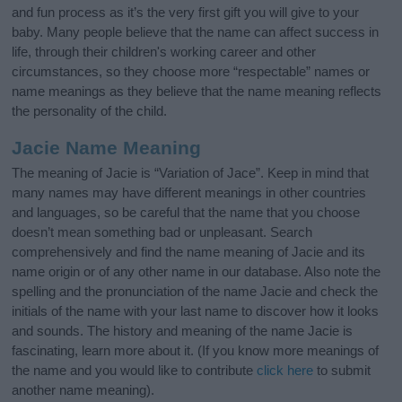
and fun process as it’s the very first gift you will give to your
baby. Many people believe that the name can affect success in
life, through their children's working career and other
circumstances, so they choose more “respectable” names or
name meanings as they believe that the name meaning reflects
the personality of the child.
Jacie Name Meaning
The meaning of Jacie is “Variation of Jace”. Keep in mind that
many names may have different meanings in other countries
and languages, so be careful that the name that you choose
doesn’t mean something bad or unpleasant. Search
comprehensively and find the name meaning of Jacie and its
name origin or of any other name in our database. Also note the
spelling and the pronunciation of the name Jacie and check the
initials of the name with your last name to discover how it looks
and sounds. The history and meaning of the name Jacie is
fascinating, learn more about it. (If you know more meanings of
the name and you would like to contribute
click here
to submit
another name meaning).