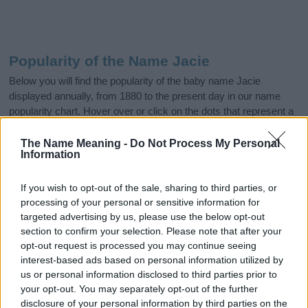
Popularity of the Name Jacie
Below you will find the popularity of the baby name Jacie
displayed annually, from 1880 to the present day in our name
popularity chart. Hover over or click on the dots that represent a
year to see how many babies were given the name for that year,
for both genders, if available.
The Name Meaning -
Do Not Process My Personal
Information
If you wish to opt-out of the sale, sharing to third parties, or
Jacie Boy Name Popularity Chart
processing of your personal or sensitive information for
6.0
targeted advertising by us, please use the below opt-out
Jacie Boy Names given
section to confirm your selection. Please note that after your
5.0
opt-out request is processed you may continue seeing
interest-based ads based on personal information utilized by
4.0
us or personal information disclosed to third parties prior to
your opt-out. You may separately opt-out of the further
3.0
disclosure of your personal information by third parties on the