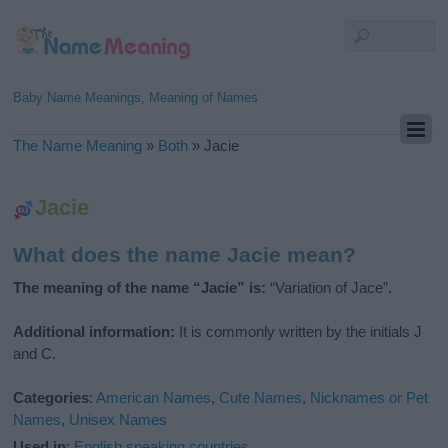
Baby Name Meanings, Meaning of Names
The Name Meaning
»
Both
»
Jacie
Jacie
What does the name Jacie mean?
The meaning of the name “Jacie” is:
“Variation of Jace”.
Additional information:
It is commonly written by the initials J
and C.
Categories
:
American Names
,
Cute Names
,
Nicknames or Pet
Names
,
Unisex Names
Used in
:
English speaking countries