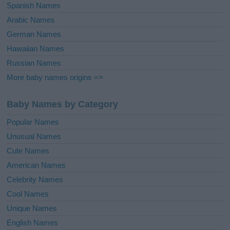
Spanish Names
Arabic Names
German Names
Hawaiian Names
Russian Names
More baby names origins =>
Baby Names by Category
Popular Names
Unusual Names
Cute Names
American Names
Celebrity Names
Cool Names
Unique Names
English Names