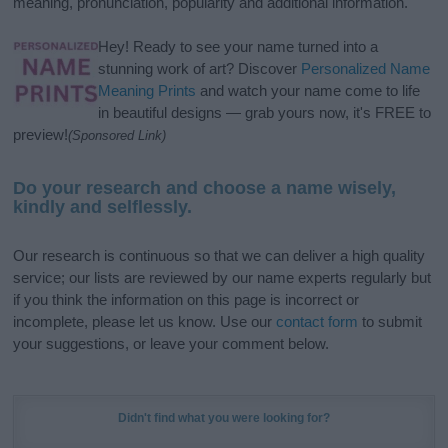
meaning, pronunciation, popularity and additional information.
Hey! Ready to see your name turned into a
stunning work of art? Discover
Personalized Name
Meaning Prints
and watch your name come to life
in beautiful designs — grab yours now, it's FREE to
preview!
(Sponsored Link)
Do your research and choose a name wisely,
kindly and selflessly.
Our research is continuous so that we can deliver a high quality
service; our lists are reviewed by our name experts regularly but
if you think the information on this page is incorrect or
incomplete, please let us know. Use our
contact form
to submit
your suggestions, or leave your comment below.
Didn't find what you were looking for?