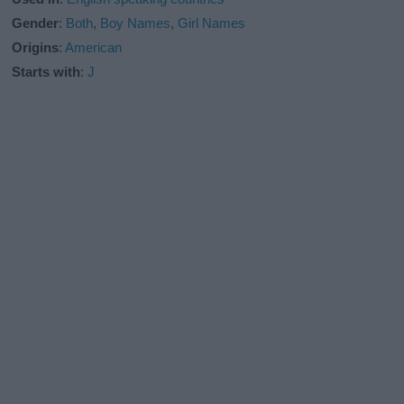
Gender
:
Both
,
Boy Names
,
Girl Names
Origins
:
American
Starts with
:
J