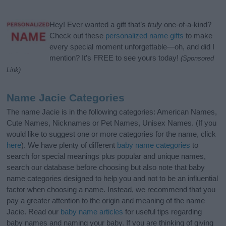
Hey! Ever wanted a gift that’s
truly
one-of-a-kind?
Check out these
personalized name gifts
to make
every special moment unforgettable—oh, and did I
mention? It’s FREE to see yours today!
(Sponsored
Link)
Name Jacie Categories
The name Jacie is in the following categories: American Names,
Cute Names, Nicknames or Pet Names, Unisex Names. (If you
would like to suggest one or more categories for the name, click
here
). We have plenty of different
baby name categories
to
search for special meanings plus popular and unique names,
search our database before choosing but also note that baby
name categories designed to help you and not to be an influential
factor when choosing a name. Instead, we recommend that you
pay a greater attention to the origin and meaning of the name
Jacie. Read our
baby name articles
for useful tips regarding
baby names and naming your baby. If you are thinking of giving