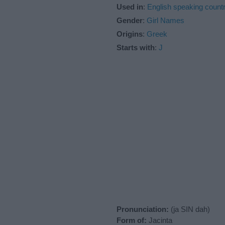
Used in
:
English speaking countr
Gender
:
Girl Names
Origins
:
Greek
Starts with
:
J
Pronunciation:
(ja SIN dah)
Form of:
Jacinta