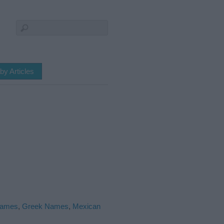
by Articles
Names
,
Greek Names
,
Mexican