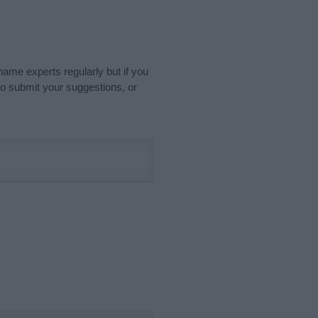
name experts regularly but if you
o submit your suggestions, or