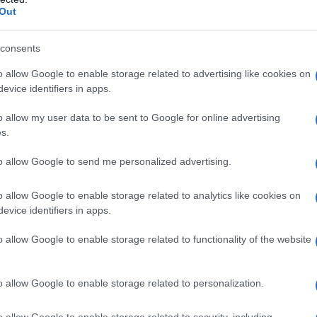
Out
consents
o allow Google to enable storage related to advertising like cookies on
evice identifiers in apps.
o allow my user data to be sent to Google for online advertising
s.
to allow Google to send me personalized advertising.
o allow Google to enable storage related to analytics like cookies on
evice identifiers in apps.
1980
1985
1990
1995
2000
2005
201
ial Security Administrator of United States, (more info
here
) from Social Secu
o allow Google to enable storage related to functionality of the website
present year. The gender associated with the name might be incorrect, as the 
ame's popularity and ranking is announced annually, so the data for this year wi
e, the higher popularity ranking the name receives. For names with the same p
o allow Google to enable storage related to personalization.
ical order. This means that if two or more names have the same popularity their
f a name has less than five occurrences, the SSA excludes it from the provided 
o allow Google to enable storage related to security, including