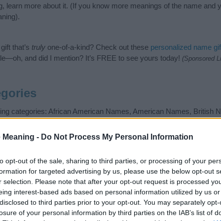
g, learn more about it. (If you know more meanings of the name and y
ning).
ift that’s
truly
one-of-a-kind? Check out these
personalized name gif
e—oh, and did I mention? It’s FREE to see yours today!
(Sponsored L
gories
owing categories: African American Names, American Names, Britis
mes, Nature Names, New Zealand Names. (If you would like to sug
enty of different
baby name categories
to search for special meaning
 Meaning -
Do Not Process My Personal Information
e choosing but also note that baby name categories designed to help 
tead, we recommend that you pay a greater attention to the origin a
to opt-out of the sale, sharing to third parties, or processing of your per
useful tips regarding baby names and naming your baby. If you are thi
formation for targeted advertising by us, please use the below opt-out s
e love and share this with your friends.
r selection. Please note that after your opt-out request is processed y
eing interest-based ads based on personal information utilized by us or
disclosed to third parties prior to your opt-out. You may separately opt-
losure of your personal information by third parties on the IAB’s list of