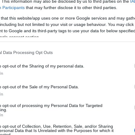
. This information may also be disclosed by us to third parties on the
IA
Participants
that may further disclose it to other third parties.
 that this website/app uses one or more Google services and may gath
including but not limited to your visit or usage behaviour. You may click 
 to Google and its third-party tags to use your data for below specifi
ogle consent section.
l Data Processing Opt Outs
o opt-out of the Sharing of my personal data.
In
Name Jacinda
o opt-out of the Sale of my Personal Data.
S, according to Social Security Administration, as there are no popula
In
a is not popular in other countries all over the world. The name might
different alphabet, as we use the characters from the Latin alphabet to 
to opt-out of processing my Personal Data for Targeted
 US. Try searching for a variation of the name Jacinda to find popular
ing.
In
rences in a year, the SSA excludes it from the provided popularity data to pro
o opt-out of Collection, Use, Retention, Sale, and/or Sharing
ersonal Data that Is Unrelated with the Purposes for which it
rity Chart
lected.