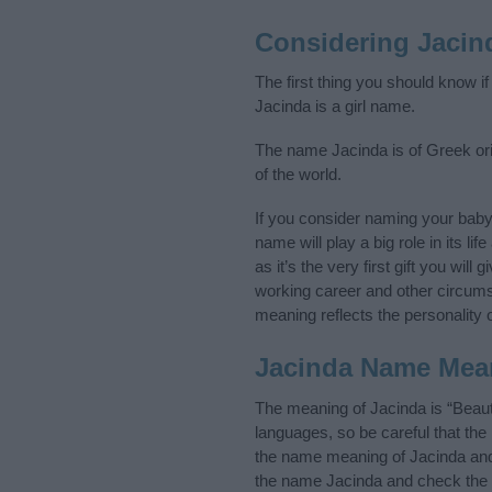
Considering Jacin
The first thing you should know i
Jacinda is a girl name.
The name Jacinda is of Greek orig
of the world.
If you consider naming your bab
name will play a big role in its l
as it’s the very first gift you wil
working career and other circum
meaning reflects the personality o
Jacinda Name Mea
The meaning of Jacinda is “Beaut
languages, so be careful that t
the name meaning of Jacinda and i
the name Jacinda and check the i