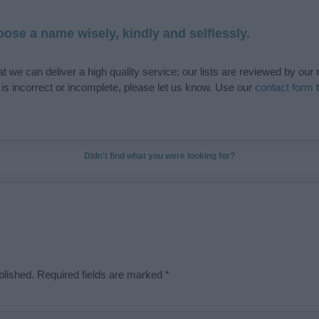
ose a name wisely, kindly and selflessly.
t we can deliver a high quality service; our lists are reviewed by our 
e is incorrect or incomplete, please let us know. Use our
contact form
t
Didn't find what you were looking for?
blished.
Required fields are marked
*