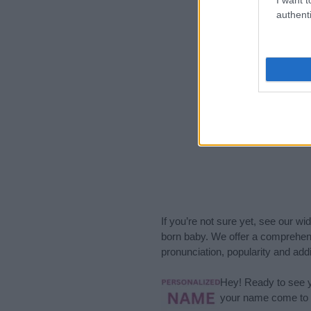
authenti
If you’re not sure yet, see our wi
born baby. We offer a comprehens
pronunciation, popularity and addi
Hey! Ready to see y
your name come to l