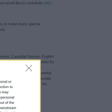
ou would like to contribute
click
ts
to make every special
ink)
h Names, Canadian Names, English
gest one or more categories for
s plus popular and unique
you and not to be an influential
nd meaning of the name Jacinda.
sonal or
nking of giving your baby the
ection to
ou may
 personal
out of the
 downstream