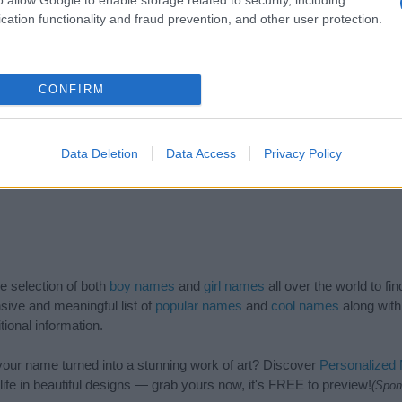
cation functionality and fraud prevention, and other user protection.
CONFIRM
Data Deletion
Data Access
Privacy Policy
de selection of both
boy names
and
girl names
all over the world to fi
ive and meaningful list of
popular names
and
cool names
along with
tional information.
our name turned into a stunning work of art? Discover
Personalized
ife in beautiful designs — grab yours now, it's FREE to preview!
(Spon