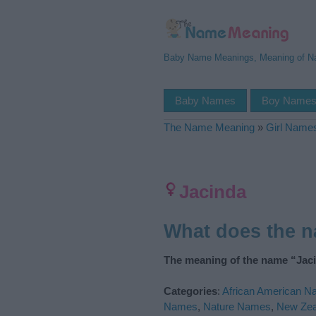
Baby Name Meanings, Meaning of 
Baby Names
Boy Name
The Name Meaning
»
Girl Name
Jacinda
What does the 
The meaning of the name “Jaci
Categories
:
African American 
Names
,
Nature Names
,
New Ze