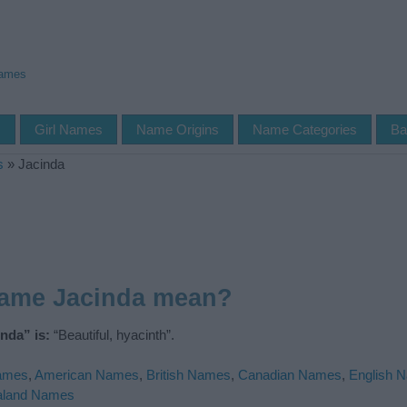
Names
s
Girl Names
Name Origins
Name Categories
Ba
s
»
Jacinda
name Jacinda mean?
nda” is:
“Beautiful, hyacinth”.
Names
,
American Names
,
British Names
,
Canadian Names
,
English 
aland Names