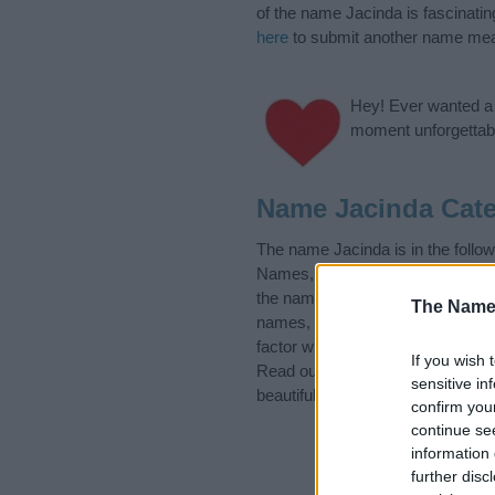
of the name Jacinda is fascinatin
here
to submit another name mea
Hey! Ever wanted a g
moment unforgettabl
Name Jacinda Cate
The name Jacinda is in the foll
Names, Greek Names, Mexican Na
the name, click
here
). We have pl
The Name
names, search our database befor
factor when choosing a name. Ins
If you wish 
Read our
baby name articles
for 
sensitive in
beautiful name Jacinda, spread th
confirm you
continue se
information 
further disc