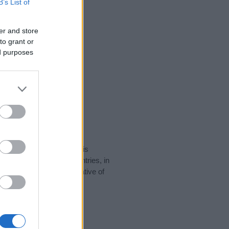
B’s List of
er and store
to grant or
ed purposes
rity data for the name. This
 be popular in other countries, in
display the data. A derivative of
ity data and rankings.
tect privacy.