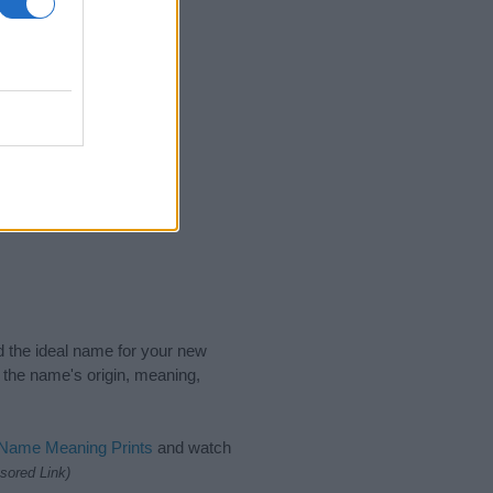
nd the ideal name for your new
 the name's origin, meaning,
 Name Meaning Prints
and watch
sored Link)