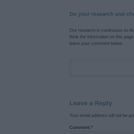
Do your research and cho
Our research is continuous so tha
think the information on this pag
leave your comment below.
Leave a Reply
Your email address will not be pu
Comment
*