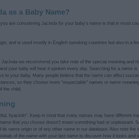
da as a Baby Name?
f you are considering Jacinda for your baby's name is that in most cou
in, and is used mostly in English speaking countries but also in a f
y Jacinda we recommend you take note of the special meaning and hi
ife and your baby will hear it spoken every day. Searching for a name i
l give to your baby. Many people believe that the name can affect success
stances, so they choose more “respectable” names or name meanings
f the child.
ning
iful, hyacinth”. Keep in mind that many names may have different me
he name that you choose doesn’t mean something bad or unpleasant. 
ts name origin or of any other name in our database. Also note the s
nitials of the name with your last name to discover how it looks and