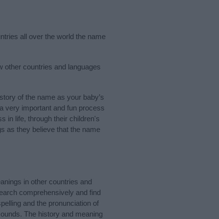
ntries all over the world the name
ew other countries and languages
story of the name as your baby’s
s a very important and fun process
 in life, through their children's
 as they believe that the name
anings in other countries and
Search comprehensively and find
pelling and the pronunciation of
 sounds. The history and meaning