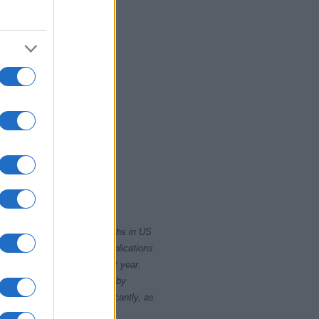
0
2015
2020
rity card applications for births in US
data presents the record applications
ll not be available until next year.
opularity, the tie is solved by
 rankings may differ significantly, as
data to protect privacy.