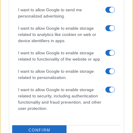
I want to allow Google to send me
personalized advertising.
I want to allow Google to enable storage
related to analytics like cookies on web or
device identifiers in apps.
I want to allow Google to enable storage
related to functionality of the website or app.
I want to allow Google to enable storage
related to personalization.
I want to allow Google to enable storage
related to security, including authentication
functionality and fraud prevention, and other
user protection.
CONFIRM