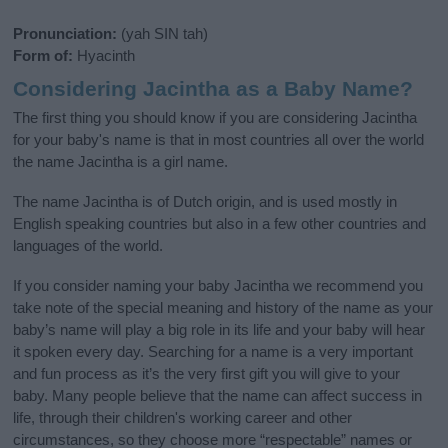
Pronunciation:
(yah SIN tah)
Form of:
Hyacinth
Considering Jacintha as a Baby Name?
The first thing you should know if you are considering Jacintha
for your baby's name is that in most countries all over the world
the name Jacintha is a girl name.
The name Jacintha is of Dutch origin, and is used mostly in
English speaking countries but also in a few other countries and
languages of the world.
If you consider naming your baby Jacintha we recommend you
take note of the special meaning and history of the name as your
baby’s name will play a big role in its life and your baby will hear
it spoken every day. Searching for a name is a very important
and fun process as it’s the very first gift you will give to your
baby. Many people believe that the name can affect success in
life, through their children's working career and other
circumstances, so they choose more “respectable” names or