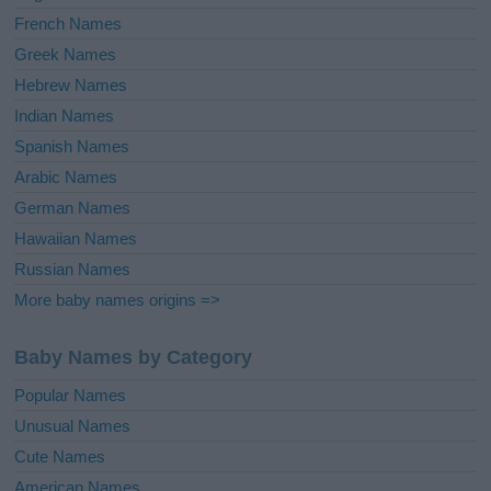
French Names
Greek Names
Hebrew Names
Indian Names
Spanish Names
Arabic Names
German Names
Hawaiian Names
Russian Names
More baby names origins =>
Baby Names by Category
Popular Names
Unusual Names
Cute Names
American Names