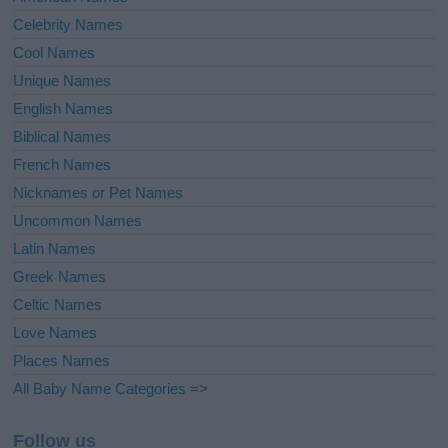
Celebrity Names
Cool Names
Unique Names
English Names
Biblical Names
French Names
Nicknames or Pet Names
Uncommon Names
Latin Names
Greek Names
Celtic Names
Love Names
Places Names
All Baby Name Categories =>
Follow us