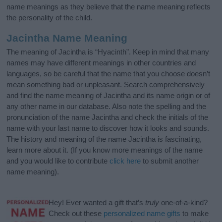
name meanings as they believe that the name meaning reflects
the personality of the child.
Jacintha Name Meaning
The meaning of Jacintha is “Hyacinth”. Keep in mind that many
names may have different meanings in other countries and
languages, so be careful that the name that you choose doesn’t
mean something bad or unpleasant. Search comprehensively
and find the name meaning of Jacintha and its name origin or of
any other name in our database. Also note the spelling and the
pronunciation of the name Jacintha and check the initials of the
name with your last name to discover how it looks and sounds.
The history and meaning of the name Jacintha is fascinating,
learn more about it. (If you know more meanings of the name
and you would like to contribute
click here
to submit another
name meaning).
Hey! Ever wanted a gift that’s
truly
one-of-a-kind?
Check out these
personalized name gifts
to make