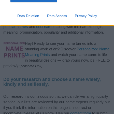
If you’re not sure yet, see our wide selection of both
boy names
and
girl names
all over the world to find the ideal name for your
Data Deletion
Data Access
Privacy Policy
new born baby. We offer a comprehensive and meaningful list of
popular names
and
cool names
along with the name's origin,
meaning, pronunciation, popularity and additional information.
Hey! Ready to see your name turned into a
stunning work of art? Discover
Personalized Name
Meaning Prints
and watch your name come to life
in beautiful designs — grab yours now, it's FREE to
preview!
(Sponsored Link)
Do your research and choose a name wisely,
kindly and selflessly.
Our research is continuous so that we can deliver a high quality
service; our lists are reviewed by our name experts regularly but
if you think the information on this page is incorrect or
incomplete, please let us know. Use our
contact form
to submit