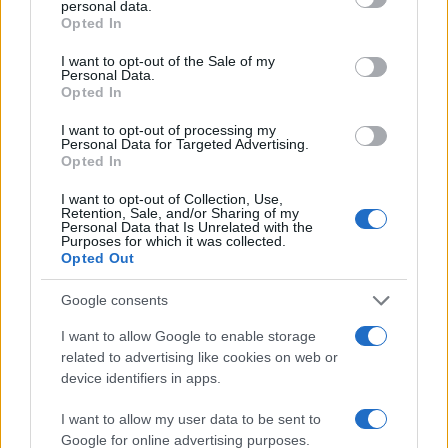
personal data.
grant or deny consent to Google and its third-party tags to
3
Opted In
use your data for below specified purposes in below Google
2
consent section.
I want to opt-out of the Sale of my
Personal Data.
1
Opted In
0
I want to opt-out of processing my
1955
1960
1965
1970
1975
1980
1985
Personal Data for Targeted Advertising.
Opted In
Note:
The data above is from the Social Security Administrator of United
States, (more info
here
) from Social Security card applications for births
I want to opt-out of Collection, Use,
in US for every name, from 1880 up to the present year. The gender
Retention, Sale, and/or Sharing of my
Personal Data that Is Unrelated with the
associated with the name might be incorrect, as the data presents the
Purposes for which it was collected.
record applications without being edited for errors. The name's popularity
Opted Out
and ranking is announced annually, so the data for this year will not be
Google consents
available until next year. The more babies that are given a name, the
higher popularity ranking the name receives. For names with the same
I want to allow Google to enable storage
popularity, the tie is solved by assigning popularity rank in alphabetical
related to advertising like cookies on web or
order. This means that if two or more names have the same popularity
device identifiers in apps.
their rankings may differ significantly, as they are set in alphabetical
order. If a name has less than five occurrences, the SSA excludes it
I want to allow my user data to be sent to
Google for online advertising purposes.
from the provided data to protect privacy.