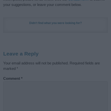
your suggestions, or leave your comment below.
Didn't find what you were looking for?
Leave a Reply
Your email address will not be published.
Required fields are
marked
*
Comment
*