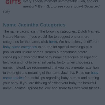
every special moment unforgettable—oh, and did I
mention? It’s FREE to see yours today!
(Sponsored
Link)
Name Jacintha Categories
The name Jacintha is in the following categories: Dutch Names,
Nature Names. (If you would like to suggest one or more
categories for the name, click
here
). We have plenty of different
baby name categories
to search for special meanings plus
popular and unique names, search our database before
choosing but also note that baby name categories designed to
help you and not to be an influential factor when choosing a
name. Instead, we recommend that you pay a greater attention
to the origin and meaning of the name Jacintha. Read our
baby
name articles
for useful tips regarding baby names and naming
your baby. If you are thinking of giving your baby the beautiful
name Jacintha, spread the love and share this with your friends.