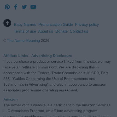
Baby Names
Pronunciation Guide
Privacy policy
Terms of use
About us
Donate
Contact us
©
The Name Meaning
2026
Affiliate Links - Advertising Disclosure
If you purchase a product or service linked from this site, we may
receive an "affiliate commission". We are disclosing this in
accordance with the Federal Trade Commission's 16 CFR, Part
255: "Guides Concerning the Use of Endorsements and
Testimonials in Advertising" and also in accordance to amazon
associates programme operating agreement.
Amazon
The owner of this website is a participant in the Amazon Services
LLC Associates Program, an affiliate advertising program
designed to provide a means for sites to earn advertising fees by