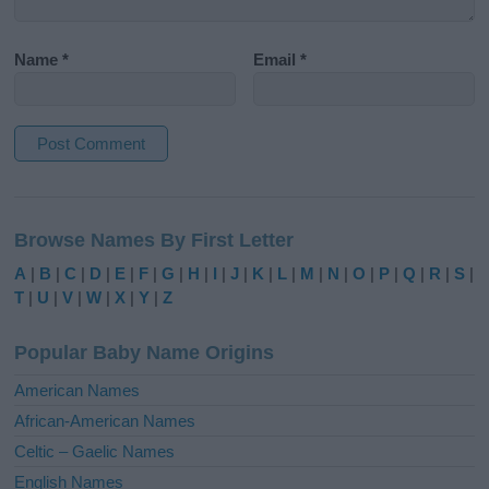
Name
*
Email
*
A
l
Browse Names By First Letter
t
e
A
|
B
|
C
|
D
|
E
|
F
|
G
|
H
|
I
|
J
|
K
|
L
|
M
|
N
|
O
|
P
|
Q
|
R
|
S
|
r
T
|
U
|
V
|
W
|
X
|
Y
|
Z
n
a
Popular Baby Name Origins
t
i
American Names
v
African-American Names
e
Celtic – Gaelic Names
:
English Names