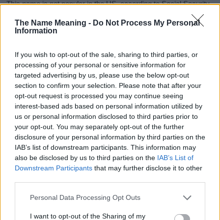
This name is not popular in the US, according to Social Security
Administration, as there are no popularity data for the name. This
The Name Meaning -
Do Not Process My Personal
doesn't mean that the name Jacintha is not popular in other
Information
countries all over the world. The name might be popular in other
countries, in different languages, or even in a different alphabet,
If you wish to opt-out of the sale, sharing to third parties, or
as we use the characters from the Latin alphabet to display the
processing of your personal or sensitive information for
data. A derivative of the name might also be popular in US. Try
targeted advertising by us, please use the below opt-out
searching for a variation of the name Jacintha to find popularity
section to confirm your selection. Please note that after your
data and rankings.
opt-out request is processed you may continue seeing
interest-based ads based on personal information utilized by
Note:
If a name has less than 5 occurrences in a year, the SSA
us or personal information disclosed to third parties prior to
excludes it from the provided popularity data to protect privacy.
your opt-out. You may separately opt-out of the further
disclosure of your personal information by third parties on the
Jacintha Girl Name Popularity Chart
IAB’s list of downstream participants. This information may
7
also be disclosed by us to third parties on the
IAB’s List of
Jacintha Girl Names given
Downstream Participants
that may further disclose it to other
6
third parties.
5
Please note that this website/app uses one or more Google
Personal Data Processing Opt Outs
services and may gather and store information including but
4
not limited to your visit or usage behaviour. You may click to
I want to opt-out of the Sharing of my