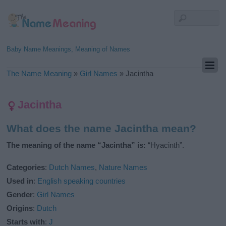
Baby Name Meanings, Meaning of Names
The Name Meaning
»
Girl Names
»
Jacintha
Jacintha
What does the name Jacintha mean?
The meaning of the name “Jacintha” is:
“Hyacinth”.
Categories
:
Dutch Names
,
Nature Names
Used in
:
English speaking countries
Gender
:
Girl Names
Origins
:
Dutch
Starts with
:
J