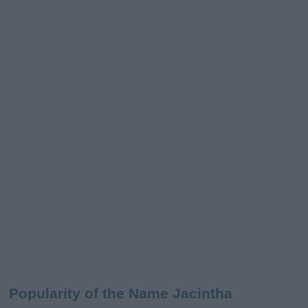
Popularity of the Name Jacintha