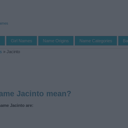
Names
s
Girl Names
Name Origins
Name Categories
Ba
s
»
Jacinto
name Jacinto mean?
name Jacinto are: