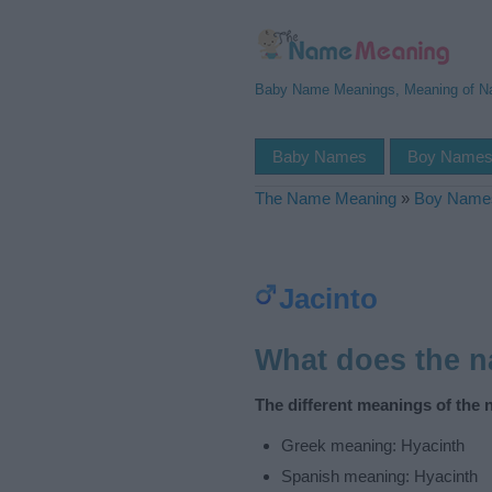
Baby Name Meanings, Meaning of 
Baby Names
Boy Name
The Name Meaning
»
Boy Name
Jacinto
What does the 
The different meanings of the 
Greek meaning: Hyacinth
Spanish meaning: Hyacinth