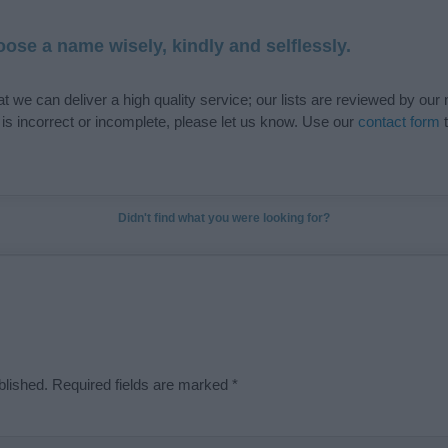
ose a name wisely, kindly and selflessly.
t we can deliver a high quality service; our lists are reviewed by our 
e is incorrect or incomplete, please let us know. Use our
contact form
t
Didn't find what you were looking for?
blished.
Required fields are marked
*