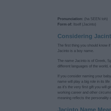
Pronunciation:
(ha SEEN toh)
Form of:
Itself (Jacinto)
Considering Jacin
The first thing you should know i
Jacinto is a boy name.
The name Jacinto is of Greek, Sp
different languages of the world
If you consider naming your bab
name will play a big role in its l
as it’s the very first gift you wil
working career and other circum
meaning reflects the personality o
Jacinto Name Mea