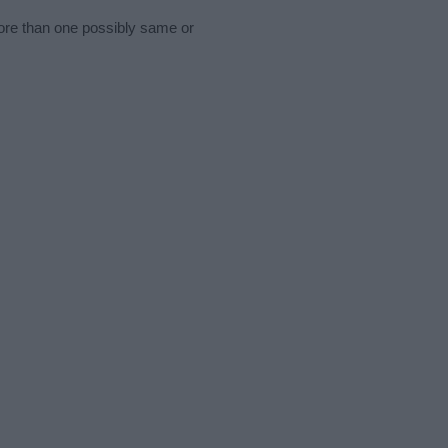
more than one possibly same or