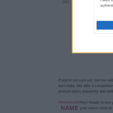
1910
1920
1930
authenti
If you’re not sure yet, see our wi
born baby. We offer a comprehens
pronunciation, popularity and addi
Hey! Ready to see y
your name come to l