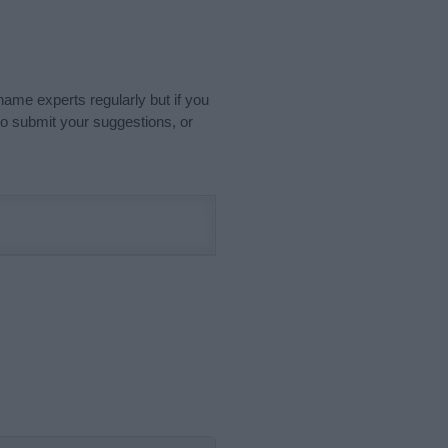
name experts regularly but if you
o submit your suggestions, or