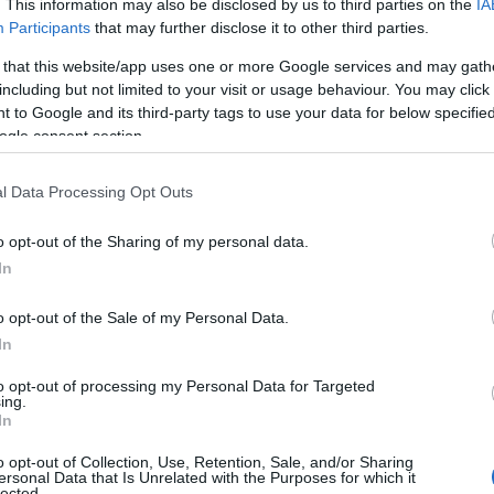
. This information may also be disclosed by us to third parties on the
IA
e choosing but also note that baby name categories designed to help 
Participants
that may further disclose it to other third parties.
tead, we recommend that you pay a greater attention to the origin a
 that this website/app uses one or more Google services and may gath
useful tips regarding baby names and naming your baby. If you are thi
including but not limited to your visit or usage behaviour. You may click 
e love and share this with your friends.
 to Google and its third-party tags to use your data for below specifi
ogle consent section.
l Data Processing Opt Outs
o opt-out of the Sharing of my personal data.
In
o opt-out of the Sale of my Personal Data.
In
to opt-out of processing my Personal Data for Targeted
ing.
In
o opt-out of Collection, Use, Retention, Sale, and/or Sharing
Name Jacinto
ersonal Data that Is Unrelated with the Purposes for which it
lected.