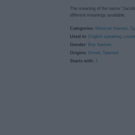
The meaning of the name “Jacinto
different meanings available.
Categories
:
Mexican Names
,
S
Used in
:
English speaking countr
Gender
:
Boy Names
Origins
:
Greek
,
Spanish
Starts with
:
J