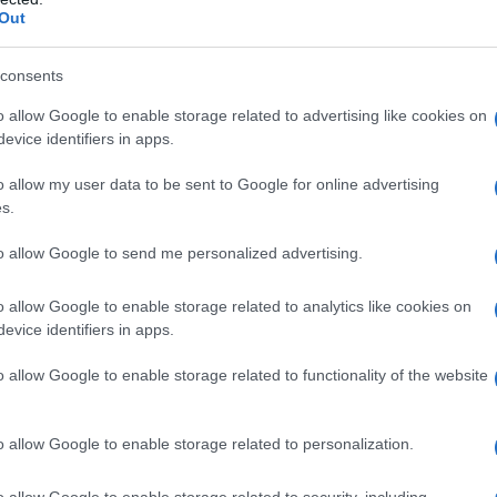
Out
y of the baby name Jacinto displayed annually, from 1880 to the presen
 dots that represent a year to see how many babies were given the nam
consents
o allow Google to enable storage related to advertising like cookies on
evice identifiers in apps.
rity Chart
o allow my user data to be sent to Google for online advertising
s.
to allow Google to send me personalized advertising.
o allow Google to enable storage related to analytics like cookies on
evice identifiers in apps.
o allow Google to enable storage related to functionality of the website
o allow Google to enable storage related to personalization.
o allow Google to enable storage related to security, including