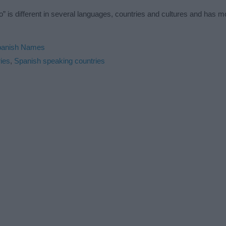
” is different in several languages, countries and cultures and has 
panish Names
ies
,
Spanish speaking countries