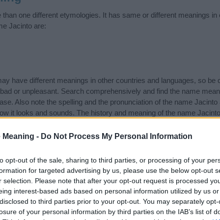
than one different etymologies. It has same or different meanings in
me Jacinto are:
 have different meanings in other countries and languages, so be c
ad or unpleasant. Search comprehensively and find the name meanin
ase. Also note the spelling and the pronunciation of the name Jacinto 
how it looks and sounds. The history and meaning of the name Jacinto 
f the name and you would like to contribute
click here
to submit anoth
 Meaning -
Do Not Process My Personal Information
ift that’s
truly
one-of-a-kind? Check out these
personalized name gif
e—oh, and did I mention? It’s FREE to see yours today!
(Sponsored L
to opt-out of the sale, sharing to third parties, or processing of your per
formation for targeted advertising by us, please use the below opt-out s
r selection. Please note that after your opt-out request is processed y
gories
eing interest-based ads based on personal information utilized by us or
disclosed to third parties prior to your opt-out. You may separately opt-
wing categories: Mexican Names, Spanish Names. (If you would like t
losure of your personal information by third parties on the IAB’s list of
e plenty of different
baby name categories
to search for special mean