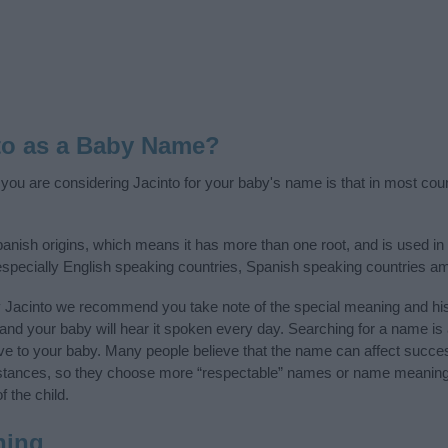
to as a Baby Name?
f you are considering Jacinto for your baby's name is that in most cou
anish origins, which means it has more than one root, and is used i
, especially English speaking countries, Spanish speaking countries a
y Jacinto we recommend you take note of the special meaning and his
ife and your baby will hear it spoken every day. Searching for a name i
l give to your baby. Many people believe that the name can affect success
stances, so they choose more “respectable” names or name meanings
f the child.
ning