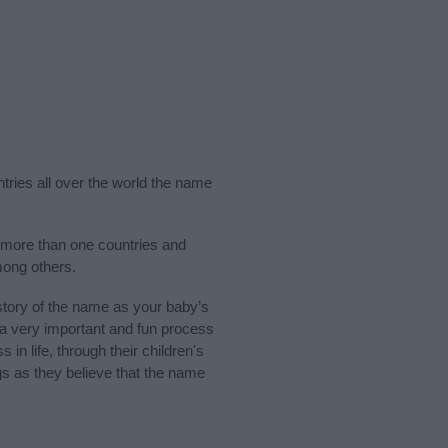
ntries all over the world the name
n more than one countries and
mong others.
tory of the name as your baby’s
s a very important and fun process
 in life, through their children's
 as they believe that the name