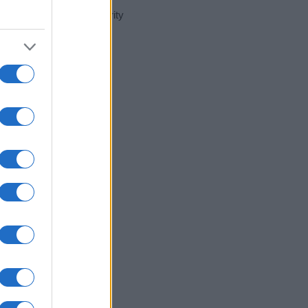
t day in our name popularity
e for that year, for both