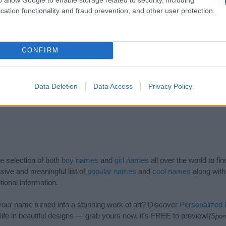
1940
1950
1960
1970
1980
1990
20
cation functionality and fraud prevention, and other user protection.
CONFIRM
Data Deletion
Data Access
Privacy Policy
de selection of both
boy names
and
girl names
all over the world to fi
ive and meaningful list of
popular names
and
cool names
along with
tional information.
our name turned into a stunning work of art? Discover
Personalized
ife in beautiful designs — grab yours now, it's FREE to preview!
(Spon