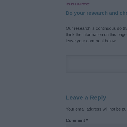
Do your research and cho
Our research is continuous so tha
think the information on this pag
leave your comment below.
Leave a Reply
Your email address will not be pu
Comment
*