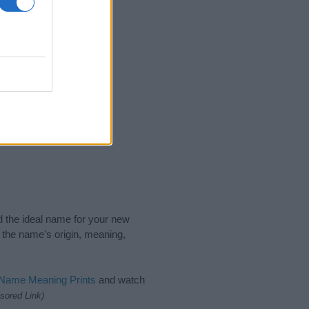
00
2010
2020
nd the ideal name for your new
 the name's origin, meaning,
 Name Meaning Prints
and watch
sored Link)