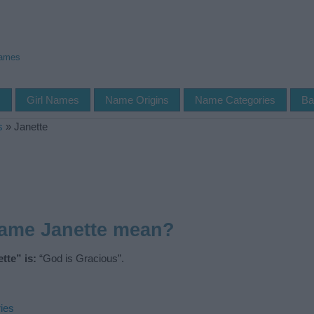
Names
s
Girl Names
Name Origins
Name Categories
Ba
s
»
Janette
name Janette mean?
tte” is:
“God is Gracious”.
ies