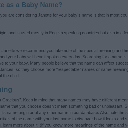
te as a Baby Name?
f you are considering Janette for your baby's name is that in most cou
gin, and is used mostly in English speaking countries but also in a f
y Janette we recommend you take note of the special meaning and his
ife and your baby will hear it spoken every day. Searching for a name i
l give to your baby. Many people believe that the name can affect success
stances, so they choose more “respectable” names or name meanings
f the child.
ning
s Gracious”. Keep in mind that many names may have different meani
he name that you choose doesn’t mean something bad or unpleasant. 
ts name origin or of any other name in our database. Also note the sp
nitials of the name with your last name to discover how it looks and
g, learn more about it. (If you know more meanings of the name and y