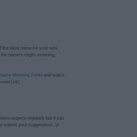
nd the ideal name for your new
 the name's origin, meaning,
 Name Meaning Prints
and watch
sored Link)
name experts regularly but if you
o submit your suggestions, or