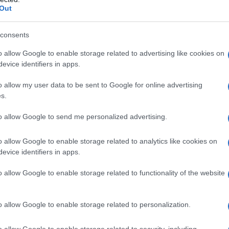
Out
consents
o allow Google to enable storage related to advertising like cookies on
evice identifiers in apps.
o allow my user data to be sent to Google for online advertising
s.
to allow Google to send me personalized advertising.
1976
1978
1980
1982
1984
198
o allow Google to enable storage related to analytics like cookies on
rity Chart
evice identifiers in apps.
o allow Google to enable storage related to functionality of the website
o allow Google to enable storage related to personalization.
o allow Google to enable storage related to security, including