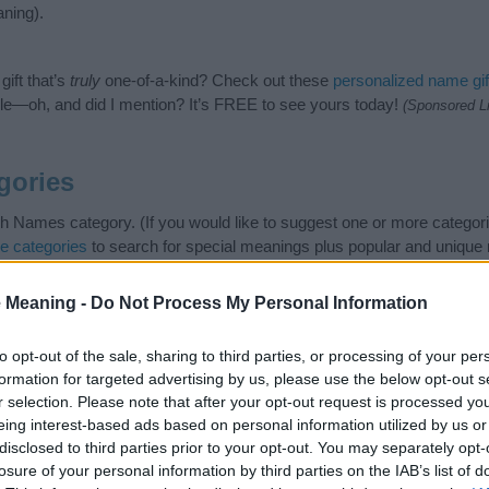
ning).
ift that’s
truly
one-of-a-kind? Check out these
personalized name gif
e—oh, and did I mention? It’s FREE to see yours today!
(Sponsored L
gories
sh Names category. (If you would like to suggest one or more categori
e categories
to search for special meanings plus popular and uniqu
at baby name categories designed to help you and not to be an influen
ay a greater attention to the origin and meaning of the name Janett
 Meaning -
Do Not Process My Personal Information
and naming your baby. If you are thinking of giving your baby the be
nds.
to opt-out of the sale, sharing to third parties, or processing of your per
formation for targeted advertising by us, please use the below opt-out s
r selection. Please note that after your opt-out request is processed y
eing interest-based ads based on personal information utilized by us or
disclosed to third parties prior to your opt-out. You may separately opt-
losure of your personal information by third parties on the IAB’s list of