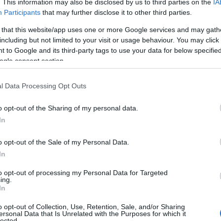
. This information may also be disclosed by us to third parties on the
IA
Participants
that may further disclose it to other third parties.
 that this website/app uses one or more Google services and may gath
including but not limited to your visit or usage behaviour. You may click 
 to Google and its third-party tags to use your data for below specifi
ogle consent section.
l Data Processing Opt Outs
Name Janette
o opt-out of the Sharing of my personal data.
In
y of the baby name Janette displayed annually, from 1880 to the prese
 dots that represent a year to see how many babies were given the nam
o opt-out of the Sale of my Personal Data.
In
to opt-out of processing my Personal Data for Targeted
ing.
rity Chart
In
o opt-out of Collection, Use, Retention, Sale, and/or Sharing
ersonal Data that Is Unrelated with the Purposes for which it
lected.