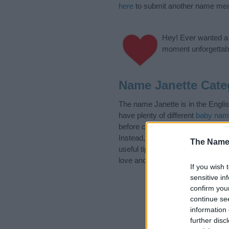
here
to submit another name mea
Hey! Ever wanted a g
moment unforgettabl
Name Janette Cate
The name Janette is in the Engli
have plenty of different
baby nam
before choosing but also note th
Instead, we recommend that you p
The Name
useful tips regarding baby names 
love and share this with your frie
If you wish 
sensitive in
confirm you
continue se
information 
further disc