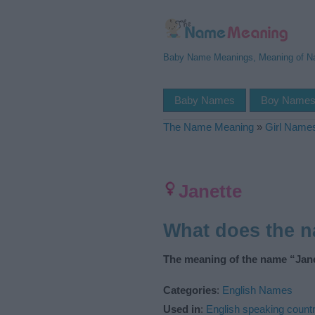
Baby Name Meanings, Meaning of 
Baby Names
Boy Name
The Name Meaning
»
Girl Name
Janette
What does the 
The meaning of the name “Jane
Categories
:
English Names
Used in
:
English speaking countr