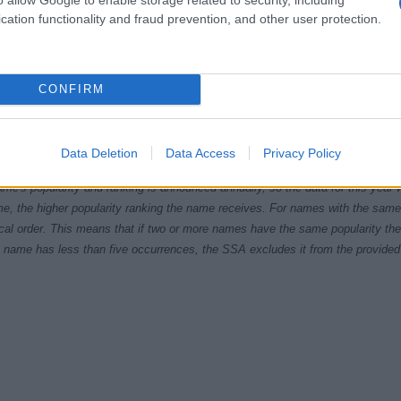
cation functionality and fraud prevention, and other user protection.
CONFIRM
1920
1940
1960
1980
ial Security Administrator of United States, (more info
here
) from Social Secu
Data Deletion
Data Access
Privacy Policy
present year. The gender associated with the name might be incorrect, as the 
ame's popularity and ranking is announced annually, so the data for this year wi
e, the higher popularity ranking the name receives. For names with the same p
ical order. This means that if two or more names have the same popularity their
f a name has less than five occurrences, the SSA excludes it from the provided 