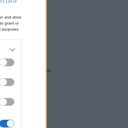
B’s List of
er and store
to grant or
ed purposes
nt day in our name popularity
e for that year, for both