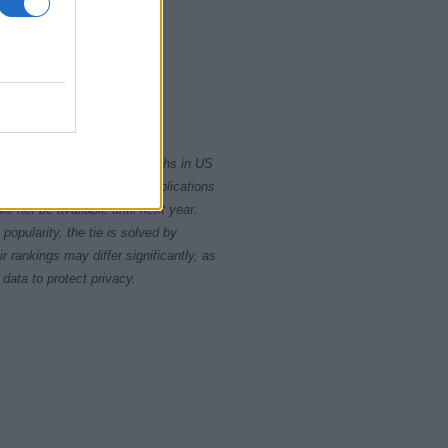
2000
2020
rity card applications for births in US
data presents the record applications
ll not be available until next year.
opularity, the tie is solved by
 rankings may differ significantly, as
data to protect privacy.