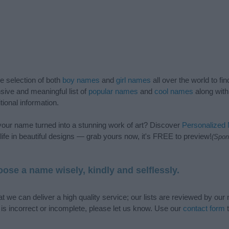
de selection of both
boy names
and
girl names
all over the world to fi
ive and meaningful list of
popular names
and
cool names
along with
tional information.
our name turned into a stunning work of art? Discover
Personalized
ife in beautiful designs — grab yours now, it's FREE to preview!
(Spon
ose a name wisely, kindly and selflessly.
t we can deliver a high quality service; our lists are reviewed by our 
e is incorrect or incomplete, please let us know. Use our
contact form
t