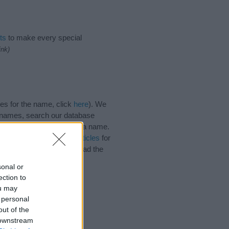
ts
to make every special
ink)
es for the name, click
here
). We
e names, search our database
tial factor when choosing a name.
e. Read our
baby name articles
for
autiful name Janette, spread the
sonal or
ection to
ou may
 personal
out of the
 downstream