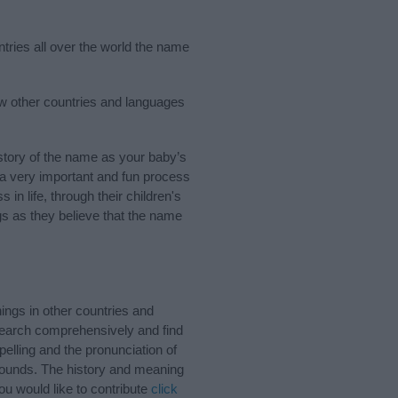
ntries all over the world the name
ew other countries and languages
tory of the name as your baby’s
s a very important and fun process
 in life, through their children's
 as they believe that the name
ngs in other countries and
Search comprehensively and find
elling and the pronunciation of
 sounds. The history and meaning
ou would like to contribute
click