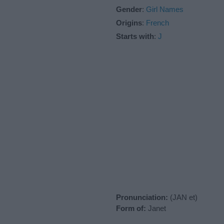
Gender
:
Girl Names
Origins
:
French
Starts with
:
J
Pronunciation:
(JAN et)
Form of:
Janet