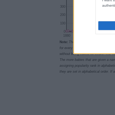
authenti
300
200
100
0
1880
1900
Note:
The data above is from the Soc
for every name, from 1880 up to the 
without being edited for errors. The n
The more babies that are given a nam
assigning popularity rank in alphabet
they are set in alphabetical order. I