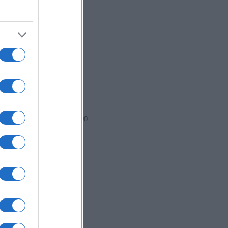
6
1988
1990