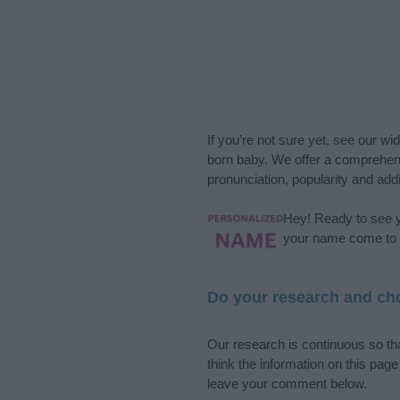
If you’re not sure yet, see our wi
born baby. We offer a comprehens
pronunciation, popularity and addi
Hey! Ready to see y
your name come to l
Do your research and cho
Our research is continuous so tha
think the information on this pag
leave your comment below.