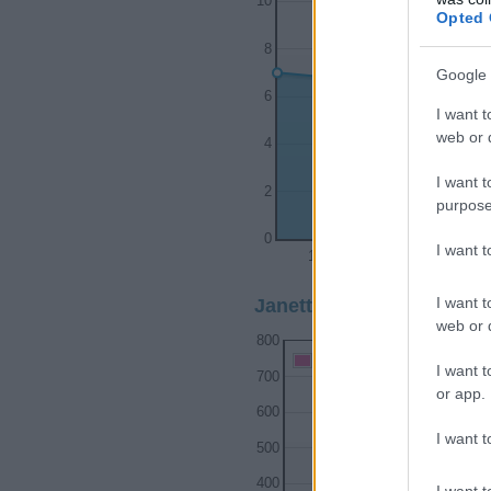
10
Opted 
8
Google 
6
I want t
web or d
4
I want t
2
purpose
0
I want 
1972
1974
I want t
Janette Girl Name Popula
web or d
800
Janette Girl Names given
I want t
700
or app.
600
I want t
500
400
I want t