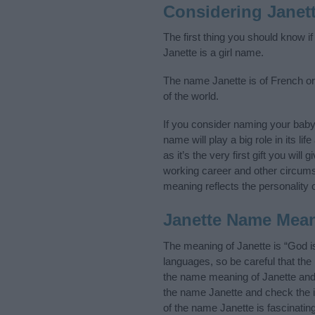
Considering Janet
The first thing you should know i
Janette is a girl name.
The name Janette is of French ori
of the world.
If you consider naming your bab
name will play a big role in its l
as it’s the very first gift you wil
working career and other circum
meaning reflects the personality o
Janette Name Mea
The meaning of Janette is “God i
languages, so be careful that t
the name meaning of Janette and i
the name Janette and check the i
of the name Janette is fascinatin