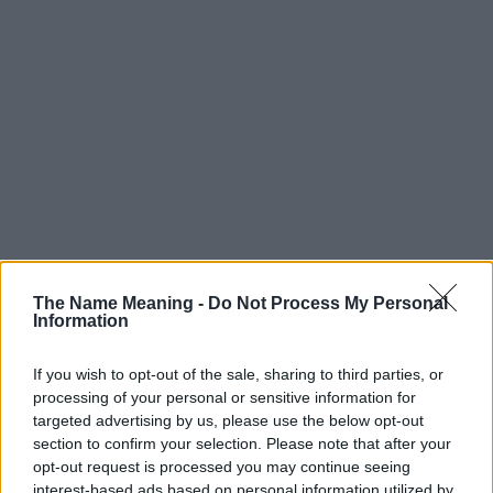
The Name Meaning -
Do Not Process My Personal
Information
If you wish to opt-out of the sale, sharing to third parties, or
processing of your personal or sensitive information for
targeted advertising by us, please use the below opt-out
section to confirm your selection. Please note that after your
Popularity of the Name Japheth
opt-out request is processed you may continue seeing
interest-based ads based on personal information utilized by