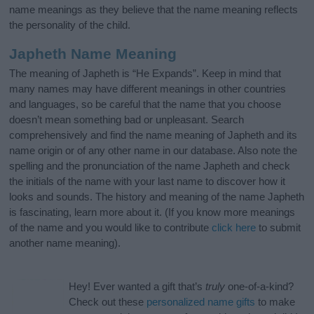
name meanings as they believe that the name meaning reflects
the personality of the child.
Japheth Name Meaning
The meaning of Japheth is “He Expands”. Keep in mind that
many names may have different meanings in other countries
and languages, so be careful that the name that you choose
doesn’t mean something bad or unpleasant. Search
comprehensively and find the name meaning of Japheth and its
name origin or of any other name in our database. Also note the
spelling and the pronunciation of the name Japheth and check
the initials of the name with your last name to discover how it
looks and sounds. The history and meaning of the name Japheth
is fascinating, learn more about it. (If you know more meanings
of the name and you would like to contribute
click here
to submit
another name meaning).
Hey! Ever wanted a gift that’s
truly
one-of-a-kind?
Check out these
personalized name gifts
to make