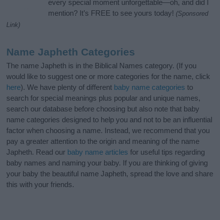
every special moment unforgettable—oh, and did I
mention? It’s FREE to see yours today!
(Sponsored
Link)
Name Japheth Categories
The name Japheth is in the Biblical Names category. (If you
would like to suggest one or more categories for the name, click
here
). We have plenty of different
baby name categories
to
search for special meanings plus popular and unique names,
search our database before choosing but also note that baby
name categories designed to help you and not to be an influential
factor when choosing a name. Instead, we recommend that you
pay a greater attention to the origin and meaning of the name
Japheth. Read our
baby name articles
for useful tips regarding
baby names and naming your baby. If you are thinking of giving
your baby the beautiful name Japheth, spread the love and share
this with your friends.