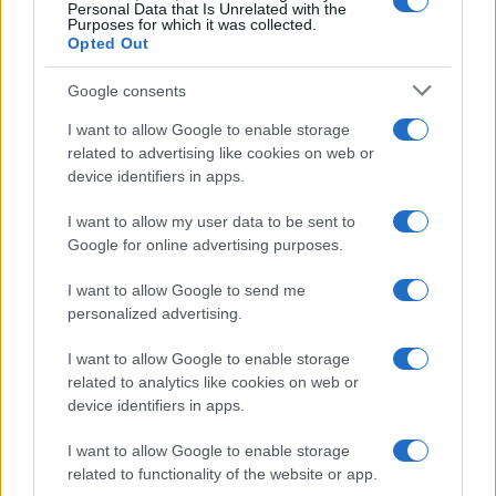
0
Personal Data that Is Unrelated with the
1970
1980
1990
2000
2010
2020
Purposes for which it was collected.
Opted Out
Google consents
I want to allow Google to enable storage
related to advertising like cookies on web or
device identifiers in apps.
I want to allow my user data to be sent to
Google for online advertising purposes.
I want to allow Google to send me
personalized advertising.
I want to allow Google to enable storage
related to analytics like cookies on web or
device identifiers in apps.
I want to allow Google to enable storage
related to functionality of the website or app.