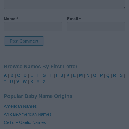
Name
*
Email
*
A
l
Browse Names By First Letter
t
e
A
|
B
|
C
|
D
|
E
|
F
|
G
|
H
|
I
|
J
|
K
|
L
|
M
|
N
|
O
|
P
|
Q
|
R
|
S
|
r
T
|
U
|
V
|
W
|
X
|
Y
|
Z
n
a
Popular Baby Name Origins
t
i
American Names
v
African-American Names
e
Celtic – Gaelic Names
: