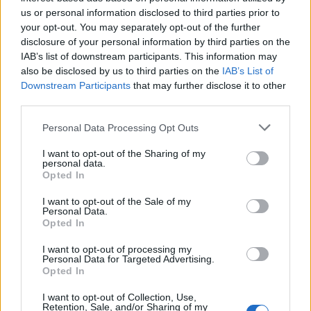
Below you will find the popularity of the baby name Japheth
us or personal information disclosed to third parties prior to
displayed annually, from 1880 to the present day in our name
your opt-out. You may separately opt-out of the further
popularity chart. Hover over or click on the dots that represent a
disclosure of your personal information by third parties on the
year to see how many babies were given the name for that year,
IAB’s list of downstream participants. This information may
for both genders, if available.
also be disclosed by us to third parties on the
IAB’s List of
Downstream Participants
that may further disclose it to other
third parties.
Japheth Boy Name Popularity Chart
Please note that this website/app uses one or more Google
Personal Data Processing Opt Outs
60
services and may gather and store information including but
Japheth Boy Names given
not limited to your visit or usage behaviour. You may click to
I want to opt-out of the Sharing of my
personal data.
50
grant or deny consent to Google and its third-party tags to
Opted In
use your data for below specified purposes in below Google
40
consent section.
I want to opt-out of the Sale of my
Personal Data.
Opted In
30
I want to opt-out of processing my
20
Personal Data for Targeted Advertising.
Opted In
10
I want to opt-out of Collection, Use,
Retention, Sale, and/or Sharing of my