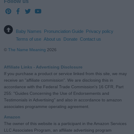
Follow us
Baby Names
Pronunciation Guide
Privacy policy
Terms of use
About us
Donate
Contact us
©
The Name Meaning
2026
Affiliate Links - Advertising Disclosure
If you purchase a product or service linked from this site, we may
receive an "affiliate commission". We are disclosing this in
accordance with the Federal Trade Commission's 16 CFR, Part
255: "Guides Concerning the Use of Endorsements and
Testimonials in Advertising" and also in accordance to amazon
associates programme operating agreement.
Amazon
The owner of this website is a participant in the Amazon Services
LLC Associates Program, an affiliate advertising program