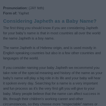
Pronunciation:
(JAY feth)
Form of:
Yaphet
Considering Japheth as a Baby Name?
The first thing you should know if you are considering Japheth
for your baby's name is that in most countries all over the world
the name Japheth is a boy name.
The name Japheth is of Hebrew origin, and is used mostly in
English speaking countries but also in a few other countries and
languages of the world.
If you consider naming your baby Japheth we recommend you
take note of the special meaning and history of the name as your
baby’s name will play a big role in its life and your baby will hear
it spoken every day. Searching for a name is a very important
and fun process as it’s the very first gift you will give to your
baby. Many people believe that the name can affect success in
life, through their children's working career and other
circumstances, so they choose more “respectable” names or