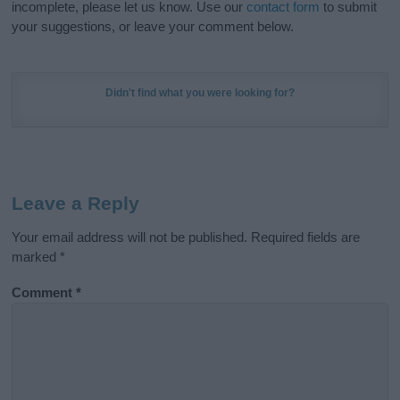
incomplete, please let us know. Use our
contact form
to submit
your suggestions, or leave your comment below.
Didn't find what you were looking for?
Leave a Reply
Your email address will not be published.
Required fields are
marked
*
Comment
*