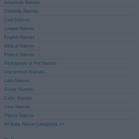
American Names
Celebrity Names
Cool Names
Unique Names
English Names
Biblical Names
French Names
Nicknames or Pet Names
Uncommon Names
Latin Names
Greek Names
Celtic Names
Love Names
Places Names
All Baby Name Categories =>