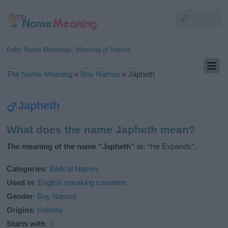
Baby Name Meanings, Meaning of Names
The Name Meaning
»
Boy Names
»
Japheth
Japheth
What does the name Japheth mean?
The meaning of the name “Japheth” is:
“He Expands”.
Categories
:
Biblical Names
Used in
:
English speaking countries
Gender
:
Boy Names
Origins
:
Hebrew
Starts with
:
J