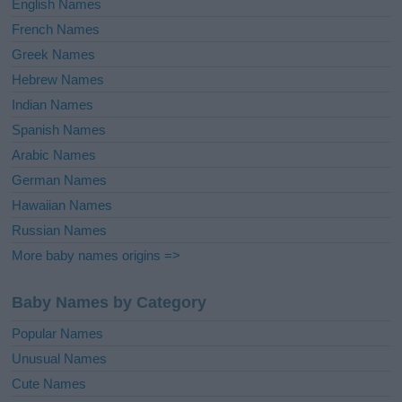
English Names
French Names
Greek Names
Hebrew Names
Indian Names
Spanish Names
Arabic Names
German Names
Hawaiian Names
Russian Names
More baby names origins =>
Baby Names by Category
Popular Names
Unusual Names
Cute Names