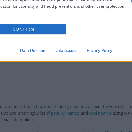
cation functionality and fraud prevention, and other user protection.
1956.0
1957.0
1958.0
1959.0
CONFIRM
Data Deletion
Data Access
Privacy Policy
de selection of both
boy names
and
girl names
all over the world to fi
ive and meaningful list of
popular names
and
cool names
along with
tional information.