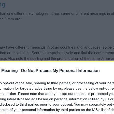
ng
n one different etymologies. It has same or different meanings in o
ame Jimm are:
 have different meanings in other countries and languages, so be c
ad or unpleasant. Search comprehensively and find the name meani
ase. Also note the spelling and the pronunciation of the name Jimm an
ow it looks and sounds. The history and meaning of the name Jimm is 
e name and you would like to contribute
click here
to submit another
 Meaning -
Do Not Process My Personal Information
ift that’s
truly
one-of-a-kind? Check out these
personalized name gif
to opt-out of the sale, sharing to third parties, or processing of your per
e—oh, and did I mention? It’s FREE to see yours today!
(Sponsored L
formation for targeted advertising by us, please use the below opt-out s
r selection. Please note that after your opt-out request is processed y
eing interest-based ads based on personal information utilized by us or
ries
disclosed to third parties prior to your opt-out. You may separately opt-
losure of your personal information by third parties on the IAB’s list of
ing categories: American Names, Australian Names, Cambodian Nam