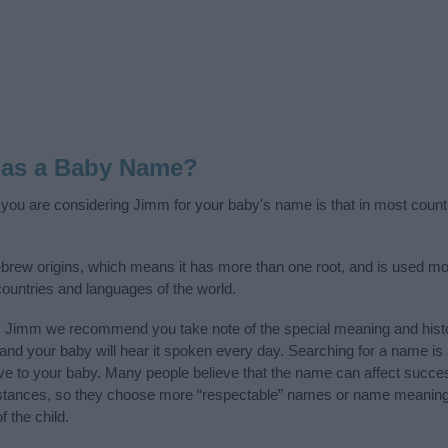
 as a Baby Name?
f you are considering Jimm for your baby's name is that in most count
rew origins, which means it has more than one root, and is used mos
 countries and languages of the world.
y Jimm we recommend you take note of the special meaning and hist
ife and your baby will hear it spoken every day. Searching for a name i
l give to your baby. Many people believe that the name can affect success
stances, so they choose more “respectable” names or name meanings
f the child.