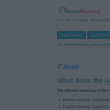
Baby Name Meanings, Meaning of 
Baby Names
Boy Name
The Name Meaning
»
Boy Name
Jimm
What does the 
The different meanings of the
Hebrew meaning: Supplanter
English meaning: Supplanter