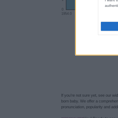
authenti
0
1954.0
1955.0
If you’re not sure yet, see our wi
born baby. We offer a comprehens
pronunciation, popularity and addi