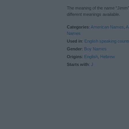
The meaning of the name “Jimm” i
different meanings available.
Categories
:
American Names
,
A
Names
Used in
:
English speaking countr
Gender
:
Boy Names
Origins
:
English
,
Hebrew
Starts with
:
J