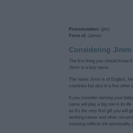
Pronunciation:
(jim)
Form of:
James
Considering Jimm
The first thing you should know i
Jimm is a boy name.
The name Jimm is of English, Heb
countries but also in a few other
If you consider naming your bab
name will play a big role in its l
as it’s the very first gift you wil
working career and other circum
meaning reflects the personality o