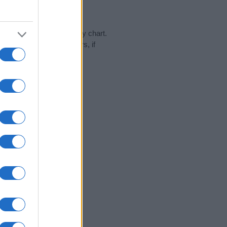
day in our name popularity chart.
hat year, for both genders, if