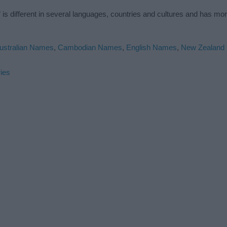
s different in several languages, countries and cultures and has mo
ustralian Names
,
Cambodian Names
,
English Names
,
New Zealand
ies