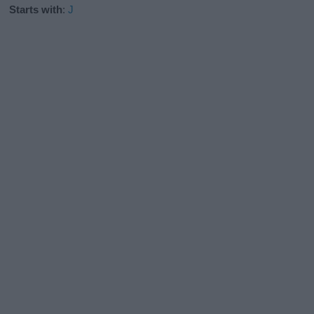
Starts with
:
J