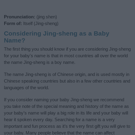
Pronunciation:
(jing shen)
Form of:
Itself (Jing-sheng)
Considering Jing-sheng as a Baby
Name?
The first thing you should know if you are considering Jing-sheng
for your baby's name is that in most countries all over the world
the name Jing-sheng is a boy name.
The name Jing-sheng is of Chinese origin, and is used mostly in
Chinese speaking countries but also in a few other countries and
languages of the world.
If you consider naming your baby Jing-sheng we recommend
you take note of the special meaning and history of the name as
your baby’s name will play a big role in its life and your baby will
hear it spoken every day. Searching for a name is a very
important and fun process as it’s the very first gift you will give to
your baby. Many people believe that the name can affect