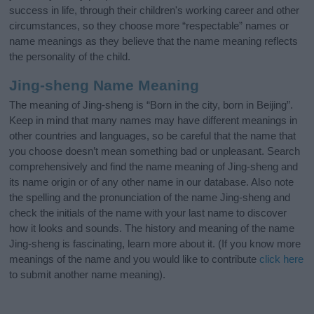
success in life, through their children's working career and other
circumstances, so they choose more “respectable” names or
name meanings as they believe that the name meaning reflects
the personality of the child.
Jing-sheng Name Meaning
The meaning of Jing-sheng is “Born in the city, born in Beijing”.
Keep in mind that many names may have different meanings in
other countries and languages, so be careful that the name that
you choose doesn’t mean something bad or unpleasant. Search
comprehensively and find the name meaning of Jing-sheng and
its name origin or of any other name in our database. Also note
the spelling and the pronunciation of the name Jing-sheng and
check the initials of the name with your last name to discover
how it looks and sounds. The history and meaning of the name
Jing-sheng is fascinating, learn more about it. (If you know more
meanings of the name and you would like to contribute
click here
to submit another name meaning).