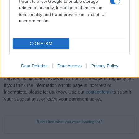
I want to allow Google to enable storage
Hey! Ready to see your name turned into a
related to security, including authentication
stunning work of art? Discover
Personalized Name
functionality and fraud prevention, and other
Meaning Prints
and watch your name come to life
user protection.
in beautiful designs — grab yours now, it's FREE to
preview!
(Sponsored Link)
CONFIRM
Do your research and choose a name wisely,
kindly and selflessly.
Data Deletion
Data Access
Privacy Policy
Our research is continuous so that we can deliver a high quality
service; our lists are reviewed by our name experts regularly but
if you think the information on this page is incorrect or
incomplete, please let us know. Use our
contact form
to submit
your suggestions, or leave your comment below.
Didn't find what you were looking for?