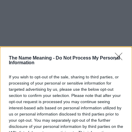
The Name Meaning -
Do Not Process My Personal
Information
If you wish to opt-out of the sale, sharing to third parties, or
processing of your personal or sensitive information for
targeted advertising by us, please use the below opt-out
section to confirm your selection. Please note that after your
opt-out request is processed you may continue seeing
interest-based ads based on personal information utilized by
us or personal information disclosed to third parties prior to
your opt-out. You may separately opt-out of the further
disclosure of your personal information by third parties on the