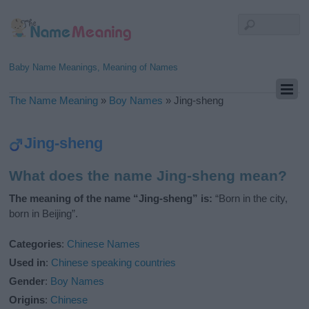
Baby Name Meanings, Meaning of Names
The Name Meaning
»
Boy Names
»
Jing-sheng
Jing-sheng
What does the name Jing-sheng mean?
The meaning of the name “Jing-sheng” is:
“Born in the city,
born in Beijing”.
Categories
:
Chinese Names
Used in
:
Chinese speaking countries
Gender
:
Boy Names
Origins
:
Chinese