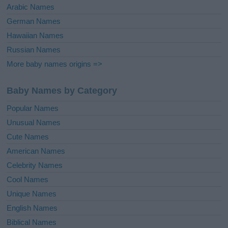
Arabic Names
German Names
Hawaiian Names
Russian Names
More baby names origins =>
Baby Names by Category
Popular Names
Unusual Names
Cute Names
American Names
Celebrity Names
Cool Names
Unique Names
English Names
Biblical Names