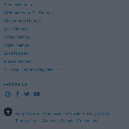
French Names
Nicknames or Pet Names
Uncommon Names
Latin Names
Greek Names
Celtic Names
Love Names
Places Names
All Baby Name Categories =>
Follow us
Baby Names
Pronunciation Guide
Privacy policy
Terms of use
About us
Donate
Contact us