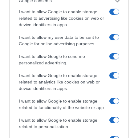
Google consents
I want to allow Google to enable storage
related to advertising like cookies on web or
device identifiers in apps.
I want to allow my user data to be sent to
Google for online advertising purposes.
I want to allow Google to send me
personalized advertising.
I want to allow Google to enable storage
related to analytics like cookies on web or
device identifiers in apps.
I want to allow Google to enable storage
If you’re not sure yet, see our wide selection of both
boy names
related to functionality of the website or app.
and
girl names
all over the world to find the ideal name for your
new born baby. We offer a comprehensive and meaningful list of
I want to allow Google to enable storage
popular names
and
cool names
along with the name's origin,
related to personalization.
meaning, pronunciation, popularity and additional information.