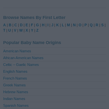
A
l
Browse Names By First Letter
t
e
A
|
B
|
C
|
D
|
E
|
F
|
G
|
H
|
I
|
J
|
K
|
L
|
M
|
N
|
O
|
P
|
Q
|
R
|
S
|
r
T
|
U
|
V
|
W
|
X
|
Y
|
Z
n
a
Popular Baby Name Origins
t
i
American Names
v
African-American Names
e
Celtic – Gaelic Names
:
English Names
French Names
Greek Names
Hebrew Names
Indian Names
Spanish Names