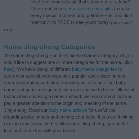
Hey! Ever wanted a gift that’s
truly
one-of-a-kind?
Check out these
personalized name gifts
to make
every special moment unforgettable—oh, and did I
mention? It’s FREE to see yours today!
(Sponsored
Link)
Name Jing-sheng Categories
The name Jing-sheng is in the Chinese Names category. (If you
would like to suggest one or more categories for the name, click
here
). We have plenty of different
baby name categories
to
search for special meanings plus popular and unique names,
search our database before choosing but also note that baby
name categories designed to help you and not to be an influential
factor when choosing a name. Instead, we recommend that you
pay a greater attention to the origin and meaning of the name
Jing-sheng. Read our
baby name articles
for useful tips
regarding baby names and naming your baby. If you are thinking
of giving your baby the beautiful name Jing-sheng, spread the
love and share this with your friends.