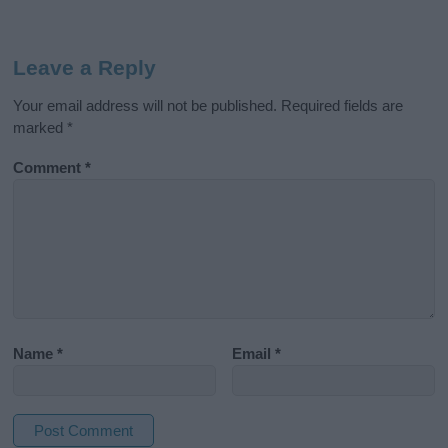
Leave a Reply
Your email address will not be published.
Required fields are
marked
*
Comment
*
Name
*
Email
*