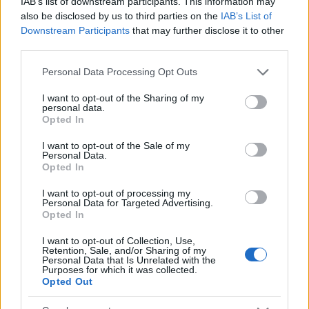
IAB’s list of downstream participants. This information may
Popularity of the Name Jing-sheng
also be disclosed by us to third parties on the
IAB’s List of
Downstream Participants
that may further disclose it to other
This name is not popular in the US, according to Social Security
third parties.
Administration, as there are no popularity data for the name. This
doesn't mean that the name Jing-sheng is not popular in other
Please note that this website/app uses one or more Google
Personal Data Processing Opt Outs
countries all over the world. The name might be popular in other
services and may gather and store information including but
countries, in different languages, or even in a different alphabet,
not limited to your visit or usage behaviour. You may click to
I want to opt-out of the Sharing of my
personal data.
as we use the characters from the Latin alphabet to display the
grant or deny consent to Google and its third-party tags to
Opted In
use your data for below specified purposes in below Google
data. A derivative of the name might also be popular in US. Try
consent section.
searching for a variation of the name Jing-sheng to find
I want to opt-out of the Sale of my
Personal Data.
popularity data and rankings.
Opted In
Note:
If a name has less than 5 occurrences in a year, the SSA
I want to opt-out of processing my
excludes it from the provided popularity data to protect privacy.
Personal Data for Targeted Advertising.
Opted In
I want to opt-out of Collection, Use,
Retention, Sale, and/or Sharing of my
Personal Data that Is Unrelated with the
Purposes for which it was collected.
Opted Out